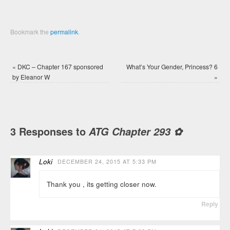
Bookmark the
permalink
.
«
DKC – Chapter 167 sponsored
What’s Your Gender, Princess? 6
by Eleanor W
»
3 Responses to
ATG Chapter 293 ✿
Loki
DECEMBER 24, 2015 AT 5:33 PM
Thank you , its getting closer now.
Reply