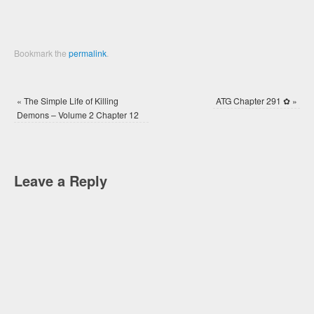
Bookmark the
permalink
.
«
The Simple Life of Killing
ATG Chapter 291 ✿
»
Demons – Volume 2 Chapter 12
Leave a Reply