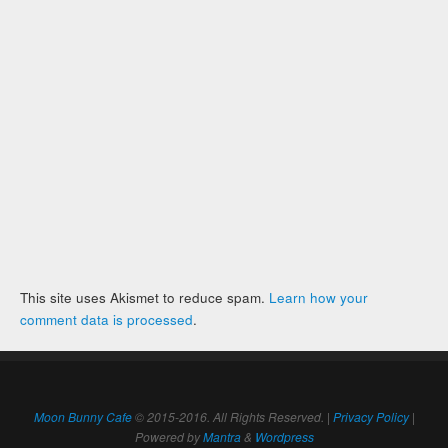
This site uses Akismet to reduce spam.
Learn how your
comment data is processed
.
Moon Bunny Cafe
© 2015-2016. All Rights Reserved. |
Privacy Policy
|
Powered by
Mantra
&
Wordpress