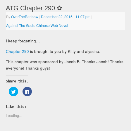
ATG Chapter 290 ✿
By
OverTheRanbow
|
December 22, 2015
- 11:07 pm
|
Against The Gods
,
Chinese Web Novel
I keep forgetting…
Chapter 290
is brought to you by Kitty and alyschu.
This chapter was sponsored by Jacob B. Thanks Jacob! Thanks
everyone! Thanks guys!
Share this:
Click
Click
to
to
share
share
on
on
Twitter
Facebook
Like this:
(Opens
(Opens
in
in
new
new
Loading...
window)
window)