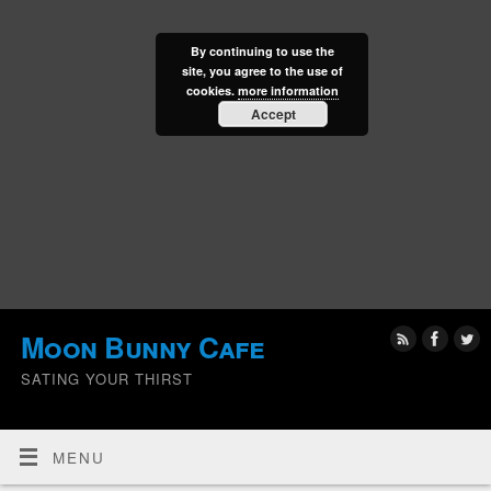
By continuing to use the
site, you agree to the use of
cookies.
more information
Accept
Moon Bunny Cafe
SATING YOUR THIRST
MENU