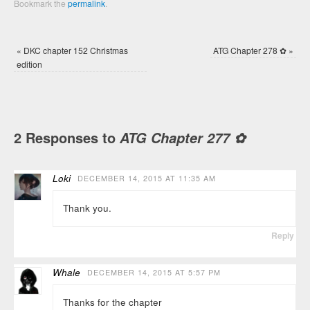
Bookmark the
permalink
.
«
DKC chapter 152 Christmas
ATG Chapter 278 ✿
»
edition
2 Responses to
ATG Chapter 277 ✿
Loki
DECEMBER 14, 2015 AT 11:35 AM
Thank you.
Reply
Whale
DECEMBER 14, 2015 AT 5:57 PM
Thanks for the chapter