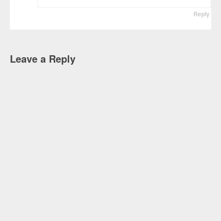
Reply
Leave a Reply