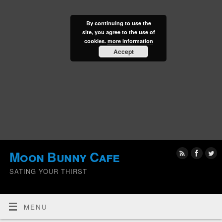
By continuing to use the
site, you agree to the use of
cookies.
more information
Accept
Moon Bunny Cafe
SATING YOUR THIRST
MENU