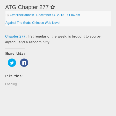
ATG Chapter 277 ✿
By
OverTheRanbow
|
December 14, 2015
- 11:04 am
|
Against The Gods
,
Chinese Web Novel
Chapter 277
, first regular of the week, is brought to you by
alyschu and a random Kitty!
Share this:
Click
Click
to
to
share
share
on
on
Twitter
Facebook
Like this:
(Opens
(Opens
in
in
new
new
Loading...
window)
window)