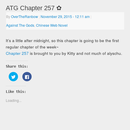
ATG Chapter 257 ✿
By
OverTheRanbow
|
November 29, 2015
- 12:11 am
|
Against The Gods
,
Chinese Web Novel
It’s a little after midnight, so this chapter is going to be the first
regular chapter of the week~
Chapter 257
is brought to you by Kitty and not much of alyschu.
Share this:
Click
Click
to
to
share
share
on
on
Twitter
Facebook
Like this:
(Opens
(Opens
in
in
new
new
Loading...
window)
window)