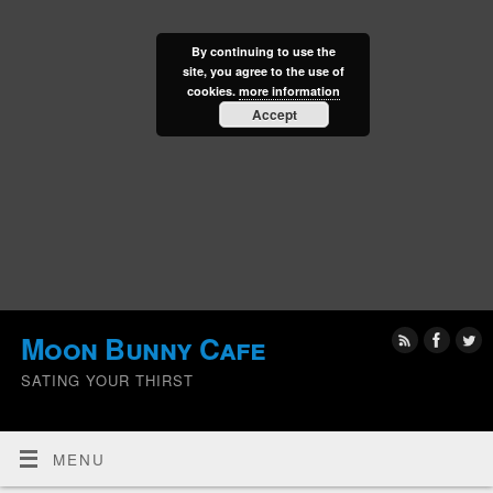
By continuing to use the
site, you agree to the use of
cookies.
more information
Accept
Moon Bunny Cafe
SATING YOUR THIRST
MENU