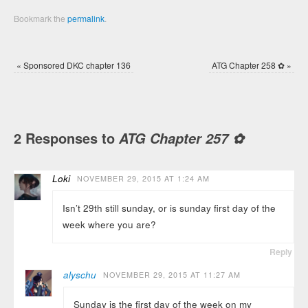
Bookmark the
permalink
.
«
Sponsored DKC chapter 136
ATG Chapter 258 ✿
»
2 Responses to
ATG Chapter 257 ✿
Loki
NOVEMBER 29, 2015 AT 1:24 AM
Isn’t 29th still sunday, or is sunday first day of the
week where you are?
Reply
alyschu
NOVEMBER 29, 2015 AT 11:27 AM
Sunday is the first day of the week on my