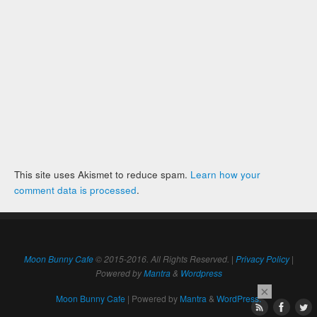
This site uses Akismet to reduce spam.
Learn how your
comment data is processed
.
Moon Bunny Cafe
© 2015-2016. All Rights Reserved. |
Privacy Policy
|
Powered by
Mantra
&
Wordpress
×
Moon Bunny Cafe
| Powered by
Mantra
&
WordPress.