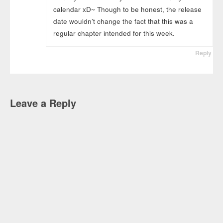
calendar xD~ Though to be honest, the release
date wouldn’t change the fact that this was a
regular chapter intended for this week.
Reply
Leave a Reply