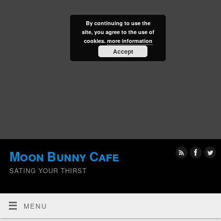
By continuing to use the
site, you agree to the use of
cookies.
more information
Accept
Moon Bunny Cafe
SATING YOUR THIRST
MENU