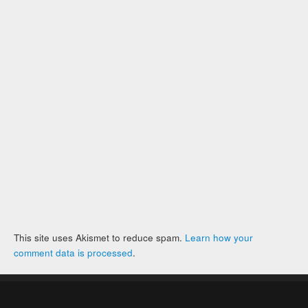
This site uses Akismet to reduce spam.
Learn how your
comment data is processed
.