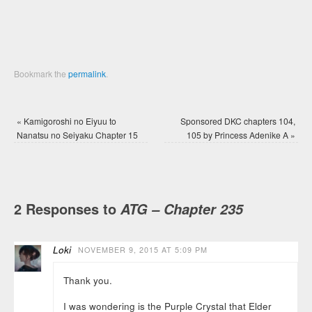
Bookmark the
permalink
.
«
Kamigoroshi no Eiyuu to
Sponsored DKC chapters 104,
Nanatsu no Seiyaku Chapter 15
105 by Princess Adenike A
»
2 Responses to
ATG – Chapter 235
Loki
NOVEMBER 9, 2015 AT 5:09 PM
Thank you.
I was wondering is the Purple Crystal that Elder