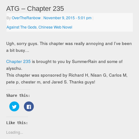
ATG – Chapter 235
By
OverTheRanbow
|
November 9, 2015
- 5:01 pm
|
Against The Gods
,
Chinese Web Novel
Ugh, sorry guys. This chapter was really annoying and I’ve been
a bit busy…
Chapter 235
is brought to you by SummerRain and some of
alyschu.
This chapter was sponsored by Richard H, Nisan G, Carlos M,
pete p, chester m, and Jared S. Thanks guys!
Share this:
Click
Click
to
to
share
share
on
on
Twitter
Facebook
Like this:
(Opens
(Opens
in
in
new
new
Loading...
window)
window)