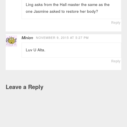
Ling asks from the Hall master the same as the
one Jasmine asked to restore her body?
Reply
Minion
NOVEMBER 9, 2015 AT 5:27 PM
Luv U Alta.
Reply
Leave a Reply