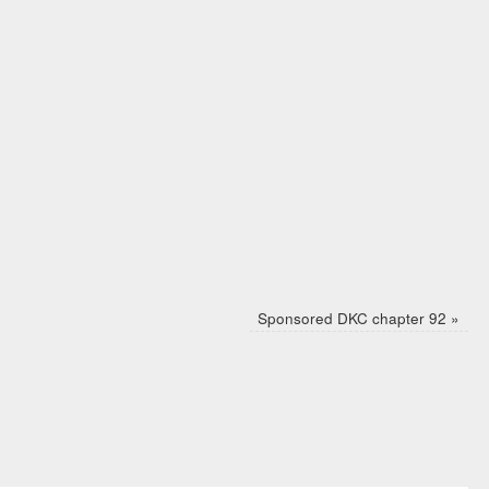
Sponsored DKC chapter 92
»