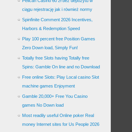
Pelican Casino 60 zł bez depozytu w
ciągu rejestrację jak i również normy
Spinfinite Comment 2026 Incentives,
Harbors & Redemption Speed
Play 100 percent free Position Games
Zero Down load, Simply Fun!
Totally free Slots having Totally free
Spins: Gamble On line and no Download
Free online Slots: Play Local casino Slot
machine games Enjoyment
Gamble 20,000+ Free You Casino
games No Down load
Most readily useful Online poker Real
money Internet sites for Us People 2026