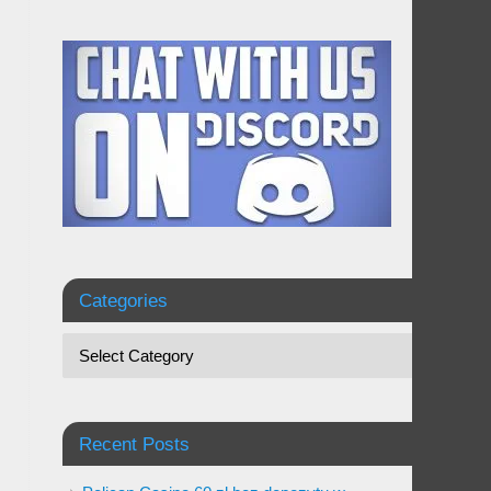
Categories
Recent Posts