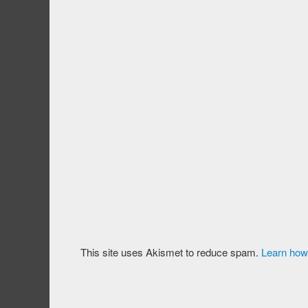
This site uses Akismet to reduce spam.
Learn how