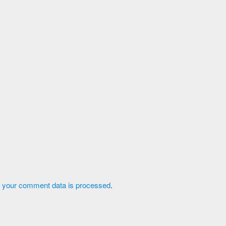
 your comment data is processed
.