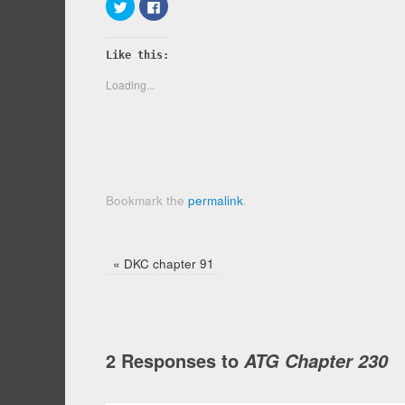
Click
Click
to
to
share
share
on
on
Twitter
Facebook
Like this:
(Opens
(Opens
in
in
new
new
Loading...
window)
window)
Bookmark the
permalink
.
«
DKC chapter 91
2 Responses to
ATG Chapter 230