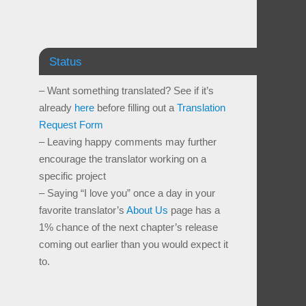
Status
– Want something translated? See if it’s
already
here
before filling out a
Translation
Request Form
– Leaving happy comments may further
encourage the translator working on a
specific project
– Saying “I love you” once a day in your
favorite translator’s
About Us
page has a
1% chance of the next chapter’s release
coming out earlier than you would expect it
to.