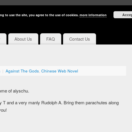
Acce
ng to use the site, you agree to the use of cookies.
more information
y
About Us
FAQ
Contact Us
m
|
Against The Gods
,
Chinese Web Novel
ome of alyschu.
y T and a very manly Rudolph A. Bring them parachutes along
you!