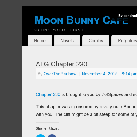
Moon Bunny Cafe
By continui
SATING YOUR THIRST
Home
Novels
Comics
Purgator
ATG Chapter 230
By
OverTheRanbow
|
November 4, 2015
- 8:14 p
Chapter 230
is brought to you by 7ofSpades and s
This chapter was sponsored by a very cute Rodne
with you! The cliff might be a bit steep for some of 
Share this: