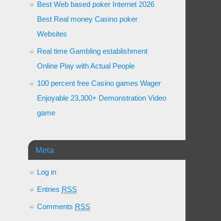
Best Web based poker Internet 2026
Best Real money Casino poker
Websites
Real time Gambling establishment
Online Play with Actual People
100 percent free Casino games Wager
Enjoyable 23,300+ Demonstration Video
game
Meta
Log in
Entries
RSS
Comments
RSS