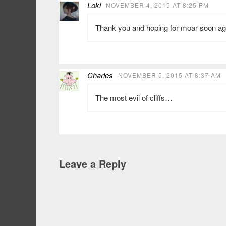
Loki
NOVEMBER 4, 2015 AT 8:25 PM
Thank you and hoping for moar soon ag
Charles
NOVEMBER 5, 2015 AT 8:37 AM
The most evil of cliffs…
Leave a Reply