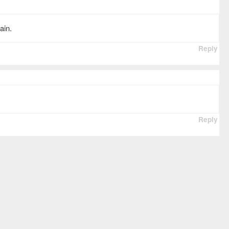
ain.
Reply
Reply