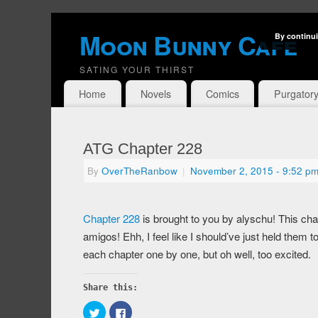
Moon Bunny Cafe
By continui
SATING YOUR THIRST
Home
Novels
Comics
Purgator
ATG Chapter 228
By
OverTheRanbow
|
November 2, 2015
- 9:52 p
Chapter 228
is brought to you by alyschu! This ch
amigos! Ehh, I feel like I should’ve just held them 
each chapter one by one, but oh well, too excited.
Share this:
Click
Click