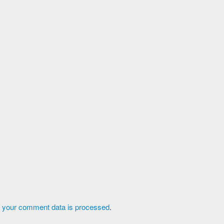
 your comment data is processed
.