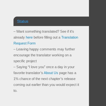
Status
– Want something translated? See if it’s
already
here
before filling out a
Translation
Request Form
– Leaving happy comments may further
encourage the translator working on a
specific project
– Saying “I love you” once a day in your
favorite translator’s
About Us
page has a
1% chance of the next chapter’s release
coming out earlier than you would expect it
to.