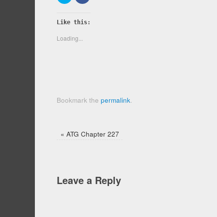
to
to
share
share
on
on
Twitter
Facebook
Like this:
(Opens
(Opens
in
in
new
new
Loading...
window)
window)
Bookmark the
permalink
.
«
ATG Chapter 227
Leave a Reply