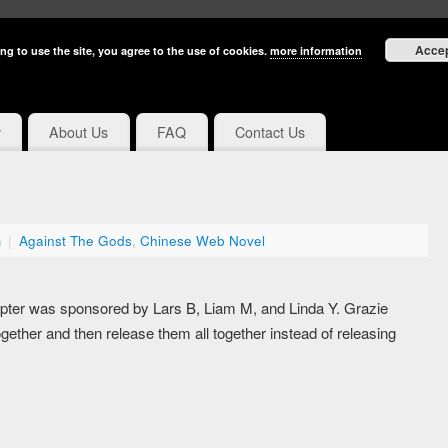
Acce
ng to use the site, you agree to the use of cookies.
more information
y
About Us
FAQ
Contact Us
m
|
Against The Gods
,
Chinese Web Novel
apter was sponsored by Lars B, Liam M, and Linda Y. Grazie
together and then release them all together instead of releasing