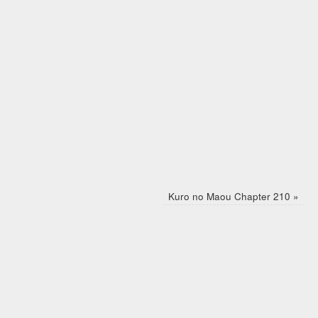
Kuro no Maou Chapter 210
»