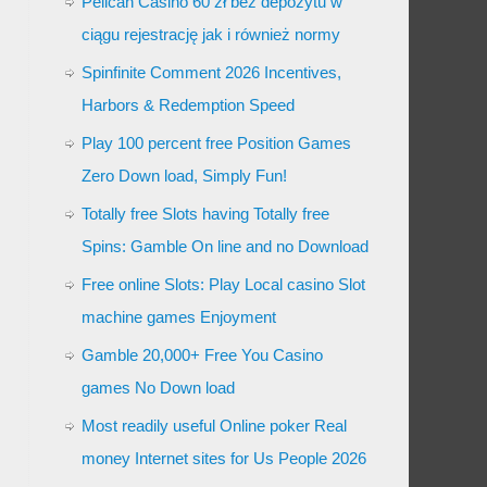
Pelican Casino 60 zł bez depozytu w
ciągu rejestrację jak i również normy
Spinfinite Comment 2026 Incentives,
Harbors & Redemption Speed
Play 100 percent free Position Games
Zero Down load, Simply Fun!
Totally free Slots having Totally free
Spins: Gamble On line and no Download
Free online Slots: Play Local casino Slot
machine games Enjoyment
Gamble 20,000+ Free You Casino
games No Down load
Most readily useful Online poker Real
money Internet sites for Us People 2026