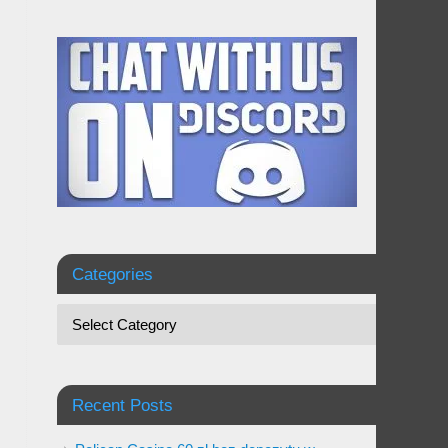
Categories
Recent Posts