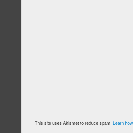
This site uses Akismet to reduce spam.
Learn how