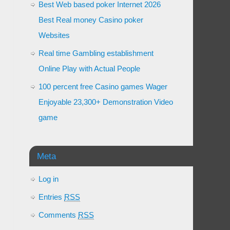
Best Web based poker Internet 2026
Best Real money Casino poker
Websites
Real time Gambling establishment
Online Play with Actual People
100 percent free Casino games Wager
Enjoyable 23,300+ Demonstration Video
game
Meta
Log in
Entries
RSS
Comments
RSS