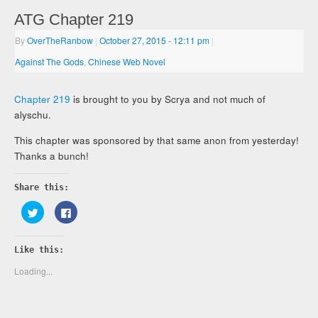
ATG Chapter 219
By
OverTheRanbow
|
October 27, 2015
- 12:11 pm
|
Against The Gods
,
Chinese Web Novel
Chapter 219
is brought to you by Scrya and not much of
alyschu.
This chapter was sponsored by that same anon from yesterday!
Thanks a bunch!
Share this:
Click
Click
to
to
share
share
on
on
Twitter
Facebook
Like this:
(Opens
(Opens
in
in
new
new
Loading...
window)
window)