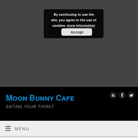
By continuing to use the
site, you agree to the use of
cookies.
more information
Accept
Moon Bunny Cafe
SATING YOUR THIRST
MENU