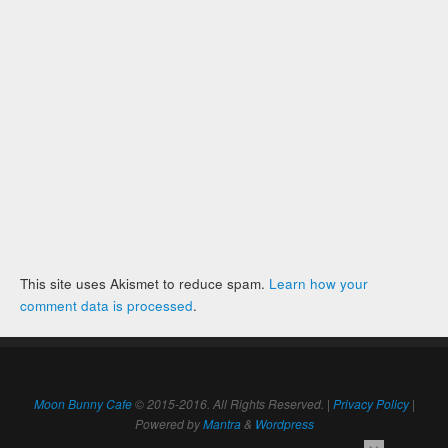
This site uses Akismet to reduce spam.
Learn how your
comment data is processed
.
Moon Bunny Cafe
© 2015-2016. All Rights Reserved. |
Privacy Policy
|
Powered by
Mantra
&
Wordpress