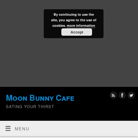
By continuing to use the
site, you agree to the use of
cookies.
more information
Accept
Moon Bunny Cafe
SATING YOUR THIRST
MENU