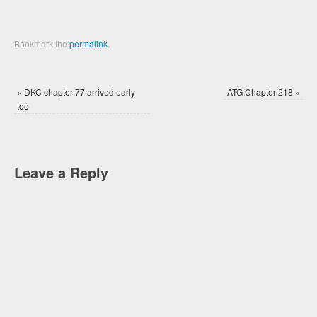
Bookmark the
permalink
.
«
DKC chapter 77 arrived early
ATG Chapter 218
»
too
Leave a Reply