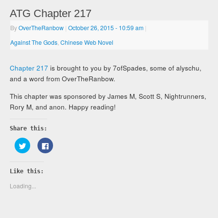
ATG Chapter 217
By
OverTheRanbow
|
October 26, 2015
- 10:59 am
|
Against The Gods
,
Chinese Web Novel
Chapter 217
is brought to you by 7ofSpades, some of alyschu,
and a word from OverTheRanbow.
This chapter was sponsored by James M, Scott S, Nightrunners,
Rory M, and anon. Happy reading!
Share this:
Click
Click
to
to
share
share
on
on
Twitter
Facebook
Like this:
(Opens
(Opens
in
in
new
new
Loading...
window)
window)