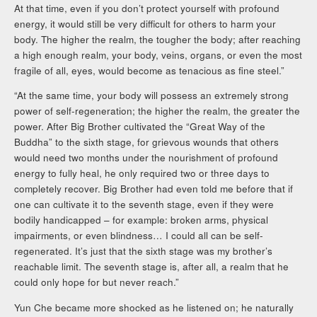
At that time, even if you don’t protect yourself with profound
energy, it would still be very difficult for others to harm your
body. The higher the realm, the tougher the body; after reaching
a high enough realm, your body, veins, organs, or even the most
fragile of all, eyes, would become as tenacious as fine steel.”
“At the same time, your body will possess an extremely strong
power of self-regeneration; the higher the realm, the greater the
power. After Big Brother cultivated the “Great Way of the
Buddha” to the sixth stage, for grievous wounds that others
would need two months under the nourishment of profound
energy to fully heal, he only required two or three days to
completely recover. Big Brother had even told me before that if
one can cultivate it to the seventh stage, even if they were
bodily handicapped – for example: broken arms, physical
impairments, or even blindness… I could all can be self-
regenerated. It’s just that the sixth stage was my brother’s
reachable limit. The seventh stage is, after all, a realm that he
could only hope for but never reach.”
Yun Che became more shocked as he listened on; he naturally