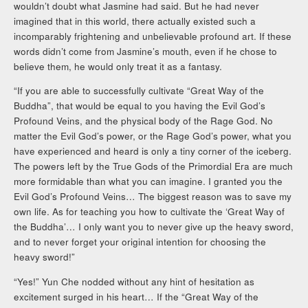
wouldn’t doubt what Jasmine had said. But he had never
imagined that in this world, there actually existed such a
incomparably frightening and unbelievable profound art. If these
words didn’t come from Jasmine’s mouth, even if he chose to
believe them, he would only treat it as a fantasy.
“If you are able to successfully cultivate “Great Way of the
Buddha”, that would be equal to you having the Evil God’s
Profound Veins, and the physical body of the Rage God. No
matter the Evil God’s power, or the Rage God’s power, what you
have experienced and heard is only a tiny corner of the iceberg.
The powers left by the True Gods of the Primordial Era are much
more formidable than what you can imagine. I granted you the
Evil God’s Profound Veins… The biggest reason was to save my
own life. As for teaching you how to cultivate the ‘Great Way of
the Buddha’… I only want you to never give up the heavy sword,
and to never forget your original intention for choosing the
heavy sword!”
“Yes!” Yun Che nodded without any hint of hesitation as
excitement surged in his heart… If the “Great Way of the