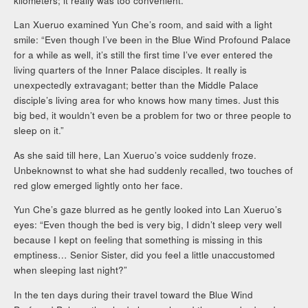
kilometers; it really was too convenient.
Lan Xueruo examined Yun Che’s room, and said with a light
smile: “Even though I’ve been in the Blue Wind Profound Palace
for a while as well, it’s still the first time I’ve ever entered the
living quarters of the Inner Palace disciples. It really is
unexpectedly extravagant; better than the Middle Palace
disciple’s living area for who knows how many times. Just this
big bed, it wouldn’t even be a problem for two or three people to
sleep on it.”
As she said till here, Lan Xueruo’s voice suddenly froze.
Unbeknownst to what she had suddenly recalled, two touches of
red glow emerged lightly onto her face.
Yun Che’s gaze blurred as he gently looked into Lan Xueruo’s
eyes: “Even though the bed is very big, I didn’t sleep very well
because I kept on feeling that something is missing in this
emptiness… Senior Sister, did you feel a little unaccustomed
when sleeping last night?”
In the ten days during their travel toward the Blue Wind