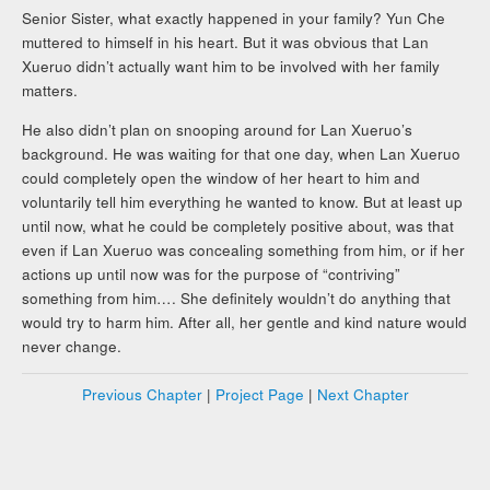
Senior Sister, what exactly happened in your family? Yun Che
muttered to himself in his heart. But it was obvious that Lan
Xueruo didn’t actually want him to be involved with her family
matters.
He also didn’t plan on snooping around for Lan Xueruo’s
background. He was waiting for that one day, when Lan Xueruo
could completely open the window of her heart to him and
voluntarily tell him everything he wanted to know. But at least up
until now, what he could be completely positive about, was that
even if Lan Xueruo was concealing something from him, or if her
actions up until now was for the purpose of “contriving”
something from him…. She definitely wouldn’t do anything that
would try to harm him. After all, her gentle and kind nature would
never change.
Previous Chapter
|
Project Page
|
Next Chapter