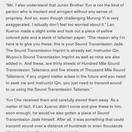
“Mn, I also understand that Junior Brother Yun is not the kind of
person who is insolent and arrogant without any sense of
propriety. And so, even though challenging Murong Yi is very
exaggerated, I actually don’t feel too worried about it.” Lan
Xueruo made a slight smile and took out a piece of yellow
colored jade and a stack of talisman paper: “The reason why I’m
here is to give you these; this is your Sound Transmission Jade.
The Sound Transmission Imprint is already set. Instructor Qin
Wuyou’s Sound Transmission Imprint as well as mine are also
added in. And these, are thirty sheets of Hundred Mile Sound
Transmission Talismans and five sheets of Thousand Mile Sound
Talismans; if any urgent matter arises in the future and you need
to seek me and Instructor Qin, you just need to transmit sound
to us using the Sound Transmission Talisman.”
Yun Che received them and carefully stored them away. As a
matter of fact, if Lan Xueruo didn’t come and give these to him,
soon enough, he would’ve also gotten a piece of Sound
Transmission Jade himself. After all, it was something that could
transmit sound over a distance of hundreds or even thousands