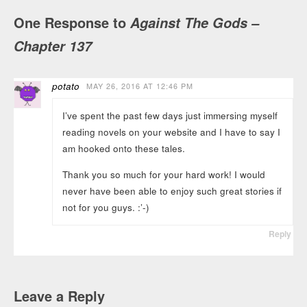
One Response to
Against The Gods –
Chapter 137
potato
MAY 26, 2016 AT 12:46 PM
I’ve spent the past few days just immersing myself
reading novels on your website and I have to say I
am hooked onto these tales.
Thank you so much for your hard work! I would
never have been able to enjoy such great stories if
not for you guys. :’-)
Reply
Leave a Reply