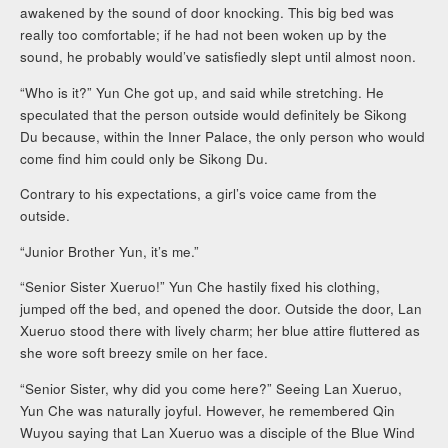
awakened by the sound of door knocking. This big bed was
really too comfortable; if he had not been woken up by the
sound, he probably would’ve satisfiedly slept until almost noon.
“Who is it?” Yun Che got up, and said while stretching. He
speculated that the person outside would definitely be Sikong
Du because, within the Inner Palace, the only person who would
come find him could only be Sikong Du.
Contrary to his expectations, a girl’s voice came from the
outside.
“Junior Brother Yun, it’s me.”
“Senior Sister Xueruo!” Yun Che hastily fixed his clothing,
jumped off the bed, and opened the door. Outside the door, Lan
Xueruo stood there with lively charm; her blue attire fluttered as
she wore soft breezy smile on her face.
“Senior Sister, why did you come here?” Seeing Lan Xueruo,
Yun Che was naturally joyful. However, he remembered Qin
Wuyou saying that Lan Xueruo was a disciple of the Blue Wind