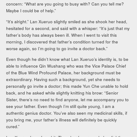
concern: “What are you going to busy with? Can you tell me?
Maybe I could be of help.”
“It’s alright.” Lan Xueruo slightly smiled as she shook her head,
hesitated for a second, and said with a whisper: “It’s just that my
father’s body has always been ill. When I went to visit this
morning, I discovered that father’s condition turned for the
worse again, so I’m going to go invite a doctor back.”
Even though he didn’t know what Lan Xueruo’s identity is, to be
able to influence Qin Wushang who was the Vice Palace Chief
of the Blue Wind Profound Palace, her background must be
extraordinary. Having such a background, yet she needs to
personally go invite a doctor; this made Yun Che unable to hold
back, and he asked while slightly knitting his brow: “Senior
Sister, there’s no need to find anyone, let me accompany you to
see your father. Even though I’m still quite young, I am a
authentic genius doctor. You’ve also seen my medicinal skills, if
you bring me, your father’s illness will definitely be quickly
cured.”