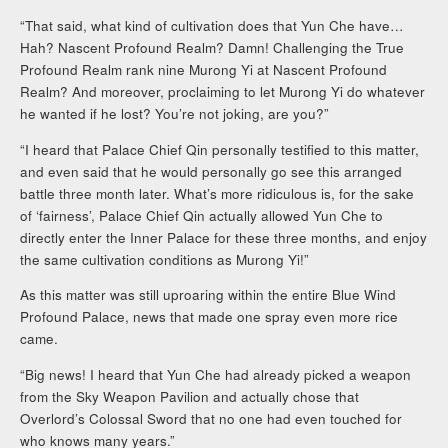
“That said, what kind of cultivation does that Yun Che have…
Hah? Nascent Profound Realm? Damn! Challenging the True
Profound Realm rank nine Murong Yi at Nascent Profound
Realm? And moreover, proclaiming to let Murong Yi do whatever
he wanted if he lost? You’re not joking, are you?”
“I heard that Palace Chief Qin personally testified to this matter,
and even said that he would personally go see this arranged
battle three month later. What’s more ridiculous is, for the sake
of ‘fairness’, Palace Chief Qin actually allowed Yun Che to
directly enter the Inner Palace for these three months, and enjoy
the same cultivation conditions as Murong Yi!”
As this matter was still uproaring within the entire Blue Wind
Profound Palace, news that made one spray even more rice
came.
“Big news! I heard that Yun Che had already picked a weapon
from the Sky Weapon Pavilion and actually chose that
Overlord’s Colossal Sword that no one had even touched for
who knows many years.”