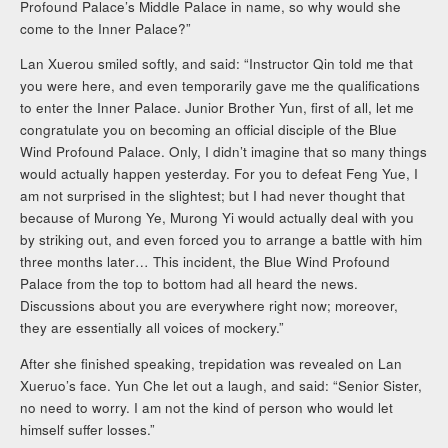
Profound Palace’s Middle Palace in name, so why would she
come to the Inner Palace?”
Lan Xuerou smiled softly, and said: “Instructor Qin told me that
you were here, and even temporarily gave me the qualifications
to enter the Inner Palace. Junior Brother Yun, first of all, let me
congratulate you on becoming an official disciple of the Blue
Wind Profound Palace. Only, I didn’t imagine that so many things
would actually happen yesterday. For you to defeat Feng Yue, I
am not surprised in the slightest; but I had never thought that
because of Murong Ye, Murong Yi would actually deal with you
by striking out, and even forced you to arrange a battle with him
three months later… This incident, the Blue Wind Profound
Palace from the top to bottom had all heard the news.
Discussions about you are everywhere right now; moreover,
they are essentially all voices of mockery.”
After she finished speaking, trepidation was revealed on Lan
Xueruo’s face. Yun Che let out a laugh, and said: “Senior Sister,
no need to worry. I am not the kind of person who would let
himself suffer losses.”