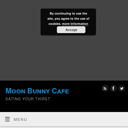
By continuing to use the
site, you agree to the use of
cookies.
more information
Accept
Moon Bunny Cafe
SATING YOUR THIRST
MENU