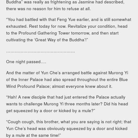
Buddha” was really as frightening as Jasmine had described,
there was no reason for him to refuse at all.
“You had battled with that Feng Yue earlier, and is still somewhat
exhausted. Rest today for now. Revitalize your condition, head
to the Profound Gathering Tower tomorrow, and then start
cultivating the ‘Great Way of the Buddha’!”
…………………………………………
One night passed….
And the matter of Yun Che’s arranged battle against Murong Yi
of the Inner Palace had also spread throughout the entire Blue
Wind Profound Palace; almost everyone knew about it.
“Hah! A new disciple that had just entered the Palace actually
wants to challenge Murong Yi three months later? Did his head
get squeezed by a door or kicked by a mule?”
“Cough cough, this brother, what you are saying is not right; that
Yun Che’s head was obviously squeezed by a door and kicked
by a mule at the same time!”