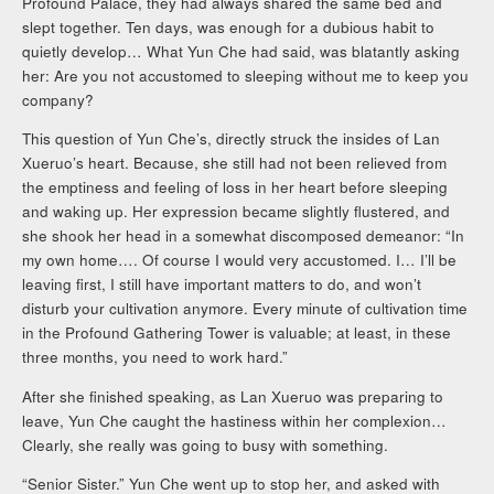
Profound Palace, they had always shared the same bed and
slept together. Ten days, was enough for a dubious habit to
quietly develop… What Yun Che had said, was blatantly asking
her: Are you not accustomed to sleeping without me to keep you
company?
This question of Yun Che’s, directly struck the insides of Lan
Xueruo’s heart. Because, she still had not been relieved from
the emptiness and feeling of loss in her heart before sleeping
and waking up. Her expression became slightly flustered, and
she shook her head in a somewhat discomposed demeanor: “In
my own home…. Of course I would very accustomed. I… I’ll be
leaving first, I still have important matters to do, and won’t
disturb your cultivation anymore. Every minute of cultivation time
in the Profound Gathering Tower is valuable; at least, in these
three months, you need to work hard.”
After she finished speaking, as Lan Xueruo was preparing to
leave, Yun Che caught the hastiness within her complexion…
Clearly, she really was going to busy with something.
“Senior Sister.” Yun Che went up to stop her, and asked with