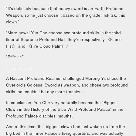
“It’s definitely because that heavy sword is an Earth Profound
Weapon, so he just choose it based on the grade. Tsk tsk, this
clown.”
“More news! Yun Che choose two profound skills in the third
floor of Supreme Profound Hall; they’re respectively 《Flame
Fist》 and 《Fire Cloud Palm》.”
“Pffft~~~”
………………
A Nascent Profound Realmer challenged Murong Yi, chose the
Overlord’s Colossal Sword as weapon, and chose two profound
skills that couldn’t be any more trashier….
In conclusion, Yun Che very naturally became the “Biggest
Clown in the History of the Blue Wind Profound Palace” in the
Profound Palace disciples’ mouths.
And at this time, this biggest clown had just woken up from the
big bed in the Inner Palace’s living quarters, and was actually