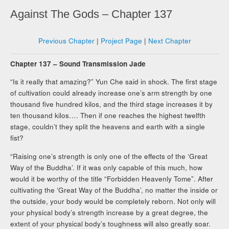
Against The Gods – Chapter 137
Previous Chapter
|
Project Page
|
Next Chapter
Chapter 137 – Sound Transmission Jade
“Is it really that amazing?” Yun Che said in shock. The first stage
of cultivation could already increase one’s arm strength by one
thousand five hundred kilos, and the third stage increases it by
ten thousand kilos…. Then if one reaches the highest twelfth
stage, couldn’t they split the heavens and earth with a single
fist?
“Raising one’s strength is only one of the effects of the ‘Great
Way of the Buddha’. If it was only capable of this much, how
would it be worthy of the title “Forbidden Heavenly Tome”. After
cultivating the ‘Great Way of the Buddha’, no matter the inside or
the outside, your body would be completely reborn. Not only will
your physical body’s strength increase by a great degree, the
extent of your physical body’s toughness will also greatly soar.