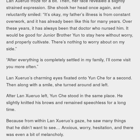
Lan Xueruo froze for a bit. Then, her face revealed a slightly
strained expression. She shook her head once again, and
reluctantly smiled: “It’s okay, my father’s illness is from constant
overwork, and it has already been like this for many years. Over
these years, it has always been that doctor who nursed him. It
would be good for Junior Brother Yun to stay here without worry,
and properly cultivate. There’s nothing to worry about on my
side.”
“After everything is completely settled in my family, I’ll come visit
you more often.”
Lan Xueruo’s charming eyes fixated onto Yun Che for a second.
Then along with a smile, she turned around and left.
After Lan Xueruo left, Yun Che stood in the same place. He
slightly knitted his brows and remained speechless for a long
time.
Because from within Lan Xueruo’s gaze, he saw many things
that he didn’t want to see… Anxious, worry, hesitation, and there
was even a bit of melancholy.