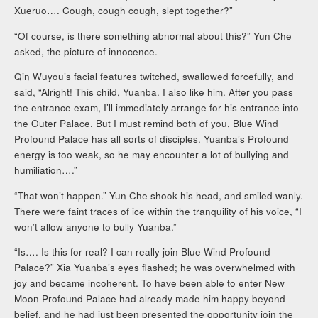
Xueruo…. Cough, cough cough, slept together?”
“Of course, is there something abnormal about this?” Yun Che
asked, the picture of innocence.
Qin Wuyou’s facial features twitched, swallowed forcefully, and
said, “Alright! This child, Yuanba. I also like him. After you pass
the entrance exam, I’ll immediately arrange for his entrance into
the Outer Palace. But I must remind both of you, Blue Wind
Profound Palace has all sorts of disciples. Yuanba’s Profound
energy is too weak, so he may encounter a lot of bullying and
humiliation….”
“That won’t happen.” Yun Che shook his head, and smiled wanly.
There were faint traces of ice within the tranquility of his voice, “I
won’t allow anyone to bully Yuanba.”
“Is…. Is this for real? I can really join Blue Wind Profound
Palace?” Xia Yuanba’s eyes flashed; he was overwhelmed with
joy and became incoherent. To have been able to enter New
Moon Profound Palace had already made him happy beyond
belief, and he had just been presented the opportunity join the