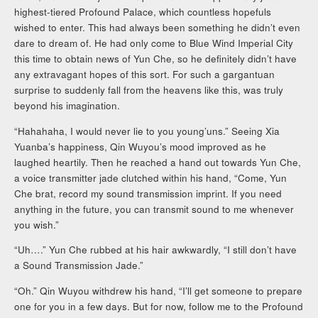
highest-tiered Profound Palace, which countless hopefuls
wished to enter. This had always been something he didn’t even
dare to dream of. He had only come to Blue Wind Imperial City
this time to obtain news of Yun Che, so he definitely didn’t have
any extravagant hopes of this sort. For such a gargantuan
surprise to suddenly fall from the heavens like this, was truly
beyond his imagination.
“Hahahaha, I would never lie to you young’uns.” Seeing Xia
Yuanba’s happiness, Qin Wuyou’s mood improved as he
laughed heartily. Then he reached a hand out towards Yun Che,
a voice transmitter jade clutched within his hand, “Come, Yun
Che brat, record my sound transmission imprint. If you need
anything in the future, you can transmit sound to me whenever
you wish.”
“Uh….” Yun Che rubbed at his hair awkwardly, “I still don’t have
a Sound Transmission Jade.”
“Oh.” Qin Wuyou withdrew his hand, “I’ll get someone to prepare
one for you in a few days. But for now, follow me to the Profound