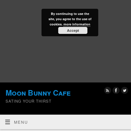
By continuing to use the
site, you agree to the use of
cookies.
more information
Accept
Moon Bunny Cafe
SATING YOUR THIRST
MENU