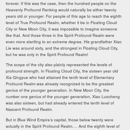
forever. If this was the case, then the hundred people on the
Heavenly Profound Ranking would naturally be either twenty
years old or younger. For people of this age to reach the eighth
level of True Profound Realm, whether it be in Floating Cloud
City or New Moon City, it was impossible to imagine someone
like that. And those three in the Spirit Profound Realm were
even more startling to an extreme degree. His grandfather Xiao
Lie was around sixty, and the strongest in Floating Cloud City,
but he was only in the Spirit Profound Realm!
The scope of the city also plainly represented the levels of
profound strength. In Floating Cloud City, the sixteen year old
Xia Qingyue who had attained the tenth level of Elementary
Profound Realm was already recognized to be the greatest
genius of the younger generation. In New Moon City, the
number one genius of the younger generation, Xiao Luocheng
was also sixteen, but had already entered the tenth level of
Nascent Profound Realm.
But in Blue Wind Empire’s capital, those below twenty were
actually in the Spirit Profound Realm…. And the eighth level of