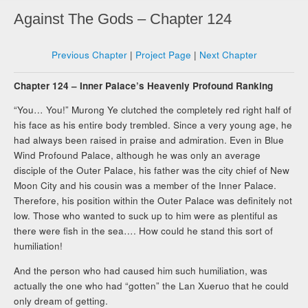
Against The Gods – Chapter 124
Previous Chapter
|
Project Page
|
Next Chapter
Chapter 124 – Inner Palace’s Heavenly Profound Ranking
“You… You!” Murong Ye clutched the completely red right half of
his face as his entire body trembled. Since a very young age, he
had always been raised in praise and admiration. Even in Blue
Wind Profound Palace, although he was only an average
disciple of the Outer Palace, his father was the city chief of New
Moon City and his cousin was a member of the Inner Palace.
Therefore, his position within the Outer Palace was definitely not
low. Those who wanted to suck up to him were as plentiful as
there were fish in the sea…. How could he stand this sort of
humiliation!
And the person who had caused him such humiliation, was
actually the one who had “gotten” the Lan Xueruo that he could
only dream of getting.