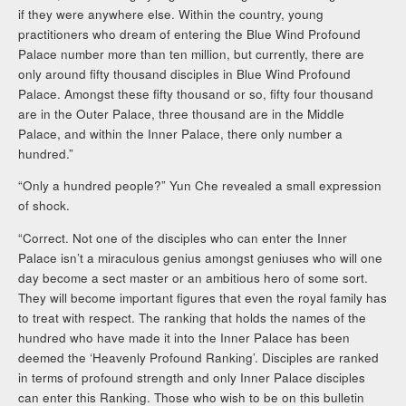
if they were anywhere else. Within the country, young
practitioners who dream of entering the Blue Wind Profound
Palace number more than ten million, but currently, there are
only around fifty thousand disciples in Blue Wind Profound
Palace. Amongst these fifty thousand or so, fifty four thousand
are in the Outer Palace, three thousand are in the Middle
Palace, and within the Inner Palace, there only number a
hundred.”
“Only a hundred people?” Yun Che revealed a small expression
of shock.
“Correct. Not one of the disciples who can enter the Inner
Palace isn’t a miraculous genius amongst geniuses who will one
day become a sect master or an ambitious hero of some sort.
They will become important figures that even the royal family has
to treat with respect. The ranking that holds the names of the
hundred who have made it into the Inner Palace has been
deemed the ‘Heavenly Profound Ranking’. Disciples are ranked
in terms of profound strength and only Inner Palace disciples
can enter this Ranking. Those who wish to be on this bulletin