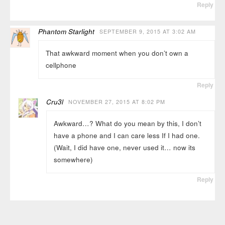
Reply
Phantom Starlight
SEPTEMBER 9, 2015 AT 3:02 AM
That awkward moment when you don’t own a
cellphone
Reply
Cru3l
NOVEMBER 27, 2015 AT 8:02 PM
Awkward…? What do you mean by this, I don’t
have a phone and I can care less If I had one.
(Wait, I did have one, never used it… now its
somewhere)
Reply