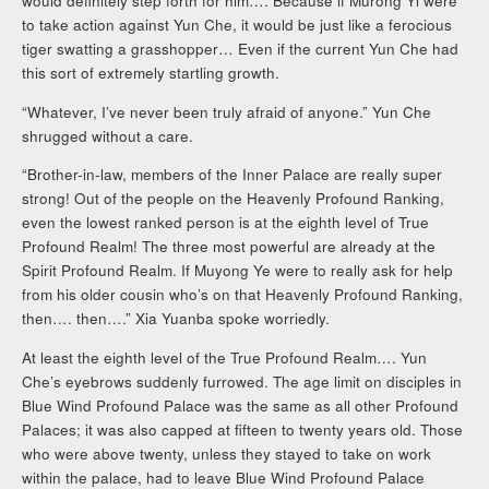
would definitely step forth for him…. Because if Murong Yi were
to take action against Yun Che, it would be just like a ferocious
tiger swatting a grasshopper… Even if the current Yun Che had
this sort of extremely startling growth.
“Whatever, I’ve never been truly afraid of anyone.” Yun Che
shrugged without a care.
“Brother-in-law, members of the Inner Palace are really super
strong! Out of the people on the Heavenly Profound Ranking,
even the lowest ranked person is at the eighth level of True
Profound Realm! The three most powerful are already at the
Spirit Profound Realm. If Muyong Ye were to really ask for help
from his older cousin who’s on that Heavenly Profound Ranking,
then…. then….” Xia Yuanba spoke worriedly.
At least the eighth level of the True Profound Realm…. Yun
Che’s eyebrows suddenly furrowed. The age limit on disciples in
Blue Wind Profound Palace was the same as all other Profound
Palaces; it was also capped at fifteen to twenty years old. Those
who were above twenty, unless they stayed to take on work
within the palace, had to leave Blue Wind Profound Palace