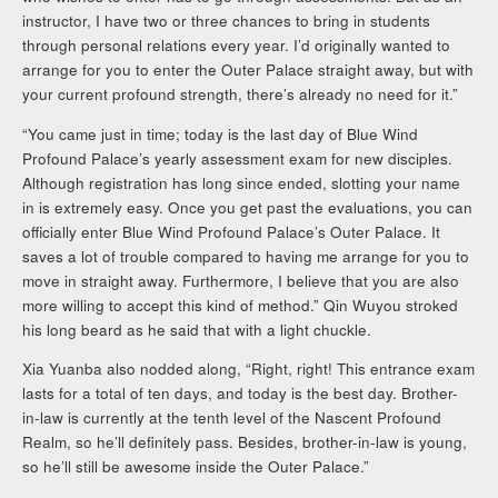
instructor, I have two or three chances to bring in students
through personal relations every year. I’d originally wanted to
arrange for you to enter the Outer Palace straight away, but with
your current profound strength, there’s already no need for it.”
“You came just in time; today is the last day of Blue Wind
Profound Palace’s yearly assessment exam for new disciples.
Although registration has long since ended, slotting your name
in is extremely easy. Once you get past the evaluations, you can
officially enter Blue Wind Profound Palace’s Outer Palace. It
saves a lot of trouble compared to having me arrange for you to
move in straight away. Furthermore, I believe that you are also
more willing to accept this kind of method.” Qin Wuyou stroked
his long beard as he said that with a light chuckle.
Xia Yuanba also nodded along, “Right, right! This entrance exam
lasts for a total of ten days, and today is the best day. Brother-
in-law is currently at the tenth level of the Nascent Profound
Realm, so he’ll definitely pass. Besides, brother-in-law is young,
so he’ll still be awesome inside the Outer Palace.”