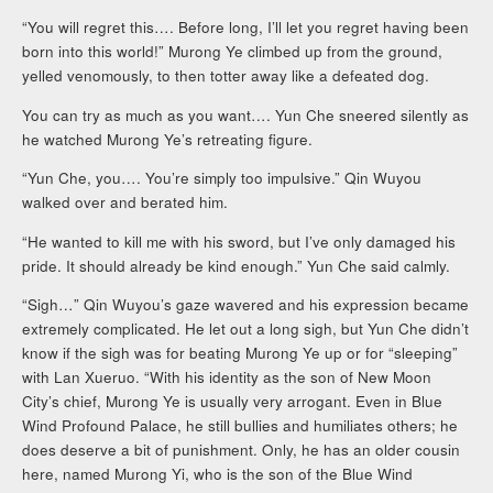
“You will regret this…. Before long, I’ll let you regret having been
born into this world!” Murong Ye climbed up from the ground,
yelled venomously, to then totter away like a defeated dog.
You can try as much as you want…. Yun Che sneered silently as
he watched Murong Ye’s retreating figure.
“Yun Che, you…. You’re simply too impulsive.” Qin Wuyou
walked over and berated him.
“He wanted to kill me with his sword, but I’ve only damaged his
pride. It should already be kind enough.” Yun Che said calmly.
“Sigh…” Qin Wuyou’s gaze wavered and his expression became
extremely complicated. He let out a long sigh, but Yun Che didn’t
know if the sigh was for beating Murong Ye up or for “sleeping”
with Lan Xueruo. “With his identity as the son of New Moon
City’s chief, Murong Ye is usually very arrogant. Even in Blue
Wind Profound Palace, he still bullies and humiliates others; he
does deserve a bit of punishment. Only, he has an older cousin
here, named Murong Yi, who is the son of the Blue Wind