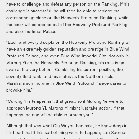
have to challenge and defeat any person on the Ranking. If his
challenge is successful, he will then be able to replace the
corresponding place on the Heavenly Profound Ranking, while
the loser will be booted out of the Heavenly Profound Ranking,
and also the Inner Palace.
“Each and every disciple on the Heavenly Profound Ranking all
have an extremely golden reputation and prestige in Blue Wind
Profound Palace, and even Blue Wind Imperial City. Not only is
Murong Yi on the Heavenly Profound Ranking, his rank is not
even at the very bottom. Combining his current position, the
seventy third rank, and his status as the Northern Field
Marshal’s son, no one in Blue Wind Profound Palace dares to
provoke him.”
“Murong Yi’s temper isn’t that great, so if Murong Ye were to
approach Murong Yi, Murong Yi might just take action. If that
happens, no one will be able to protect you.”
Although that was what Qin Wuyou had said, he knew deep in
his heart that if this sort of thing were to happen, Lan Xueruo