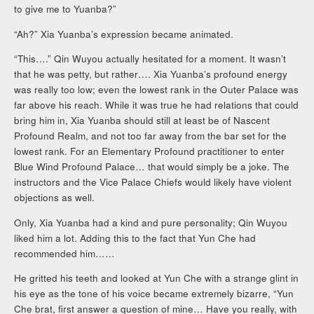
to give me to Yuanba?”
“Ah?” Xia Yuanba’s expression became animated.
“This….” Qin Wuyou actually hesitated for a moment. It wasn’t
that he was petty, but rather…. Xia Yuanba’s profound energy
was really too low; even the lowest rank in the Outer Palace was
far above his reach. While it was true he had relations that could
bring him in, Xia Yuanba should still at least be of Nascent
Profound Realm, and not too far away from the bar set for the
lowest rank. For an Elementary Profound practitioner to enter
Blue Wind Profound Palace… that would simply be a joke. The
instructors and the Vice Palace Chiefs would likely have violent
objections as well.
Only, Xia Yuanba had a kind and pure personality; Qin Wuyou
liked him a lot. Adding this to the fact that Yun Che had
recommended him……
He gritted his teeth and looked at Yun Che with a strange glint in
his eye as the tone of his voice became extremely bizarre, “Yun
Che brat, first answer a question of mine… Have you really, with