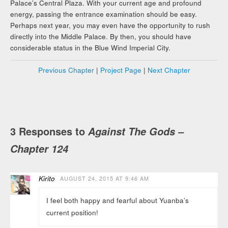
Palace’s Central Plaza. With your current age and profound
energy, passing the entrance examination should be easy.
Perhaps next year, you may even have the opportunity to rush
directly into the Middle Palace. By then, you should have
considerable status in the Blue Wind Imperial City.
Previous Chapter
|
Project Page
|
Next Chapter
3 Responses to
Against The Gods –
Chapter 124
Kirito
AUGUST 24, 2015 AT 9:46 AM
I feel both happy and fearful about Yuanba’s
current position!