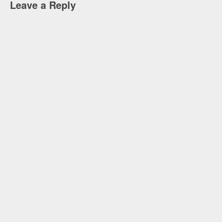
Leave a Reply