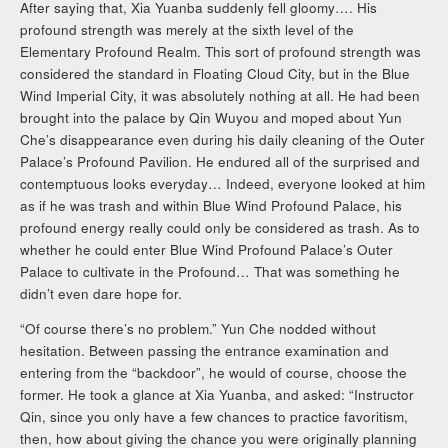
After saying that, Xia Yuanba suddenly fell gloomy…. His
profound strength was merely at the sixth level of the
Elementary Profound Realm. This sort of profound strength was
considered the standard in Floating Cloud City, but in the Blue
Wind Imperial City, it was absolutely nothing at all. He had been
brought into the palace by Qin Wuyou and moped about Yun
Che’s disappearance even during his daily cleaning of the Outer
Palace’s Profound Pavilion. He endured all of the surprised and
contemptuous looks everyday… Indeed, everyone looked at him
as if he was trash and within Blue Wind Profound Palace, his
profound energy really could only be considered as trash. As to
whether he could enter Blue Wind Profound Palace’s Outer
Palace to cultivate in the Profound… That was something he
didn’t even dare hope for.
“Of course there’s no problem.” Yun Che nodded without
hesitation. Between passing the entrance examination and
entering from the “backdoor”, he would of course, choose the
former. He took a glance at Xia Yuanba, and asked: “Instructor
Qin, since you only have a few chances to practice favoritism,
then, how about giving the chance you were originally planning