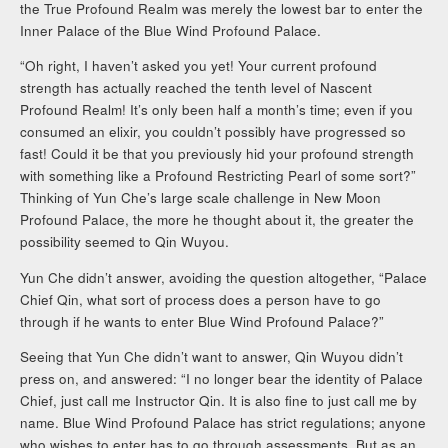
the True Profound Realm was merely the lowest bar to enter the
Inner Palace of the Blue Wind Profound Palace.
“Oh right, I haven’t asked you yet! Your current profound
strength has actually reached the tenth level of Nascent
Profound Realm! It’s only been half a month’s time; even if you
consumed an elixir, you couldn’t possibly have progressed so
fast! Could it be that you previously hid your profound strength
with something like a Profound Restricting Pearl of some sort?”
Thinking of Yun Che’s large scale challenge in New Moon
Profound Palace, the more he thought about it, the greater the
possibility seemed to Qin Wuyou.
Yun Che didn’t answer, avoiding the question altogether, “Palace
Chief Qin, what sort of process does a person have to go
through if he wants to enter Blue Wind Profound Palace?”
Seeing that Yun Che didn’t want to answer, Qin Wuyou didn’t
press on, and answered: “I no longer bear the identity of Palace
Chief, just call me Instructor Qin. It is also fine to just call me by
name. Blue Wind Profound Palace has strict regulations; anyone
who wishes to enter has to go through assessments. But as an