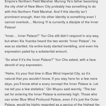
Empire’s Northern Field Marshal. Murong Ye’s father becoming
the city chief of New Moon City probably has something to do
with this Northern Field Marshal. And if this identity isn’t
prominent enough, then his other identity is something even I
cannot overlook… Murong Yi is currently a disciple of the Inner
Palace!
“Inner… Inner Palace?” Yun Che still didn’t respond in any way,
but when Xia Yuanba heard the two words “Inner Palace”, he
was so startled, his entire body started trembling, and even his
expression paled by a substantial amount.
“So what if it’s the Inner Palace?” Yun Che asked, with a face
devoid of any expression.
“Hehe, it’s your first time in Blue Wind Imperial City, so it’s
natural that you wouldn’t know. If you stay here for a few more
days, you’ll know what a scary concept the Inner Palace is. Let
me tell you a few statistics.” Qin Wuyou said warmly, “The bar
set for entering the Inner Palace is extremely high. Those who
can enter Blue Wind Profound Palace, even if it’s just the Outer
Palace, would be highly regarded as a genius of the highest tier