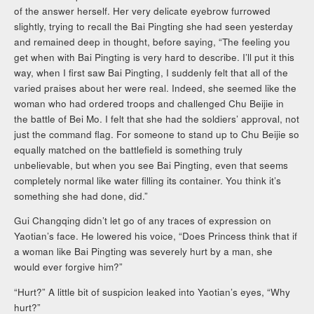
of the answer herself. Her very delicate eyebrow furrowed
slightly, trying to recall the Bai Pingting she had seen yesterday
and remained deep in thought, before saying, “The feeling you
get when with Bai Pingting is very hard to describe. I’ll put it this
way, when I first saw Bai Pingting, I suddenly felt that all of the
varied praises about her were real. Indeed, she seemed like the
woman who had ordered troops and challenged Chu Beijie in
the battle of Bei Mo. I felt that she had the soldiers’ approval, not
just the command flag. For someone to stand up to Chu Beijie so
equally matched on the battlefield is something truly
unbelievable, but when you see Bai Pingting, even that seems
completely normal like water filling its container. You think it’s
something she had done, did.”
Gui Changqing didn’t let go of any traces of expression on
Yaotian’s face. He lowered his voice, “Does Princess think that if
a woman like Bai Pingting was severely hurt by a man, she
would ever forgive him?”
“Hurt?” A little bit of suspicion leaked into Yaotian’s eyes, “Why
hurt?”