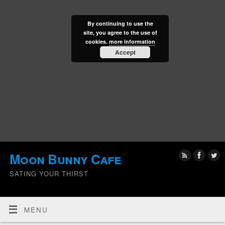
By continuing to use the
site, you agree to the use of
cookies.
more information
Accept
Moon Bunny Cafe
SATING YOUR THIRST
MENU