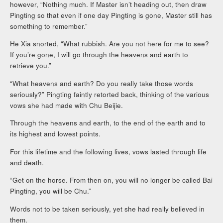
however, “Nothing much. If Master isn’t heading out, then draw
Pingting so that even if one day Pingting is gone, Master still has
something to remember.”
He Xia snorted, “What rubbish. Are you not here for me to see?
If you’re gone, I will go through the heavens and earth to
retrieve you.”
“What heavens and earth? Do you really take those words
seriously?” Pingting faintly retorted back, thinking of the various
vows she had made with Chu Beijie.
Through the heavens and earth, to the end of the earth and to
its highest and lowest points.
For this lifetime and the following lives, vows lasted through life
and death.
“Get on the horse. From then on, you will no longer be called Bai
Pingting, you will be Chu.”
Words not to be taken seriously, yet she had really believed in
them.