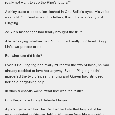
really not want to see the King’s letters?”
A shiny trace of resolution flashed in Chu Beijie’s eyes. His voice
was cold. “If I read one of his letters, then I have already lost
Pingting.”
Ze Yin’s messenger had finally brought the truth.
A letter saying whether Bai Pingting had really murdered Dong
Lin’s two princes or not.
But what use did it do?
Even if Bai Pingting had really murdered the two princes, he had
already decided to love her anyway. Even if Pingting hadn’t
murdered the two princes, the King and Queen had still used
her as a bargaining chip.
In such a chaotic world, what use was the truth?
Chu Beijie hated it and detested himself.
A personal letter from his Brother had startled him out of his
cozy secluded residence, jolting him away from his everything.