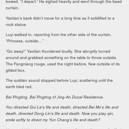
bowed. “I depart.” He sighed heavily and went through the bead
curtain.
Yaotian’s back didn’t move for a long time as if solidified to a
rock statue.
Luyi walked in, reporting from the other side of the curtain.
“Princess, outside…”
“Go away!” Yaotian thundered loudly. She abruptly turned
around and grabbed something on the table to throw outside.
The Fangniang rouge, used the night before, flew outside of its
gilded box.
The sudden sound stopped before Luyi, scattering until the
earth bled red.
Bai Pingting, Bai Pingting of Jing-An Ducal Residence.
You directed Gui Le’s life and death, directed Bei Mo’s life and
death, directed Dong Lin’s life and death. Now you play qin,
smile softly to direct my Yun Chang’s life and death?