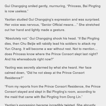
Gui Changqing smiled gently, murmuring, “Princess, Bai Pingting
is now useless.”
Yaotian studied Gui Changqing’s expression and was surprised.
Her voice was nervous, “Senior Official means…” She stretched
out her hand and lightly made a gesture.
“Absolutely not.” Gui Changqing shook his head. “If Bai Pingting
dies, then Chu Beijie will rabidly lead his soldiers to attack my
Yun Chang. It will become a war without rest. Not to mention…
does Princess know where the Prince Consort slept last night?
And his whereabouts right now?”
Yaoting was secretly alarmed by what she heard. Her face
calmed down, “Did he not sleep at the Prince Consort
Residence?”
“From my reports from the Prince Consort Residence, the Prince
Consort stayed and slept in Bai Pingting’s room, according to
the maid that came with Bai Pingting from Dong Lin.”
Yaotian’s expression became incredibly twisted. She abruptly