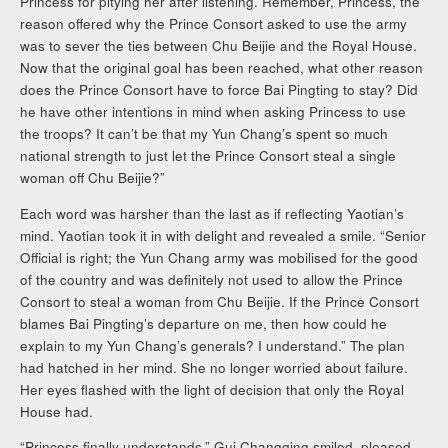
Princess for pitying her after listening. Remember, Princess, the
reason offered why the Prince Consort asked to use the army
was to sever the ties between Chu Beijie and the Royal House.
Now that the original goal has been reached, what other reason
does the Prince Consort have to force Bai Pingting to stay? Did
he have other intentions in mind when asking Princess to use
the troops? It can’t be that my Yun Chang’s spent so much
national strength to just let the Prince Consort steal a single
woman off Chu Beijie?”
Each word was harsher than the last as if reflecting Yaotian’s
mind. Yaotian took it in with delight and revealed a smile. “Senior
Official is right; the Yun Chang army was mobilised for the good
of the country and was definitely not used to allow the Prince
Consort to steal a woman from Chu Beijie. If the Prince Consort
blames Bai Pingting’s departure on me, then how could he
explain to my Yun Chang’s generals? I understand.” The plan
had hatched in her mind. She no longer worried about failure.
Her eyes flashed with the light of decision that only the Royal
House had.
“Princess finally understands.” Gui Changqing smiled, pleased.