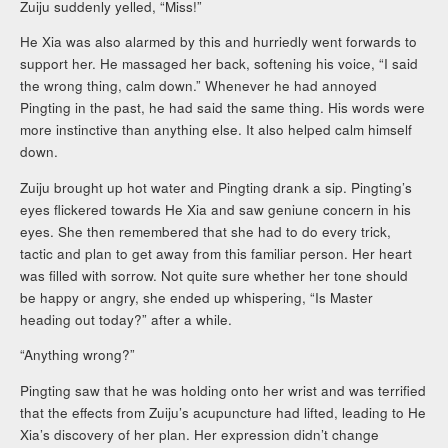
Zuiju suddenly yelled, “Miss!”
He Xia was also alarmed by this and hurriedly went forwards to
support her. He massaged her back, softening his voice, “I said
the wrong thing, calm down.” Whenever he had annoyed
Pingting in the past, he had said the same thing. His words were
more instinctive than anything else. It also helped calm himself
down.
Zuiju brought up hot water and Pingting drank a sip. Pingting’s
eyes flickered towards He Xia and saw geniune concern in his
eyes. She then remembered that she had to do every trick,
tactic and plan to get away from this familiar person. Her heart
was filled with sorrow. Not quite sure whether her tone should
be happy or angry, she ended up whispering, “Is Master
heading out today?” after a while.
“Anything wrong?”
Pingting saw that he was holding onto her wrist and was terrified
that the effects from Zuiju’s acupuncture had lifted, leading to He
Xia’s discovery of her plan. Her expression didn’t change