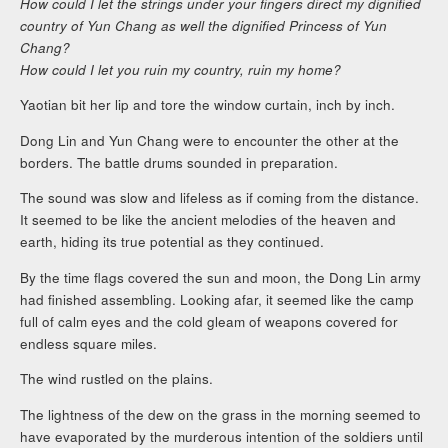
How could I let the strings under your fingers direct my dignified
country of Yun Chang as well the dignified Princess of Yun
Chang?
How could I let you ruin my country, ruin my home?
Yaotian bit her lip and tore the window curtain, inch by inch.
Dong Lin and Yun Chang were to encounter the other at the
borders. The battle drums sounded in preparation.
The sound was slow and lifeless as if coming from the distance.
It seemed to be like the ancient melodies of the heaven and
earth, hiding its true potential as they continued.
By the time flags covered the sun and moon, the Dong Lin army
had finished assembling. Looking afar, it seemed like the camp
full of calm eyes and the cold gleam of weapons covered for
endless square miles.
The wind rustled on the plains.
The lightness of the dew on the grass in the morning seemed to
have evaporated by the murderous intention of the soldiers until