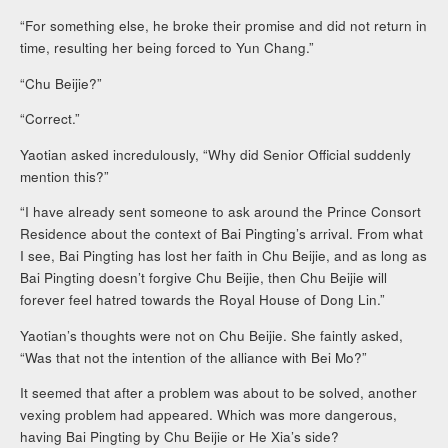
“For something else, he broke their promise and did not return in
time, resulting her being forced to Yun Chang.”
“Chu Beijie?”
“Correct.”
Yaotian asked incredulously, “Why did Senior Official suddenly
mention this?”
“I have already sent someone to ask around the Prince Consort
Residence about the context of Bai Pingting’s arrival. From what
I see, Bai Pingting has lost her faith in Chu Beijie, and as long as
Bai Pingting doesn’t forgive Chu Beijie, then Chu Beijie will
forever feel hatred towards the Royal House of Dong Lin.”
Yaotian’s thoughts were not on Chu Beijie. She faintly asked,
“Was that not the intention of the alliance with Bei Mo?”
It seemed that after a problem was about to be solved, another
vexing problem had appeared. Which was more dangerous,
having Bai Pingting by Chu Beijie or He Xia’s side?