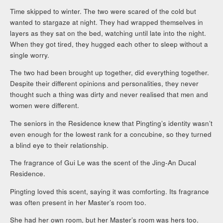
Time skipped to winter. The two were scared of the cold but
wanted to stargaze at night. They had wrapped themselves in
layers as they sat on the bed, watching until late into the night.
When they got tired, they hugged each other to sleep without a
single worry.
The two had been brought up together, did everything together.
Despite their different opinions and personalities, they never
thought such a thing was dirty and never realised that men and
women were different.
The seniors in the Residence knew that Pingting’s identity wasn’t
even enough for the lowest rank for a concubine, so they turned
a blind eye to their relationship.
The fragrance of Gui Le was the scent of the Jing-An Ducal
Residence.
Pingting loved this scent, saying it was comforting. Its fragrance
was often present in her Master’s room too.
She had her own room, but her Master’s room was hers too.