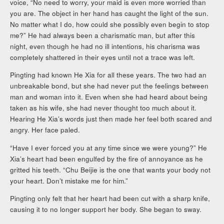
voice, “No need to worry, your maid is even more worried than
you are. The object in her hand has caught the light of the sun.
No matter what I do, how could she possibly even begin to stop
me?” He had always been a charismatic man, but after this
night, even though he had no ill intentions, his charisma was
completely shattered in their eyes until not a trace was left.
Pingting had known He Xia for all these years. The two had an
unbreakable bond, but she had never put the feelings between
man and woman into it. Even when she had heard about being
taken as his wife, she had never thought too much about it.
Hearing He Xia’s words just then made her feel both scared and
angry. Her face paled.
“Have I ever forced you at any time since we were young?” He
Xia’s heart had been engulfed by the fire of annoyance as he
gritted his teeth. “Chu Beijie is the one that wants your body not
your heart. Don’t mistake me for him.”
Pingting only felt that her heart had been cut with a sharp knife,
causing it to no longer support her body. She began to sway.