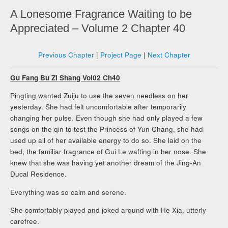
A Lonesome Fragrance Waiting to be
Appreciated – Volume 2 Chapter 40
Previous Chapter
|
Project Page
|
Next Chapter
Gu Fang Bu Zi Shang Vol02 Ch40
Pingting wanted Zuiju to use the seven needless on her
yesterday. She had felt uncomfortable after temporarily
changing her pulse. Even though she had only played a few
songs on the qin to test the Princess of Yun Chang, she had
used up all of her available energy to do so. She laid on the
bed, the familiar fragrance of Gui Le wafting in her nose. She
knew that she was having yet another dream of the Jing-An
Ducal Residence.
Everything was so calm and serene.
She comfortably played and joked around with He Xia, utterly
carefree.