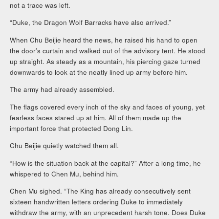
not a trace was left.
“Duke, the Dragon Wolf Barracks have also arrived.”
When Chu Beijie heard the news, he raised his hand to open
the door’s curtain and walked out of the advisory tent. He stood
up straight. As steady as a mountain, his piercing gaze turned
downwards to look at the neatly lined up army before him.
The army had already assembled.
The flags covered every inch of the sky and faces of young, yet
fearless faces stared up at him. All of them made up the
important force that protected Dong Lin.
Chu Beijie quietly watched them all.
“How is the situation back at the capital?” After a long time, he
whispered to Chen Mu, behind him.
Chen Mu sighed. “The King has already consecutively sent
sixteen handwritten letters ordering Duke to immediately
withdraw the army, with an unprecedent harsh tone. Does Duke