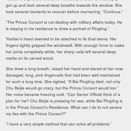
got up and took several deep breaths towards the window. She
took several moments to recover before murmuring, “Continue.”
“The Prince Consort is not dealing with military affairs today. He
is staying in his residence to draw a portrait of Pingting.”
Yaotian’s heart seemed to be attached to its final stems. Her
fingers tightly gripped the windowsill. With enough force to make
her joints completely white, her sharp nails left several deep
marks on its carved wood.
She drew a long breath, raised her hand and stared at her now-
damaged, long, pink fingernails that had been well maintained
for such a long time. She sighed, “If Bai Pingting died, not only
Chu Beijie would go crazy, but the Prince Consort would too.”
Her voice became freezing cold, “Can Senior Official think of a
plan for me? Chu Beijie is pressing for war, while Bai Pingting is
in the Prince Consort’s Residence. What can I do to not severe
my ties with the Prince Consort?”
“I have a very simple method that can solve all problems.”