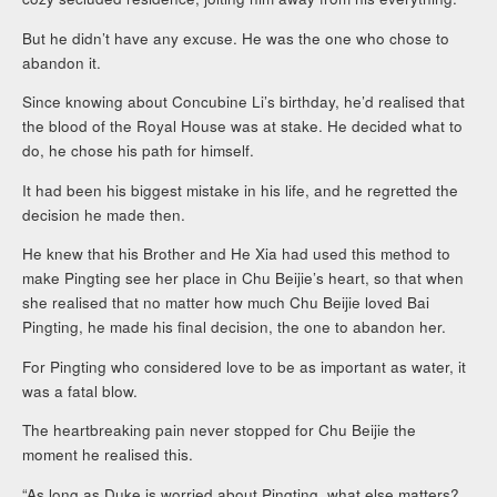
But he didn’t have any excuse. He was the one who chose to
abandon it.
Since knowing about Concubine Li’s birthday, he’d realised that
the blood of the Royal House was at stake. He decided what to
do, he chose his path for himself.
It had been his biggest mistake in his life, and he regretted the
decision he made then.
He knew that his Brother and He Xia had used this method to
make Pingting see her place in Chu Beijie’s heart, so that when
she realised that no matter how much Chu Beijie loved Bai
Pingting, he made his final decision, the one to abandon her.
For Pingting who considered love to be as important as water, it
was a fatal blow.
The heartbreaking pain never stopped for Chu Beijie the
moment he realised this.
“As long as Duke is worried about Pingting, what else matters?