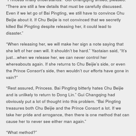
“There are still a few details that must be carefully discussed.
Even if we let go of Bai Pingting, we still have to convince Chu
Beijie about it. If Chu Beijie is not convinced that we secretly
killed Bai Pingting despite releasing her, it could lead to
disaster.”
“When releasing her, we will make her sign a note saying that
she left of her own will. It shouldn’t be hard.” Yaotaian said, “It’s
just…when we release her, we can never control her
whereabouts again. If she returns to Chu Beijie’s side, or even
the Prince Consort’s side, then wouldn’t our efforts have gone in
vain?”
“Rest assured, Princess. Bai Pingting bitterly hates Chu Beijie
and is unlikely to return to Dong Lin.” Gui Changqing had
obviously put a lot of thought into this problem. “Bai Pingting
treasures both Chu Beijie and the Prince Consort a lot. If we
take her pride and arrogance, then there is one method that can
cause her to never see either man again.”
“What method?”