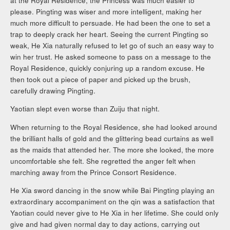
at the Royal Residence, the Princess was much easier to
please. Pingting was wiser and more intelligent, making her
much more difficult to persuade. He had been the one to set a
trap to deeply crack her heart. Seeing the current Pingting so
weak, He Xia naturally refused to let go of such an easy way to
win her trust. He asked someone to pass on a message to the
Royal Residence, quickly conjuring up a random excuse. He
then took out a piece of paper and picked up the brush,
carefully drawing Pingting.
Yaotian slept even worse than Zuiju that night.
When returning to the Royal Residence, she had looked around
the brilliant halls of gold and the glittering bead curtains as well
as the maids that attended her. The more she looked, the more
uncomfortable she felt. She regretted the anger felt when
marching away from the Prince Consort Residence.
He Xia sword dancing in the snow while Bai Pingting playing an
extraordinary accompaniment on the qin was a satisfaction that
Yaotian could never give to He Xia in her lifetime. She could only
give and had given normal day to day actions, carrying out