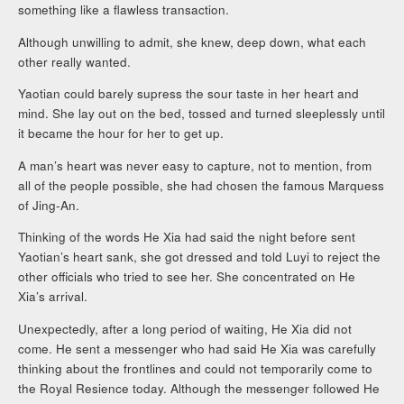
something like a flawless transaction.
Although unwilling to admit, she knew, deep down, what each
other really wanted.
Yaotian could barely supress the sour taste in her heart and
mind. She lay out on the bed, tossed and turned sleeplessly until
it became the hour for her to get up.
A man’s heart was never easy to capture, not to mention, from
all of the people possible, she had chosen the famous Marquess
of Jing-An.
Thinking of the words He Xia had said the night before sent
Yaotian’s heart sank, she got dressed and told Luyi to reject the
other officials who tried to see her. She concentrated on He
Xia’s arrival.
Unexpectedly, after a long period of waiting, He Xia did not
come. He sent a messenger who had said He Xia was carefully
thinking about the frontlines and could not temporarily come to
the Royal Resience today. Although the messenger followed He