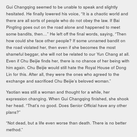
Gui Changqing seemed to be unable to speak and slightly
hesitated. He finally lowered his voice, “It is a chaotic world and
there are all sorts of people who do not obey the law. If Bai
Pingting goes out on the road alone and happened to meet
some bandits, then…” He left off the final words, saying, “Then
how could she face other people? If some unnamed bandit on
the road violated her, then even if she becomes the most
shameful beggar, she will not be related to our Yun Chang at all.
Even if Chu Beijie finds her, there is no chance of her being with
him again. Chu Beijie would still hate the Royal House of Dong
Lin for this. After all, they were the ones who agreed to the
exchange and sacrificed Chu Beijie’s beloved woman.”
Yaotian was still a woman and thought for a while, her
expression changing. When Gui Changqing finished, she shook
her head. “That’s no good. Does Senior Official have any other
plans?”
“Not dead, but a life even worse than death. There is no better
method.”