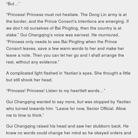
“But…”
“Princess! Princess must not hesitate. The Dong Lin army is at
the border, and the Prince Consort’s intentions are emerging. If
we don’t rid ourselves of Bai Pingting, then the country is at
stake.” Gui Changqing’s voice was earnest. He murmured,
“Princess only needs to see Bai Pingting when the Prince
Consort leaves, save a few warm words to her and make her
leave a note. Then you can let her go and I shall arrange the
rest, without any evidence.”
A complicated light flashed in Yaotian’s eyes. She thought a little
but still shook her head.
“Princess! Princess! Listen to my heartfelt words…”
Gui Changqing wanted to say more, but was stopped by Yaotian
who turned towards him. “Leave for now, Senior Official. Allow
me to time to think.”
Gui Changqing raised his head and saw her stubborn back. He
knew no words could change her mind so he obeyed orders and