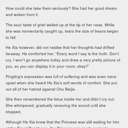
How could she take them seriously? She had her good dream
and woken from it.
The sour taste of grief welled up at the tip of her nose. While
she was momentarily caught up, tears the size of beans began
to fall.
He Xia however, did not realise that her thoughts had drifted
faraway. He comforted her, “Every word I say is the truth. Don’t
cry, I won’t go anywhere today and draw a very pretty picture of
you, so you can display it in your room, okay?”
Pingting’s expression was full of suffering and was even more
upset when she heard He Xia’s soft words of comfort. She put
out all of her hatred against Chu Beijie.
She then remembered the fetus inside her and didn’t cry out.
She whimpered, gradually removing the sound until she
stopped.
Although He Xia knew that the Princess was still waiting for him