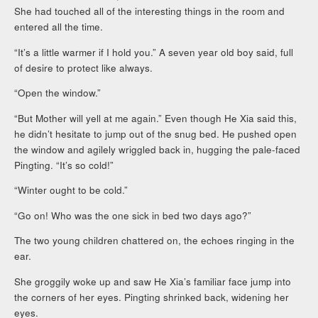
She had touched all of the interesting things in the room and
entered all the time.
“It’s a little warmer if I hold you.” A seven year old boy said, full
of desire to protect like always.
“Open the window.”
“But Mother will yell at me again.” Even though He Xia said this,
he didn’t hesitate to jump out of the snug bed. He pushed open
the window and agilely wriggled back in, hugging the pale-faced
Pingting. “It’s so cold!”
“Winter ought to be cold.”
“Go on! Who was the one sick in bed two days ago?”
The two young children chattered on, the echoes ringing in the
ear.
She groggily woke up and saw He Xia’s familiar face jump into
the corners of her eyes. Pingting shrinked back, widening her
eyes.