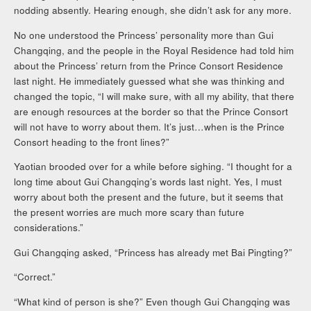
nodding absently. Hearing enough, she didn’t ask for any more.
No one understood the Princess’ personality more than Gui
Changqing, and the people in the Royal Residence had told him
about the Princess’ return from the Prince Consort Residence
last night. He immediately guessed what she was thinking and
changed the topic, “I will make sure, with all my ability, that there
are enough resources at the border so that the Prince Consort
will not have to worry about them. It’s just…when is the Prince
Consort heading to the front lines?”
Yaotian brooded over for a while before sighing. “I thought for a
long time about Gui Changqing’s words last night. Yes, I must
worry about both the present and the future, but it seems that
the present worries are much more scary than future
considerations.”
Gui Changqing asked, “Princess has already met Bai Pingting?”
“Correct.”
“What kind of person is she?” Even though Gui Changqing was