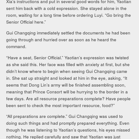
Xia’s instructions and put in several good words for him, Yaotian
sent him back with a cold expression. She stayed alone in the
room, waiting for a long time before ordering Luyi. “Go bring the
Senior Official here.”
Gui Changqing immediately settled the documents he had been
going through and hurried over as soon as he heard the
command.
“Have a seat, Senior Official.” Yaotian’s expression was twisted
as she said this. Her face was filled with anxiety at first, but she
didn’t know where to begin when seeing Gui Changqing came
in. She sat up straight and looked at him in the eye, asking, “It
seems that Dong Lin’s army will be finished assembling soon,
meaning that Prince Consort will be hurrying to the border in a
few days. Are all resource preparations complete? Have people
been sent to check the most important resource, food?”
“All preparations are complete.” Gui Changqing was used to
doing such things and had promptly prepared everything. Even
though he was listening to Yaotian’s questions, his eyes missed
nothing. He replied carefully and saw that Yaotian was just