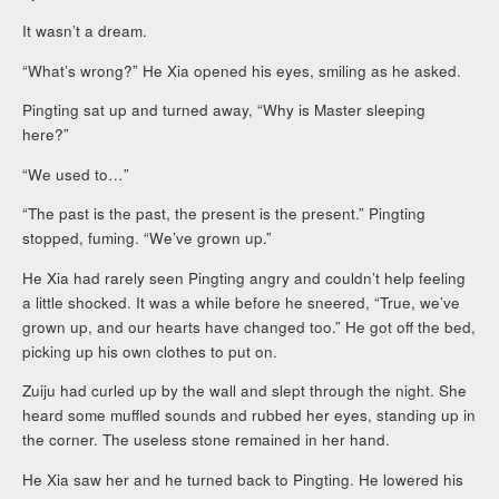
It wasn’t a dream.
“What’s wrong?” He Xia opened his eyes, smiling as he asked.
Pingting sat up and turned away, “Why is Master sleeping
here?”
“We used to…”
“The past is the past, the present is the present.” Pingting
stopped, fuming. “We’ve grown up.”
He Xia had rarely seen Pingting angry and couldn’t help feeling
a little shocked. It was a while before he sneered, “True, we’ve
grown up, and our hearts have changed too.” He got off the bed,
picking up his own clothes to put on.
Zuiju had curled up by the wall and slept through the night. She
heard some muffled sounds and rubbed her eyes, standing up in
the corner. The useless stone remained in her hand.
He Xia saw her and he turned back to Pingting. He lowered his