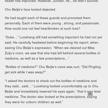
health has improved. However, Juntian, he…he didn’t survive.”
Chu Beijie’s face looked dejected.
He had taught each of these guards and promoted them
personally. Each of them were young , strong, and passionate.
How could one not feel heartbroken at such loss?
“Duke…” Luoshang still had something important he had not yet
said. He carefully hesitated before beginning his report, when
seeing Chu Beijie’s expression. “When we cleared out Miss
Zuiju’s room, we saw that she had left behind several bottles of
medicine, as well as a few prescriptions…”
“Bottles of medicine?” Chu Beijie’s voice was curt, “Did Pingting
get sick while I was away?”
“I asked the doctors to check out the bottles of medicine and
they said…said…” Luoshang looked uncomfortably up to Chu
Beijie and immediately lowered his eyes again, “that it was fetal
×
medicine. The doctor also looked at the prescriptions, saying
they were for unborn children as well.”