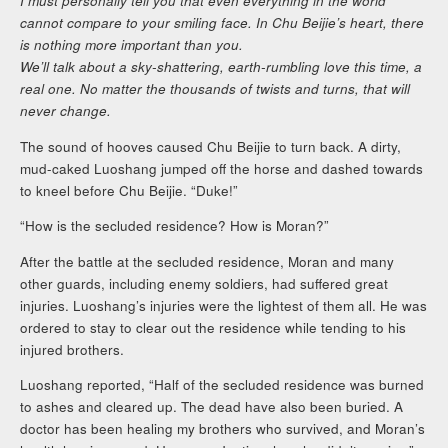
I must personally tell you that even everything in the world
cannot compare to your smiling face. In Chu Beijie’s heart, there
is nothing more important than you.
We’ll talk about a sky-shattering, earth-rumbling love this time, a
real one. No matter the thousands of twists and turns, that will
never change.
The sound of hooves caused Chu Beijie to turn back. A dirty,
mud-caked Luoshang jumped off the horse and dashed towards
to kneel before Chu Beijie. “Duke!”
“How is the secluded residence? How is Moran?”
After the battle at the secluded residence, Moran and many
other guards, including enemy soldiers, had suffered great
injuries. Luoshang’s injuries were the lightest of them all. He was
ordered to stay to clear out the residence while tending to his
injured brothers.
Luoshang reported, “Half of the secluded residence was burned
to ashes and cleared up. The dead have also been buried. A
doctor has been healing my brothers who survived, and Moran’s