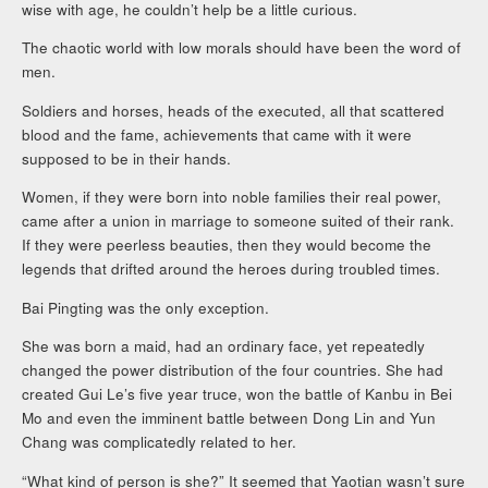
wise with age, he couldn’t help be a little curious.
The chaotic world with low morals should have been the word of
men.
Soldiers and horses, heads of the executed, all that scattered
blood and the fame, achievements that came with it were
supposed to be in their hands.
Women, if they were born into noble families their real power,
came after a union in marriage to someone suited of their rank.
If they were peerless beauties, then they would become the
legends that drifted around the heroes during troubled times.
Bai Pingting was the only exception.
She was born a maid, had an ordinary face, yet repeatedly
changed the power distribution of the four countries. She had
created Gui Le’s five year truce, won the battle of Kanbu in Bei
Mo and even the imminent battle between Dong Lin and Yun
Chang was complicatedly related to her.
“What kind of person is she?” It seemed that Yaotian wasn’t sure