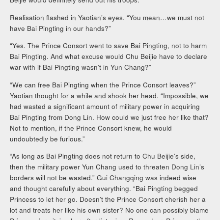
Realisation flashed in Yaotian’s eyes. “You mean…we must not
have Bai Pingting in our hands?”
“Yes. The Prince Consort went to save Bai Pingting, not to harm
Bai Pingting. And what excuse would Chu Beijie have to declare
war with if Bai Pingting wasn’t in Yun Chang?”
“We can free Bai Pingting when the Prince Consort leaves?”
Yaotian thought for a while and shook her head. “Impossible, we
had wasted a significant amount of military power in acquiring
Bai Pingting from Dong Lin. How could we just free her like that?
Not to mention, if the Prince Consort knew, he would
undoubtedly be furious.”
“As long as Bai Pingting does not return to Chu Beijie’s side,
then the military power Yun Chang used to threaten Dong Lin’s
borders will not be wasted.” Gui Changqing was indeed wise
and thought carefully about everything. “Bai Pingting begged
Princess to let her go. Doesn’t the Prince Consort cherish her a
lot and treats her like his own sister? No one can possibly blame