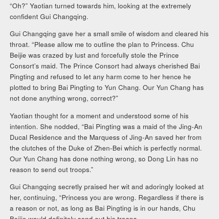
“Oh?” Yaotian turned towards him, looking at the extremely
confident Gui Changqing.
Gui Changqing gave her a small smile of wisdom and cleared his
throat. “Please allow me to outline the plan to Princess. Chu
Beijie was crazed by lust and forcefully stole the Prince
Consort’s maid. The Prince Consort had always cherished Bai
Pingting and refused to let any harm come to her hence he
plotted to bring Bai Pingting to Yun Chang. Our Yun Chang has
not done anything wrong, correct?”
Yaotian thought for a moment and understood some of his
intention. She nodded, “Bai Pingting was a maid of the Jing-An
Ducal Residence and the Marquess of Jing-An saved her from
the clutches of the Duke of Zhen-Bei which is perfectly normal.
Our Yun Chang has done nothing wrong, so Dong Lin has no
reason to send out troops.”
Gui Changqing secretly praised her wit and adoringly looked at
her, continuing, “Princess you are wrong. Regardless if there is
a reason or not, as long as Bai Pingting is in our hands, Chu
Beijie would definitely send out his troops.