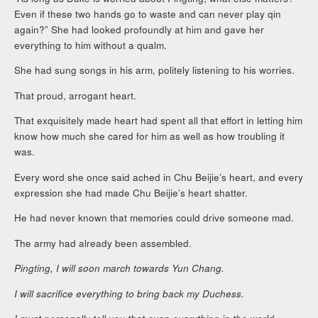
Even if these two hands go to waste and can never play qin
again?” She had looked profoundly at him and gave her
everything to him without a qualm.
She had sung songs in his arm, politely listening to his worries.
That proud, arrogant heart.
That exquisitely made heart had spent all that effort in letting him
know how much she cared for him as well as how troubling it
was.
Every word she once said ached in Chu Beijie’s heart, and every
expression she had made Chu Beijie’s heart shatter.
He had never known that memories could drive someone mad.
The army had already been assembled.
Pingting, I will soon march towards Yun Chang.
I will sacrifice everything to bring back my Duchess.