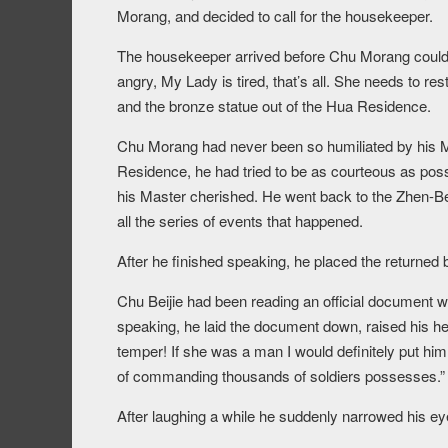
Morang, and decided to call for the housekeeper.
The housekeeper arrived before Chu Morang could e
angry, My Lady is tired, that’s all. She needs to re
and the bronze statue out of the Hua Residence.
Chu Morang had never been so humiliated by his M
Residence, he had tried to be as courteous as pos
his Master cherished. He went back to the Zhen-Bei
all the series of events that happened.
After he finished speaking, he placed the returned
Chu Beijie had been reading an official document 
speaking, he laid the document down, raised his h
temper! If she was a man I would definitely put him
of commanding thousands of soldiers possesses.”
After laughing a while he suddenly narrowed his eye