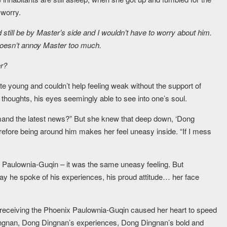
 worry.
d still be by Master’s side and I wouldn’t have to worry about him.
doesn’t annoy Master too much.
er?
te young and couldn’t help feeling weak without the support of
 thoughts, his eyes seemingly able to see into one’s soul.
emand the latest news?” But she knew that deep down, ‘Dong
erefore being around him makes her feel uneasy inside. “If I mess
x Paulownia-Guqin – it was the same uneasy feeling. But
y he spoke of his experiences, his proud attitude… her face
 receiving the Phoenix Paulownia-Guqin caused her heart to speed
ingnan, Dong Dingnan’s experiences, Dong Dingnan’s bold and