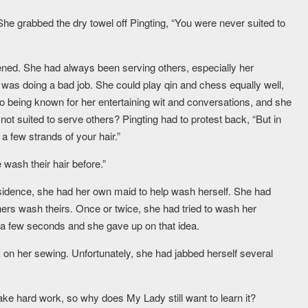
 She grabbed the dry towel off Pingting, “You were never suited to
dened. She had always been serving others, especially her
as doing a bad job. She could play qin and chess equally well,
lso being known for her entertaining wit and conversations, and she
ot suited to serve others? Pingting had to protest back, “But in
 few strands of your hair.”
wash their hair before.”
sidence, she had her own maid to help wash herself. She had
ers wash theirs. Once or twice, she had tried to wash her
r a few seconds and she gave up on that idea.
on her sewing. Unfortunately, she had jabbed herself several
 take hard work, so why does My Lady still want to learn it?