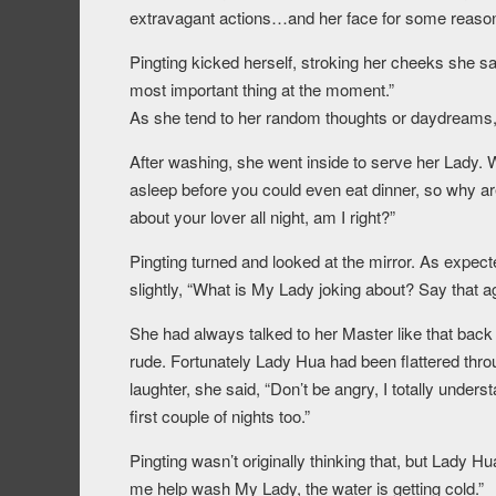
extravagant actions…and her face for some reason,
Pingting kicked herself, stroking her cheeks she sa
most important thing at the moment.”
As she tend to her random thoughts or daydreams, 
After washing, she went inside to serve her Lady. 
asleep before you could even eat dinner, so why ar
about your lover all night, am I right?”
Pingting turned and looked at the mirror. As expec
slightly, “What is My Lady joking about? Say that 
She had always talked to her Master like that back
rude. Fortunately Lady Hua had been flattered throu
laughter, she said, “Don’t be angry, I totally unders
first couple of nights too.”
Pingting wasn’t originally thinking that, but Lady
me help wash My Lady, the water is getting cold.”