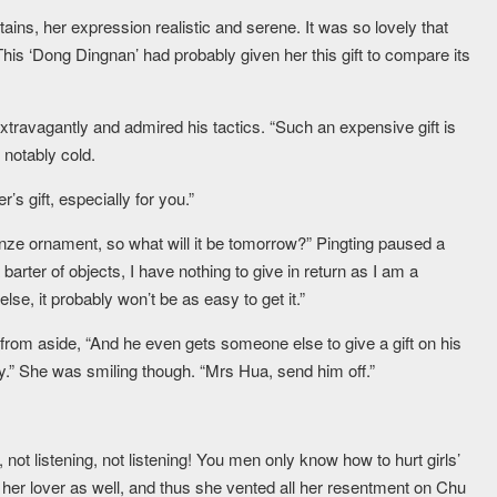
ains, her expression realistic and serene. It was so lovely that
This ‘Dong Dingnan’ had probably given her this gift to compare its
travagantly and admired his tactics. “Such an expensive gift is
 notably cold.
s gift, especially for you.”
ronze ornament, so what will it be tomorrow?” Pingting paused a
arter of objects, I have nothing to give in return as I am a
e, it probably won’t be as easy to get it.”
om aside, “And he even gets someone else to give a gift on his
.” She was smiling though. “Mrs Hua, send him off.”
 not listening, not listening! You men only know how to hurt girls’
her lover as well, and thus she vented all her resentment on Chu