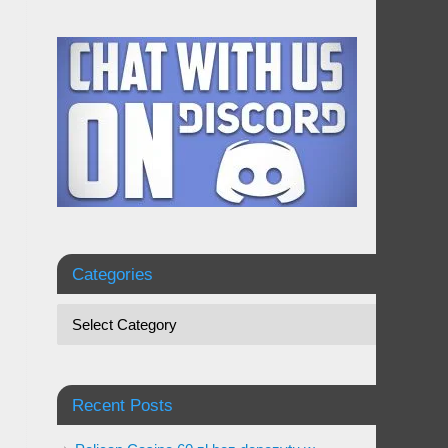
Categories
Recent Posts