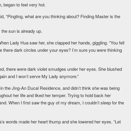
 began to feel very hot.
id, “Pingting, what are you thinking about? Finding Master is the
the sun is already up.
When Lady Hua saw her, she clapped her hands, giggling. “You fell
e there dark circles under your eyes? I’m sure you were thinking
ted, there were dark violet smudges under her eyes. She blushed
again and I won’t serve My Lady anymore.”
 in the Jing-An Ducal Residence, and didn’t think she was being
ghout her life and liked her temper. Trying to hold back her
tand. When I first saw the guy of my dream, I couldn’t sleep for the
 Hua’s words made her heart thump and she lowered her eyes. “Let