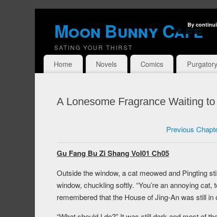
Moon Bunny Cafe
By continui
SATING YOUR THIRST
Home
Novels
Comics
Purgator
A Lonesome Fragrance Waiting to
Previous Chapt
Gu Fang Bu Zi Shang Vol01 Ch05
Outside the window, a cat meowed and Pingting sti
window, chuckling softly. “You’re an annoying cat, t
remembered that the House of Jing-An was still in
“What should I do?” It was still dark and most of th