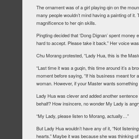
The ornament was of a girl playing qin on the mount
many people wouldn’t mind having a painting of it. 
magnificence to her qin skills.
Pingting decided that ‘Dong Dignan’ spent money ex
hard to accept. Please take it back.” Her voice was
Chu Morang protested, “Lady Hua, this is the Master’
“Last time it was a guqin, this time around it’s a b
moment before saying, “If his business meant for a b
woman. However, if your Master wants something els
Lady Hua was clever and added another sentence fr
behalf? How insincere, no wonder My Lady is angry
“My Lady, please listen to Morang, actually…”
But Lady Hua wouldn’t have any of it, “Not listening,
hearts.” Maybe it was because she was thinking of 