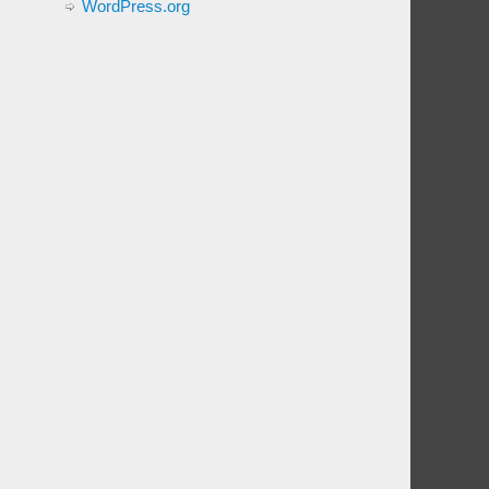
WordPress.org