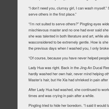
“I don’t need you, clumsy girl, I can wash myself.”
serve others in the first place.”
“I’m not suited to serve others?” Pingting eyes wi
mischievous master and no one had ever said she w
she was talented in both literature and art, while a
wasconsidered to be extremely gentle. How is she n
the previous days when I washed you, I only broke a
“Of course, because you have never helped people 
Lady Hua was right. Back in the Jing-An Ducal Re
hardly washed her own hair, never mind helping oth
Master’s hair, but He Xia had shrieked in pain afte
After Lady Hua had washed, she continued to work 
times and was crying in pain after a while.
Pingting tried to hide her boredom. “I said it would