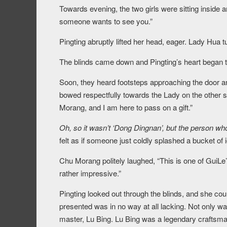
Towards evening, the two girls were sitting inside
someone wants to see you.”
Pingting abruptly lifted her head, eager. Lady Hua t
The blinds came down and Pingting’s heart began to 
Soon, they heard footsteps approaching the door 
bowed respectfully towards the Lady on the other 
Morang, and I am here to pass on a gift.”
Oh, so it wasn’t ‘Dong Dingnan’, but the person wh
felt as if someone just coldly splashed a bucket of 
Chu Morang politely laughed, “This is one of GuiLe’
rather impressive.”
Pingting looked out through the blinds, and she co
presented was in no way at all lacking. Not only w
master, Lu Bing. Lu Bing was a legendary craftsma