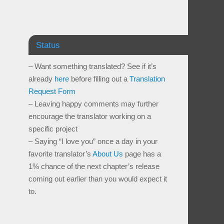
Status
– Want something translated? See if it’s
already
here
before filling out a
Translation
Request Form
– Leaving happy comments may further
encourage the translator working on a
specific project
– Saying “I love you” once a day in your
favorite translator’s
About Us
page has a
1% chance of the next chapter’s release
coming out earlier than you would expect it
to.