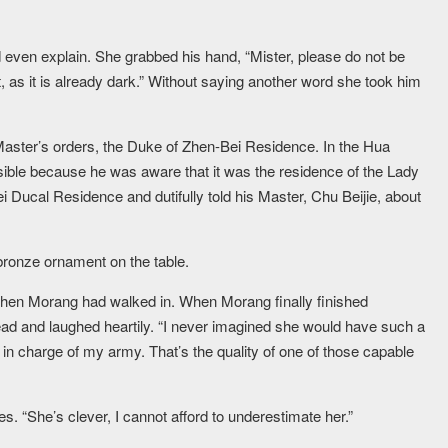
ven explain. She grabbed his hand, “Mister, please do not be
st, as it is already dark.” Without saying another word she took him
aster’s orders, the Duke of Zhen-Bei Residence. In the Hua
sible because he was aware that it was the residence of the Lady
 Ducal Residence and dutifully told his Master, Chu Beijie, about
 bronze ornament on the table.
when Morang had walked in. When Morang finally finished
ead and laughed heartily. “I never imagined she would have such a
 in charge of my army. That’s the quality of one of those capable
s. “She’s clever, I cannot afford to underestimate her.”