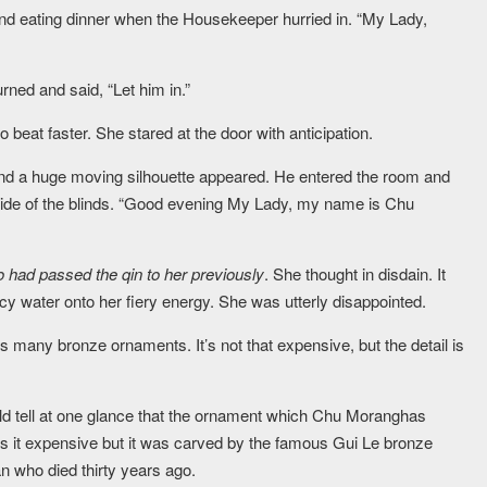
 and eating dinner when the Housekeeper hurried in. “My Lady,
urned and said, “Let him in.”
beat faster. She stared at the door with anticipation.
and a huge moving silhouette appeared. He entered the room and
side of the blinds. “Good evening My Lady, my name is Chu
o had passed the qin to her previously
. She thought in disdain. It
icy water onto her fiery energy. She was utterly disappointed.
s many bronze ornaments. It’s not that expensive, but the detail is
uld tell at one glance that the ornament which Chu Moranghas
as it expensive but it was carved by the famous Gui Le bronze
n who died thirty years ago.