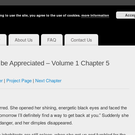
Acce
ng to use the site, you agree to the use of cookies.
more information
y
About Us
FAQ
Contact Us
 be Appreciated – Volume 1 Chapter 5
er
|
Project Page
|
Next Chapter
rred. She opened her shining, energetic black eyes and faced the
omorrow I’ll definitely find a way to get back at you.” Suddenly she
 danger, and her dimples disappeared.
e inhabitants are still asleep, when she got up and fumbled for the