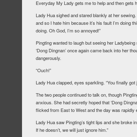
Everyday My Lady gets me to help and then gets hu
Lady Hua sighed and stared blankly at her sewing. “
and so I hate him because it’s his fault I’m doing
doing. Oh God, I’m so annoyed!”
Pingting wanted to laugh but seeing her Ladybeing s
‘Dong Dingnan’ once again came back into her thoug
dangerously.
“Ouch!”
Lady Hua clapped, eyes sparkling. “You finally got j
The two people continued to talk on, though Pingtin
anxious. She had secretly hoped that ‘Dong Dingn
flicked from East to West and the day was rapidly 
Lady Hua saw Pingting’s tight lips and she broke in
If he doesn’t, we will just ignore him.”