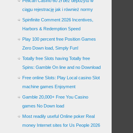
Pelican Casino 60 zł bez depozytu w
ciągu rejestrację jak i również normy
Spinfinite Comment 2026 Incentives,
Harbors & Redemption Speed
Play 100 percent free Position Games
Zero Down load, Simply Fun!
Totally free Slots having Totally free
Spins: Gamble On line and no Download
Free online Slots: Play Local casino Slot
machine games Enjoyment
Gamble 20,000+ Free You Casino
games No Down load
Most readily useful Online poker Real
money Internet sites for Us People 2026