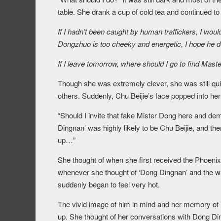
table. She drank a cup of cold tea and continued to
If I hadn’t been caught by human traffickers, I woul
Dongzhuo is too cheeky and energetic, I hope he 
If I leave tomorrow, where should I go to find Mast
Though she was extremely clever, she was still qui
others. Suddenly, Chu Beijie’s face popped into her
“Should I invite that fake Mister Dong here and d
Dingnan’ was highly likely to be Chu Beijie, and th
up…”
She thought of when she first received the Phoeni
whenever she thought of ‘Dong Dingnan’ and the wa
suddenly began to feel very hot.
The vivid image of him in mind and her memory of
up. She thought of her conversations with Dong D