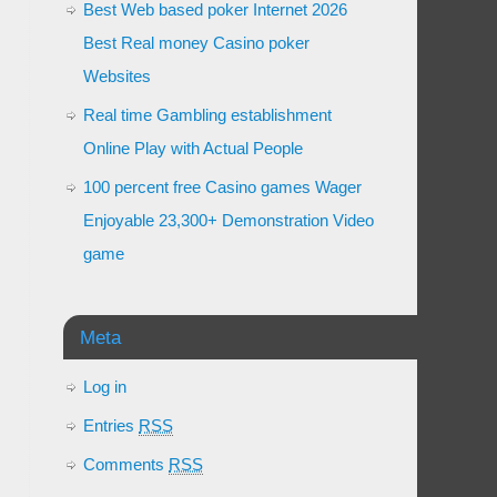
Best Web based poker Internet 2026
Best Real money Casino poker
Websites
Real time Gambling establishment
Online Play with Actual People
100 percent free Casino games Wager
Enjoyable 23,300+ Demonstration Video
game
Meta
Log in
Entries
RSS
Comments
RSS