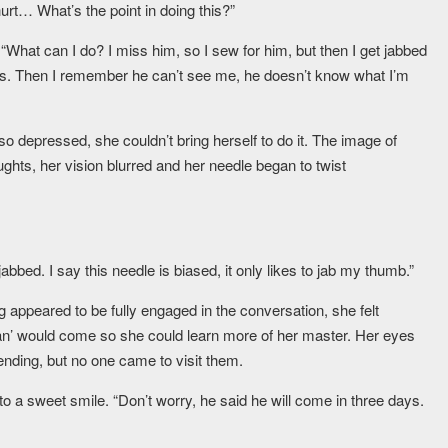
rt… What’s the point in doing this?”
What can I do? I miss him, so I sew for him, but then I get jabbed
 this. Then I remember he can’t see me, he doesn’t know what I’m
o depressed, she couldn’t bring herself to do it. The image of
hts, her vision blurred and her needle began to twist
abbed. I say this needle is biased, it only likes to jab my thumb.”
g appeared to be fully engaged in the conversation, she felt
an’ would come so she could learn more of her master. Her eyes
ending, but no one came to visit them.
to a sweet smile. “Don’t worry, he said he will come in three days.