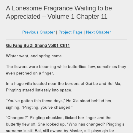
A Lonesome Fragrance Waiting to be
Appreciated – Volume 1 Chapter 11
Previous Chapter
|
Project Page
|
Next Chapter
Gu Fang Bu Zi Shang Vol01 Ch11
Winter went, and spring came.
The flowers were blooming while butterflies flew, sometimes they
even perched on a finger.
In a huge villa located near the borders of Gui Le and Bei Mo,
Pingting stared listlessly into space.
“You’ve gotten thin these days,” He Xia stood behind her,
sighing. “Pingting, you’ve changed.”
“Changed?” Pingting chuckled, flicked her finger and the
butterfly flew off. She looked up, “Who has changed? Pingting’s
surname is still Bai, still owned by Master, still plays qin for