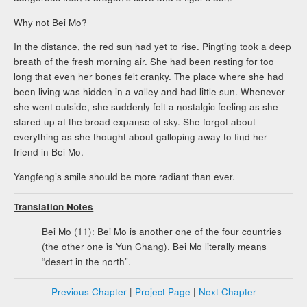
Why not Bei Mo?
In the distance, the red sun had yet to rise. Pingting took a deep
breath of the fresh morning air. She had been resting for too
long that even her bones felt cranky. The place where she had
been living was hidden in a valley and had little sun. Whenever
she went outside, she suddenly felt a nostalgic feeling as she
stared up at the broad expanse of sky. She forgot about
everything as she thought about galloping away to find her
friend in Bei Mo.
Yangfeng’s smile should be more radiant than ever.
Translation Notes
Bei Mo (11): Bei Mo is another one of the four countries
(the other one is Yun Chang). Bei Mo literally means
“desert in the north”.
Previous Chapter
|
Project Page
|
Next Chapter