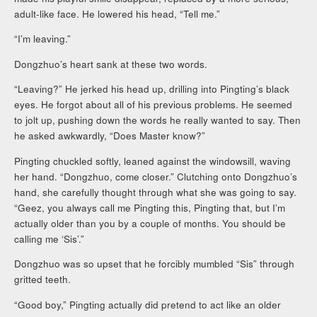
adult-like face. He lowered his head, “Tell me.”
“I’m leaving.”
Dongzhuo’s heart sank at these two words.
“Leaving?” He jerked his head up, drilling into Pingting’s black
eyes. He forgot about all of his previous problems. He seemed
to jolt up, pushing down the words he really wanted to say. Then
he asked awkwardly, “Does Master know?”
Pingting chuckled softly, leaned against the windowsill, waving
her hand. “Dongzhuo, come closer.” Clutching onto Dongzhuo’s
hand, she carefully thought through what she was going to say.
“Geez, you always call me Pingting this, Pingting that, but I’m
actually older than you by a couple of months. You should be
calling me ‘Sis’.”
Dongzhuo was so upset that he forcibly mumbled “Sis” through
gritted teeth.
“Good boy,” Pingting actually did pretend to act like an older