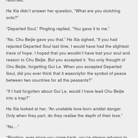
He Xia didn’t answer her question, “What are you clutching
onto?”
“Departed Soul,” Pingting replied, “You gave it to me.”
“No, Chu Beijie gave you that.” He Xia sighed, “If you had
rejected Departed Soul last time, I would have had the slightest
trace of hope. I hoped that you wouldn’t have lost your soul and
reason to Chu Beijie. But you accepted it. You only thought of
Chu Beijie, forgetting Gui Le. When you accepted Departed
Soul, did you ever think that it wasonlyfor the symbol of peace
between two countries for all the peasants?”
“If I had forgotten about Gui Le, would I have lead Chu Beijie
into a trap?”
He Xia looked at her, “An unstable love born amidst danger.
Only when they part, do they realise the depth of their love.”
“No…”
“Pingting, ever since you came back, you’re always refusing to