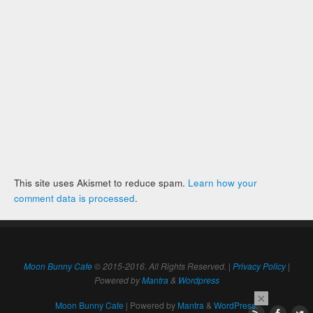
This site uses Akismet to reduce spam.
Learn how your
comment data is processed
.
Moon Bunny Cafe
© 2015-2016. All Rights Reserved. |
Privacy Policy
|
Powered by
Mantra
&
Wordpress
×
Moon Bunny Cafe
| Powered by
Mantra
&
WordPress.