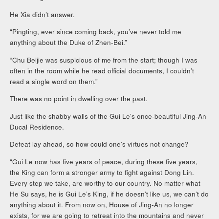
He Xia didn’t answer.
“Pingting, ever since coming back, you’ve never told me
anything about the Duke of Zhen-Bei.”
“Chu Beijie was suspicious of me from the start; though I was
often in the room while he read official documents, I couldn’t
read a single word on them.”
There was no point in dwelling over the past.
Just like the shabby walls of the Gui Le’s once-beautiful Jing-An
Ducal Residence.
Defeat lay ahead, so how could one’s virtues not change?
“Gui Le now has five years of peace, during these five years,
the King can form a stronger army to fight against Dong Lin.
Every step we take, are worthy to our country. No matter what
He Su says, he is Gui Le’s King, if he doesn’t like us, we can’t do
anything about it. From now on, House of Jing-An no longer
exists, for we are going to retreat into the mountains and never