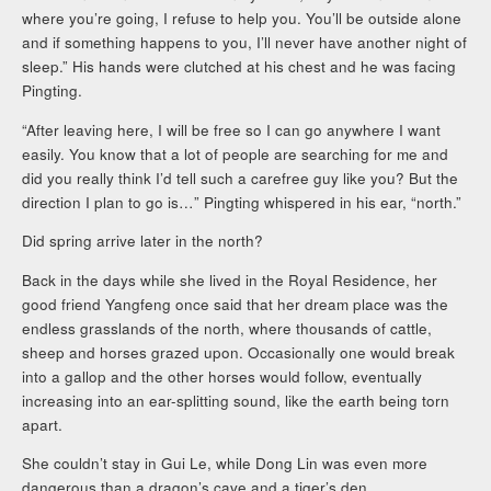
where you’re going, I refuse to help you. You’ll be outside alone
and if something happens to you, I’ll never have another night of
sleep.” His hands were clutched at his chest and he was facing
Pingting.
“After leaving here, I will be free so I can go anywhere I want
easily. You know that a lot of people are searching for me and
did you really think I’d tell such a carefree guy like you? But the
direction I plan to go is…” Pingting whispered in his ear, “north.”
Did spring arrive later in the north?
Back in the days while she lived in the Royal Residence, her
good friend Yangfeng once said that her dream place was the
endless grasslands of the north, where thousands of cattle,
sheep and horses grazed upon. Occasionally one would break
into a gallop and the other horses would follow, eventually
increasing into an ear-splitting sound, like the earth being torn
apart.
She couldn’t stay in Gui Le, while Dong Lin was even more
dangerous than a dragon’s cave and a tiger’s den.