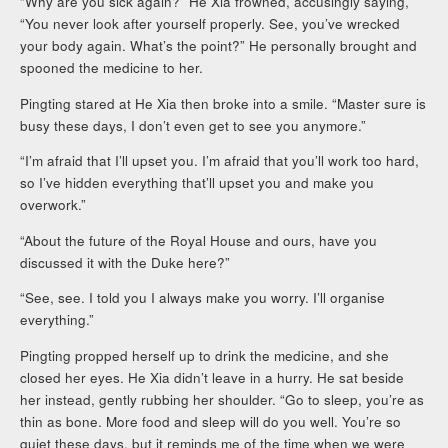
“Why are you sick again?” He Xia frowned, accusingly saying,
“You never look after yourself properly. See, you’ve wrecked
your body again. What’s the point?” He personally brought and
spooned the medicine to her.
Pingting stared at He Xia then broke into a smile. “Master sure is
busy these days, I don’t even get to see you anymore.”
“I’m afraid that I’ll upset you. I’m afraid that you’ll work too hard,
so I’ve hidden everything that’ll upset you and make you
overwork.”
“About the future of the Royal House and ours, have you
discussed it with the Duke here?”
“See, see. I told you I always make you worry. I’ll organise
everything.”
Pingting propped herself up to drink the medicine, and she
closed her eyes. He Xia didn’t leave in a hurry. He sat beside
her instead, gently rubbing her shoulder. “Go to sleep, you’re as
thin as bone. More food and sleep will do you well. You’re so
quiet these days, but it reminds me of the time when we were