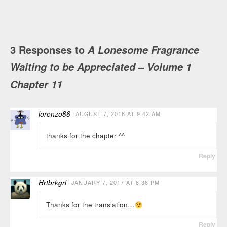
3 Responses to
A Lonesome Fragrance
Waiting to be Appreciated – Volume 1
Chapter 11
lorenzo86
AUGUST 7, 2016 AT 9:42 AM
thanks for the chapter ^^
Reply
Hrtbrkgrl
JANUARY 7, 2017 AT 8:36 PM
Thanks for the translation…
Reply