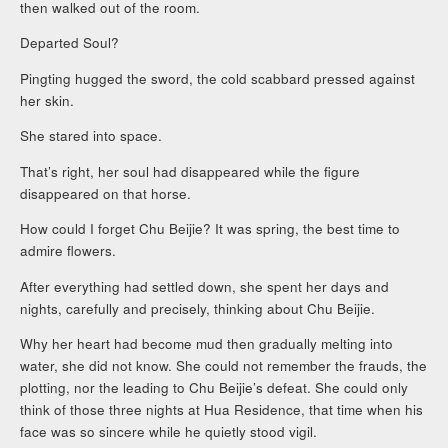
then walked out of the room.
Departed Soul?
Pingting hugged the sword, the cold scabbard pressed against
her skin.
She stared into space.
That’s right, her soul had disappeared while the figure
disappeared on that horse.
How could I forget Chu Beijie? It was spring, the best time to
admire flowers.
After everything had settled down, she spent her days and
nights, carefully and precisely, thinking about Chu Beijie.
Why her heart had become mud then gradually melting into
water, she did not know. She could not remember the frauds, the
plotting, nor the leading to Chu Beijie’s defeat. She could only
think of those three nights at Hua Residence, that time when his
face was so sincere while he quietly stood vigil.