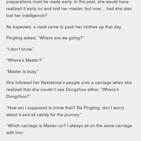
preparations must be made early. In the past, she would have
realized it early on and told her master, but now… had she also
lost her intelligence?
As expected, a maid came to pack her clothes up that day.
Pingting asked, “Where are we going?”
“I don’t know.”
“Where’s Master?”
“Master is busy.”
She followed her Residence’s people onto a carriage when she
realized that she couldn’t see Dongzhuo either. “Where’s
Dongzhuo?”
“How am I supposed to know that? Sis Pingting, don’t worry
about it and sit calmly for the journey.”
“Which carriage is Master on? I always sit on the same carriage
with him.”