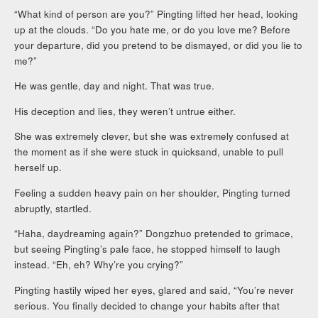
“What kind of person are you?” Pingting lifted her head, looking
up at the clouds. “Do you hate me, or do you love me? Before
your departure, did you pretend to be dismayed, or did you lie to
me?”
He was gentle, day and night. That was true.
His deception and lies, they weren’t untrue either.
She was extremely clever, but she was extremely confused at
the moment as if she were stuck in quicksand, unable to pull
herself up.
Feeling a sudden heavy pain on her shoulder, Pingting turned
abruptly, startled.
“Haha, daydreaming again?” Dongzhuo pretended to grimace,
but seeing Pingting’s pale face, he stopped himself to laugh
instead. “Eh, eh? Why’re you crying?”
Pingting hastily wiped her eyes, glared and said, “You’re never
serious. You finally decided to change your habits after that