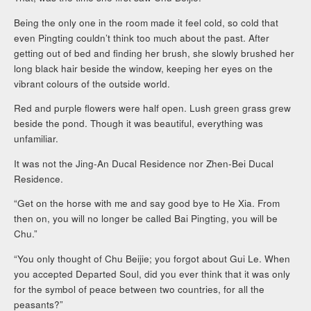
Being the only one in the room made it feel cold, so cold that
even Pingting couldn’t think too much about the past. After
getting out of bed and finding her brush, she slowly brushed her
long black hair beside the window, keeping her eyes on the
vibrant colours of the outside world.
Red and purple flowers were half open. Lush green grass grew
beside the pond. Though it was beautiful, everything was
unfamiliar.
It was not the Jing-An Ducal Residence nor Zhen-Bei Ducal
Residence.
“Get on the horse with me and say good bye to He Xia. From
then on, you will no longer be called Bai Pingting, you will be
Chu.”
“You only thought of Chu Beijie; you forgot about Gui Le. When
you accepted Departed Soul, did you ever think that it was only
for the symbol of peace between two countries, for all the
peasants?”