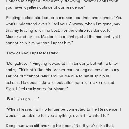
Dongzhuo stopped immediately, frowning. “What? I don’t think
you have loyalties outside of our residence”
Pingting looked startled for a moment, but then she sighed. “You
won’t understand even if I tell you. Anyway, when I’m gone, say
that my leaving is for the best. For the entire residence, for
Master and for me. Master is in a tight spot at the moment, yet I
cannot help him nor can I upset him.”
“How can you upset Master?”
“Dongzhuo…” Pingting looked at him tenderly, but with a bitter
smile, “Think of it like this. Master cannot neglect me due to my
service but cannot relax around me due to my suspicious
actions. He doesn’t dare to look after, harm or make me sad.
Sigh, I feel really sorry for Master.”
“But if you go……”
“When I leave, I will no longer be connected to the Residence. I
wouldn’t be able to tell you anything, even if I wanted to.”
Dongzhuo was still shaking his head, “No. If you’re like that,