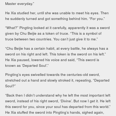
Master everyday.”
He Xia studied her, until she was unable to meet his eyes. Then
he suddenly turned and got something behind him. “For you.”
“What?” Pingting looked at it carefully, apparently it was a sword
given by Chu Beijie as a token of truce. “This is a symbol of
truce between two countries. You can’t just give it to me.”
“Chu Beijie has a certain habit, at every battle, he always has a
sword on his right and left. This token is the sword on his left.”
He Xia paused, lowered his voice and said, “This sword is
known as ‘Departed Soul’.”
Pingting’s eyes swivelled towards the centuries-old sword,
stretched out a hand and slowly stroked it, repeating, “Departed
Soul?”
“Back then I didn’t understand why he left the most important left
sword, instead of his right sword, ‘Divine’. But now I get it. He left
this sword for you, since your soul has departed from this world.”
He Xia stuffed the sword into Pingting’s hands, sighed again,