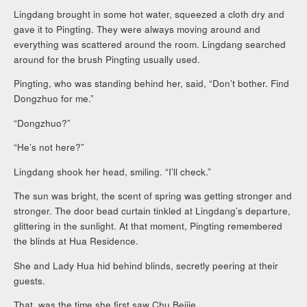
Lingdang brought in some hot water, squeezed a cloth dry and
gave it to Pingting. They were always moving around and
everything was scattered around the room. Lingdang searched
around for the brush Pingting usually used.
Pingting, who was standing behind her, said, “Don’t bother. Find
Dongzhuo for me.”
“Dongzhuo?”
“He’s not here?”
Lingdang shook her head, smiling. “I’ll check.”
The sun was bright, the scent of spring was getting stronger and
stronger. The door bead curtain tinkled at Lingdang’s departure,
glittering in the sunlight. At that moment, Pingting remembered
the blinds at Hua Residence.
She and Lady Hua hid behind blinds, secretly peering at their
guests.
That, was the time she first saw Chu Beijie.