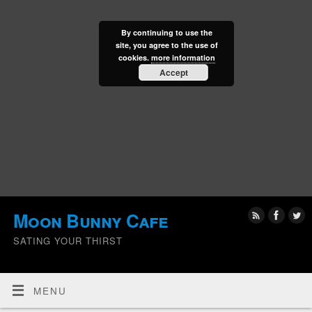
By continuing to use the
site, you agree to the use of
cookies.
more information
Accept
Moon Bunny Cafe
SATING YOUR THIRST
MENU