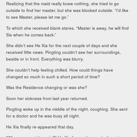
Realizing that the maid really knew nothing, she tried to go
outside to find her master, but she was blocked outside. “I’d like
to see Master, please let me go.”
To which she received blank stares, “Master is away, he will find
Sis when he comes back.”
She didn’t see He Xia for the next couple of days and she
received little news. Pingting couldn’t see her surroundings,
beside or in front. Everything was blurry.
She couldn’t help feeling chilled. How could things have
changed so much in such a short period of time?
Was the Residence changing or was she?
Soon her sickness from last year returned.
Pingting woke up in the middle of the night, coughing. She sent
for a doctor and he was busy all night.
He Xia finally re-appeared that day.