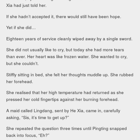
Xia had just told her.
If she hadn’t accepted it, there would still have been hope.
Yet if she did…
Eighteen years of service cleanly wiped away by a single sword.
She did not usually like to cry, but today she had more tears
than ever. Her heart was like frozen water. She wanted to cry,
but she couldn’t.
Stiffly sitting in bed, she felt her thoughts muddle up. She rubbed
her forehead.
She realised that her high temperature had returned as she
pressed her cold fingertips against her burning forehead.
A maid called Lingdang, sent by He Xia, came in, carefully
asking, “Sis, it’s time to get up?”
She repeated the question three times until Pingting snapped
back into focus, “Eh?”