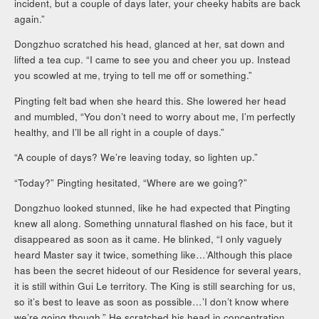
incident, but a couple of days later, your cheeky habits are back
again.”
Dongzhuo scratched his head, glanced at her, sat down and
lifted a tea cup. “I came to see you and cheer you up. Instead
you scowled at me, trying to tell me off or something.”
Pingting felt bad when she heard this. She lowered her head
and mumbled, “You don’t need to worry about me, I’m perfectly
healthy, and I’ll be all right in a couple of days.”
“A couple of days? We’re leaving today, so lighten up.”
“Today?” Pingting hesitated, “Where are we going?”
Dongzhuo looked stunned, like he had expected that Pingting
knew all along. Something unnatural flashed on his face, but it
disappeared as soon as it came. He blinked, “I only vaguely
heard Master say it twice, something like…‘Although this place
has been the secret hideout of our Residence for several years,
it is still within Gui Le territory. The King is still searching for us,
so it’s best to leave as soon as possible…’I don’t know where
we’re going though.” He scratched his head in concentration,