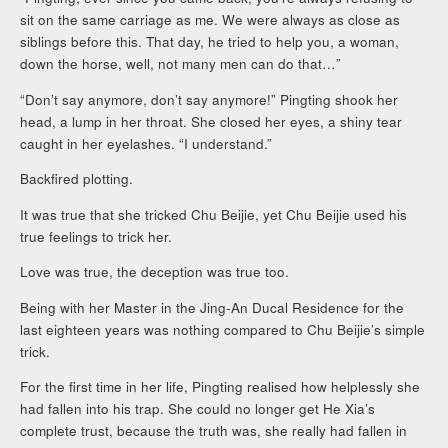
sit on the same carriage as me. We were always as close as
siblings before this. That day, he tried to help you, a woman,
down the horse, well, not many men can do that…”
“Don’t say anymore, don’t say anymore!” Pingting shook her
head, a lump in her throat. She closed her eyes, a shiny tear
caught in her eyelashes. “I understand.”
Backfired plotting.
It was true that she tricked Chu Beijie, yet Chu Beijie used his
true feelings to trick her.
Love was true, the deception was true too.
Being with her Master in the Jing-An Ducal Residence for the
last eighteen years was nothing compared to Chu Beijie’s simple
trick.
For the first time in her life, Pingting realised how helplessly she
had fallen into his trap. She could no longer get He Xia’s
complete trust, because the truth was, she really had fallen in