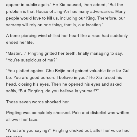
appear in public again.” He Xia paused, then added, “But the
problem is that House of Jing-An has many adversaries. Many
people would love to kill us, including our King. Therefore, our
secrecy will rely on one thing, that is, our location.”
A bone-piercing wind chilled her heart like a rope had suddenly
ended her life.
“Master…” Pingting gritted her teeth, finally managing to say,
“You’re suspicious of me?”
“You plotted against Chu Beijie and gained valuable time for Gui
Le. You are good person. I believe in you.” He Xia raised his
head, closing his eyes. Then he opened his eyes and asked
softly, “But Pingting, do you believe in yourself?”
Those seven words shocked her.
Pingting was completely shocked. Pain and disbelief was written
all over her face.
“What are you saying?” Pingting choked out, after her voice had
returned.