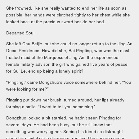
She frowned, like she really wanted to end her life as soon as
possible, her hands were clutched tightly to her chest while she
looked back at the precious sword beside her bed.
Departed Soul.
She left Chu Beijie, but she could no longer return to the Jing-An
Ducal Residence. How did she, Bai Pingting, who was the most
trusted maid of the Marquess of Jing-An, the experienced
female military advisor, the girl who gained five years of peace
for Gui Le, end up being a lonely spirit?
“Pingting,” came Dongzhuo’s voice somewhere behind her, “You
were looking for me?”
Pingting put down her brush, turned around, her lips already
forming a smile. “I want to tell you something.”
Dongzhuo looked a bit startled, he hadn’t seen Pingting for
several days. He had been busy, but he still knew that
something was worrying her. Seeing his friend so distraught
made his playful smile disappear, replaced by a more serious,