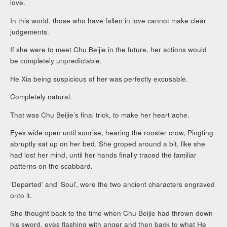
love.
In this world, those who have fallen in love cannot make clear
judgements.
If she were to meet Chu Beijie in the future, her actions would
be completely unpredictable.
He Xia being suspicious of her was perfectly excusable.
Completely natural.
That was Chu Beijie’s final trick, to make her heart ache.
Eyes wide open until sunrise, hearing the rooster crow, Pingting
abruptly sat up on her bed. She groped around a bit, like she
had lost her mind, until her hands finally traced the familiar
patterns on the scabbard.
‘Departed’ and ‘Soul’, were the two ancient characters engraved
onto it.
She thought back to the time when Chu Beijie had thrown down
his sword, eyes flashing with anger and then back to what He