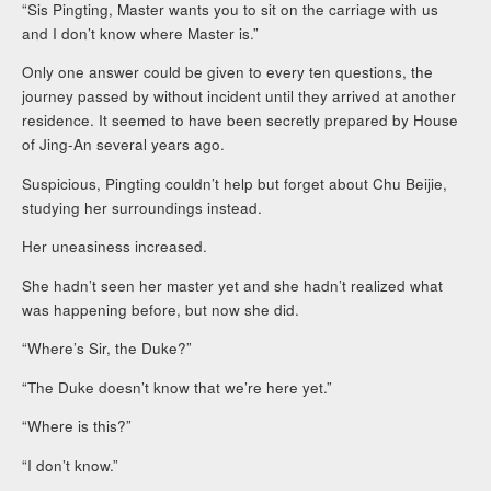
“Sis Pingting, Master wants you to sit on the carriage with us
and I don’t know where Master is.”
Only one answer could be given to every ten questions, the
journey passed by without incident until they arrived at another
residence. It seemed to have been secretly prepared by House
of Jing-An several years ago.
Suspicious, Pingting couldn’t help but forget about Chu Beijie,
studying her surroundings instead.
Her uneasiness increased.
She hadn’t seen her master yet and she hadn’t realized what
was happening before, but now she did.
“Where’s Sir, the Duke?”
“The Duke doesn’t know that we’re here yet.”
“Where is this?”
“I don’t know.”