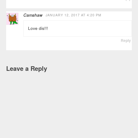
Camshaw
JANUARY 12, 2017 AT 4:20 PM
Love dis!!!
Reply
Leave a Reply