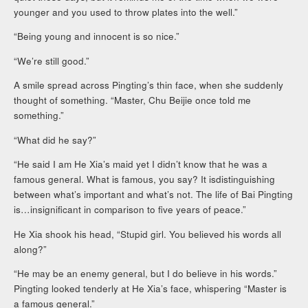
younger and you used to throw plates into the well.”
“Being young and innocent is so nice.”
“We’re still good.”
A smile spread across Pingting’s thin face, when she suddenly
thought of something. “Master, Chu Beijie once told me
something.”
“What did he say?”
“He said I am He Xia’s maid yet I didn’t know that he was a
famous general. What is famous, you say? It isdistinguishing
between what’s important and what’s not. The life of Bai Pingting
is…insignificant in comparison to five years of peace.”
He Xia shook his head, “Stupid girl. You believed his words all
along?”
“He may be an enemy general, but I do believe in his words.”
Pingting looked tenderly at He Xia’s face, whispering “Master is
a famous general.”