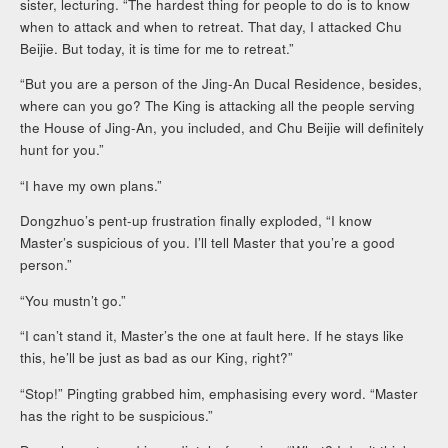
sister, lecturing. “The hardest thing for people to do is to know
when to attack and when to retreat. That day, I attacked Chu
Beijie. But today, it is time for me to retreat.”
“But you are a person of the Jing-An Ducal Residence, besides,
where can you go? The King is attacking all the people serving
the House of Jing-An, you included, and Chu Beijie will definitely
hunt for you.”
“I have my own plans.”
Dongzhuo’s pent-up frustration finally exploded, “I know
Master’s suspicious of you. I’ll tell Master that you’re a good
person.”
“You mustn’t go.”
“I can’t stand it, Master’s the one at fault here. If he stays like
this, he’ll be just as bad as our King, right?”
“Stop!” Pingting grabbed him, emphasising every word. “Master
has the right to be suspicious.”