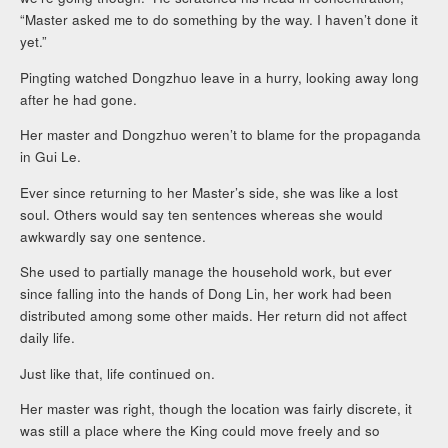
“Master asked me to do something by the way. I haven’t done it
yet.”
Pingting watched Dongzhuo leave in a hurry, looking away long
after he had gone.
Her master and Dongzhuo weren’t to blame for the propaganda
in Gui Le.
Ever since returning to her Master’s side, she was like a lost
soul. Others would say ten sentences whereas she would
awkwardly say one sentence.
She used to partially manage the household work, but ever
since falling into the hands of Dong Lin, her work had been
distributed among some other maids. Her return did not affect
daily life.
Just like that, life continued on.
Her master was right, though the location was fairly discrete, it
was still a place where the King could move freely and so