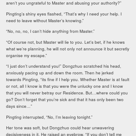
aren’t you ungrateful to Master and abusing your authority?”
Pingting’s shiny eyes flashed, “That’s why I need your help. I
need to leave without Master’s knowing.”
“No, no, no, I can’t hide anything from Master.”
“Of course not, but Master will lie to you. Let’s bet, if he knows
what we’re planning, he will not only not announce it but secretly
organise my escape.”
“I just don’t understand you!” Dongzhuo scratched his head,
anxiously pacing up and down the room. Then he jerked
towards Pingting, “its fine if I help you. Whether Master is at fault
or not, all I know is that you were the unlucky one and I know
that you will never betray our Residence. But…where could you
go? Don’t forget that you’re sick and that it has only been two
days since…”
Pingting interrupted, “No, I’m leaving tonight.”
Her tone was soft, but Dongzhuo could hear unwavering
decisiveness in it. He raised an eyebrow, “If you don’t tell me