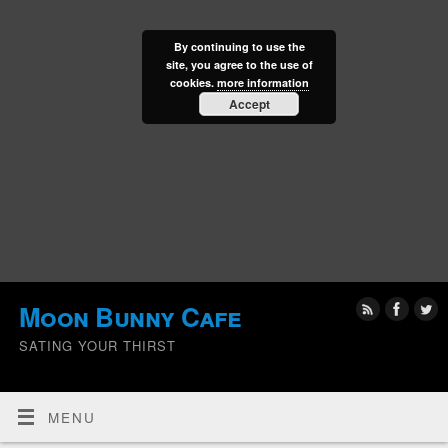
By continuing to use the
site, you agree to the use of
cookies.
more information
Accept
Moon Bunny Cafe
SATING YOUR THIRST
MENU