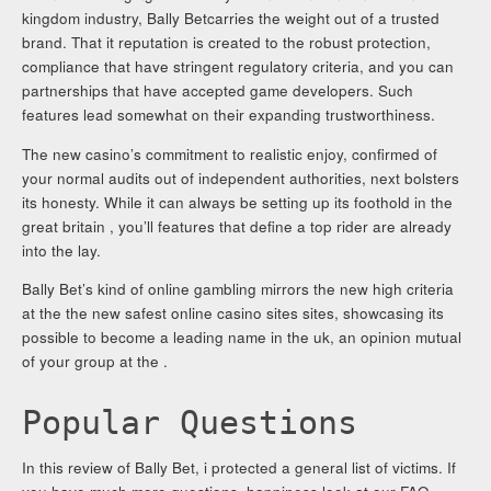
kingdom industry, Bally Betcarries the weight out of a trusted
brand. That it reputation is created to the robust protection,
compliance that have stringent regulatory criteria, and you can
partnerships that have accepted game developers. Such
features lead somewhat on their expanding trustworthiness.
The new casino’s commitment to realistic enjoy, confirmed of
your normal audits out of independent authorities, next bolsters
its honesty. While it can always be setting up its foothold in the
great britain , you’ll features that define a top rider are already
into the lay.
Bally Bet’s kind of online gambling mirrors the new high criteria
at the the new safest online casino sites sites, showcasing its
possible to become a leading name in the uk, an opinion mutual
of your group at the .
Popular Questions
In this review of Bally Bet, i protected a general list of victims. If