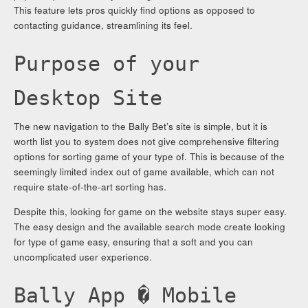
This feature lets pros quickly find options as opposed to
contacting guidance, streamlining its feel.
Purpose of your
Desktop Site
The new navigation to the Bally Bet’s site is simple, but it is
worth list you to system does not give comprehensive filtering
options for sorting game of your type of. This is because of the
seemingly limited index out of game available, which can not
require state-of-the-art sorting has.
Despite this, looking for game on the website stays super easy.
The easy design and the available search mode create looking
for type of game easy, ensuring that a soft and you can
uncomplicated user experience.
Bally App � Mobile