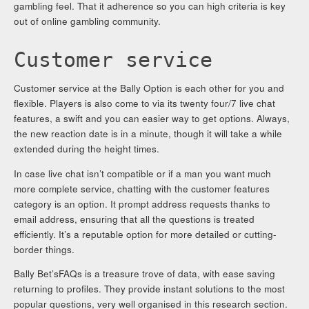
gambling feel. That it adherence so you can high criteria is key
out of online gambling community.
Customer service
Customer service at the Bally Option is each other for you and
flexible. Players is also come to via its twenty four/7 live chat
features, a swift and you can easier way to get options. Always,
the new reaction date is in a minute, though it will take a while
extended during the height times.
In case live chat isn’t compatible or if a man you want much
more complete service, chatting with the customer features
category is an option. It prompt address requests thanks to
email address, ensuring that all the questions is treated
efficiently. It’s a reputable option for more detailed or cutting-
border things.
Bally Bet’sFAQs is a treasure trove of data, with ease saving
returning to profiles. They provide instant solutions to the most
popular questions, very well organised in this research section.