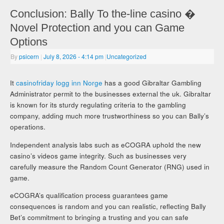
Conclusion: Bally To the-line casino �
Novel Protection and you can Game
Options
By
psicern
|
July 8, 2026
- 4:14 pm
|
Uncategorized
It
casinofriday logg inn Norge
has a good Gibraltar Gambling
Administrator permit to the businesses external the uk. Gibraltar
is known for its sturdy regulating criteria to the gambling
company, adding much more trustworthiness so you can Bally’s
operations.
Independent analysis labs such as eCOGRA uphold the new
casino’s videos game integrity. Such as businesses very
carefully measure the Random Count Generator (RNG) used in
game.
eCOGRA’s qualification process guarantees game
consequences is random and you can realistic, reflecting Bally
Bet’s commitment to bringing a trusting and you can safe