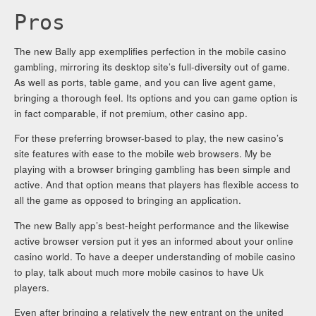
Pros
The new Bally app exemplifies perfection in the mobile casino
gambling, mirroring its desktop site’s full-diversity out of game.
As well as ports, table game, and you can live agent game,
bringing a thorough feel. Its options and you can game option is
in fact comparable, if not premium, other casino app.
For these preferring browser-based to play, the new casino’s
site features with ease to the mobile web browsers. My be
playing with a browser bringing gambling has been simple and
active. And that option means that players has flexible access to
all the game as opposed to bringing an application.
The new Bally app’s best-height performance and the likewise
active browser version put it yes an informed about your online
casino world. To have a deeper understanding of mobile casino
to play, talk about much more mobile casinos to have Uk
players.
Even after bringing a relatively the new entrant on the united