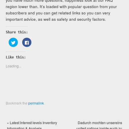
you have much more questions, happiness look at our FAQ
region lower than. It’s loaded with popular question from your
subscribers and you can get related links so you can very
important advice, as well as safety and security factors.
Share this:
Click
Click
to
to
share
share
on
on
Twitter
Facebook
Like this:
(Opens
(Opens
in
in
new
new
Loading...
window)
window)
Bookmark the
permalink
.
«
Latest Interest levels Inventory
Dadurch mochten unsereins
Information & Analysis
united nations inside euch zu