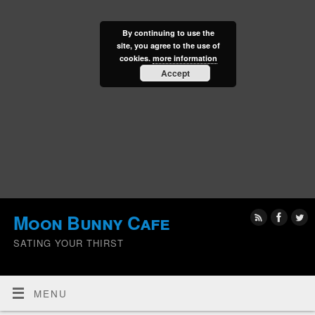
By continuing to use the
site, you agree to the use of
cookies.
more information
Accept
Moon Bunny Cafe
SATING YOUR THIRST
MENU