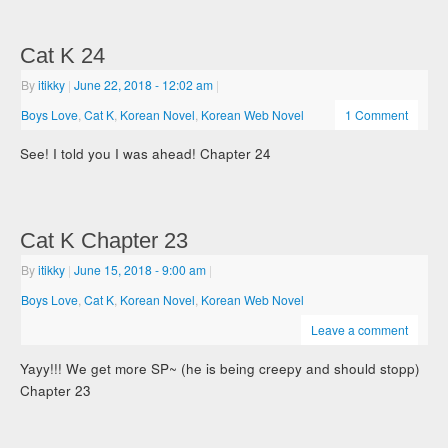
Cat K 24
By
itikky
|
June 22, 2018
- 12:02 am
|
Boys Love
,
Cat K
,
Korean Novel
,
Korean Web Novel
1 Comment
See! I told you I was ahead! Chapter 24
Cat K Chapter 23
By
itikky
|
June 15, 2018
- 9:00 am
|
Boys Love
,
Cat K
,
Korean Novel
,
Korean Web Novel
Leave a comment
Yayy!!! We get more SP~ (he is being creepy and should stopp)
Chapter 23