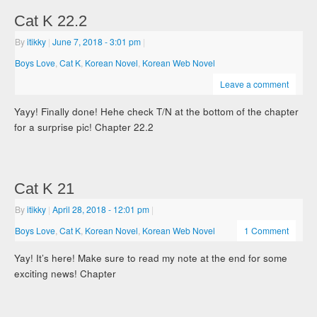
Cat K 22.2
By
itikky
|
June 7, 2018
- 3:01 pm
|
Boys Love
,
Cat K
,
Korean Novel
,
Korean Web Novel
Leave a comment
Yayy! Finally done! Hehe check T/N at the bottom of the chapter
for a surprise pic! Chapter 22.2
Cat K 21
By
itikky
|
April 28, 2018
- 12:01 pm
|
Boys Love
,
Cat K
,
Korean Novel
,
Korean Web Novel
1 Comment
Yay! It’s here! Make sure to read my note at the end for some
exciting news! Chapter