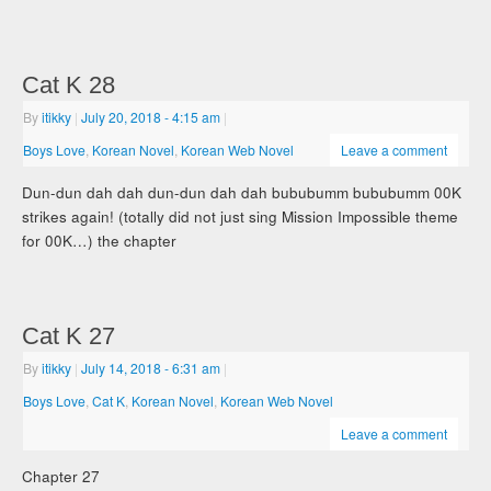
Cat K 28
By
itikky
|
July 20, 2018
- 4:15 am
|
Boys Love
,
Korean Novel
,
Korean Web Novel
Leave a comment
Dun-dun dah dah dun-dun dah dah bububumm bububumm 00K
strikes again! (totally did not just sing Mission Impossible theme
for 00K…) the chapter
Cat K 27
By
itikky
|
July 14, 2018
- 6:31 am
|
Boys Love
,
Cat K
,
Korean Novel
,
Korean Web Novel
Leave a comment
Chapter 27