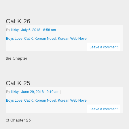
Cat K 26
By
itikky
|
July 6, 2018
- 8:58 am
|
Boys Love
,
Cat K
,
Korean Novel
,
Korean Web Novel
Leave a comment
the Chapter
Cat K 25
By
itikky
|
June 29, 2018
- 9:10 am
|
Boys Love
,
Cat K
,
Korean Novel
,
Korean Web Novel
Leave a comment
:3 Chapter 25