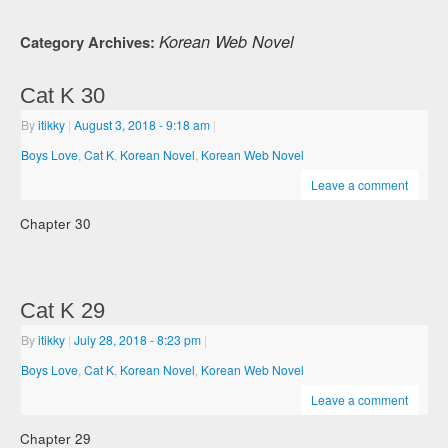
Korean Web Novel
Category Archives:
Cat K 30
By
itikky
|
August 3, 2018
- 9:18 am
|
Boys Love
,
Cat K
,
Korean Novel
,
Korean Web Novel
Leave a comment
Chapter 30
Cat K 29
By
itikky
|
July 28, 2018
- 8:23 pm
|
Boys Love
,
Cat K
,
Korean Novel
,
Korean Web Novel
Leave a comment
Chapter 29