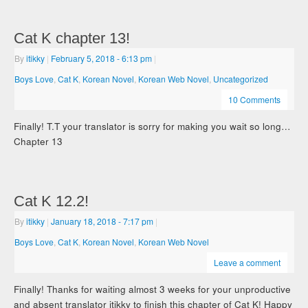
Cat K chapter 13!
By
itikky
|
February 5, 2018
- 6:13 pm
|
Boys Love
,
Cat K
,
Korean Novel
,
Korean Web Novel
,
Uncategorized
10 Comments
Finally! T.T your translator is sorry for making you wait so long…
Chapter 13
Cat K 12.2!
By
itikky
|
January 18, 2018
- 7:17 pm
|
Boys Love
,
Cat K
,
Korean Novel
,
Korean Web Novel
Leave a comment
Finally! Thanks for waiting almost 3 weeks for your unproductive
and absent translator itikky to finish this chapter of Cat K! Happy