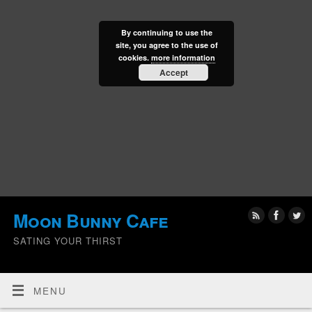
By continuing to use the
site, you agree to the use of
cookies.
more information
Accept
Moon Bunny Cafe
SATING YOUR THIRST
MENU