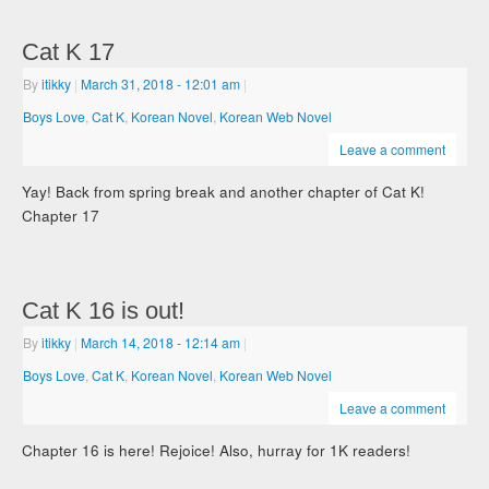
Cat K 17
By
itikky
|
March 31, 2018
- 12:01 am
|
Boys Love
,
Cat K
,
Korean Novel
,
Korean Web Novel
Leave a comment
Yay! Back from spring break and another chapter of Cat K!
Chapter 17
Cat K 16 is out!
By
itikky
|
March 14, 2018
- 12:14 am
|
Boys Love
,
Cat K
,
Korean Novel
,
Korean Web Novel
Leave a comment
Chapter 16 is here! Rejoice! Also, hurray for 1K readers!