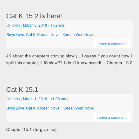
Cat K 15.2 is here!
By
itikky
|
March 8, 2018
- 1:09 am
|
Boys Love
,
Cat K
,
Korean Novel
,
Korean Web Novel
Leave a comment
JK about the chapters coming slowly…I guess if you count how I
split this chapter, it IS slow?? I don’t know myself… Chapter 15.2
Cat K 15.1
By
itikky
|
March 1, 2018
- 11:08 am
|
Boys Love
,
Cat K
,
Korean Novel
,
Korean Web Novel
Leave a comment
Chapter 15.1 (forgive me)