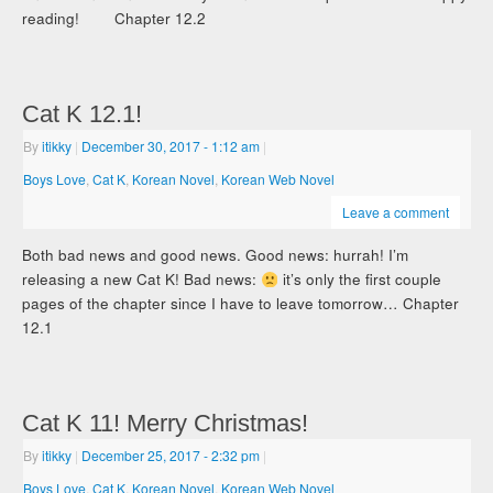
reading! Chapter 12.2
Cat K 12.1!
By
itikky
|
December 30, 2017
- 1:12 am
|
Boys Love
,
Cat K
,
Korean Novel
,
Korean Web Novel
Leave a comment
Both bad news and good news. Good news: hurrah! I’m
releasing a new Cat K! Bad news:
it’s only the first couple
pages of the chapter since I have to leave tomorrow… Chapter
12.1
Cat K 11! Merry Christmas!
By
itikky
|
December 25, 2017
- 2:32 pm
|
Boys Love
,
Cat K
,
Korean Novel
,
Korean Web Novel