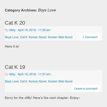
Boys Love
Category Archives:
Cat K 20
By
itikky
|
April 19, 2018
- 11:56 am
|
Boys Love
,
Cat K
,
Korean Novel
,
Korean Web Novel
1 Comment
Here it is!
Cat K 19
By
itikky
|
April 16, 2018
- 11:37 am
|
Boys Love
,
Cat K
,
Korean Novel
,
Korean Web Novel
Leave a comment
Sorry for the cliffy! Here’s the next chapter. Enjoy~