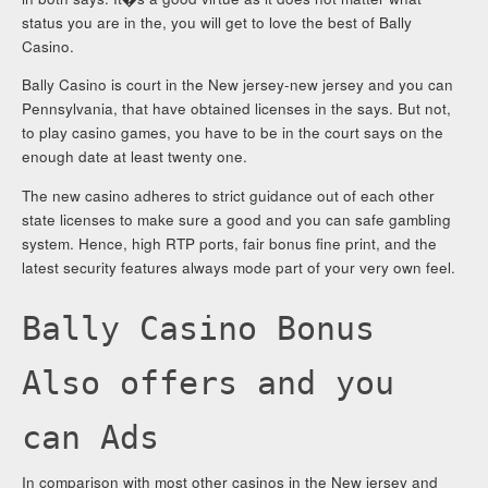
status you are in the, you will get to love the best of Bally
Casino.
Bally Casino is court in the New jersey-new jersey and you can
Pennsylvania, that have obtained licenses in the says. But not,
to play casino games, you have to be in the court says on the
enough date at least twenty one.
The new casino adheres to strict guidance out of each other
state licenses to make sure a good and you can safe gambling
system. Hence, high RTP ports, fair bonus fine print, and the
latest security features always mode part of your very own feel.
Bally Casino Bonus
Also offers and you
can Ads
In comparison with most other casinos in the New jersey and