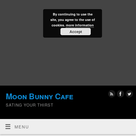
By continuing to use the
site, you agree to the use of
cookies.
more information
Accept
Moon Bunny Cafe
SATING YOUR THIRST
MENU