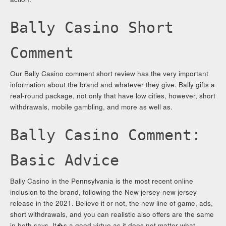
Bally Casino Short
Comment
Our Bally Casino comment short review has the very important
information about the brand and whatever they give. Bally gifts a
real-round package, not only that have low cities, however, short
withdrawals, mobile gambling, and more as well as.
Bally Casino Comment:
Basic Advice
Bally Casino in the Pennsylvania is the most recent online
inclusion to the brand, following the New jersey-new jersey
release in the 2021. Believe it or not, the new line of game, ads,
short withdrawals, and you can realistic also offers are the same
in both says. It�s a good virtue as it does not matter what