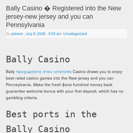
Bally Casino � Registered into the New
jersey-new jersey and you can
Pennsylvania
By
psicern
|
July 8, 2026
- 9:53 am
|
Uncategorized
Bally Casino
Bally
προχωρήστε στον ιστότοπο
Casino draws you to enjoy
best-rated casino games into the New jersey and you can
Pennsylvania. Make the fresh $one hundred money back
guarantee welcome bonus with your first deposit, which has no
gambling criteria.
Best ports in the
Bally Casino