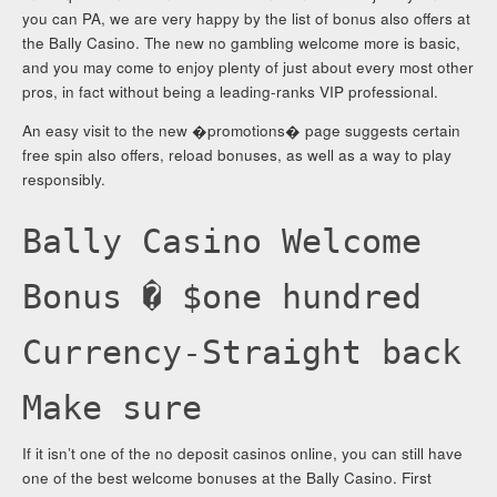
you can PA, we are very happy by the list of bonus also offers at
the Bally Casino. The new no gambling welcome more is basic,
and you may come to enjoy plenty of just about every most other
pros, in fact without being a leading-ranks VIP professional.
An easy visit to the new �promotions� page suggests certain
free spin also offers, reload bonuses, as well as a way to play
responsibly.
Bally Casino Welcome
Bonus � $one hundred
Currency-Straight back
Make sure
If it isn’t one of the no deposit casinos online, you can still have
one of the best welcome bonuses at the Bally Casino. First