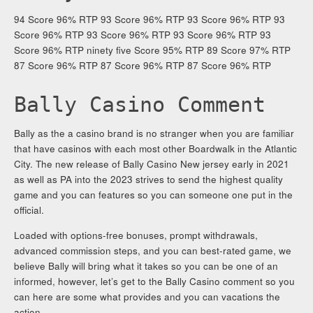
94 Score 96% RTP 93 Score 96% RTP 93 Score 96% RTP 93
Score 96% RTP 93 Score 96% RTP 93 Score 96% RTP 93
Score 96% RTP ninety five Score 95% RTP 89 Score 97% RTP
87 Score 96% RTP 87 Score 96% RTP 87 Score 96% RTP
Bally Casino Comment
Bally as the a casino brand is no stranger when you are familiar
that have casinos with each most other Boardwalk in the Atlantic
City. The new release of Bally Casino New jersey early in 2021
as well as PA into the 2023 strives to send the highest quality
game and you can features so you can someone one put in the
official.
Loaded with options-free bonuses, prompt withdrawals,
advanced commission steps, and you can best-rated game, we
believe Bally will bring what it takes so you can be one of an
informed, however, let’s get to the Bally Casino comment so you
can here are some what provides and you can vacations the
action.