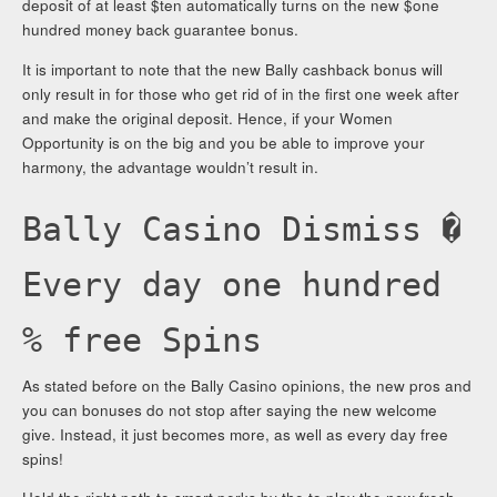
deposit of at least $ten automatically turns on the new $one
hundred money back guarantee bonus.
It is important to note that the new Bally cashback bonus will
only result in for those who get rid of in the first one week after
and make the original deposit. Hence, if your Women
Opportunity is on the big and you be able to improve your
harmony, the advantage wouldn’t result in.
Bally Casino Dismiss �
Every day one hundred
% free Spins
As stated before on the Bally Casino opinions, the new pros and
you can bonuses do not stop after saying the new welcome
give. Instead, it just becomes more, as well as every day free
spins!