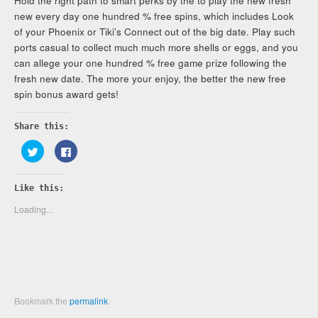
Hold the right path to smart perks by the to play the new fresh
new every day one hundred % free spins, which includes Look
of your Phoenix or Tiki’s Connect out of the big date. Play such
ports casual to collect much much more shells or eggs, and you
can allege your one hundred % free game prize following the
fresh new date. The more your enjoy, the better the new free
spin bonus award gets!
Share this:
Click
Click
to
to
share
share
on
on
Twitter
Facebook
Like this:
(Opens
(Opens
in
in
new
new
Loading...
window)
window)
Bookmark the
permalink
.