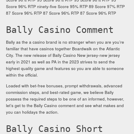
Score 96% RTP ninety-five Score 95% RTP 89 Score 97% RTP
87 Score 96% RTP 87 Score 96% RTP 87 Score 96% RTP
Bally Casino Comment
Bally as the a casino brand is no stranger when you are you’re
familiar that have casinos together Boardwalk on the Atlantic
City. The new release of Bally Casino New jersey-new jersey
early in 2021 as well as PA in the 2023 strives to send the
highest quality game and features so you are able to someone
within the official.
Loaded with bet-free bonuses, prompt withdrawals, advanced
commission steps, and best-rated game, we believe Bally
possess the required steps to be one of an informed, however,
let’s get to the Bally Casino comment and see what makes and
you can holidays the action.
Bally Casino Short