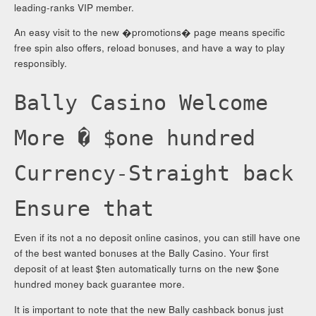
leading-ranks VIP member.
An easy visit to the new �promotions� page means specific
free spin also offers, reload bonuses, and have a way to play
responsibly.
Bally Casino Welcome
More � $one hundred
Currency-Straight back
Ensure that
Even if its not a no deposit online casinos, you can still have one
of the best wanted bonuses at the Bally Casino. Your first
deposit of at least $ten automatically turns on the new $one
hundred money back guarantee more.
It is important to note that the new Bally cashback bonus just