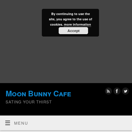
By continuing to use the
site, you agree to the use of
cookies.
more information
Accept
Moon Bunny Cafe
SATING YOUR THIRST
MENU