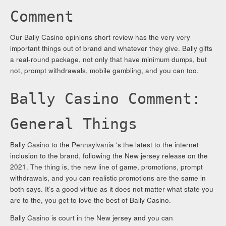
Comment
Our Bally Casino opinions short review has the very very
important things out of brand and whatever they give. Bally gifts
a real-round package, not only that have minimum dumps, but
not, prompt withdrawals, mobile gambling, and you can too.
Bally Casino Comment:
General Things
Bally Casino to the Pennsylvania ‘s the latest to the internet
inclusion to the brand, following the New jersey release on the
2021. The thing is, the new line of game, promotions, prompt
withdrawals, and you can realistic promotions are the same in
both says. It’s a good virtue as it does not matter what state you
are to the, you get to love the best of Bally Casino.
Bally Casino is court in the New jersey and you can