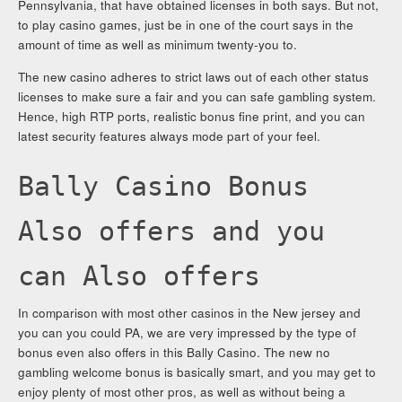
Pennsylvania, that have obtained licenses in both says. But not,
to play casino games, just be in one of the court says in the
amount of time as well as minimum twenty-you to.
The new casino adheres to strict laws out of each other status
licenses to make sure a fair and you can safe gambling system.
Hence, high RTP ports, realistic bonus fine print, and you can
latest security features always mode part of your feel.
Bally Casino Bonus
Also offers and you
can Also offers
In comparison with most other casinos in the New jersey and
you can you could PA, we are very impressed by the type of
bonus even also offers in this Bally Casino. The new no
gambling welcome bonus is basically smart, and you may get to
enjoy plenty of most other pros, as well as without being a