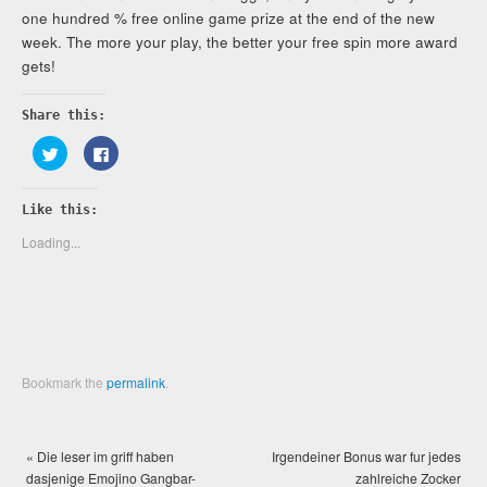
one hundred % free online game prize at the end of the new
week. The more your play, the better your free spin more award
gets!
Share this:
Click
Click
to
to
share
share
on
on
Twitter
Facebook
Like this:
(Opens
(Opens
in
in
new
new
Loading...
window)
window)
Bookmark the
permalink
.
«
Die leser im griff haben
Irgendeiner Bonus war fur jedes
dasjenige Emojino Gangbar-
zahlreiche Zocker