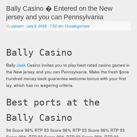
Bally Casino � Entered on the New
jersey and you can Pennsylvania
By
psicern
|
July 8, 2026
- 7:52 am
|
Uncategorized
Bally Casino
Bally
Jaak
Casino invites you to play best-rated casino games in
the New jersey and you can Pennsylvania. Make the fresh $one
hundred money back guarantee welcome bonus with your first
lay, which has no wagering criteria.
Best ports at the
Bally Casino
94 Score 96% RTP 93 Score 96% RTP 93 Score 96% RTP 93
Score 96% RTP 93 Score 96% RTP 93 Score 96% RTP 93