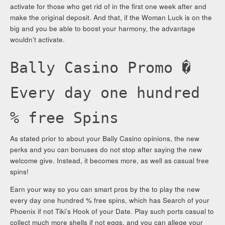
activate for those who get rid of in the first one week after and
make the original deposit. And that, if the Woman Luck is on the
big and you be able to boost your harmony, the advantage
wouldn’t activate.
Bally Casino Promo �
Every day one hundred
% free Spins
As stated prior to about your Bally Casino opinions, the new
perks and you can bonuses do not stop after saying the new
welcome give. Instead, it becomes more, as well as casual free
spins!
Earn your way so you can smart pros by the to play the new
every day one hundred % free spins, which has Search of your
Phoenix if not Tiki’s Hook of your Date. Play such ports casual to
collect much more shells if not eggs, and you can allege your