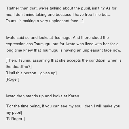
[Rather than that, we’re talking about the pupil, isn’t it? As for
me, I don’t mind taking one because I have free time but…
Tsumu is making a very unpleasant face…]
Iwato said so and looks at Tsumugu. And there stood the
expressionless Tsumugu, but for Iwato who lived with her for a
long time knew that Tsumugu is having an unpleasant face now.
[Then, Tsumu, assuming that she accepts the condition, when is
the deadline?]
[Until this person…gives up]
[Roger]
Iwato then stands up and looks at Karen.
[For the time being, if you can see my soul, then I will make you
my pupil]
[R-Roger!]