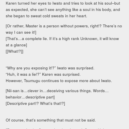
Karen turned her eyes to Iwato and tries to look at his soul–but
as expected, she can’t see anything like a soul in his body, and
she began to sweat cold sweats in her heart.
[Or rather, Master is a person without powers, right!? There’s no
way I can see it!]
[That’s…a complete lie. If it’s a high rank Unknown, it will know
at a glance]
[[What!?]]
“Why are you exposing it!?” Iwato was surprised.
“Huh, it was a lie!?” Karen was surprised.
However, Tsumugu continues to expose more about Iwato.
[Nii-san is…clever in…deceiving various things. Words…
behavior…descriptive part]
[Descriptive part!? What’s that!?]
Of course, that’s something that must not be said.