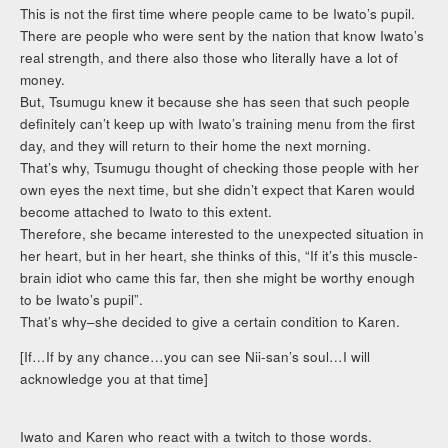
This is not the first time where people came to be Iwato’s pupil.
There are people who were sent by the nation that know Iwato’s
real strength, and there also those who literally have a lot of
money.
But, Tsumugu knew it because she has seen that such people
definitely can’t keep up with Iwato’s training menu from the first
day, and they will return to their home the next morning.
That’s why, Tsumugu thought of checking those people with her
own eyes the next time, but she didn’t expect that Karen would
become attached to Iwato to this extent.
Therefore, she became interested to the unexpected situation in
her heart, but in her heart, she thinks of this, “If it’s this muscle-
brain idiot who came this far, then she might be worthy enough
to be Iwato’s pupil”.
That’s why–she decided to give a certain condition to Karen.
[If…If by any chance…you can see Nii-san’s soul…I will
acknowledge you at that time]
Iwato and Karen who react with a twitch to those words.