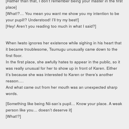
[Rather than that, I don’t remember being your master in the first
place]
[What!?… You mean you want me show you my intention to be
your pupil!? Understood! I’ll try my best!]
[Hey! Aren’t you reading too much in what I said?]
When Iwato ignores her existence while sighing in his heart that
it became troublesome, Tsumugu unusually came down to the
first floor.
In the first place, she awfully hates to appear in the public, so it
was really unusual for her to show up in front of Karen. Either
it’s because she was interested to Karen or there’s another
reason….
And what came out from her mouth was an unexpected sharp
words.
[Something like being Nii-san’s pupil… Know your place. A weak
person like you… doesn’t deserve it]
[What!?]