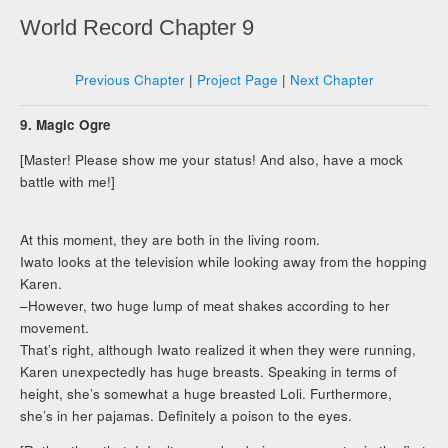
World Record Chapter 9
Previous Chapter
|
Project Page
|
Next Chapter
9. Magic Ogre
[Master! Please show me your status! And also, have a mock
battle with me!]
At this moment, they are both in the living room.
Iwato looks at the television while looking away from the hopping
Karen.
–However, two huge lump of meat shakes according to her
movement.
That’s right, although Iwato realized it when they were running,
Karen unexpectedly has huge breasts. Speaking in terms of
height, she’s somewhat a huge breasted Loli. Furthermore,
she’s in her pajamas. Definitely a poison to the eyes.