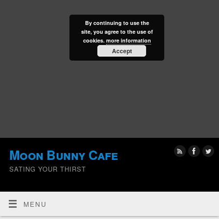
By continuing to use the
site, you agree to the use of
cookies.
more information
Accept
Moon Bunny Cafe
SATING YOUR THIRST
MENU