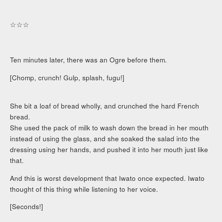
☆☆☆
Ten minutes later, there was an Ogre before them.
[Chomp, crunch! Gulp, splash, fugu!]
She bit a loaf of bread wholly, and crunched the hard French
bread.
She used the pack of milk to wash down the bread in her mouth
instead of using the glass, and she soaked the salad into the
dressing using her hands, and pushed it into her mouth just like
that.
And this is worst development that Iwato once expected. Iwato
thought of this thing while listening to her voice.
[Seconds!]