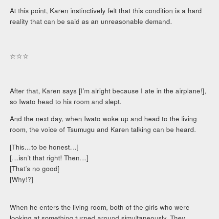
At this point, Karen instinctively felt that this condition is a hard
reality that can be said as an unreasonable demand.
☆☆☆
After that, Karen says [I’m alright because I ate in the airplane!],
so Iwato head to his room and slept.
And the next day, when Iwato woke up and head to the living
room, the voice of Tsumugu and Karen talking can be heard.
[This…to be honest…]
[…isn’t that right! Then…]
[That’s no good]
[Why!?]
When he enters the living room, both of the girls who were
looking at something turned around simultaneously. They