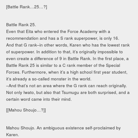
[Battle Rank…25…?]
Battle Rank 25.
Even that Eita who entered the Force Academy with a
recommendation and has a S rank superpower, is only 16.
And that G rank–in other words, Karen who has the lowest rank
of superpower. In addition to that, it’s originally impossible to
even create a difference of 9 in Battle Rank. In the first place, a
Battle Rank 25 is similar to a C rank member of the Special
Forces. Furthermore, when it’s a high school first year student,
it’s already a so-called monster in the world.
–And that’s not an area where the G rank can reach originally.
Not only Iwato, but also that Tsumugu are both surprised, and a
certain word came into their mind.
[[Mahou Shoujo…?]]
Mahou Shoujo. An ambiguous existence self-proclaimed by
Karen.