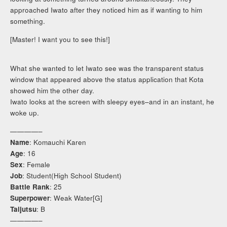
approached Iwato after they noticed him as if wanting to him
something.
[Master! I want you to see this!]
What she wanted to let Iwato see was the transparent status
window that appeared above the status application that Kota
showed him the other day.
Iwato looks at the screen with sleepy eyes–and in an instant, he
woke up.
————–
Name
: Komauchi Karen
Age
: 16
Sex
: Female
Job
: Student(High School Student)
Battle Rank
: 25
Superpower
: Weak Water[G]
Taijutsu
: B
————–