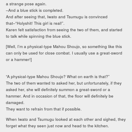
a strange pose again.
–And a blue stick is completed.
And after seeing that, Iwato and Tsumugu is convinced
that–“Holyshit! This girl is real!”.
Karen felt satisfaction from seeing the two of them, and started
to talk while spinning the blue stick.
[Well, I’m a physical-type Mahou Shoujo, so something like this
can only be used for close combat. I usually use a great-sword
or a hammer!]
“A physical-type Mahou Shoujo? What on earth is that?”
The two of them wanted to asked her, but unfortunately, if they
asked her, she will definitely summon a great-sword or a
hammer. And in occasion of that, the floor will definitely be
damaged.
They want to refrain from that if possible.
When Iwato and Tsumugu looked at each other and sighed, they
forget what they seen just now and head to the kitchen.