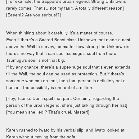
[For example, the Sapporo’s urban legend. Strong Unknowns
rarely comes. That’s…not my fault. A totally different reason]
[Eeeeh!? Are you serious!?]
When thinking about it carefully, it’s a matter of course.
Even if there’s a Sacred Beast class Unknown that made a nest
above the Wall to survey, no matter how strong the Unknown is,
there’s no way that it can see Tsumugu’s soul from there.
Tsumugu’s soul is not that big.
If by any chance, there’s a super-huge soul that’s even extends
till the Wall, the soul can be used as protection. But if there’s
someone who can do that, then that person is definitely not a
human. The possibility is one out of a million.
[Hey, Tsumu. Don’t spoil that part. Certainly, regarding the
person of the urban legend, she’s just talking through her hat]
[You mean she lied!? That’s cruel, Master!]
Karen rushed to Iwato by his verbal slip, and Iwato looked at
Karen without moving from the sofa.