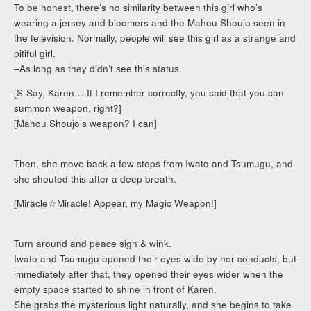
To be honest, there’s no similarity between this girl who’s
wearing a jersey and bloomers and the Mahou Shoujo seen in
the television. Normally, people will see this girl as a strange and
pitiful girl.
–As long as they didn’t see this status.
[S-Say, Karen… If I remember correctly, you said that you can
summon weapon, right?]
[Mahou Shoujo’s weapon? I can]
Then, she move back a few steps from Iwato and Tsumugu, and
she shouted this after a deep breath.
[Miracle☆Miracle! Appear, my Magic Weapon!]
Turn around and peace sign & wink.
Iwato and Tsumugu opened their eyes wide by her conducts, but
immediately after that, they opened their eyes wider when the
empty space started to shine in front of Karen.
She grabs the mysterious light naturally, and she begins to take