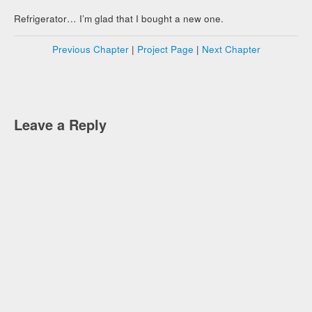
Refrigerator… I’m glad that I bought a new one.
Previous Chapter
|
Project Page
|
Next Chapter
Leave a Reply