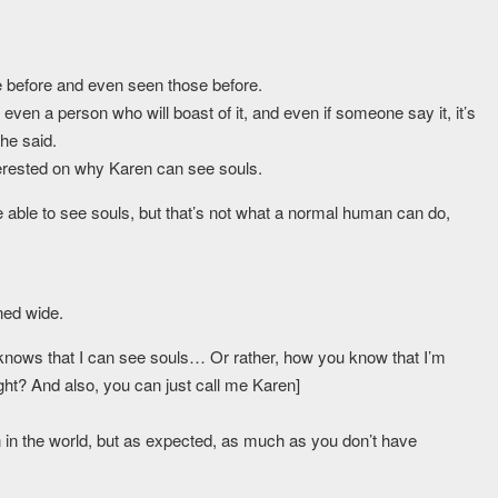
ose before and even seen those before.
 even a person who will boast of it, and even if someone say it, it’s
he said.
erested on why Karen can see souls.
 able to see souls, but that’s not what a normal human can do,
ned wide.
 knows that I can see souls… Or rather, how you know that I’m
ight? And also, you can just call me Karen]
 in the world, but as expected, as much as you don’t have