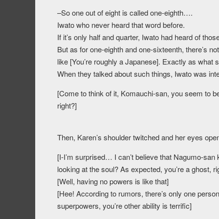
–So one out of eight is called one-eighth….
Iwato who never heard that word before.
If it’s only half and quarter, Iwato had heard of th
But as for one-eighth and one-sixteenth, there’s not
like [You’re roughly a Japanese]. Exactly as what s
When they talked about such things, Iwato was int
[Come to think of it, Komauchi-san, you seem to be
right?]
Then, Karen’s shoulder twitched and her eyes ope
[I-I’m surprised… I can’t believe that Nagumo-san
looking at the soul? As expected, you’re a ghost, r
[Well, having no powers is like that]
[Hee! According to rumors, there’s only one person
superpowers, you’re other ability is terrific]