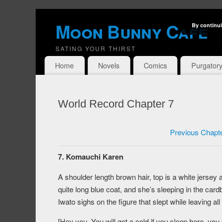
Moon Bunny Cafe
By continui
SATING YOUR THIRST
Home
Novels
Comics
Purgator
World Record Chapter 7
Previous Chapt
7. Komauchi Karen
A shoulder length brown hair, top is a white jerse
quite long blue coat, and she’s sleeping in the card
Iwato sighs on the figure that slept while leaving al
[Hey you. You will get a cold if you sleep here, yo