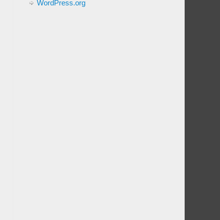
WordPress.org