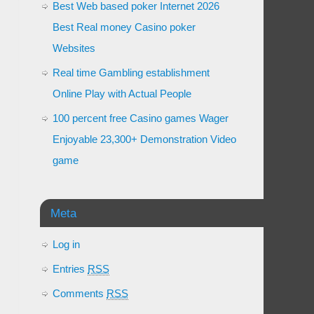
Best Web based poker Internet 2026
Best Real money Casino poker
Websites
Real time Gambling establishment
Online Play with Actual People
100 percent free Casino games Wager
Enjoyable 23,300+ Demonstration Video
game
Meta
Log in
Entries
RSS
Comments
RSS