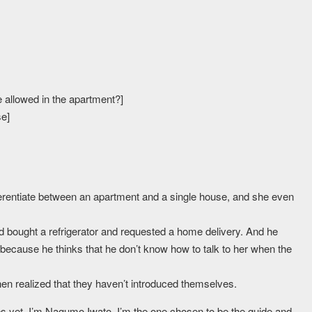
are allowed in the apartment?]
se]
ferentiate between an apartment and a single house, and she even
nd bought a refrigerator and requested a home delivery. And he
’s because he thinks that he don’t know how to talk to her when the
then realized that they haven’t introduced themselves.
ves yet. I’m Nagumo Iwato. I’m the one chosen to be the guide and