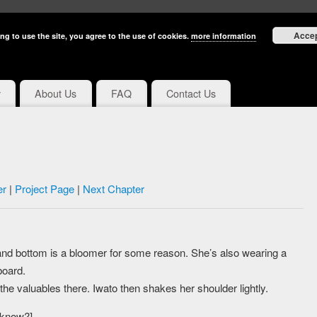
Acce
ng to use the site, you agree to the use of cookies.
more information
y
About Us
FAQ
Contact Us
er
|
Project Page
|
Next Chapter
y and bottom is a bloomer for some reason. She’s also wearing a
board.
l the valuables there. Iwato then shakes her shoulder lightly.
u know?]