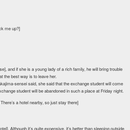
ick me up?]
], and if she is a young lady of a rich family, he will bring trouble
t the best way is to leave her.
ajima-sensei said, she said that the exchange student will come
xchange student will be abandoned in such a place at Friday night.
 There’s a hotel nearby, so just stay there]
el]. Although it’s quite expensive, it’s better than sleeping outside