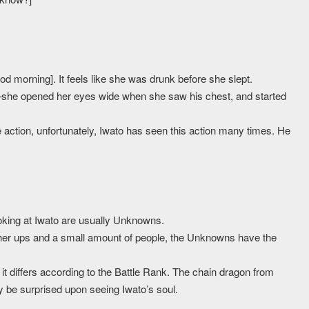
ood morning]. It feels like she was drunk before she slept.
–she opened her eyes wide when she saw his chest, and started
le action, unfortunately, Iwato has seen this action many times. He
oking at Iwato are usually Unknowns.
gher ups and a small amount of people, the Unknowns have the
 it differs according to the Battle Rank. The chain dragon from
ely be surprised upon seeing Iwato’s soul.