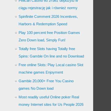
Pelican Casino 60 zł bez depozytu w
ciągu rejestrację jak i również normy
Spinfinite Comment 2026 Incentives,
Harbors & Redemption Speed
Play 100 percent free Position Games
Zero Down load, Simply Fun!
Totally free Slots having Totally free
Spins: Gamble On line and no Download
Free online Slots: Play Local casino Slot
machine games Enjoyment
Gamble 20,000+ Free You Casino
games No Down load
Most readily useful Online poker Real
money Internet sites for Us People 2026