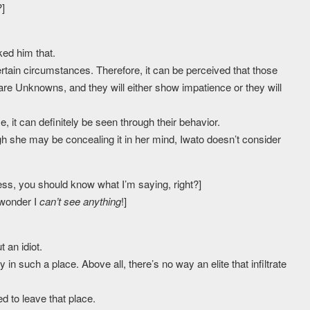
?]
ked him that.
in circumstances. Therefore, it can be perceived that those
 are Unknowns, and they will either show impatience or they will
se, it can definitely be seen through their behavior.
gh she may be concealing it in her mind, Iwato doesn’t consider
rless, you should know what I’m saying, right?]
 wonder I
can’t see anything
!]
 an idiot.
in such a place. Above all, there’s no way an elite that infiltrate
d to leave that place.