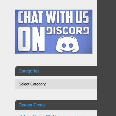
Categories
Recent Posts