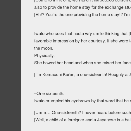
also to provide the home stay for the exchange stu
[Eh!? You’re the one providing the home stay!? I’m s
Iwato who sees that had a wry smile thinking that [I
favorable impression by her courtesy. If she were 
the moon.
Physically.
She bowed her head and when she raised her face, s
[I’m Komauchi Karen, a one-sixteenth! Roughly a 
–One sixteenth.
Iwato crumpled his eyebrows by that word that he 
[Umm… One-sixteenth? I never heard before such w
[Well, a child of a foreigner and a Japanese is a hal