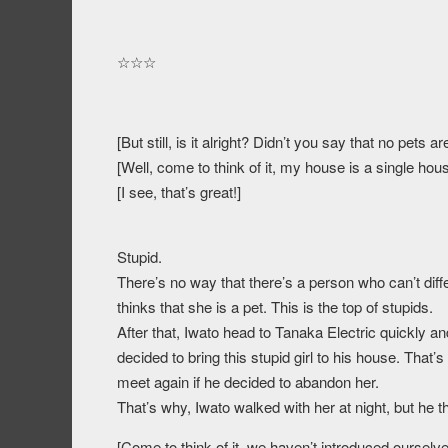
☆☆☆
[But still, is it alright? Didn’t you say that no pets 
[Well, come to think of it, my house is a single hou
[I see, that’s great!]
Stupid.
There’s no way that there’s a person who can’t dif
thinks that she is a pet. This is the top of stupids.
After that, Iwato head to Tanaka Electric quickly a
decided to bring this stupid girl to his house. That
meet again if he decided to abandon her.
That’s why, Iwato walked with her at night, but he 
[Come to think of it, we haven’t introduced oursel