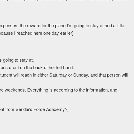
expenses, the reward for the place I’m going to stay at and a little
ecause I reached here one day earlier]
 going to stay at.
er’s crest on the back of her left hand.
udent will reach in either Saturday or Sunday, and that person will
the weekends. Everything is according to the information, and
dent from Sendai’s Force Academy?]