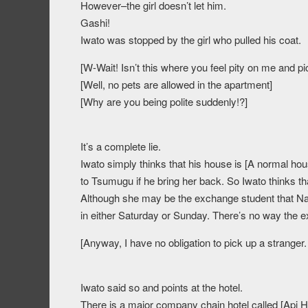
However–the girl doesn’t let him.
Gashi!
Iwato was stopped by the girl who pulled his coat.
[W-Wait! Isn’t this where you feel pity on me and p
[Well, no pets are allowed in the apartment]
[Why are you being polite suddenly!?]
It’s a complete lie.
Iwato simply thinks that his house is [A normal house
to Tsumugu if he bring her back. So Iwato thinks tha
Although she may be the exchange student that Nak
in either Saturday or Sunday. There’s no way the e
[Anyway, I have no obligation to pick up a stranger.
Iwato said so and points at the hotel.
There is a major company chain hotel called [Api Hot