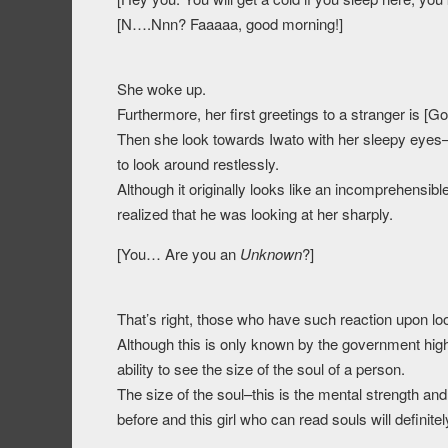
[N….Nnn? Faaaaa, good morning!]
She woke up.
Furthermore, her first greetings to a stranger is [G
Then she look towards Iwato with her sleepy eyes
to look around restlessly.
Although it originally looks like an incomprehensib
realized that he was looking at her sharply.
[You… Are you an
Unknown
?]
That’s right, those who have such reaction upon lo
Although this is only known by the government hi
ability to see the size of the soul of a person.
The size of the soul–this is the mental strength and
before and this girl who can read souls will definit