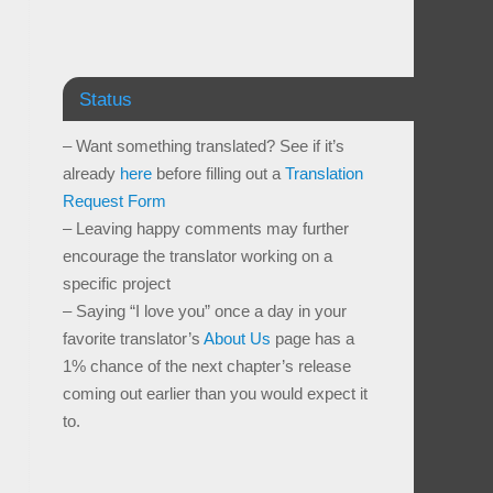
Status
– Want something translated? See if it’s
already
here
before filling out a
Translation
Request Form
– Leaving happy comments may further
encourage the translator working on a
specific project
– Saying “I love you” once a day in your
favorite translator’s
About Us
page has a
1% chance of the next chapter’s release
coming out earlier than you would expect it
to.