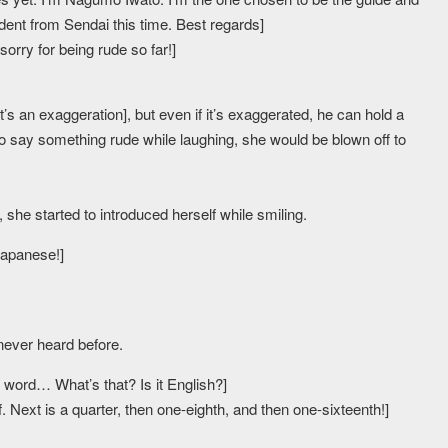
dent from Sendai this time. Best regards]
orry for being rude so far!]
t’s an exaggeration], but even if it’s exaggerated, he can hold a
to say something rude while laughing, she would be blown off to
he started to introduced herself while smiling.
Japanese!]
never heard before.
ord… What’s that? Is it English?]
f. Next is a quarter, then one-eighth, and then one-sixteenth!]