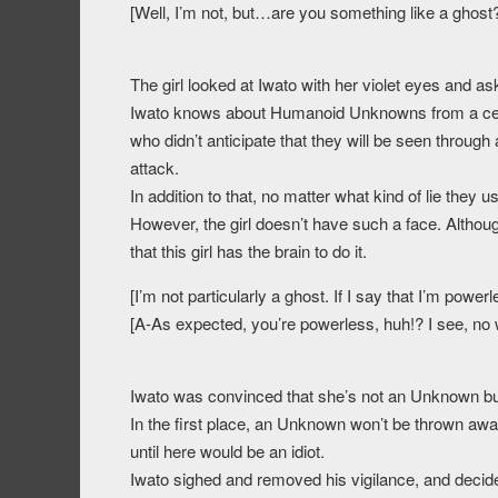
[Well, I’m not, but…are you something like a ghost
The girl looked at Iwato with her violet eyes and as
Iwato knows about Humanoid Unknowns from a certa
who didn’t anticipate that they will be seen through
attack.
In addition to that, no matter what kind of lie they u
However, the girl doesn’t have such a face. Althou
that this girl has the brain to do it.
[I’m not particularly a ghost. If I say that I’m powe
[A-As expected, you’re powerless, huh!? I see, no
Iwato was convinced that she’s not an Unknown but
In the first place, an Unknown won’t be thrown away 
until here would be an idiot.
Iwato sighed and removed his vigilance, and decide