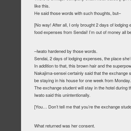
like this.
He said those words with such thoughts, but–
[No way! After all, I only brought 2 days of lodging 
food expenses from Sendai! I’m out of money all b
–Iwato hardened by those words.
Sendai, 2 days of lodging expenses, the place she’s
In addition to that, this brown hair and the superpow
Nakajima-sensei certainly said that the exchange st
be staying in his house for one week from Monday.
The exchange student will stay in the hotel during 
Iwato said this unintentionally.
[You… Don’t tell me that you’re the exchange stu
What returned was her consent.