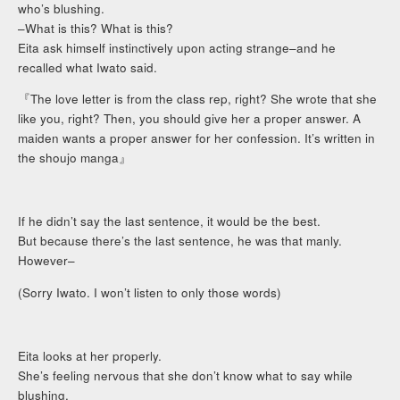
who’s blushing.
–What is this? What is this?
Eita ask himself instinctively upon acting strange–and he
recalled what Iwato said.
『The love letter is from the class rep, right? She wrote that she
like you, right? Then, you should give her a proper answer. A
maiden wants a proper answer for her confession. It’s written in
the shoujo manga』
If he didn’t say the last sentence, it would be the best.
But because there’s the last sentence, he was that manly.
However–
(Sorry Iwato. I won’t listen to only those words)
Eita looks at her properly.
She’s feeling nervous that she don’t know what to say while
blushing.