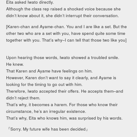
Eita asked Iwato directly.
Although the class rep raised a shocked voice because she
didn’t know about it, she didn’t interrupt their conversation.
[Karen-chan and Ayame-chan. You and I are like a set. But the
other two who are a set with you, have spend quite some time
together with you. That’s why–I can tell that those two like you]
Upon hearing those words, Iwato showed a troubled smile.
He knew.
That Karen and Ayame have feelings on him.
However, Karen don’t want to say it clearly, and Ayame is
looking for the timing to go out with him.
Therefore, Iwato accepted their offers. He accepts them–and
didn’t reject them.
That’s why, it becomes a harem. For those who know their
circumstance, he’s an irregular existence.
That’s why, Eita who knows him, was surprised by his words.
『Sorry. My future wife has been decided』