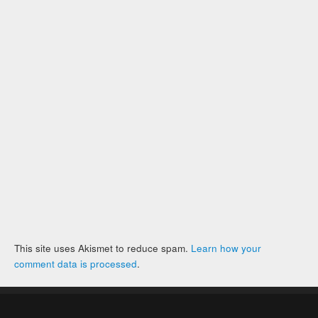
This site uses Akismet to reduce spam.
Learn how your
comment data is processed
.