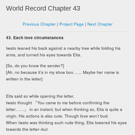
World Record Chapter 43
Previous Chapter
|
Project Page
|
Next Chapter
43. Each love circumstances
Iwato leaned his back against a nearby tree while folding his
arms, and turned his eyes towards Eita.
[So, do you know the sender?]
[Ah, no because it’s in my shoe box…… Maybe her name is
written in the letter]
Eita said so while opening the letter.
Iwato thought 『You came to me before confirming the
letter……』 in an instant, but when thinking so, Eita is quite a
virgin. His actions is also cute. Though love won’t bud.
When Iwato was thinking such rude thing, Eita lowered his eyes
towards the letter–but