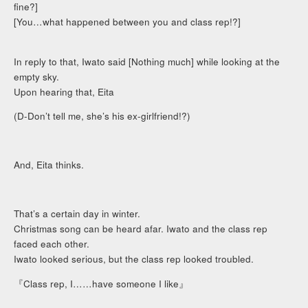
fine?]
[You…what happened between you and class rep!?]
In reply to that, Iwato said [Nothing much] while looking at the
empty sky.
Upon hearing that, Eita
(D-Don’t tell me, she’s his ex-girlfriend!?)
And, Eita thinks.
That’s a certain day in winter.
Christmas song can be heard afar. Iwato and the class rep
faced each other.
Iwato looked serious, but the class rep looked troubled.
『Class rep, I……have someone I like』