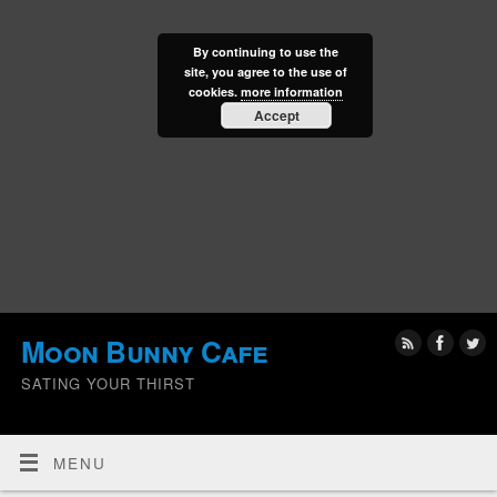
By continuing to use the
site, you agree to the use of
cookies.
more information
Accept
Moon Bunny Cafe
SATING YOUR THIRST
MENU