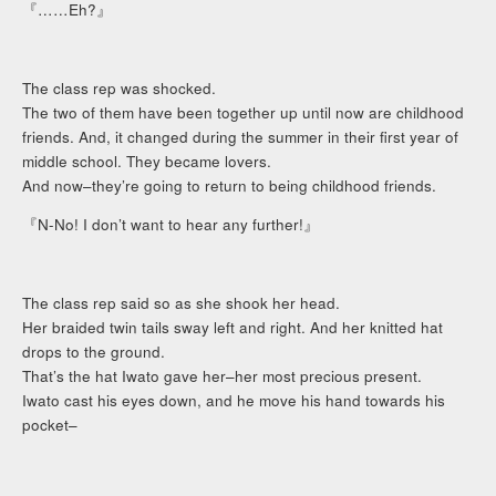
『……Eh?』
The class rep was shocked.
The two of them have been together up until now are childhood
friends. And, it changed during the summer in their first year of
middle school. They became lovers.
And now–they’re going to return to being childhood friends.
『N-No! I don’t want to hear any further!』
The class rep said so as she shook her head.
Her braided twin tails sway left and right. And her knitted hat
drops to the ground.
That’s the hat Iwato gave her–her most precious present.
Iwato cast his eyes down, and he move his hand towards his
pocket–