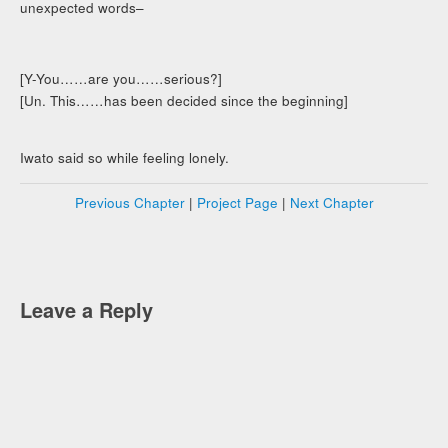
unexpected words–
[Y-You……are you……serious?]
[Un. This……has been decided since the beginning]
Iwato said so while feeling lonely.
Previous Chapter
|
Project Page
|
Next Chapter
Leave a Reply