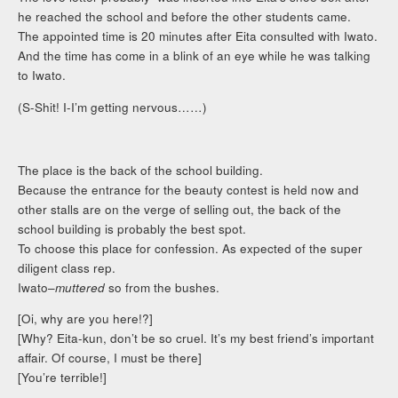
he reached the school and before the other students came.
The appointed time is 20 minutes after Eita consulted with Iwato.
And the time has come in a blink of an eye while he was talking
to Iwato.
(S-Shit! I-I’m getting nervous……)
The place is the back of the school building.
Because the entrance for the beauty contest is held now and
other stalls are on the verge of selling out, the back of the
school building is probably the best spot.
To choose this place for confession. As expected of the super
diligent class rep.
Iwato–
muttered
so from the bushes.
[Oi, why are you here!?]
[Why? Eita-kun, don’t be so cruel. It’s my best friend’s important
affair. Of course, I must be there]
[You’re terrible!]