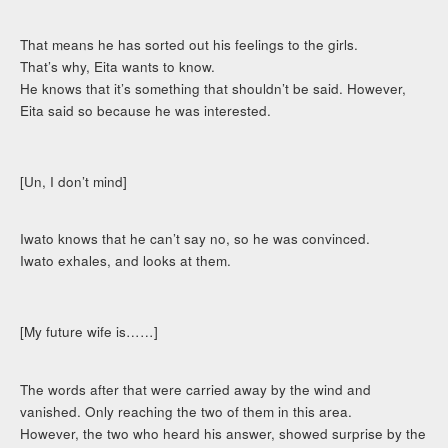
That means he has sorted out his feelings to the girls.
That’s why, Eita wants to know.
He knows that it’s something that shouldn’t be said. However,
Eita said so because he was interested.
[Un, I don’t mind]
Iwato knows that he can’t say no, so he was convinced.
Iwato exhales, and looks at them.
[My future wife is……]
The words after that were carried away by the wind and
vanished. Only reaching the two of them in this area.
However, the two who heard his answer, showed surprise by the