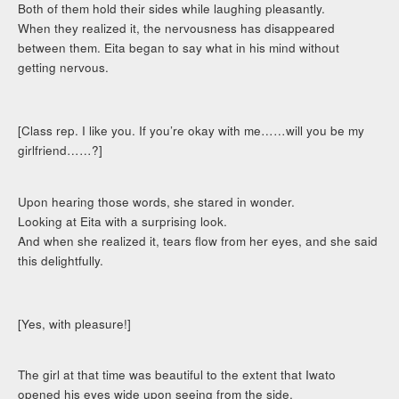
Both of them hold their sides while laughing pleasantly.
When they realized it, the nervousness has disappeared
between them. Eita began to say what in his mind without
getting nervous.
[Class rep. I like you. If you’re okay with me……will you be my
girlfriend……?]
Upon hearing those words, she stared in wonder.
Looking at Eita with a surprising look.
And when she realized it, tears flow from her eyes, and she said
this delightfully.
[Yes, with pleasure!]
The girl at that time was beautiful to the extent that Iwato
opened his eyes wide upon seeing from the side.