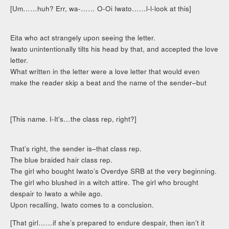
[Um……huh? Err, wa-…… O-Oi Iwato……l-l-look at this]
Eita who act strangely upon seeing the letter.
Iwato unintentionally tilts his head by that, and accepted the love
letter.
What written in the letter were a love letter that would even
make the reader skip a beat and the name of the sender–but
[This name. I-It’s…the class rep, right?]
That’s right, the sender is–that class rep.
The blue braided hair class rep.
The girl who bought Iwato’s Overdye SRB at the very beginning.
The girl who blushed in a witch attire. The girl who brought
despair to Iwato a while ago.
Upon recalling, Iwato comes to a conclusion.
[That girl……if she’s prepared to endure despair, then isn’t it