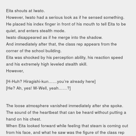
Eita shouts at Iwato.
However, Iwato had a serious look as if he sensed something.
He placed his index finger in front of his mouth to tell Eita to be
quiet, and enters stealth mode.
Iwato disappeared as if he merge into the shadow.
And immediately after that, the class rep appears from the
corner of the school building.
Eita was shocked by his perception ability, his reaction speed
and his extremely high leveled stealth skill.
However,
[H-Huh? Hiragishi-kun……you’re already here]
[He? Ah, yes! W-Well, yeah……?]
The loose atmosphere vanished immediately after she spoke.
The sound of the heartbeat that can be heard without putting a
hand on his chest.
When Eita looked forward while feeling that steam is coming out
from his face, and what he saw was the figure of the class rep