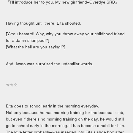
『I’ll introduce her to you. My new girlfriend–Overdye SRB』
Having thought until there, Eita shouted.
[Y-You bastard! Why, why you throw away your childhood friend
for a damn shampoo!?]
[What the hell are you saying!?]
And, Iwato was surprised the unfamiliar words.
☆☆☆
Eita goes to school early in the morning everyday.
Not only because he has morning training for the baseball club,
but even if there’s no morning training on the day, he would still
go to school early in the morning. It has become a habit for him.
The love letter probably–was inserted into Eita’s shoe box after