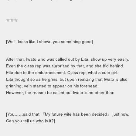
☆☆☆
[Well, looks like I shown you something good]
After that, Iwato who was called out by Eita, show up very easily.
Even the class rep was surprised by that, and she hid behind
Eita due to the embarrassment. Class rep, what a cute girl.
Eita thought so as he grins, but upon realizing that Iwato is also
grinning, vein started to appear on his forehead.
However, the reason he called out Iwato is no other than
[You……said that 『My future wife has been decided』 just now.
Can you tell us who is it?]