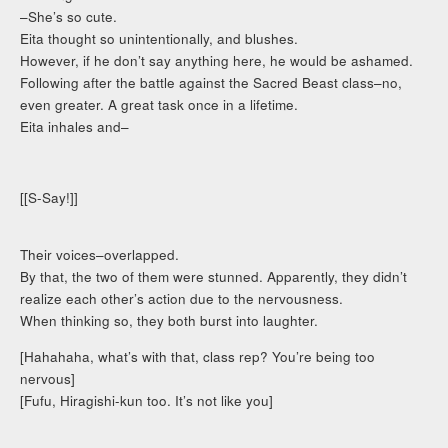
–She’s so cute.
Eita thought so unintentionally, and blushes.
However, if he don’t say anything here, he would be ashamed.
Following after the battle against the Sacred Beast class–no,
even greater. A great task once in a lifetime.
Eita inhales and–
[[S-Say!]]
Their voices–overlapped.
By that, the two of them were stunned. Apparently, they didn’t
realize each other’s action due to the nervousness.
When thinking so, they both burst into laughter.
[Hahahaha, what’s with that, class rep? You’re being too
nervous]
[Fufu, Hiragishi-kun too. It’s not like you]