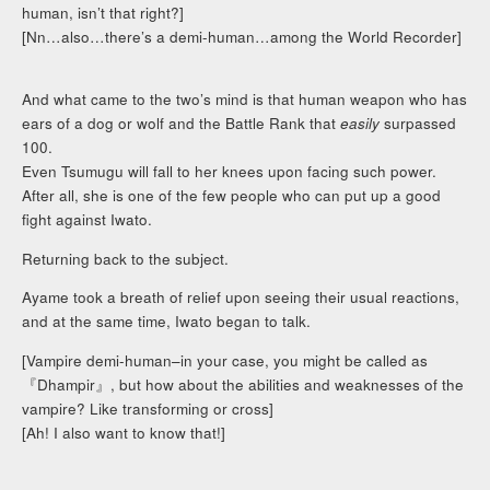
human, isn’t that right?]
[Nn…also…there’s a demi-human…among the World Recorder]
And what came to the two’s mind is that human weapon who has
ears of a dog or wolf and the Battle Rank that
easily
surpassed
100.
Even Tsumugu will fall to her knees upon facing such power.
After all, she is one of the few people who can put up a good
fight against Iwato.
Returning back to the subject.
Ayame took a breath of relief upon seeing their usual reactions,
and at the same time, Iwato began to talk.
[Vampire demi-human–in your case, you might be called as
『Dhampir』, but how about the abilities and weaknesses of the
vampire? Like transforming or cross]
[Ah! I also want to know that!]