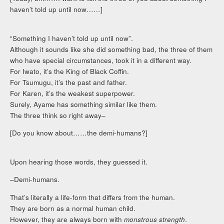
haven’t told up until now……]
“Something I haven’t told up until now”.
Although it sounds like she did something bad, the three of them
who have special circumstances, took it in a different way.
For Iwato, it’s the King of Black Coffin.
For Tsumugu, it’s the past and father.
For Karen, it’s the weakest superpower.
Surely, Ayame has something similar like them.
The three think so right away–
[Do you know about……the demi-humans?]
Upon hearing those words, they guessed it.
–Demi-humans.
That’s literally a life-form that differs from the human.
They are born as a normal human child.
However, they are always born with
monstrous strength
.