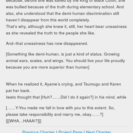
Because, before she was saved by the King of Black Coffin, she
was bullied because of the truth during elementary school. And
also, she understood that the demi-human discrimination still
haven’t disappear from this world completely.
That’s why, although she knew it, still, her heart bear uneasiness
as she revealed the truth to the people she like.
And–that uneasiness has now disappeared.
[Something like demi-human, is just a kind of status. Growing
animal ears, scales, and wings. You should live your life proudly
because you are more superior than human]
When he realized it, Ayame’s crying, and Tsumugu and Karen
pat her back.
Iwato thought that [Huh?……Did I do it again?] in his mind, while
[……Y-You made me fall in love with you to this extent. So,
please take responsibility and marry me, okay……?]
[[[WHA…HAAA!?]]]
Previous Chapter
|
Project Page
|
Next Chapter