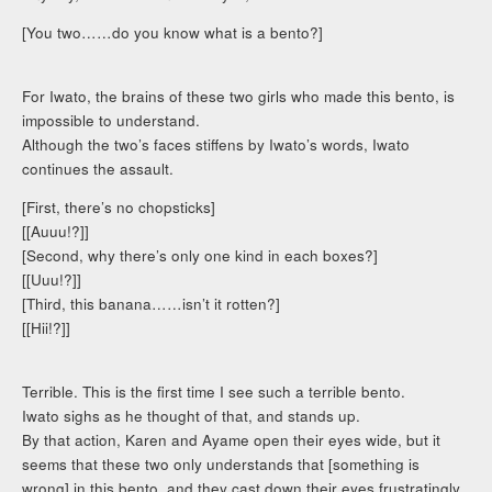
[You two……do you know what is a bento?]
For Iwato, the brains of these two girls who made this bento, is
impossible to understand.
Although the two’s faces stiffens by Iwato’s words, Iwato
continues the assault.
[First, there’s no chopsticks]
[[Auuu!?]]
[Second, why there’s only one kind in each boxes?]
[[Uuu!?]]
[Third, this banana……isn’t it rotten?]
[[Hii!?]]
Terrible. This is the first time I see such a terrible bento.
Iwato sighs as he thought of that, and stands up.
By that action, Karen and Ayame open their eyes wide, but it
seems that these two only understands that [something is
wrong] in this bento, and they cast down their eyes frustratingly.