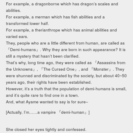
For example, a dragonborne which has dragon’s scales and
abilities.
For example, a merman which has fish abilities and a
transformed lower half.
For example, a therianthrope which has animal abilities and
varied ears.
They, people who are a little different from human, are called as
『Demi-humans』. Why they are born in such appearance? It is
still a mystery that hasn’t been clarified.
That’s why, long time ago, they were called as 『Assassins from
the Unknowns』, 『The Cursed One』, and 『Monster』. They
were shunned and discriminated by the society, but about 40~50
years ago, their rights have been established.
However, it’s a truth that the population of demi-humans is small,
and it’s quite rare to find one in a town.
And, what Ayame wanted to say is for sure–
[Actually, I’m……a vampire 『demi-human』]
She closed her eyes tightly and confessed.