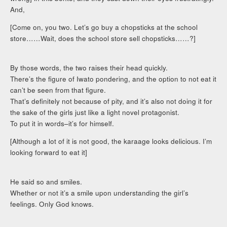
And,
[Come on, you two. Let’s go buy a chopsticks at the school
store……Wait, does the school store sell chopsticks……?]
By those words, the two raises their head quickly.
There’s the figure of Iwato pondering, and the option to not eat it
can’t be seen from that figure.
That’s definitely not because of pity, and it’s also not doing it for
the sake of the girls just like a light novel protagonist.
To put it in words–it’s for himself.
[Although a lot of it is not good, the karaage looks delicious. I’m
looking forward to eat it]
He said so and smiles.
Whether or not it’s a smile upon understanding the girl’s
feelings. Only God knows.