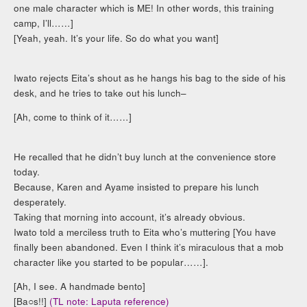
one male character which is ME! In other words, this training
camp, I’ll……]
[Yeah, yeah. It’s your life. So do what you want]
Iwato rejects Eita’s shout as he hangs his bag to the side of his
desk, and he tries to take out his lunch–
[Ah, come to think of it……]
He recalled that he didn’t buy lunch at the convenience store
today.
Because, Karen and Ayame insisted to prepare his lunch
desperately.
Taking that morning into account, it’s already obvious.
Iwato told a merciless truth to Eita who’s muttering [You have
finally been abandoned. Even I think it’s miraculous that a mob
character like you started to be popular……].
[Ah, I see. A handmade bento]
[Ba○s!!]
(TL note: Laputa reference)