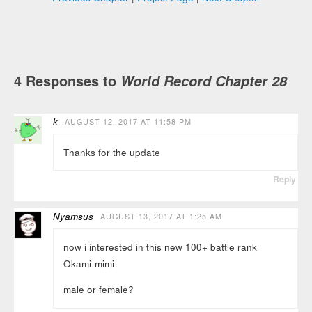
4 Responses to
World Record Chapter 28
k
AUGUST 12, 2017 AT 11:58 PM
Thanks for the update
Reply
Nyamsus
AUGUST 13, 2017 AT 1:25 AM
now i interested in this new 100+ battle rank
Okami-mimi
male or female?