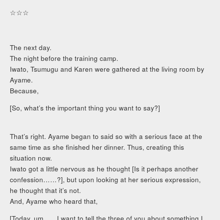
☆☆☆
The next day.
The night before the training camp.
Iwato, Tsumugu and Karen were gathered at the living room by
Ayame.
Because,
[So, what’s the important thing you want to say?]
That’s right. Ayame began to said so with a serious face at the
same time as she finished her dinner. Thus, creating this
situation now.
Iwato got a little nervous as he thought [Is it perhaps another
confession……?], but upon looking at her serious expression,
he thought that it’s not.
And, Ayame who heard that,
[Today, um……I want to tell the three of you about something I