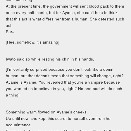
At the present time, the government will sent blood pack to them
once every half month, but for Ayame, she can’t help to think
that this act is what differs her from a human. She detested such
act.
But–
[Hee, somehow, it’s amazing]
Iwato said so while resting his chin in his hands.
[I’m certainly surprised because you don’t look like a demi-
human, but that doesn’t mean that something will change, right?
Ayame is Ayame. You revealed that you’re a vampire because
you wanted us to believe in you, right? No one bad will do such
a thing]
Something warm flowed on Ayame’s cheeks.
Up until now, she kept this secret to herself even from her
acquaintance.