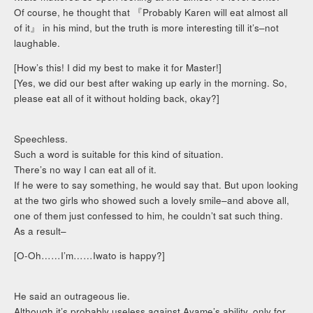
Of course, he thought that 『Probably Karen will eat almost all
of it』 in his mind, but the truth is more interesting till it’s–not
laughable.
[How’s this! I did my best to make it for Master!]
[Yes, we did our best after waking up early in the morning. So,
please eat all of it without holding back, okay?]
Speechless.
Such a word is suitable for this kind of situation.
There’s no way I can eat all of it.
If he were to say something, he would say that. But upon looking
at the two girls who showed such a lovely smile–and above all,
one of them just confessed to him, he couldn’t sat such thing.
As a result–
[O-Oh……I’m……Iwato is happy?]
He said an outrageous lie.
Although it’s probably useless against Ayame’s ability, only for