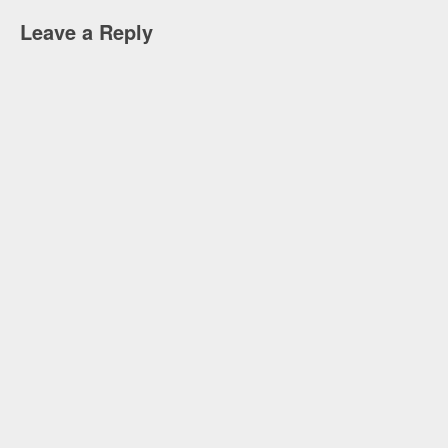
Leave a Reply