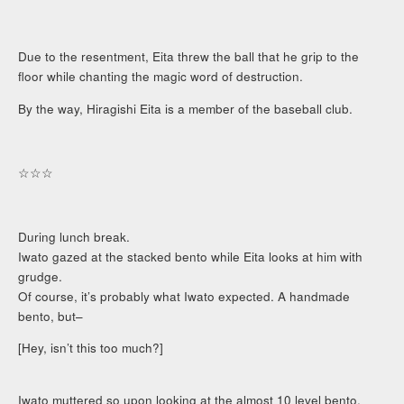
Due to the resentment, Eita threw the ball that he grip to the
floor while chanting the magic word of destruction.
By the way, Hiragishi Eita is a member of the baseball club.
☆☆☆
During lunch break.
Iwato gazed at the stacked bento while Eita looks at him with
grudge.
Of course, it’s probably what Iwato expected. A handmade
bento, but–
[Hey, isn’t this too much?]
Iwato muttered so upon looking at the almost 10 level bento.