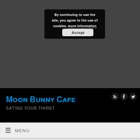
By continuing to use the
site, you agree to the use of
cookies.
more information
Accept
Moon Bunny Cafe
SATING YOUR THIRST
MENU