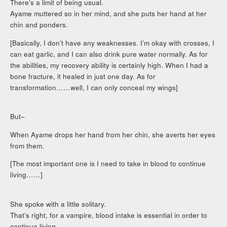
There’s a limit of being usual.
Ayame muttered so in her mind, and she puts her hand at her
chin and ponders.
[Basically, I don’t have any weaknesses. I’m okay with crosses, I
can eat garlic, and I can also drink pure water normally. As for
the abilities, my recovery ability is certainly high. When I had a
bone fracture, it healed in just one day. As for
transformation……well, I can only conceal my wings]
But–
When Ayame drops her hand from her chin, she averts her eyes
from them.
[The most important one is I need to take in blood to continue
living……]
She spoke with a little solitary.
That’s right, for a vampire, blood intake is essential in order to
continue living.