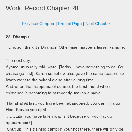
World Record Chapter 28
Previous Chapter
|
Project Page
|
Next Chapter
28. Dhampir
TL note: I think it’s Dhampir. Otherwise, maybe a lesser vampire.
The next day.
Ayame unusually told Iwato, [Today, I have something to do. So
please go first]. Karen somehow also gave the same reason, so
Iwato went to the school alone after a long time.
And when that happens, of course, the best friend who’s
existence is becoming faint recently, makes a move–
[Hahaha! At last, you have been abandoned, you damn riajuu!
Hee! Serves you right!]
[……Eita, you have fallen low. Is it because of your lack of
appearance?]
[Shut up! This training camp! If your not there, there will only be