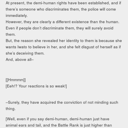
At present, the demi-human rights have been established, and if
there’s someone who discriminates them, the police will come
immediately.
However, they are clearly a different existence than the human.
Even if people don’t discriminate them, they will surely avoid
them.
But, the reason she revealed her identity to them is because she
wants Iwato to believe in her, and she felt disgust of herself as if
she’s deceiving them.
And, above all–
[[Hmmmm]]
[Eeh!? Your reactions is so weak!]
–Surely, they have acquired the conviction of not minding such
thing.
[Well, even if you say demi-human, demi-human just have
animal ears and tail, and the Battle Rank is just higher than