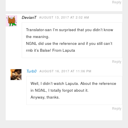
Reply
DevianT
AUGUST 13, 2017 AT 2:02 AM
Translator-san I’m surprised that you didn’t know
the meaning.
NGNL did use the reference and if you still can’t
rmb it’s Balse! From Laputa
Reply
Turb0
AUGUST 16, 2017 AT 11:06 PM
Well, I didn’t watch Laputa. About the reference
in NGNL, I totally forgot about it.
Anyway, thanks.
Reply