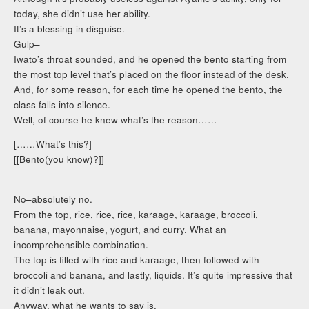
today, she didn’t use her ability.
It’s a blessing in disguise.
Gulp–
Iwato’s throat sounded, and he opened the bento starting from
the most top level that’s placed on the floor instead of the desk.
And, for some reason, for each time he opened the bento, the
class falls into silence.
Well, of course he knew what’s the reason……
[……What’s this?]
[[Bento(you know)?]]
No–absolutely no.
From the top, rice, rice, rice, karaage, karaage, broccoli,
banana, mayonnaise, yogurt, and curry. What an
incomprehensible combination.
The top is filled with rice and karaage, then followed with
broccoli and banana, and lastly, liquids. It’s quite impressive that
it didn’t leak out.
Anyway, what he wants to say is,