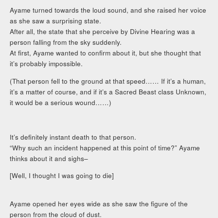
Ayame turned towards the loud sound, and she raised her voice
as she saw a surprising state.
After all, the state that she perceive by Divine Hearing was a
person falling from the sky suddenly.
At first, Ayame wanted to confirm about it, but she thought that
it’s probably impossible.
(That person fell to the ground at that speed…… If it’s a human,
it’s a matter of course, and if it’s a Sacred Beast class Unknown,
it would be a serious wound……)
It’s definitely instant death to that person.
“Why such an incident happened at this point of time?” Ayame
thinks about it and sighs–
[Well, I thought I was going to die]
Ayame opened her eyes wide as she saw the figure of the
person from the cloud of dust.