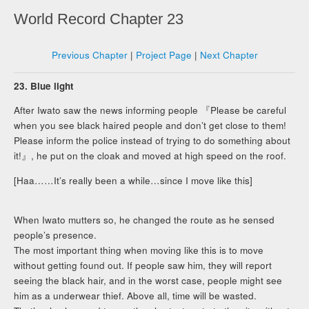
World Record Chapter 23
Previous Chapter
|
Project Page
|
Next Chapter
23. Blue light
After Iwato saw the news informing people 『Please be careful
when you see black haired people and don’t get close to them!
Please inform the police instead of trying to do something about
it!』, he put on the cloak and moved at high speed on the roof.
[Haa……It’s really been a while…since I move like this]
When Iwato mutters so, he changed the route as he sensed
people’s presence.
The most important thing when moving like this is to move
without getting found out. If people saw him, they will report
seeing the black hair, and in the worst case, people might see
him as a underwear thief. Above all, time will be wasted.