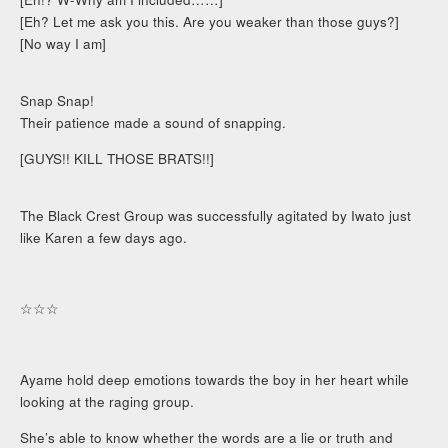
[Eh? Let me ask you this. Are you weaker than those guys?]
[No way I am]
Snap Snap!
Their patience made a sound of snapping.
[GUYS!! KILL THOSE BRATS!!]
The Black Crest Group was successfully agitated by Iwato just
like Karen a few days ago.
☆☆☆
Ayame hold deep emotions towards the boy in her heart while
looking at the raging group.
She’s able to know whether the words are a lie or truth and