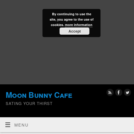
By continuing to use the
site, you agree to the use of
cookies.
more information
Accept
Moon Bunny Cafe
SATING YOUR THIRST
MENU