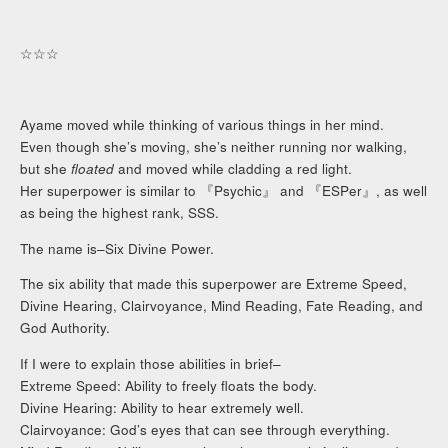
☆☆☆
Ayame moved while thinking of various things in her mind.
Even though she’s moving, she’s neither running nor walking,
but she
floated
and moved while cladding a red light.
Her superpower is similar to 『Psychic』 and 『ESPer』, as well
as being the highest rank, SSS.
The name is–Six Divine Power.
The six ability that made this superpower are Extreme Speed,
Divine Hearing, Clairvoyance, Mind Reading, Fate Reading, and
God Authority.
If I were to explain those abilities in brief–
Extreme Speed: Ability to freely floats the body.
Divine Hearing: Ability to hear extremely well.
Clairvoyance: God’s eyes that can see through everything.