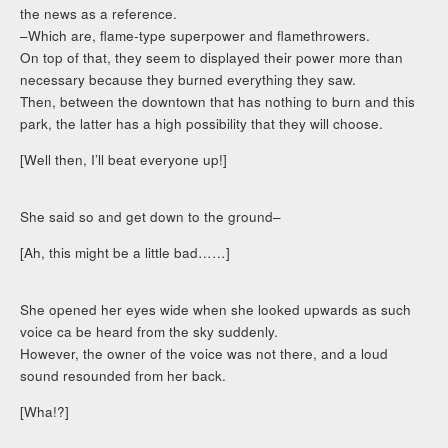
the news as a reference.
–Which are, flame-type superpower and flamethrowers.
On top of that, they seem to displayed their power more than
necessary because they burned everything they saw.
Then, between the downtown that has nothing to burn and this
park, the latter has a high possibility that they will choose.
[Well then, I’ll beat everyone up!]
She said so and get down to the ground–
[Ah, this might be a little bad……]
She opened her eyes wide when she looked upwards as such
voice ca be heard from the sky suddenly.
However, the owner of the voice was not there, and a loud
sound resounded from her back.
[Wha!?]