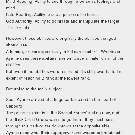
Mind Reading: Ability to see through a person’s feelings and
mind.
Fate Reading: Ability to see a person’s life force.
God Authority: Ability to dominate and manipulate the target.
–it’s like this.
However, these abilities are originally the abilities that god
should use.
A human, or more specifically, a kid can master it. Whenever
Ayame uses these abilities, she will place a limiter on all of the
abilities.
But even if the abilities were restricted, it’s still powerful to the
extent of reaching B rank at the lowest rank.
Returning to the main subject.
Such Ayame arrived at a huge park located in the heart of
Sapporo.
The prime minister is in the Special Forces’ station now, and if
the Black Crest Group wants to go there, they must pass
through this park or the downtown at the opposite side.
Ayame used what their superpower and weapons broadcast in