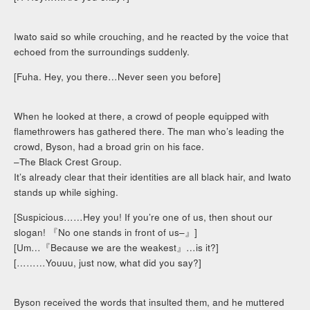
Iwato said so while crouching, and he reacted by the voice that
echoed from the surroundings suddenly.
[Fuha. Hey, you there…Never seen you before]
When he looked at there, a crowd of people equipped with
flamethrowers has gathered there. The man who’s leading the
crowd, Byson, had a broad grin on his face.
–The Black Crest Group.
It’s already clear that their identities are all black hair, and Iwato
stands up while sighing.
[Suspicious……Hey you! If you’re one of us, then shout our
slogan! 『No one stands in front of us–』]
[Um…『Because we are the weakest』…is it?]
[………Youuu, just now, what did you say?]
Byson received the words that insulted them, and he muttered