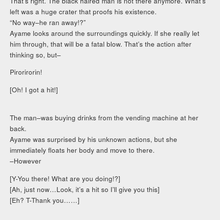
That’s right. The black haired man is not there anymore. What’s
left was a huge crater that proofs his existence.
“No way–he ran away!?”
Ayame looks around the surroundings quickly. If she really let
him through, that will be a fatal blow. That’s the action after
thinking so, but–
Pirorirorin!
[Oh! I got a hit!]
The man–was buying drinks from the vending machine at her
back.
Ayame was surprised by his unknown actions, but she
immediately floats her body and move to there.
–However
[Y-You there! What are you doing!?]
[Ah, just now…Look, it’s a hit so I’ll give you this]
[Eh? T-Thank you……]