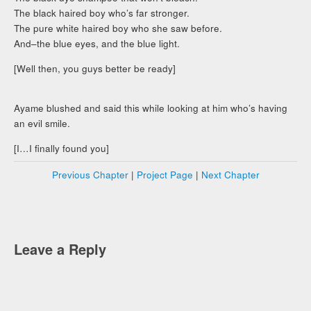
The black haired boy who’s far stronger.
The pure white haired boy who she saw before.
And–the blue eyes, and the blue light.
[Well then, you guys better be ready]
Ayame blushed and said this while looking at him who’s having
an evil smile.
[I…I finally found you]
Previous Chapter
|
Project Page
|
Next Chapter
Leave a Reply