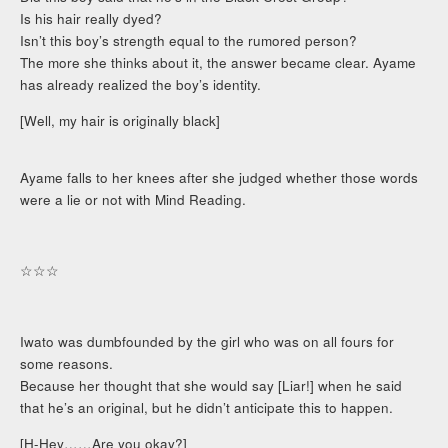
Is his hair really dyed?
Isn’t this boy’s strength equal to the rumored person?
The more she thinks about it, the answer became clear. Ayame
has already realized the boy’s identity.
[Well, my hair is originally black]
Ayame falls to her knees after she judged whether those words
were a lie or not with Mind Reading.
☆☆☆
Iwato was dumbfounded by the girl who was on all fours for
some reasons.
Because her thought that she would say [Liar!] when he said
that he’s an original, but he didn’t anticipate this to happen.
[H-Hey……Are you okay?]