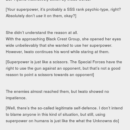
[Your superpower, it’s probably a SSS rank psychic-type, right?
Absolutely don’t
use
it on them, okay?]
She didn’t understand the reason at all.
With the approaching Black Crest Group, she opened her eyes
wide unbelievably that she wanted to use her superpower.
However, Iwato continues his word while staring at them.
[Superpower is just like a scissors. The Special Forces have the
right to use the gun against an opponent, but that’s not a good
reason to point a scissors towards an opponent]
The enemies almost reached them, but Iwato showed no
impatience.
[Well, there’s the so-called legitimate self-defence. I don’t intend
to blame anyone in this kind of situation, but still, using
superpower on humans is just like the what the Unknowns do]