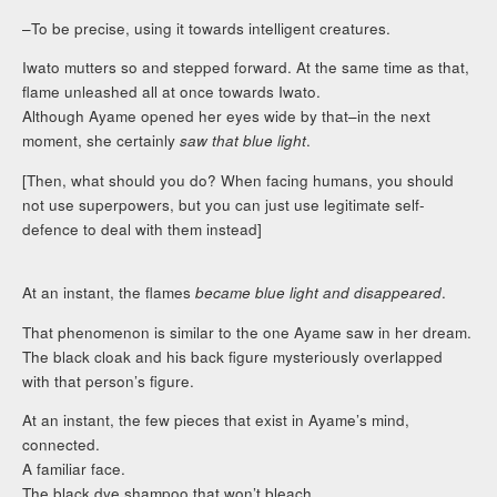
–To be precise, using it towards intelligent creatures.
Iwato mutters so and stepped forward. At the same time as that,
flame unleashed all at once towards Iwato.
Although Ayame opened her eyes wide by that–in the next
moment, she certainly
saw that blue light
.
[Then, what should you do? When facing humans, you should
not use superpowers, but you can just use legitimate self-
defence to deal with them instead]
At an instant, the flames
became blue light and disappeared
.
That phenomenon is similar to the one Ayame saw in her dream.
The black cloak and his back figure mysteriously overlapped
with that person’s figure.
At an instant, the few pieces that exist in Ayame’s mind,
connected.
A familiar face.
The black dye shampoo that won’t bleach.