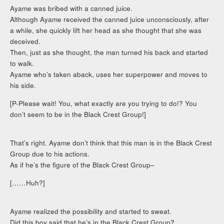
Ayame was bribed with a canned juice.
Although Ayame received the canned juice unconsciously, after
a while, she quickly lift her head as she thought that she was
deceived.
Then, just as she thought, the man turned his back and started
to walk.
Ayame who’s taken aback, uses her superpower and moves to
his side.
[P-Please wait! You, what exactly are you trying to do!? You
don’t seem to be in the Black Crest Group!]
That’s right. Ayame don’t think that this man is in the Black Crest
Group due to his actions.
As if he’s the figure of the Black Crest Group–
[……Huh?]
Ayame realized the possibility and started to sweat.
Did this boy said that he’s in the Black Crest Group?