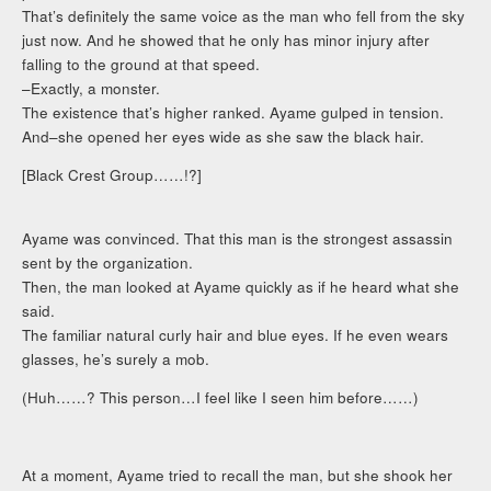
That’s definitely the same voice as the man who fell from the sky
just now. And he showed that he only has minor injury after
falling to the ground at that speed.
–Exactly, a monster.
The existence that’s higher ranked. Ayame gulped in tension.
And–she opened her eyes wide as she saw the black hair.
[Black Crest Group……!?]
Ayame was convinced. That this man is the strongest assassin
sent by the organization.
Then, the man looked at Ayame quickly as if he heard what she
said.
The familiar natural curly hair and blue eyes. If he even wears
glasses, he’s surely a mob.
(Huh……? This person…I feel like I seen him before……)
At a moment, Ayame tried to recall the man, but she shook her