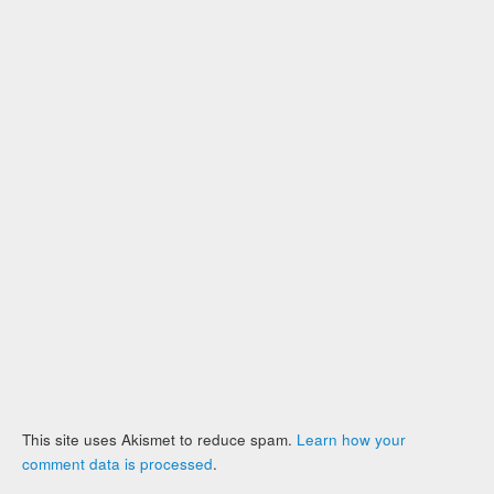
This site uses Akismet to reduce spam.
Learn how your
comment data is processed
.