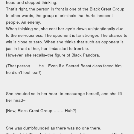
head and stopped thinking.
That’s right, the person in front is one of the Black Crest Group.
In other words, the group of criminals that hurts innocent
people. An enemy.
When thinking so, she cast her eye’s down unintentionally due
to the nervousness. The opponent is far stronger. The chance to
win is close to zero. When she thinks that such an opponent is
just in front of her, her limbs start to tremble.
However, she recalls–the figure of Black Pandora.
(That person……He…Even if a Sacred Beast class faced him,
he didn’t feel fear!)
She shouted so in her heart to encourage herself, and she lift
her head–
[Now, Black Crest Group………Huh?]
She was dumbfounded as there was no one there.