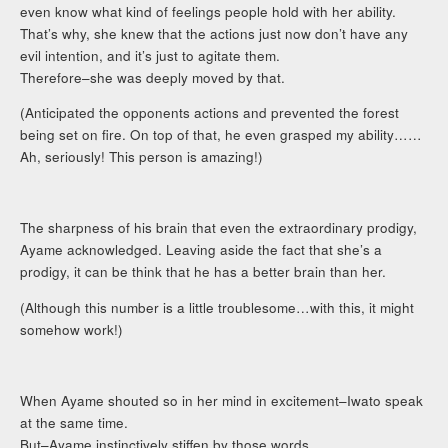
even know what kind of feelings people hold with her ability.
That’s why, she knew that the actions just now don’t have any
evil intention, and it’s just to agitate them.
Therefore–she was deeply moved by that.
(Anticipated the opponents actions and prevented the forest
being set on fire. On top of that, he even grasped my ability……
Ah, seriously! This person is amazing!)
The sharpness of his brain that even the extraordinary prodigy,
Ayame acknowledged. Leaving aside the fact that she’s a
prodigy, it can be think that he has a better brain than her.
(Although this number is a little troublesome…with this, it might
somehow work!)
When Ayame shouted so in her mind in excitement–Iwato speak
at the same time.
But–Ayame instinctively stiffen by those words.