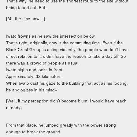
That’s why, he need to use the shortest route to the site without
being found out. But–
[Ah, the time now…]
Iwato frowns as he saw the intersection below.
That’s right, originally, now is the commuting time. Even if the
Black Crest Group is acting violently, the people who don’t have
direct relation to it, didn’t have the reason to take a day off. So
there was a crowd of people as usual.
Iwato sighs and looks in front.
Approximately–32 kilometers.
When Iwato cast his gaze to the building that act as his footing,
he apologizes in his mind–
[Well, if my perception didn’t become blunt, I would have reach
already]
From that place, he jumped greatly with the power strong
enough to break the ground.