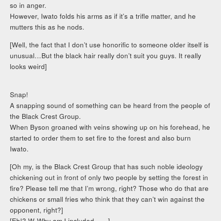
so in anger.
However, Iwato folds his arms as if it’s a trifle matter, and he
mutters this as he nods.
[Well, the fact that I don’t use honorific to someone older itself is
unusual…But the black hair really don’t suit you guys. It really
looks weird]
Snap!
A snapping sound of something can be heard from the people of
the Black Crest Group.
When Byson groaned with veins showing up on his forehead, he
started to order them to set fire to the forest and also burn
Iwato.
[Oh my, is the Black Crest Group that has such noble ideology
chickening out in front of only two people by setting the forest in
fire? Please tell me that I’m wrong, right? Those who do that are
chickens or small fries who think that they can’t win against the
opponent, right?]
[Eh!? W-Why am I included……]