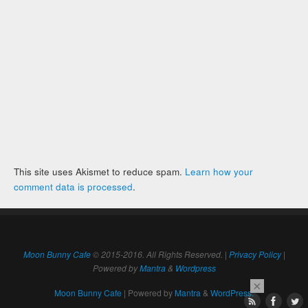
This site uses Akismet to reduce spam.
Learn how your
comment data is processed
.
Moon Bunny Cafe
© 2015-2016. All Rights Reserved. |
Privacy Policy
|
Powered by
Mantra
&
Wordpress
×
Moon Bunny Cafe
| Powered by
Mantra
&
WordPress.