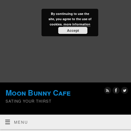
By continuing to use the
site, you agree to the use of
cookies.
more information
Accept
Moon Bunny Cafe
SATING YOUR THIRST
MENU