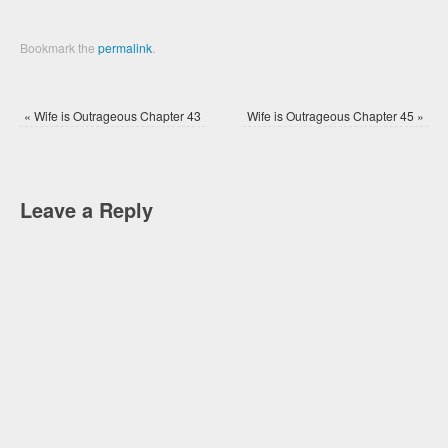
Bookmark the
permalink
.
«
Wife is Outrageous Chapter 43
Wife is Outrageous Chapter 45
»
Leave a Reply