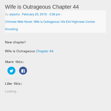
Wife is Outrageous Chapter 44
By
alyschu
|
February 20, 2016
- 3:36 pm
|
Chinese Web Novel
,
Wife is Outrageous: His Evil Highness Comes
Knocking
New chapter!
Wife is Outrageous
Chapter 44
Share this:
Click
Click
to
to
share
share
on
on
Twitter
Facebook
Like this:
(Opens
(Opens
in
in
new
new
Loading...
window)
window)