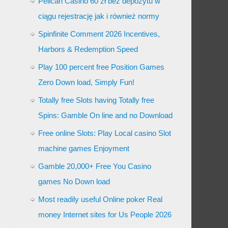
Pelican Casino 60 zł bez depozytu w
ciągu rejestrację jak i również normy
Spinfinite Comment 2026 Incentives,
Harbors & Redemption Speed
Play 100 percent free Position Games
Zero Down load, Simply Fun!
Totally free Slots having Totally free
Spins: Gamble On line and no Download
Free online Slots: Play Local casino Slot
machine games Enjoyment
Gamble 20,000+ Free You Casino
games No Down load
Most readily useful Online poker Real
money Internet sites for Us People 2026