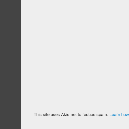
This site uses Akismet to reduce spam.
Learn how