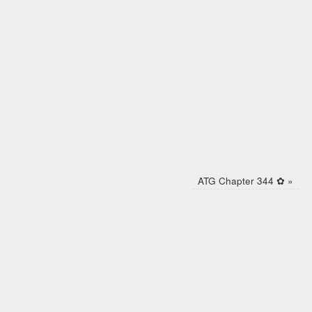
ATG Chapter 344 ✿
»