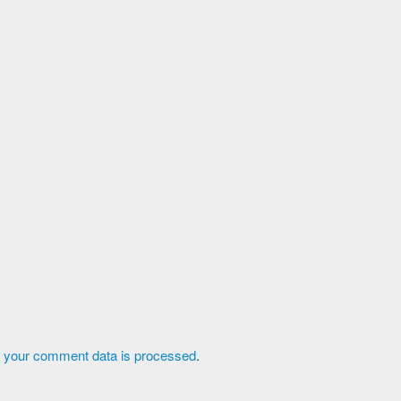
 your comment data is processed
.