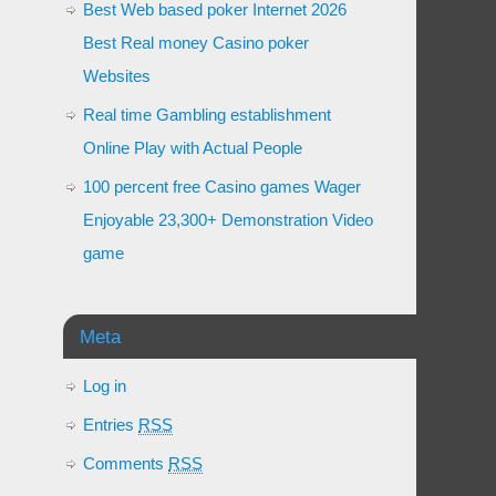
Best Web based poker Internet 2026
Best Real money Casino poker
Websites
Real time Gambling establishment
Online Play with Actual People
100 percent free Casino games Wager
Enjoyable 23,300+ Demonstration Video
game
Meta
Log in
Entries
RSS
Comments
RSS