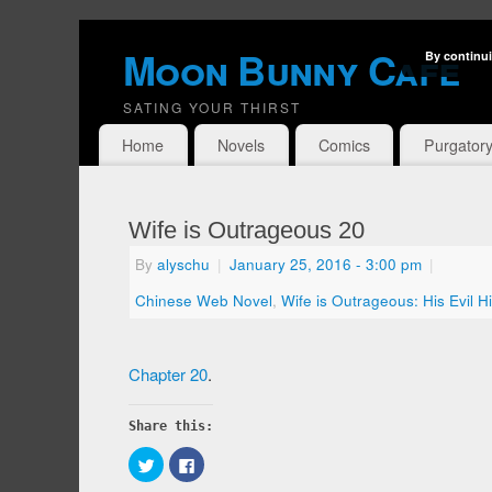
Moon Bunny Cafe
By continui
SATING YOUR THIRST
Home
Novels
Comics
Purgator
Wife is Outrageous 20
By
alyschu
|
January 25, 2016
- 3:00 pm
|
Chinese Web Novel
,
Wife is Outrageous: His Evil
Chapter 20
.
Share this:
Click
Click
to
to
share
share