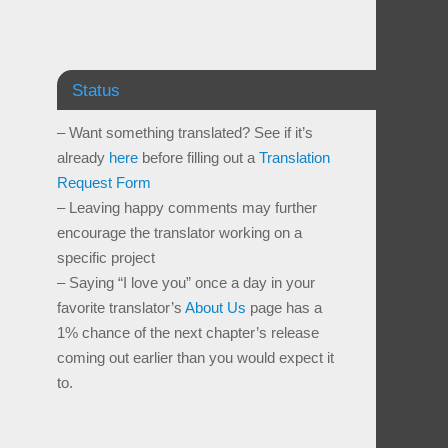
Status
– Want something translated? See if it’s
already
here
before filling out a
Translation
Request Form
– Leaving happy comments may further
encourage the translator working on a
specific project
– Saying “I love you” once a day in your
favorite translator’s
About Us
page has a
1% chance of the next chapter’s release
coming out earlier than you would expect it
to.