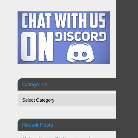
Categories
Recent Posts