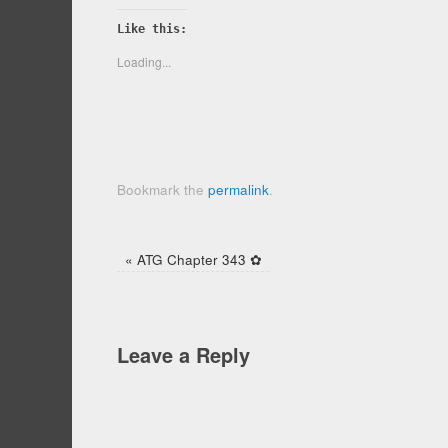
on
on
Twitter
Facebook
Like this:
(Opens
(Opens
in
in
new
new
Loading...
window)
window)
Bookmark the
permalink
.
«
ATG Chapter 343 ✿
Leave a Reply