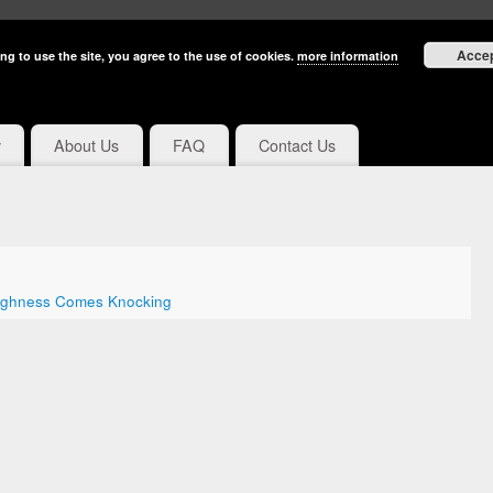
Acce
ng to use the site, you agree to the use of cookies.
more information
y
About Us
FAQ
Contact Us
 Highness Comes Knocking