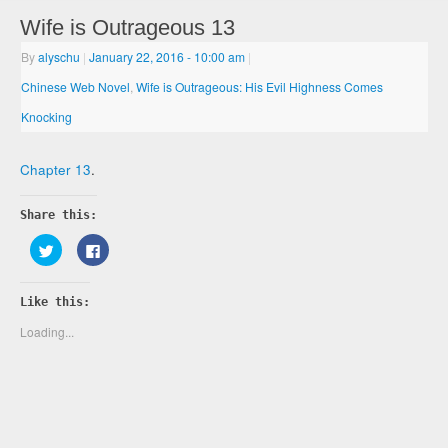
Wife is Outrageous 13
By
alyschu
|
January 22, 2016
- 10:00 am
|
Chinese Web Novel
,
Wife is Outrageous: His Evil Highness Comes
Knocking
Chapter 13
.
Share this:
Click
Click
to
to
share
share
on
on
Twitter
Facebook
Like this:
(Opens
(Opens
in
in
new
new
Loading...
window)
window)