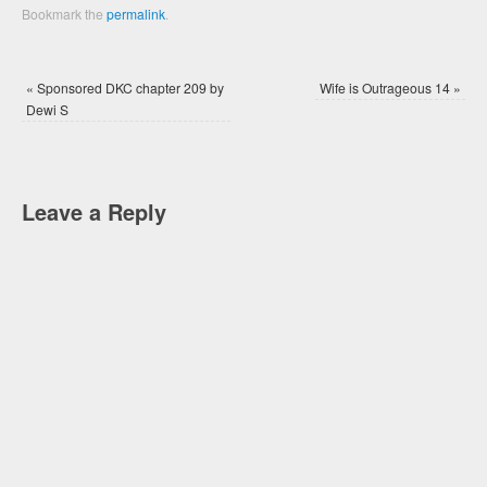
Bookmark the
permalink
.
«
Sponsored DKC chapter 209 by
Wife is Outrageous 14
»
Dewi S
Leave a Reply