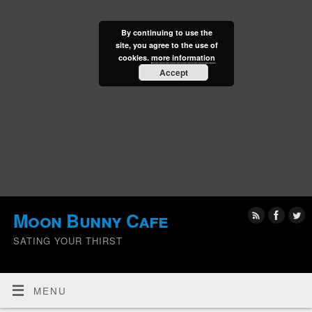
By continuing to use the
site, you agree to the use of
cookies.
more information
Accept
Moon Bunny Cafe
SATING YOUR THIRST
MENU