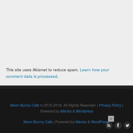
This site uses Akismet to reduce spam.
Learn how your
comment data is processed
.
Moon Bunny Cafe
© 2015-2016. All Rights Reserved. |
Privacy Policy
|
Powered by
Mantra
&
Wordpress
×
Moon Bunny Cafe
| Powered by
Mantra
&
WordPress.