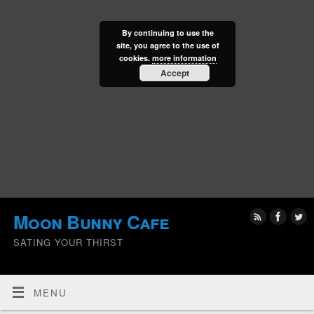
By continuing to use the
site, you agree to the use of
cookies.
more information
Accept
Moon Bunny Cafe
SATING YOUR THIRST
MENU