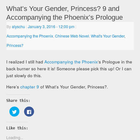
What’s Your Gender, Princess? 9 and
Accompanying the Phoenix’s Prologue
By
alyschu
|
January 3, 2016
- 12:00 pm
|
Accompanying the Phoenix
,
Chinese Web Novel
,
What's Your Gender,
Princess?
I realized I still had
Accompanying the Phoenix
‘s Prologue in the
back burner so here it is! Someone please pick this up! Or I can
just slowly do this.
Here’s
chapter 9
of What’s Your Gender, Princess?.
Share this:
Click
Click
to
to
share
share
on
on
Twitter
Facebook
Like this:
(Opens
(Opens
in
in
new
new
Loading...