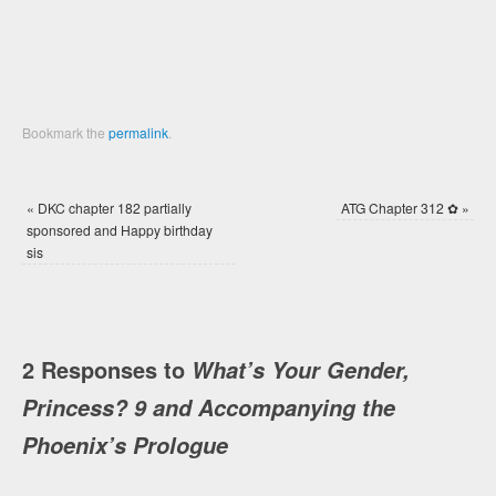
window)
window)
Bookmark the
permalink
.
«
DKC chapter 182 partially
ATG Chapter 312 ✿
»
sponsored and Happy birthday
sis
2 Responses to
What’s Your Gender,
Princess? 9 and Accompanying the
Phoenix’s Prologue