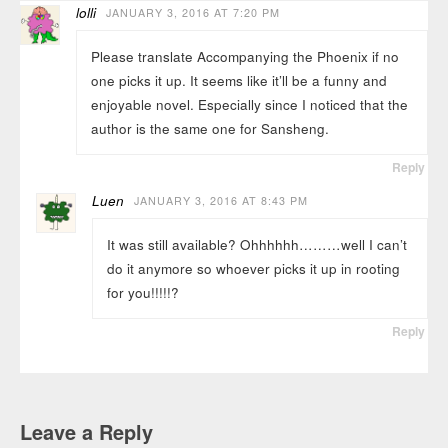
lolli
JANUARY 3, 2016 AT 7:20 PM
Please translate Accompanying the Phoenix if no
one picks it up. It seems like it’ll be a funny and
enjoyable novel. Especially since I noticed that the
author is the same one for Sansheng.
Reply
Luen
JANUARY 3, 2016 AT 8:43 PM
It was still available? Ohhhhhh………well I can’t
do it anymore so whoever picks it up in rooting
for you!!!!!?
Reply
Leave a Reply