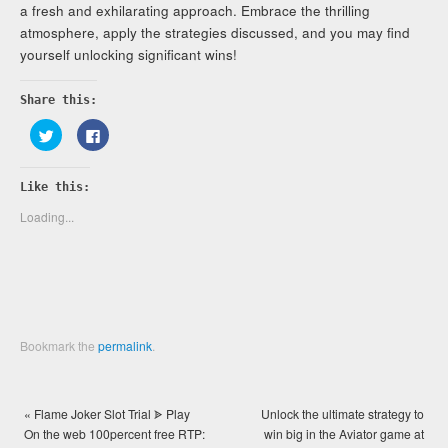
a fresh and exhilarating approach. Embrace the thrilling
atmosphere, apply the strategies discussed, and you may find
yourself unlocking significant wins!
Share this:
Click
Click
to
to
share
share
on
on
Twitter
Facebook
Like this:
(Opens
(Opens
in
in
new
new
Loading...
window)
window)
Bookmark the
permalink
.
«
Flame Joker Slot Trial ᗎ Play
Unlock the ultimate strategy to
On the web 100percent free RTP:
win big in the Aviator game at