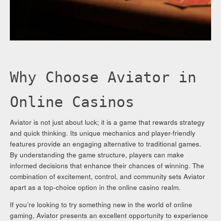
Why Choose Aviator in
Online Casinos
Aviator is not just about luck; it is a game that rewards strategy
and quick thinking. Its unique mechanics and player-friendly
features provide an engaging alternative to traditional games.
By understanding the game structure, players can make
informed decisions that enhance their chances of winning. The
combination of excitement, control, and community sets Aviator
apart as a top-choice option in the online casino realm.
If you’re looking to try something new in the world of online
gaming, Aviator presents an excellent opportunity to experience