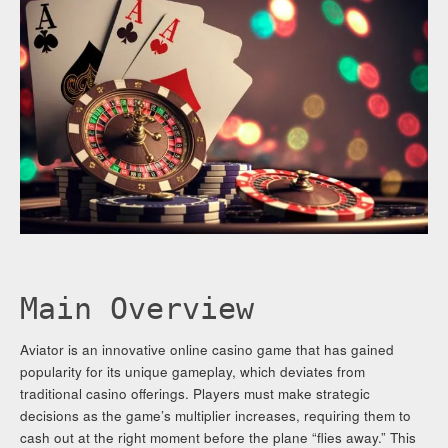
Main Overview
Aviator is an innovative online casino game that has gained
popularity for its unique gameplay, which deviates from
traditional casino offerings. Players must make strategic
decisions as the game’s multiplier increases, requiring them to
cash out at the right moment before the plane “flies away.” This