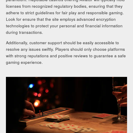
licenses from recognized regulatory bodies, ensuring that they
adhere to strict guidelines for fair play and responsible gaming.
Look for ensure that the site employs advanced encryption
technologies to protect your personal and financial information
during transactions.
Additionally, customer support should be easily accessible to
resolve any issues swiftly. Players should only choose platforms
with strong reputations and positive reviews to guarantee a safe
gaming experience.