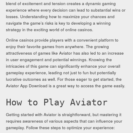
blend of excitement and tension creates a dynamic gaming
experience where every decision can lead to substantial wins or
losses. Understanding how to maximize your chances and
navigate the game’s risks is key to developing a winning
strategy in the exciting world of online casinos.
Online casinos provide players with a convenient platform to
enjoy their favorite games from anywhere. The growing
attractiveness of games like Aviator has also led to an increase
in user engagement and potential winnings. Knowing the
intricacies of this game can significantly enhance your overall
gameplay experience, leading not just to fun but potentially
lucrative outcomes as well. For those eager to get started, the
Aviator App Download is a great way to access the game easily.
How to Play Aviator
Getting started with Aviator is straightforward, but mastering it
requires awareness of various aspects that can influence your
gameplay. Follow these steps to optimize your experience: