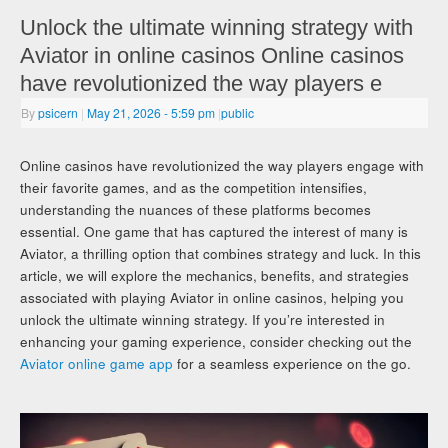
Unlock the ultimate winning strategy with
Aviator in online casinos Online casinos
have revolutionized the way players e
By
psicern
|
May 21, 2026
- 5:59 pm
|
public
Online casinos have revolutionized the way players engage with
their favorite games, and as the competition intensifies,
understanding the nuances of these platforms becomes
essential. One game that has captured the interest of many is
Aviator, a thrilling option that combines strategy and luck. In this
article, we will explore the mechanics, benefits, and strategies
associated with playing Aviator in online casinos, helping you
unlock the ultimate winning strategy. If you’re interested in
enhancing your gaming experience, consider checking out the
Aviator online game app
for a seamless experience on the go.