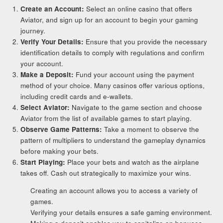
Create an Account:
Select an online casino that offers
Aviator, and sign up for an account to begin your gaming
journey.
Verify Your Details:
Ensure that you provide the necessary
identification details to comply with regulations and confirm
your account.
Make a Deposit:
Fund your account using the payment
method of your choice. Many casinos offer various options,
including credit cards and e-wallets.
Select Aviator:
Navigate to the game section and choose
Aviator from the list of available games to start playing.
Observe Game Patterns:
Take a moment to observe the
pattern of multipliers to understand the gameplay dynamics
before making your bets.
Start Playing:
Place your bets and watch as the airplane
takes off. Cash out strategically to maximize your wins.
Creating an account allows you to access a variety of
games.
Verifying your details ensures a safe gaming environment.