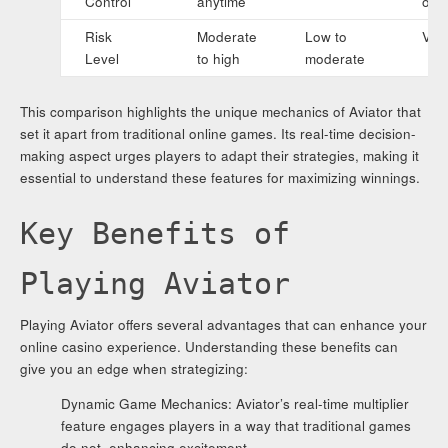
Control
anytime
on 
Risk
Moderate
Low to
Vari
Level
to high
moderate
This comparison highlights the unique mechanics of Aviator that
set it apart from traditional online games. Its real-time decision-
making aspect urges players to adapt their strategies, making it
essential to understand these features for maximizing winnings.
Key Benefits of
Playing Aviator
Playing Aviator offers several advantages that can enhance your
online casino experience. Understanding these benefits can
give you an edge when strategizing:
Dynamic Game Mechanics: Aviator’s real-time multiplier
feature engages players in a way that traditional games
do not, enhancing excitement.