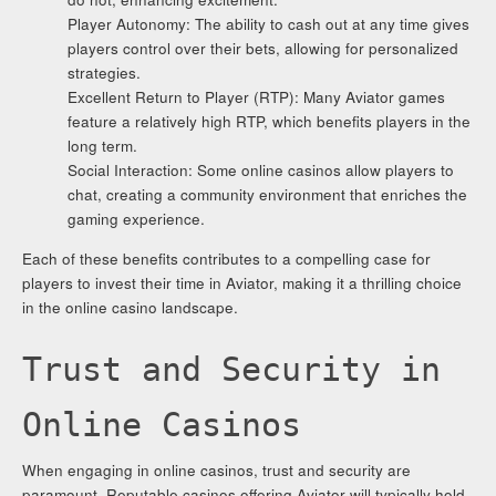
Player Autonomy: The ability to cash out at any time gives
players control over their bets, allowing for personalized
strategies.
Excellent Return to Player (RTP): Many Aviator games
feature a relatively high RTP, which benefits players in the
long term.
Social Interaction: Some online casinos allow players to
chat, creating a community environment that enriches the
gaming experience.
Each of these benefits contributes to a compelling case for
players to invest their time in Aviator, making it a thrilling choice
in the online casino landscape.
Trust and Security in
Online Casinos
When engaging in online casinos, trust and security are
paramount. Reputable casinos offering Aviator will typically hold