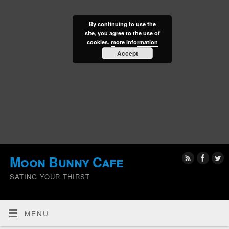
By continuing to use the
site, you agree to the use of
cookies.
more information
Accept
Moon Bunny Cafe
SATING YOUR THIRST
MENU