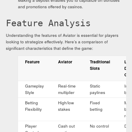
Making a deposit enables you to capitalize on bonuses
and promotions offered by casinos.
Feature Analysis
Understanding the features of Aviator is essential for players
looking to strategize effectively. Here’s a comparison of
significant characteristics that define the game:
Feature
Aviator
Traditional
Liv
Slots
Dea
Ga
Gameplay
Real-time
Static
Inte
Style
multiplier
paylines
bett
Betting
High/low
Fixed
Min
Flexibility
stakes
betting
bet
req
Player
Cash out
No control
Dep