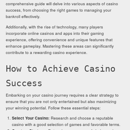
comprehensive guide will delve into various aspects of casino
success, from choosing the right games to managing your
bankroll effectively.
Additionally, with the rise of technology, many players
incorporate online casinos and apps into their gaming
experience, offering convenience and unique features that
enhance gameplay. Mastering these areas can significantly
contribute to a rewarding casino experience.
How to Achieve Casino
Success
Embarking on your casino journey requires a clear strategy to
ensure that you are not only entertained but also maximizing
your winning potential. Follow these essential steps:
Select Your Casino:
Research and choose a reputable
casino with a good selection of games and favorable terms.