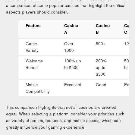
a comparison of some popular casinos that highlight the critical
aspects players should consider.
Feature
Casino
Casino
Casi
A
B
C
Game
Over
800+
1200
Variety
1000
Welcome
100% up
200%
50% 
Bonus
to $500
up to
to $1
$300
Mobile
Excellent
Good
Excel
Compatibility
This comparison highlights that not all casinos are created
equal. When selecting a platform, consider your priorities such
as variety of games, bonuses, and mobile access, which can
greatly influence your gaming experience.