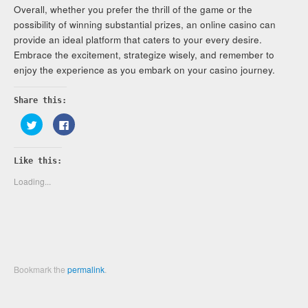
Overall, whether you prefer the thrill of the game or the
possibility of winning substantial prizes, an online casino can
provide an ideal platform that caters to your every desire.
Embrace the excitement, strategize wisely, and remember to
enjoy the experience as you embark on your casino journey.
Share this:
Click
Click
to
to
share
share
on
on
Twitter
Facebook
Like this:
(Opens
(Opens
in
in
new
new
Loading...
window)
window)
Bookmark the
permalink
.