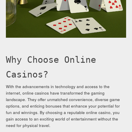
Why Choose Online
Casinos?
With the advancements in technology and access to the
internet, online casinos have transformed the gaming
landscape. They offer unmatched convenience, diverse game
options, and enticing bonuses that enhance your potential for
fun and winnings. By choosing a reputable online casino, you
gain access to an exciting world of entertainment without the
need for physical travel.