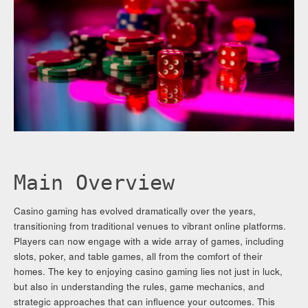
Main Overview
Casino gaming has evolved dramatically over the years,
transitioning from traditional venues to vibrant online platforms.
Players can now engage with a wide array of games, including
slots, poker, and table games, all from the comfort of their
homes. The key to enjoying casino gaming lies not just in luck,
but also in understanding the rules, game mechanics, and
strategic approaches that can influence your outcomes. This