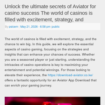
Unlock the ultimate secrets of Aviator for
casino success The world of casinos is
filled with excitement, strategy, and
By
psicern
|
May 21, 2026
- 6:58 pm
|
public
The world of casinos is filled with excitement, strategy, and the
chance to win big. In this guide, we will explore the essential
aspects of casino gaming, focusing on the strategies and
insights that can enhance your chances of success. Whether
you are a seasoned player or just starting, understanding the
intricacies of casino operations is key to maximizing your
entertainment and potential winnings. For those looking to
elevate their experience, the
https://download-aviator.co.ke/
offers a fantastic opportunity for an Aviator App Download that
can enrich your gaming journey.