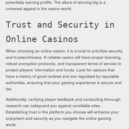
potentially earning profits. The allure of winning big is a
universal appeal in the casino world.
Trust and Security in
Online Casinos
When choosing an online casino, it is crucial to prioritize security
and trustworthiness. A reliable casino will have proper licensing,
robust encryption protocols, and transparent terms of service to
protect players’ information and funds. Look for casinos that
have a history of good reviews and are regulated by reputable
authorities, ensuring that your gaming experience is secure and
fair.
Additionally, verifying player feedback and conducting thorough
research can safeguard you against unreliable sites.
Establishing trust in the platform you choose will enhance your
enjoyment and security as you navigate the online gaming
world.