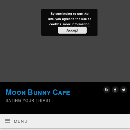
By continuing to use the
site, you agree to the use of
cookies.
more information
Accept
Moon Bunny Cafe
SATING YOUR THIRST
MENU