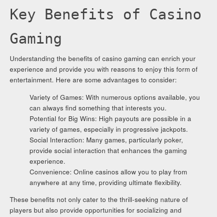
Key Benefits of Casino
Gaming
Understanding the benefits of casino gaming can enrich your
experience and provide you with reasons to enjoy this form of
entertainment. Here are some advantages to consider:
Variety of Games: With numerous options available, you
can always find something that interests you.
Potential for Big Wins: High payouts are possible in a
variety of games, especially in progressive jackpots.
Social Interaction: Many games, particularly poker,
provide social interaction that enhances the gaming
experience.
Convenience: Online casinos allow you to play from
anywhere at any time, providing ultimate flexibility.
These benefits not only cater to the thrill-seeking nature of
players but also provide opportunities for socializing and