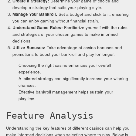
Create a Strategy:
Determine your game of choice and
develop a strategy that suits your playing style.
Manage Your Bankroll:
Set a budget and stick to it, ensuring
you can enjoy gaming without financial strain.
Understand Game Rules:
Familiarize yourself with the rules
and strategies of your chosen games to make informed
decisions.
Utilize Bonuses:
Take advantage of casino bonuses and
promotions to boost your bankroll and play for longer.
Choosing the right casino enhances your overall
experience.
A tailored strategy can significantly increase your winning
chances.
Effective bankroll management helps sustain your
playtime.
Feature Analysis
Understanding the key features of different casinos can help you
make informed decisions when selecting where to play. Below is