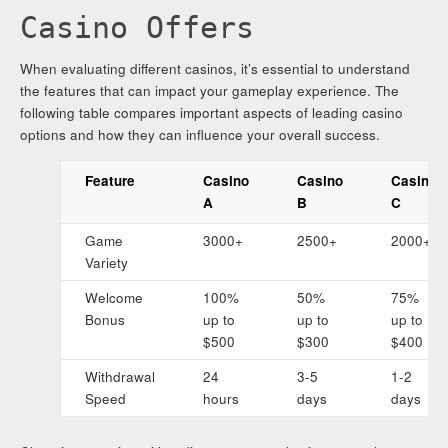
Casino Offers
When evaluating different casinos, it’s essential to understand
the features that can impact your gameplay experience. The
following table compares important aspects of leading casino
options and how they can influence your overall success.
Feature
Casino
Casino
Casino
A
B
C
Game
3000+
2500+
2000+
Variety
Welcome
100%
50%
75%
Bonus
up to
up to
up to
$500
$300
$400
Withdrawal
24
3-5
1-2
Speed
hours
days
days