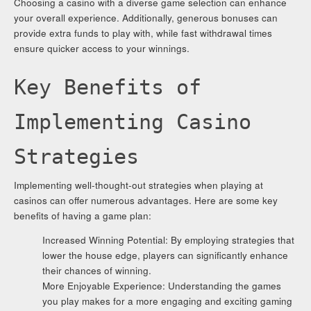
Choosing a casino with a diverse game selection can enhance
your overall experience. Additionally, generous bonuses can
provide extra funds to play with, while fast withdrawal times
ensure quicker access to your winnings.
Key Benefits of
Implementing Casino
Strategies
Implementing well-thought-out strategies when playing at
casinos can offer numerous advantages. Here are some key
benefits of having a game plan:
Increased Winning Potential: By employing strategies that
lower the house edge, players can significantly enhance
their chances of winning.
More Enjoyable Experience: Understanding the games
you play makes for a more engaging and exciting gaming