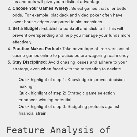
ins and outs will give you a distinct advantage.
Choose Your Games Wisely:
Select games that offer better
odds. For example, blackjack and video poker often have
lower house edges compared to slot machines.
Set a Budget:
Establish a bankroll and stick to it. This will
prevent overspending and help you manage your funds more
effectively.
Practice Makes Perfect:
Take advantage of free versions of
casino games online to practice before wagering real money.
Stay Disciplined:
Avoid chasing losses and adhere to your
strategy, even when faced with the temptation to deviate.
Quick highlight of step 1: Knowledge improves decision-
making.
Quick highlight of step 2: Strategic game selection
enhances winning potential.
Quick highlight of step 3: Budgeting protects against
financial strain.
Feature Analysis of