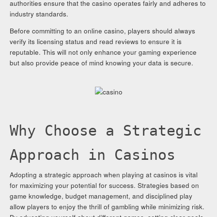
authorities ensure that the casino operates fairly and adheres to
industry standards.
Before committing to an online casino, players should always
verify its licensing status and read reviews to ensure it is
reputable. This will not only enhance your gaming experience
but also provide peace of mind knowing your data is secure.
Why Choose a Strategic
Approach in Casinos
Adopting a strategic approach when playing at casinos is vital
for maximizing your potential for success. Strategies based on
game knowledge, budget management, and disciplined play
allow players to enjoy the thrill of gambling while minimizing risk.