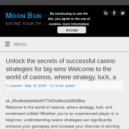
Moon Bunny Cafe
By continuing to use the
site, you agree to the use of
SATING YOUR THIRST
cookies.
more information
Accept
MENU
Unlock the secrets of successful casino
strategies for big wins Welcome to the
world of casinos, where strategy, luck, a
By
psicern
|
May 18, 2026
- 12:16 am
|
public
zk_65cdbddeb9dd4577b05e80c3a36028ba
Welcome to the world of casinos, where strategy, luck, and
excitement collide! Whether you’re an experienced player or a
beginner, understanding casino strategies can significantly
enhance your gameplay and increase your chances of winning