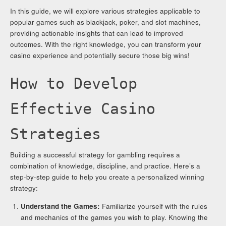
In this guide, we will explore various strategies applicable to
popular games such as blackjack, poker, and slot machines,
providing actionable insights that can lead to improved
outcomes. With the right knowledge, you can transform your
casino experience and potentially secure those big wins!
How to Develop
Effective Casino
Strategies
Building a successful strategy for gambling requires a
combination of knowledge, discipline, and practice. Here’s a
step-by-step guide to help you create a personalized winning
strategy:
Understand the Games:
Familiarize yourself with the rules
and mechanics of the games you wish to play. Knowing the