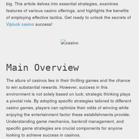
big. This article delves into essential strategies, examines
features of various casino offerings, and highlights the benefits
of employing effective tactics. Get ready to unlock the secrets of
Vipluck casino
success!
Main Overview
The allure of casinos lies in their thrilling games and the chance
to win substantial rewards. However, success in this
environment is not solely based on luck; strategic thinking plays
a pivotal role. By adopting specific strategies tailored to different
casino games, players can optimize their odds of winning while
enjoying the entertainment factor these establishments provide.
Understanding game mechanics, bankroll management, and
specific game strategies are crucial components for anyone
looking to achieve success in casinos.