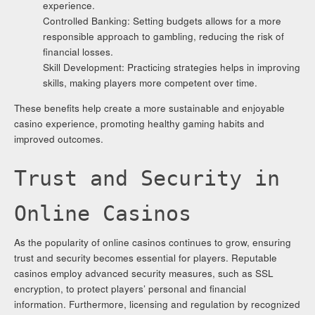
experience.
Controlled Banking: Setting budgets allows for a more
responsible approach to gambling, reducing the risk of
financial losses.
Skill Development: Practicing strategies helps in improving
skills, making players more competent over time.
These benefits help create a more sustainable and enjoyable
casino experience, promoting healthy gaming habits and
improved outcomes.
Trust and Security in
Online Casinos
As the popularity of online casinos continues to grow, ensuring
trust and security becomes essential for players. Reputable
casinos employ advanced security measures, such as SSL
encryption, to protect players’ personal and financial
information. Furthermore, licensing and regulation by recognized