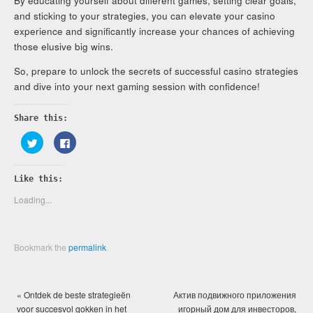
By educating yourself about different games, setting clear goals,
and sticking to your strategies, you can elevate your casino
experience and significantly increase your chances of achieving
those elusive big wins.
So, prepare to unlock the secrets of successful casino strategies
and dive into your next gaming session with confidence!
Share this:
Click
Click
to
to
share
share
on
on
Twitter
Facebook
Like this:
(Opens
(Opens
in
in
new
new
Loading...
window)
window)
Bookmark the
permalink
.
«
Ontdek de beste strategieën
Актив подвижного приложения
voor succesvol gokken in het
игорный дом для инвесторов,