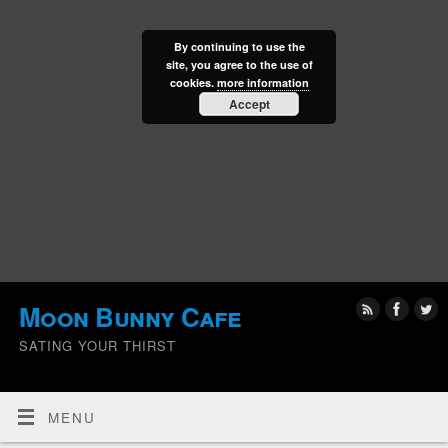
By continuing to use the
site, you agree to the use of
cookies.
more information
Accept
Moon Bunny Cafe
SATING YOUR THIRST
MENU