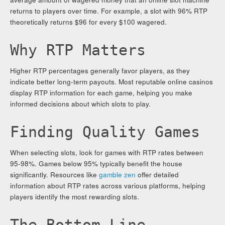
returns to players over time. For example, a slot with 96% RTP
theoretically returns $96 for every $100 wagered.
Why RTP Matters
Higher RTP percentages generally favor players, as they
indicate better long-term payouts. Most reputable online casinos
display RTP information for each game, helping you make
informed decisions about which slots to play.
Finding Quality Games
When selecting slots, look for games with RTP rates between
95-98%. Games below 95% typically benefit the house
significantly. Resources like
gamble zen
offer detailed
information about RTP rates across various platforms, helping
players identify the most rewarding slots.
The Bottom Line