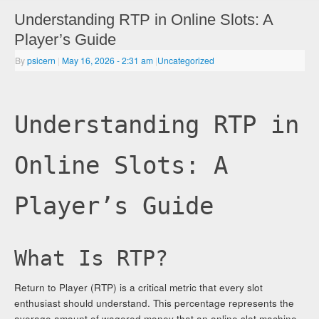
Understanding RTP in Online Slots: A
Player’s Guide
By
psicern
|
May 16, 2026
- 2:31 am
|
Uncategorized
Understanding RTP in
Online Slots: A
Player’s Guide
What Is RTP?
Return to Player (RTP) is a critical metric that every slot
enthusiast should understand. This percentage represents the
average amount of wagered money that an online slot machine