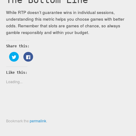
While RTP doesn’t guarantee wins in individual sessions,
understanding this metric helps you choose games with better
odds. Remember that slots are games of chance, so always
gamble responsibly and within your budget.
Share this:
Click
Click
to
to
share
share
on
on
Twitter
Facebook
Like this:
(Opens
(Opens
in
in
new
new
Loading...
window)
window)
Bookmark the
permalink
.