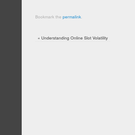
Bookmark the
permalink
.
«
Understanding Online Slot Volatility