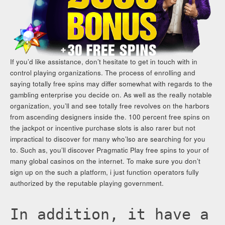
If you’d like assistance, don’t hesitate to get in touch with in
control playing organizations. The process of enrolling and
saying totally free spins may differ somewhat with regards to the
gambling enterprise you decide on. As well as the really notable
organization, you’ll and see totally free revolves on the harbors
from ascending designers inside the. 100 percent free spins on
the jackpot or incentive purchase slots is also rarer but not
impractical to discover for many who’lso are searching for you
to. Such as, you’ll discover Pragmatic Play free spins to your of
many global casinos on the internet. To make sure you don’t
sign up on the such a platform, i just function operators fully
authorized by the reputable playing government.
In addition, it have a