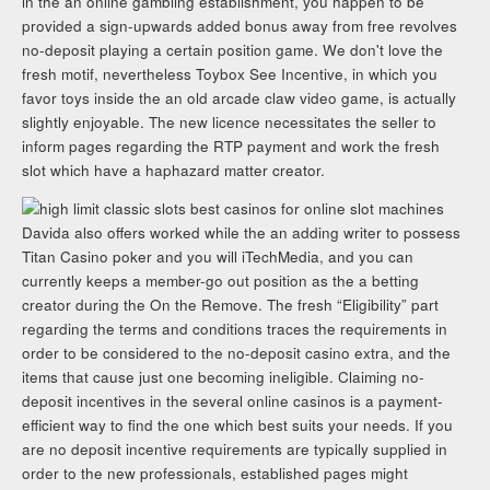
in the an online gambling establishment, you happen to be
provided a sign-upwards added bonus away from free revolves
no-deposit playing a certain position game. We don't love the
fresh motif, nevertheless Toybox See Incentive, in which you
favor toys inside the an old arcade claw video game, is actually
slightly enjoyable. The new licence necessitates the seller to
inform pages regarding the RTP payment and work the fresh
slot which have a haphazard matter creator.
Davida also offers worked while the an adding writer to possess
Titan Casino poker and you will iTechMedia, and you can
currently keeps a member-go out position as the a betting
creator during the On the Remove. The fresh “Eligibility” part
regarding the terms and conditions traces the requirements in
order to be considered to the no-deposit casino extra, and the
items that cause just one becoming ineligible. Claiming no-
deposit incentives in the several online casinos is a payment-
efficient way to find the one which best suits your needs. If you
are no deposit incentive requirements are typically supplied in
order to the new professionals, established pages might