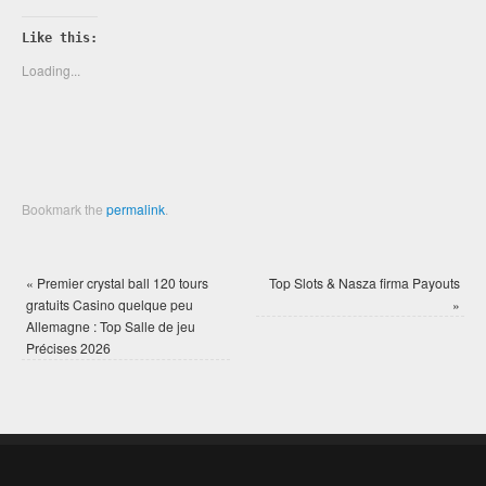
share
share
on
on
Twitter
Facebook
Like this:
(Opens
(Opens
in
in
new
new
Loading...
window)
window)
Bookmark the
permalink
.
«
Premier crystal ball 120 tours
Top Slots & Nasza firma Payouts
gratuits Casino quelque peu
»
Allemagne : Top Salle de jeu
Précises 2026