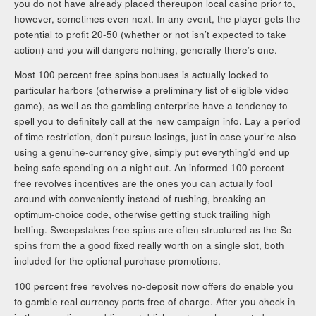
you do not have already placed thereupon local casino prior to,
however, sometimes even next. In any event, the player gets the
potential to profit 20-50 (whether or not isn’t expected to take
action) and you will dangers nothing, generally there’s one.
Most 100 percent free spins bonuses is actually locked to
particular harbors (otherwise a preliminary list of eligible video
game), as well as the gambling enterprise have a tendency to
spell you to definitely call at the new campaign info. Lay a period
of time restriction, don’t pursue losings, just in case your’re also
using a genuine-currency give, simply put everything’d end up
being safe spending on a night out. An informed 100 percent
free revolves incentives are the ones you can actually fool
around with conveniently instead of rushing, breaking an
optimum-choice code, otherwise getting stuck trailing high
betting. Sweepstakes free spins are often structured as the Sc
spins from the a good fixed really worth on a single slot, both
included for the optional purchase promotions.
100 percent free revolves no-deposit now offers do enable you
to gamble real currency ports free of charge. After you check in