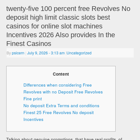
twenty-five 100 percent free Revolves No
deposit high limit classic slots best
casinos for online slot machines
Incentives 2026 Also provides In the
Finest Casinos
By
psicern
|
July 9, 2026
- 3:13 am
|
Uncategorized
Content
Differences when considering Free
Revolves with no Deposit Free Revolves
Fine print
No deposit Extra Terms and conditions
Finest 25 Free Revolves No deposit
Incentives
Talking about genuine promotions, that have real profits, of