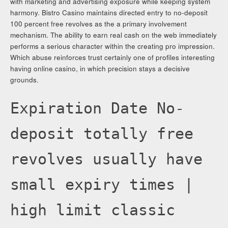
with marketing and advertising exposure while keeping system
harmony. Bistro Casino maintains directed entry to no-deposit
100 percent free revolves as the a primary involvement
mechanism. The ability to earn real cash on the web immediately
performs a serious character within the creating pro impression.
Which abuse reinforces trust certainly one of profiles interesting
having online casino, in which precision stays a decisive
grounds.
Expiration Date No-
deposit totally free
revolves usually have
small expiry times |
high limit classic