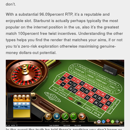
don’t.
With a substantial 96.09percent RTP, it’s a reputable and
enjoyable slot. Starburst is actually perhaps typically the most
popular on the internet position in the us, also it’s the greatest
match 100percent free twist incentives. Understanding the other
types helps you find the render that matches your aims, if or not
you to's zero-risk exploration otherwise maximising genuine-
money dollars-out potential.
In the event the truth be told there’s anything you don’t know or