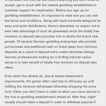
accept, get in touch with the newest gambling establishment’s
customer support for explanation. Before you sign up for
gambling establishment, it’s important to read and you can see
the terms and conditions. Along with bank transmits designed for
easy and quick distributions, there’s absolutely no reason not to
ever take advantage of such as giveaways since the totally free
revolves no-deposit also provides one to desire the brand new
people. Of several German gambling enterprises also provide
put bonuses and additional cash on finest away from minimum
deposits as a result of deposit extra codes otherwise listings.
German professionals looking for a thrilling internet casino
sense is to take benefit of totally free revolves no-deposit also
offers.
Even when the athlete do, due to lowest detachment
requirements, the gamer often next has to still enjoy up until
fulfilling the minimum withdrawal otherwise dropping the extra
fund. Either you don’t have in order to when you have starred in
the one to gambling establishment ahead of. After that, might
usually should make a deposit in order to withdraw payouts if