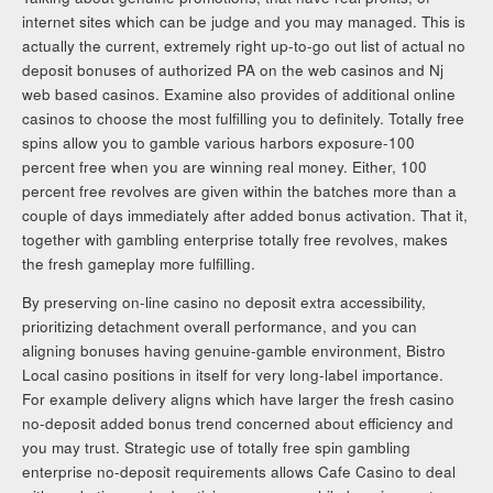
internet sites which can be judge and you may managed. This is
actually the current, extremely right up-to-go out list of actual no
deposit bonuses of authorized PA on the web casinos and Nj
web based casinos. Examine also provides of additional online
casinos to choose the most fulfilling you to definitely. Totally free
spins allow you to gamble various harbors exposure-100
percent free when you are winning real money.
Either, 100
percent free revolves are given within the batches more than a
couple of days immediately after added bonus activation. That it,
together with gambling enterprise totally free revolves, makes
the fresh gameplay more fulfilling.
By preserving on-line casino no deposit extra accessibility,
prioritizing detachment overall performance, and you can
aligning bonuses having genuine-gamble environment, Bistro
Local casino positions in itself for very long-label importance.
For example delivery aligns which have larger the fresh casino
no-deposit added bonus trend concerned about efficiency and
you may trust. Strategic use of totally free spin gambling
enterprise no-deposit requirements allows Cafe Casino to deal