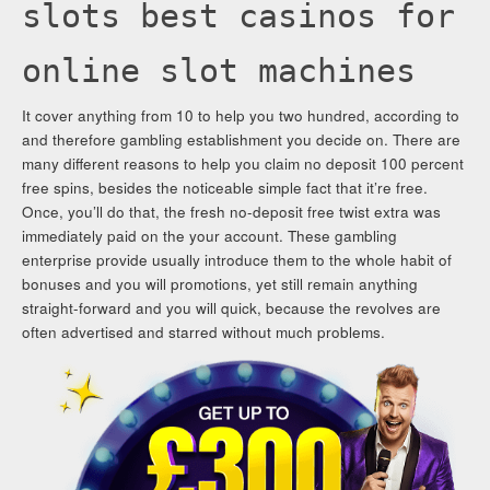
slots best casinos for
online slot machines
It cover anything from 10 to help you two hundred, according to
and therefore gambling establishment you decide on. There are
many different reasons to help you claim no deposit 100 percent
free spins, besides the noticeable simple fact that it’re free.
Once, you’ll do that, the fresh no-deposit free twist extra was
immediately paid on the your account. These gambling
enterprise provide usually introduce them to the whole habit of
bonuses and you will promotions, yet still remain anything
straight-forward and you will quick, because the revolves are
often advertised and starred without much problems.