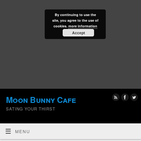
By continuing to use the
site, you agree to the use of
cookies.
more information
Accept
Moon Bunny Cafe
SATING YOUR THIRST
MENU