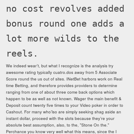
no cost revolves added
bonus round one adds a
lot more wilds to the
reels.
We indeed wear’t, but what I recognize is the analysis try
awesome rating typically cuatro.dos away from 5 Associate
Score round the us out of sites. INetBet harbors work on Real
time Betting, and therefore provides providers to determine
ranging from one of about three come back options which
happen to be as well as not known. Wager the main benefit &
Deposit count twenty five times to your Video poker in order to
Cashout. For many who’lso are simply seeking shag aside an
instant dollar, proceed with the slots because they’re your
absolute best assumption, also, to the, "Stone On the."
Perchance you know very well what this means, since the I