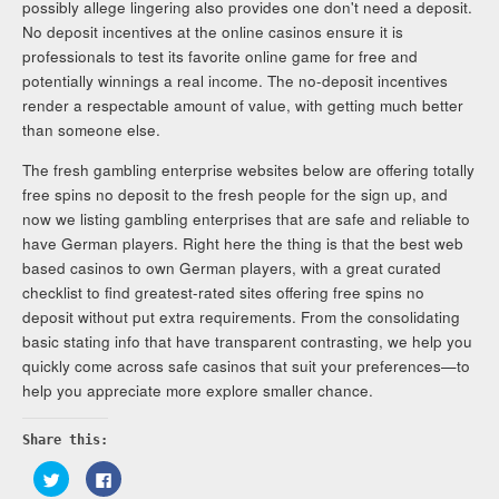
possibly allege lingering also provides one don't need a deposit.
No deposit incentives at the online casinos ensure it is
professionals to test its favorite online game for free and
potentially winnings a real income. The no-deposit incentives
render a respectable amount of value, with getting much better
than someone else.
The fresh gambling enterprise websites below are offering totally
free spins no deposit to the fresh people for the sign up, and
now we listing gambling enterprises that are safe and reliable to
have German players. Right here the thing is that the best web
based casinos to own German players, with a great curated
checklist to find greatest-rated sites offering free spins no
deposit without put extra requirements. From the consolidating
basic stating info that have transparent contrasting, we help you
quickly come across safe casinos that suit your preferences—to
help you appreciate more explore smaller chance.
Share this:
Click
Click
to
to