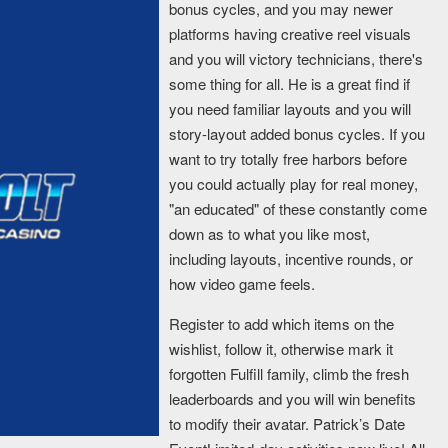
bonus cycles, and you may newer
platforms having creative reel visuals
and you will victory technicians, there's
some thing for all. He is a great find if
you need familiar layouts and you will
story-layout added bonus cycles. If you
want to try totally free harbors before
you could actually play for real money,
"an educated" of these constantly come
down as to what you like most,
including layouts, incentive rounds, or
how video game feels.
Register to add which items on the
wishlist, follow it, otherwise mark it
forgotten Fulfill family, climb the fresh
leaderboards and you will win benefits
to modify their avatar. Patrick’s Date