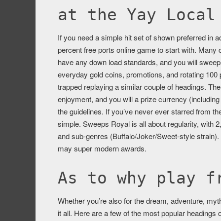
at the Yay Local
If you need a simple hit set of shown preferred in 
percent free ports online game to start with. Many 
have any down load standards, and you will sweeps
everyday gold coins, promotions, and rotating 100
trapped replaying a similar couple of headings. The 
enjoyment, and you will a prize currency (including 
the guidelines. If you’ve never ever starred from 
simple. Sweeps Royal is all about regularity, with
and sub-genres (Buffalo/Joker/Sweet-style strain). 
may super modern awards.
As to why play f
Whether you’re also for the dream, adventure, myth
it all. Here are a few of the most popular headings o