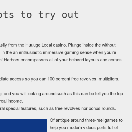
ots to try out
asily from the Huuuge Local casino. Plunge inside the without
 in the an enthusiastic immersive gaming sense when you’re
d of Harbors encompasses all of your beloved layouts and comes
diate access so you can 100 percent free revolves, multipliers,
g, and you will looking around such as this can be tell you the top
real income.
ral special features, such as free revolves nor bonus rounds.
Of antique around three-reel games to
help you modern videos ports full of