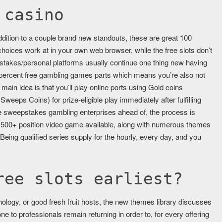
 casino
addition to a couple brand new standouts, these are great 100
choices work at in your own web browser, while the free slots don’t
takes/personal platforms usually continue one thing new having
 percent free gambling games parts which means you’re also not
main idea is that you’ll play online ports using Gold coins
Sweeps Coins) for prize-eligible play immediately after fulfilling
the sweepstakes gambling enterprises ahead of, the process is
 2,500+ position video game available, along with numerous themes
Being qualified series supply for the hourly, every day, and you
ree slots earliest?
ology, or good fresh fruit hosts, the new themes library discusses
ne to professionals remain returning in order to, for every offering