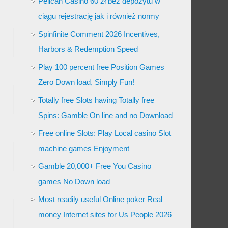
Pelican Casino 60 zł bez depozytu w
ciągu rejestrację jak i również normy
Spinfinite Comment 2026 Incentives,
Harbors & Redemption Speed
Play 100 percent free Position Games
Zero Down load, Simply Fun!
Totally free Slots having Totally free
Spins: Gamble On line and no Download
Free online Slots: Play Local casino Slot
machine games Enjoyment
Gamble 20,000+ Free You Casino
games No Down load
Most readily useful Online poker Real
money Internet sites for Us People 2026