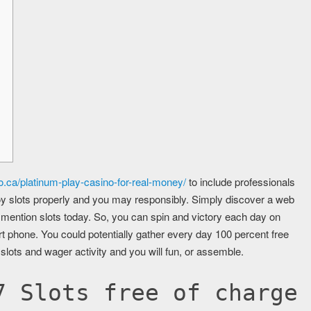
o.ca/platinum-play-casino-for-real-money/
to include professionals
y slots properly and you may responsibly. Simply discover a web
mention slots today. So, you can spin and victory each day on
rt phone.
You could potentially gather every day 100 percent free
 slots and wager activity and you will fun, or assemble.
7 Slots free of charge