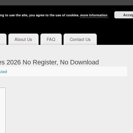
Acce
ng to use the site, you agree to the use of cookies.
more information
y
About Us
FAQ
Contact Us
mes 2026 No Register, No Download
ized