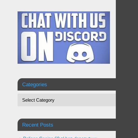
Categories
Recent Posts