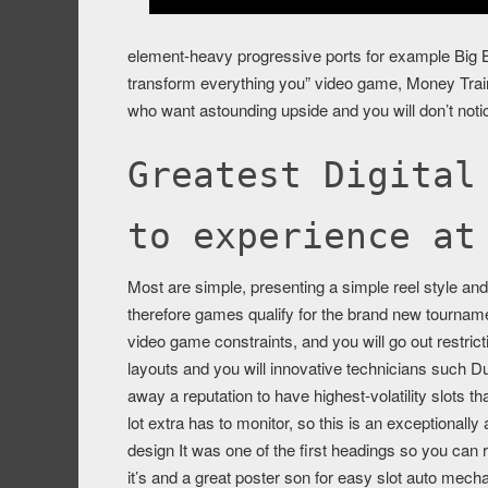
element-heavy progressive ports for example Big B
transform everything you” video game, Money Train 4
who want astounding upside and you will don’t no
Greatest Digital
to experience at
Most are simple, presenting a simple reel style and
therefore games qualify for the brand new tourname
video game constraints, and you will go out restric
layouts and you will innovative technicians such
away a reputation to have highest-volatility slots tha
lot extra has to monitor, so this is an exceptionally
design It was one of the first headings so you can 
it’s and a great poster son for easy slot auto mech