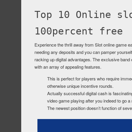
Top 10 Online sl
100percent free
Experience the thrill away from Slot online game e
needing any deposits and you can pamper yourself
racking up digital advantages. The exclusive ban
with an array of appealing features.
This is perfect for players who require imme
otherwise unique incentive rounds.
Actually successful digital cash is fascinatin
video game playing after you indeed to go a 
The newest position doesn’t function of seve