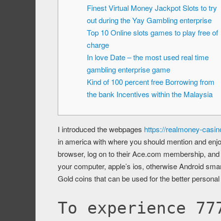
Finest Virtual Money Jackpot Slots to try
out during the Yay Gambling enterprise
Top 10 Online slots games to play free of
charge
In love Date – the most used real time
gambling enterprise game
Kind of 100 percent free Borrowing from
the bank Incentives within the Malaysia
I introduced the webpages
https://realmoney-casin
in america with where you should mention and enjo
browser, log on to their Ace.com membership, and 
your computer, apple’s ios, otherwise Android sma
Gold coins that can be used for the better personal
To experience 77