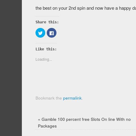
the best on your 2nd spin and now have a happy d
Share this:
Click
Click
to
to
share
share
on
on
Twitter
Facebook
Like this:
(Opens
(Opens
in
in
new
new
Loading...
window)
window)
Bookmark the
permalink
.
«
Gamble 100 percent free Slots On line With no
Packages