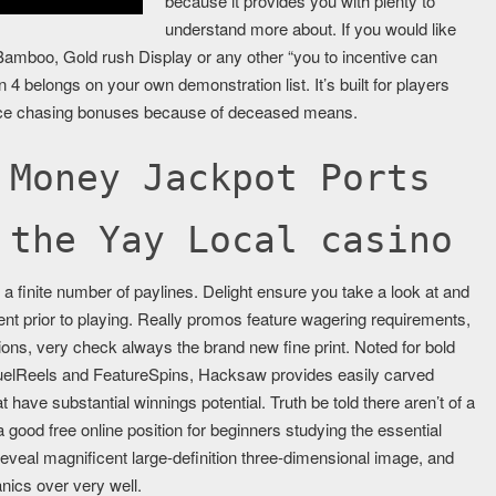
because it provides you with plenty to
understand more about. If you would like
amboo, Gold rush Display or any other “you to incentive can
 belongs on your own demonstration list. It’s built for players
tice chasing bonuses because of deceased means.
 Money Jackpot Ports
 the Yay Local casino
 a finite number of paylines. Delight ensure you take a look at and
nt prior to playing. Really promos feature wagering requirements,
tions, very check always the brand new fine print. Noted for bold
 DuelReels and FeatureSpins, Hacksaw provides easily carved
t have substantial winnings potential. Truth be told there aren’t of a
 a good free online position for beginners studying the essential
reveal magnificent large-definition three-dimensional image, and
anics over very well.