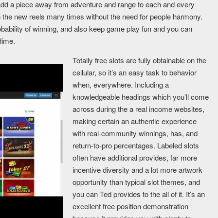
 add a piece away from adventure and range to each and every
n the new reels many times without the need for people harmony.
ability of winning, and also keep game play fun and you can
dime.
Totally free slots are fully obtainable on the
cellular, so it’s an easy task to behavior
when, everywhere. Including a
knowledgeable headings which you’ll come
across during the a real income websites,
making certain an authentic experience
with real-community winnings, has, and
return-to-pro percentages. Labeled slots
often have additional provides, far more
incentive diversity and a lot more artwork
opportunity than typical slot themes, and
you can Ted provides to the all of it. It’s an
excellent free position demonstration