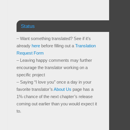
Status
– Want something translated? See if it’s
already
here
before filling out a
Translation
Request Form
– Leaving happy comments may further
encourage the translator working on a
specific project
– Saying “I love you” once a day in your
favorite translator’s
About Us
page has a
1% chance of the next chapter’s release
coming out earlier than you would expect it
to.