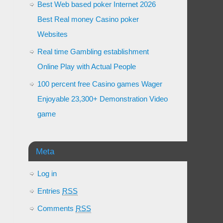
Best Web based poker Internet 2026
Best Real money Casino poker
Websites
Real time Gambling establishment
Online Play with Actual People
100 percent free Casino games Wager
Enjoyable 23,300+ Demonstration Video
game
Meta
Log in
Entries
RSS
Comments
RSS