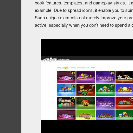
book features, templates, and gameplay styles. It
example. Due to spread icons, it enable you to spi
Such unique elements not merely improve your prob
active, especially when you don’t need to spend a 