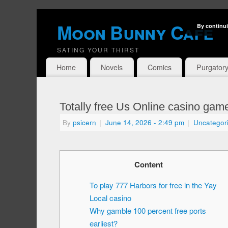
Moon Bunny Cafe
By continui
SATING YOUR THIRST
Home
Novels
Comics
Purgator
Totally free Us Online casino ga
By
psicern
|
June 14, 2026
- 2:49 pm
|
Uncategor
Content
To play 777 Harbors for free in the Yay
Local casino
Why gamble 100 percent free ports
earliest?