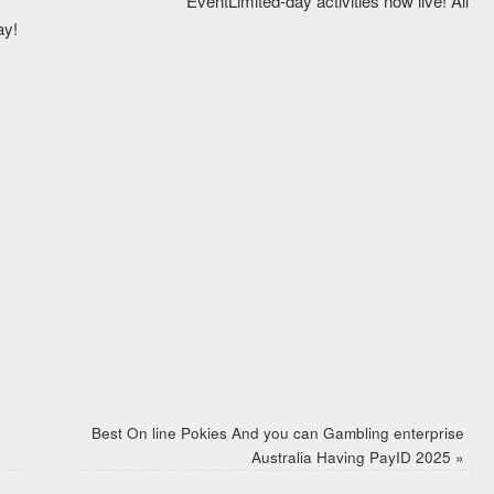
EventLimited-day activities now live! All
ay!
Best On line Pokies And you can Gambling enterprise
Australia Having PayID 2025
»