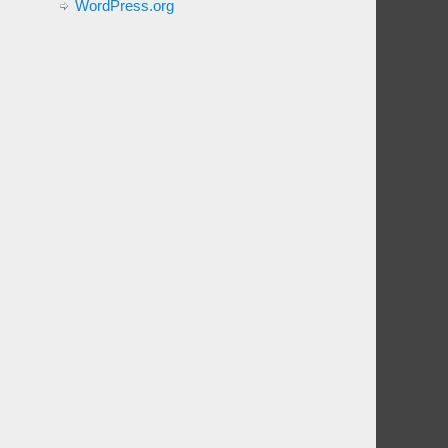
WordPress.org