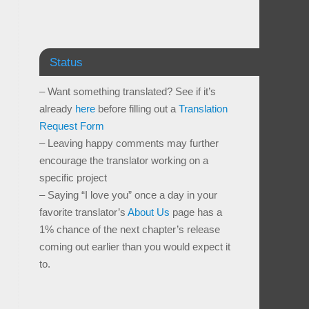
Status
– Want something translated? See if it’s
already
here
before filling out a
Translation
Request Form
– Leaving happy comments may further
encourage the translator working on a
specific project
– Saying “I love you” once a day in your
favorite translator’s
About Us
page has a
1% chance of the next chapter’s release
coming out earlier than you would expect it
to.