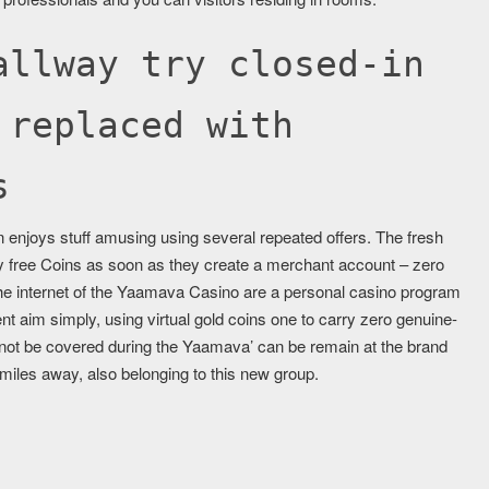
allway try closed-in
 replaced with
s
on enjoys stuff amusing using several repeated offers. The fresh
 free Coins as soon as they create a merchant account – zero
the internet of the Yaamava Casino are a personal casino program
nt aim simply, using virtual gold coins one to carry zero genuine-
nnot be covered during the Yaamava’ can be remain at the brand
miles away, also belonging to this new group.