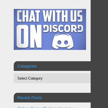
Categories
Recent Posts