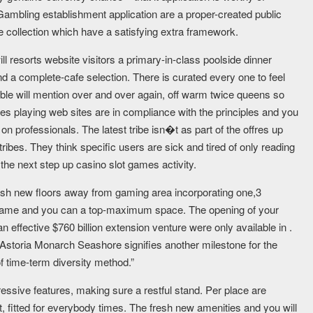
ambling establishment application are a proper-created public
 collection which have a satisfying extra framework.
ill resorts website visitors a primary-in-class poolside dinner
d a complete-cafe selection. There is curated every one to feel
ible will mention over and over again, off warm twice queens so
ites playing web sites are in compliance with the principles and you
on professionals. The latest tribe isn�t as part of the offres up
ribes. They think specific users are sick and tired of only reading
 the next step up casino slot games activity.
esh new floors away from gaming area incorporating one,3
 game and you can a top-maximum space. The opening of your
 effective $760 billion extension venture were only available in .
rf Astoria Monarch Seashore signifies another milestone for the
of time-term diversity method.”
ssive features, making sure a restful stand. Per place are
 fitted for everybody times. The fresh new amenities and you will