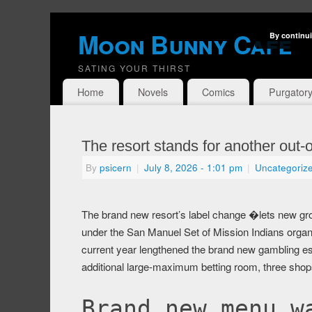
Moon Bunny Cafe
By continui
SATING YOUR THIRST
Home
Novels
Comics
Purgator
The resort stands for another out-
By
psicern
|
July 8, 2026
- 1:01 pm
|
Uncategoriz
The brand new resort’s label change �lets new grou
under the San Manuel Set of Mission Indians organiz
current year lengthened the brand new gambling est
additional large-maximum betting room, three shop
Brand new menu w