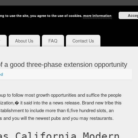
Acce
ng to use the site, you agree to the use of cookies.
more information
y
About Us
FAQ
Contact Us
of a good three-phase extension opportunity
ed
p to follow most growth opportunities and suffice the people
ation,� it said into the a news release. Brand new tribe this
ablishment to include more than 6,five hundred slots, an
s and you will the newest pubs and you may restaurants.
as California Modern