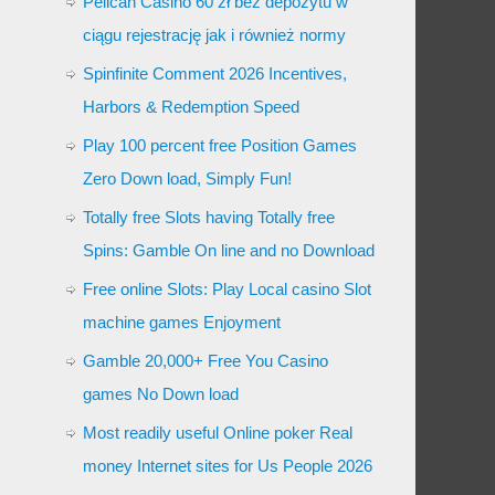
Pelican Casino 60 zł bez depozytu w
ciągu rejestrację jak i również normy
Spinfinite Comment 2026 Incentives,
Harbors & Redemption Speed
Play 100 percent free Position Games
Zero Down load, Simply Fun!
Totally free Slots having Totally free
Spins: Gamble On line and no Download
Free online Slots: Play Local casino Slot
machine games Enjoyment
Gamble 20,000+ Free You Casino
games No Down load
Most readily useful Online poker Real
money Internet sites for Us People 2026