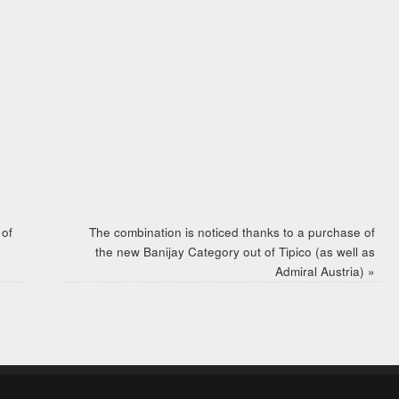
 of
The combination is noticed thanks to a purchase of
the new Banijay Category out of Tipico (as well as
Admiral Austria)
»