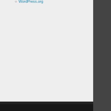
WordPress.org