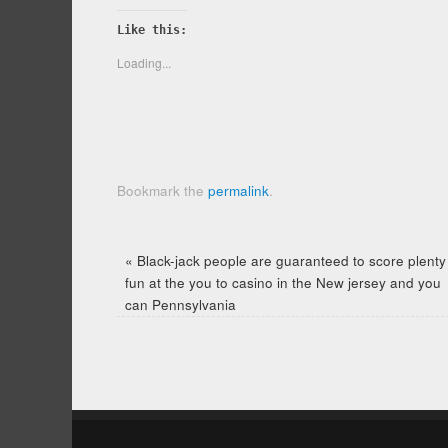
on
on
Twitter
Facebook
Like this:
(Opens
(Opens
in
in
new
new
Loading...
window)
window)
Bookmark the
permalink
.
«
Black-jack people are guaranteed to score plenty
fun at the you to casino in the New jersey and you
can Pennsylvania