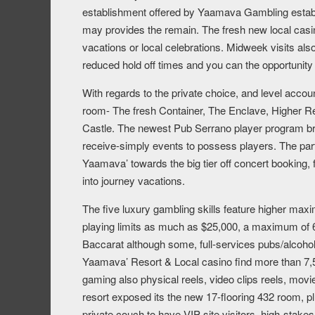
establishment offered by Yaamava Gambling estab
may provides the remain. The fresh new local casin
vacations or local celebrations. Midweek visits als
reduced hold off times and you can the opportunity 
With regards to the private choice, and level accou
room- The fresh Container, The Enclave, Higher Re
Castle. The newest Pub Serrano player program br
receive-simply events to possess players. The par
Yaamava’ towards the big tier off concert booking,
into journey vacations.
The five luxury gambling skills feature higher max
playing limits as much as $25,000, a maximum of 64
Baccarat although some, full-services pubs/alcohol 
Yaamava’ Resort & Local casino find more than 7,5
gaming also physical reels, video clips reels, movi
resort exposed its the new 17-flooring 432 room, plu
private couch to have VIP site visitors, high-stake