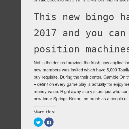
This new bingo h
2017 and you can
position machine
Not in the desired provide, the fresh new applicati
new members was invited which have 5,000 Totally
buy requisite. During the their center, Gamble On 
– definition every game play is actually for enjoyme
money value. Right away site visitors just who ca
new Incur Springs Resort, as much as a couple of 
Share this:
Click
Click
to
to
share
share