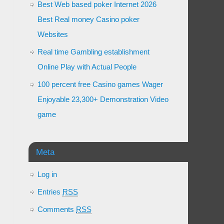
Best Web based poker Internet 2026
Best Real money Casino poker
Websites
Real time Gambling establishment
Online Play with Actual People
100 percent free Casino games Wager
Enjoyable 23,300+ Demonstration Video
game
Meta
Log in
Entries
RSS
Comments
RSS