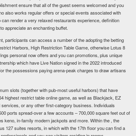
lishment ensure that all of the guest seems welcomed and you
o also works regular offers or special events associated with
o can render a very relaxed restaurants experience, definition
to appreciate an enchanting buffet.
nt, participants can access a number of the adopting the betting
strict Harbors, High Restriction Table Game, otherwise Lotus 8
ings personal now offers and you can promotions, plus unique
tnership which have Live Nation signed in the 2022 introduced
 for the possessions paying arena-peak charges to draw artisans
imum slots (together with pub-most useful harbors) that have
 highest restrict table online game, as well as Blackjack, EZ
services, or any other first-category business. Individuals
00 ports spread-over a few accounts – 700,000 square feet out of
es keno, in-family modern jackpots and more. Within the , the
s 127 suites resorts, in which with the 17th floor you can find a
s professionals and you can visitors residing in rooms.