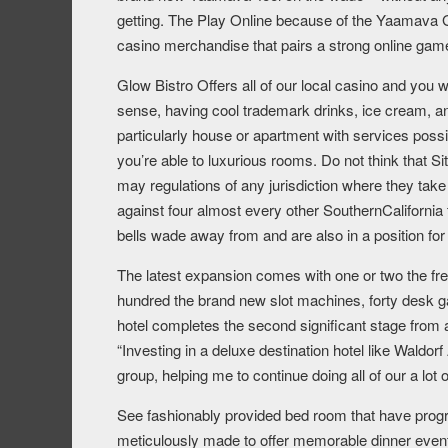
getting. The Play Online because of the Yaamava G
casino merchandise that pairs a strong online game
Glow Bistro Offers all of our local casino and you w
sense, having cool trademark drinks, ice cream, an
particularly house or apartment with services poss
you’re able to luxurious rooms. Do not think that S
may regulations of any jurisdiction where they take 
against four almost every other SouthernCalifornia t
bells wade away from and are also in a position for
The latest expansion comes with one or two the fr
hundred the brand new slot machines, forty desk
hotel completes the second significant stage from an
“Investing in a deluxe destination hotel like Waldo
group, helping me to continue doing all of our a lot 
See fashionably provided bed room that have progre
meticulously made to offer memorable dinner event,