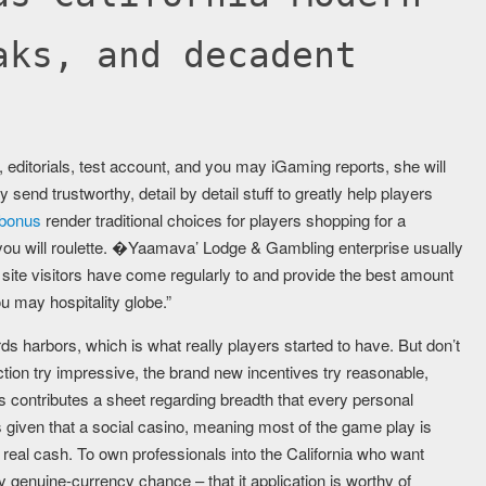
aks, and decadent
, editorials, test account, and you may iGaming reports, she will
nd trustworthy, detail by detail stuff to greatly help players
o bonus
render traditional choices for players shopping for a
d you will roulette. �Yaamava’ Lodge & Gambling enterprise usually
 site visitors have come regularly to and provide the best amount
u may hospitality globe.”
s harbors, which is what really players started to have. But don’t
ction try impressive, the brand new incentives try reasonable,
ts contributes a sheet regarding breadth that every personal
given that a social casino, meaning most of the game play is
an real cash. To own professionals into the California who want
genuine-currency chance – that it application is worthy of