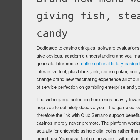
giving fish, ste
candy
Dedicated to casino critiques, software evaluations
give obvious, academic understanding and you may se
generate informed es
online national lottery casin
interactive feel, plus black-jack, casino poker, an
change brand new fascinating experience all of our
of service perfection on gambling enterprise and yo
The video game collection here leans heavily toward
help you to definitely deceive you – the game colle
therefore the link with Club Serrano support benefi
casinos merely never promote. The platform works 
actually for enjoyable using digital coins rather th
brand new Yaamava’ feel on the wade – without any 