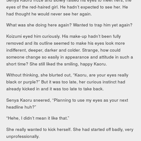
eyes of the red-haired girl. He hadn’t expected to see her. He
had thought he would never see her again.
What was she doing here again? Wanted to trap him yet again?
Koizumi eyed him curiously. His make-up hadn’t been fully
removed and its outline seemed to make his eyes look more
indifferent, deeper, darker and colder. Strange, how could
someone change so easily in appearance and attitude in such a
short time? She still liked the smiling, happy Kaoru.
Without thinking, she blurted out, “Kaoru, are your eyes really
black or purple?” But it was too late, her curious instinct had
already kicked in and it was too late to take back.
Senya Kaoru sneered, “Planning to use my eyes as your next
headline huh?”
“Hehe, I didn’t mean it like that.”
She really wanted to kick herself. She had started off badly, very
unprofessionally.