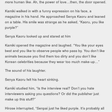
more human like. Ah, the power of love…then, the door opened.
Kamiki walked in with a funny expression on his face, a
magazine in his hand. He approached Senya Kaoru and leaned
on a table. His smile was strange as he asked, “Kaoru, you like
purple?”
Senya Kaoru looked up and stared at him
Kamiki opened the magazine and laughed. “You like your eyes
best and you like to observe people who pass by. You don’t like
animals because you find them too dirty and you don’t like
Korean celebrities because they wear too much make-up…”
The sound of his laughter.
Senya Kaoru felt his heart sinking.
Kamiki studied him, “Is the interview real? Don’t you hate
interviewers asking you questions? Or did the publisher just
make up this stuff?”
Hirose interrupted, “Senpai just he liked purple. It’s probably all