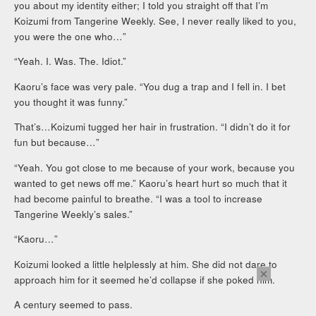
you about my identity either; I told you straight off that I’m
Koizumi from Tangerine Weekly. See, I never really liked to you,
you were the one who…”
“Yeah. I. Was. The. Idiot.”
Kaoru’s face was very pale. “You dug a trap and I fell in. I bet
you thought it was funny.”
That’s…Koizumi tugged her hair in frustration. “I didn’t do it for
fun but because…”
“Yeah. You got close to me because of your work, because you
wanted to get news off me.” Kaoru’s heart hurt so much that it
had become painful to breathe. “I was a tool to increase
Tangerine Weekly’s sales.”
“Kaoru…”
Koizumi looked a little helplessly at him. She did not dare to
×
approach him for it seemed he’d collapse if she poked him.
A century seemed to pass.