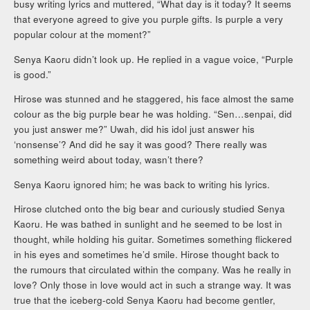
busy writing lyrics and muttered, “What day is it today? It seems
that everyone agreed to give you purple gifts. Is purple a very
popular colour at the moment?”
Senya Kaoru didn’t look up. He replied in a vague voice, “Purple
is good.”
Hirose was stunned and he staggered, his face almost the same
colour as the big purple bear he was holding. “Sen…senpai, did
you just answer me?” Uwah, did his idol just answer his
‘nonsense’? And did he say it was good? There really was
something weird about today, wasn’t there?
Senya Kaoru ignored him; he was back to writing his lyrics.
Hirose clutched onto the big bear and curiously studied Senya
Kaoru. He was bathed in sunlight and he seemed to be lost in
thought, while holding his guitar. Sometimes something flickered
in his eyes and sometimes he’d smile. Hirose thought back to
the rumours that circulated within the company. Was he really in
love? Only those in love would act in such a strange way. It was
true that the iceberg-cold Senya Kaoru had become gentler,