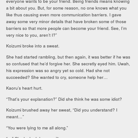
everyone wants to be your friend. Being friends means knowing
a bit about you. But, for some reason, no one knows what you
like thus causing even more communication barriers. I gave
away some very minor details that have broken some of those
barriers so that more people can become your friend. See, I’m
very nice to you, aren’t I?”
Koizumi broke into a sweat.
She had started rambling, but then again, it was better if he was
so confused that he’d forgive her. She secretly eyed him. Uwah,
his expression was so angry yet so cold. Had she not
succeeded? She wanted to cry, someone help her…
Kaoru’s heart hurt.
“That’s your explanation?” Did she think he was some idiot?
Koizumi brushed away her sweat, “Did you understand? I
meant…”
“You were lying to me all along.”