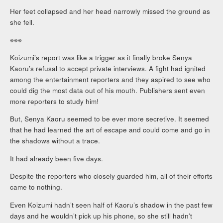
Her feet collapsed and her head narrowly missed the ground as
she fell.
※※※
Koizumi’s report was like a trigger as it finally broke Senya
Kaoru’s refusal to accept private interviews. A fight had ignited
among the entertainment reporters and they aspired to see who
could dig the most data out of his mouth. Publishers sent even
more reporters to study him!
But, Senya Kaoru seemed to be ever more secretive. It seemed
that he had learned the art of escape and could come and go in
the shadows without a trace.
It had already been five days.
Despite the reporters who closely guarded him, all of their efforts
came to nothing.
Even Koizumi hadn’t seen half of Kaoru’s shadow in the past few
days and he wouldn’t pick up his phone, so she still hadn’t