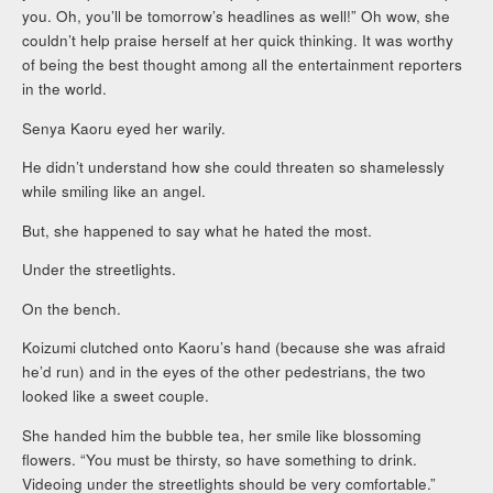
you. Oh, you’ll be tomorrow’s headlines as well!” Oh wow, she
couldn’t help praise herself at her quick thinking. It was worthy
of being the best thought among all the entertainment reporters
in the world.
Senya Kaoru eyed her warily.
He didn’t understand how she could threaten so shamelessly
while smiling like an angel.
But, she happened to say what he hated the most.
Under the streetlights.
On the bench.
Koizumi clutched onto Kaoru’s hand (because she was afraid
he’d run) and in the eyes of the other pedestrians, the two
looked like a sweet couple.
She handed him the bubble tea, her smile like blossoming
flowers. “You must be thirsty, so have something to drink.
Videoing under the streetlights should be very comfortable.”