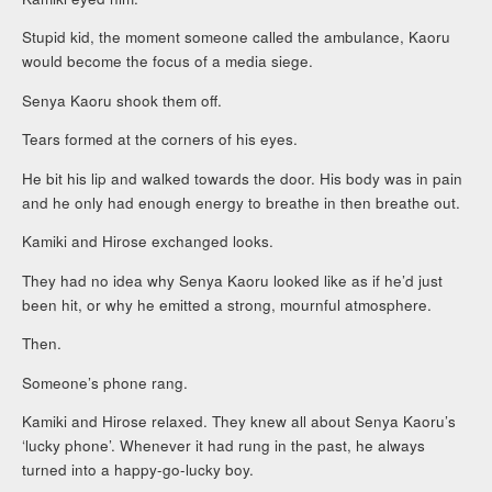
Stupid kid, the moment someone called the ambulance, Kaoru
would become the focus of a media siege.
Senya Kaoru shook them off.
Tears formed at the corners of his eyes.
He bit his lip and walked towards the door. His body was in pain
and he only had enough energy to breathe in then breathe out.
Kamiki and Hirose exchanged looks.
They had no idea why Senya Kaoru looked like as if he’d just
been hit, or why he emitted a strong, mournful atmosphere.
Then.
Someone’s phone rang.
Kamiki and Hirose relaxed. They knew all about Senya Kaoru’s
‘lucky phone’. Whenever it had rung in the past, he always
turned into a happy-go-lucky boy.