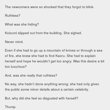
The newcomers were so shocked that they forgot to blink.
Ruthless?
What was she hiding?
Koizumi slipped out from the building. She sighed.
Never mind.
Even if she had to go up a mountain of knives or through a sea
of fire, she knew she had to find Kaoru. She had to explain
herself and hope he wouldn’t get too angry. Was this desire a bit
too luxurious?
And, was she really that ruthless?
No way, she hadn’t done anything wrong; she had only given
the public some minor details about a certain celebrity.
But, why did she feel so disgusted with herself?
Thump.