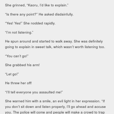
She grinned, “Kaoru, I’d like to explain.”
“Is there any point?” He asked disdainfully.
“Yes! Yes!” She nodded rapidly.
“I’m not listening.”
He spun around and started to walk away. She was definitely
going to explain in sweet talk, which wasn’t worth listening too.
“You can’t go!”
She grabbed his arm!
“Let go!”
He threw her off!
“I’ll tell everyone you assaulted me!”
She warned him with a smile, an evil light in her expression. “If
you don’t sit down and listen properly, I’ll go ahead and accuse
you. The police will come and people will make a crowd to trap