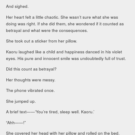
And sighed.
Her heart felt a little chaotic. She wasn’t sure what she was
doing was right. If she did them, she wondered if it counted as
betrayal and what were the consequences.
She took out a sticker from her pillow.
Kaoru laughed like a child and happiness danced in his violet
eyes. His pure and innocent smile was undoubtedly full of trust.
Did this count as betrayal?
Her thoughts were messy.
The phone vibrated once.
She jumped up.
A brief text——‘You’re tired, sleep well. Kaoru.’
“Ahh——!”
She covered her head with her pillow and rolled on the bed.