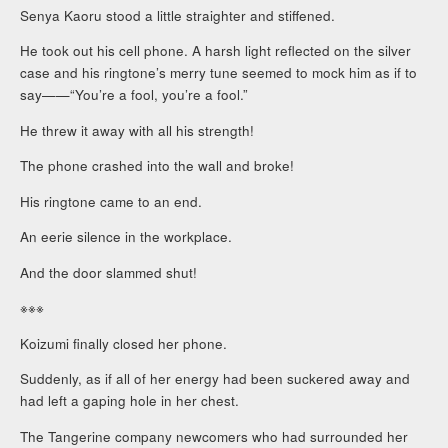
Senya Kaoru stood a little straighter and stiffened.
He took out his cell phone. A harsh light reflected on the silver
case and his ringtone’s merry tune seemed to mock him as if to
say——“You’re a fool, you’re a fool.”
He threw it away with all his strength!
The phone crashed into the wall and broke!
His ringtone came to an end.
An eerie silence in the workplace.
And the door slammed shut!
※※※
Koizumi finally closed her phone.
Suddenly, as if all of her energy had been suckered away and
had left a gaping hole in her chest.
The Tangerine company newcomers who had surrounded her