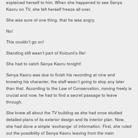
explained herself to him. When she happened to see Senya
Kaoru on TV, she felt herself freeze all over.
She was sure of one thing, that he was angry.
No!
This couldn’t go on!
Standing still wasn’t part of Koizumi’s life!
She had to catch Senya Kaoru tonight!
Senya Kaoru was due to finish his recording at nine and
knowing his character, the staff wasn’t going to stop any later
than that. According to the Law of Conservation, moving freely is
crucial and now, he had to find a secret passage to leave
through.
She knew all about the TV building as she had once studied
detailed plans of its exterior design and its interior plan. Now,
she had done a simple ‘exchange’ of information. First, she ruled
out the possibility of Senya Kaoru leaving from the main