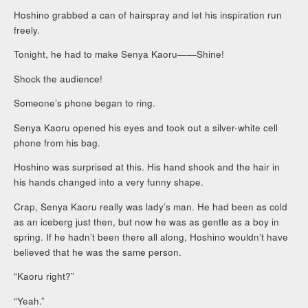
Hoshino grabbed a can of hairspray and let his inspiration run
freely.
Tonight, he had to make Senya Kaoru——Shine!
Shock the audience!
Someone’s phone began to ring.
Senya Kaoru opened his eyes and took out a silver-white cell
phone from his bag.
Hoshino was surprised at this. His hand shook and the hair in
his hands changed into a very funny shape.
Crap, Senya Kaoru really was lady’s man. He had been as cold
as an iceberg just then, but now he was as gentle as a boy in
spring. If he hadn’t been there all along, Hoshino wouldn’t have
believed that he was the same person.
“Kaoru right?”
“Yeah.”