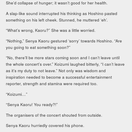
She’d collapse of hunger; it wasn’t good for her health.
A slap-like sound interrupted his thinking as Hoshino pasted
something on his left cheek. Stunned, he muttered ‘eh’.
“What’s wrong, Kaoru?” She was a little worried.
“Nothing,” Senya Kaoru gestured ‘sorry’ towards Hoshino. “Are
you going to eat something soon?”
“No, there’ll be more stars coming soon and I can’t leave until
the whole concert’s over.” Koizumi laughed bitterly, “I can’t leave
as it’s my duty to not leave.” Not only was wisdom and
inspiration needed to become a successful entertainment
reporter, strength and stamina were required too.
“Koizumi…”
“Senya Kaoru! You ready?!”
The organisers of the concert shouted from outside.
Senya Kaoru hurriedly covered his phone.