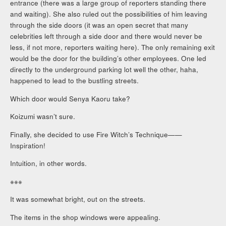
entrance (there was a large group of reporters standing there
and waiting). She also ruled out the possibilities of him leaving
through the side doors (it was an open secret that many
celebrities left through a side door and there would never be
less, if not more, reporters waiting here). The only remaining exit
would be the door for the building’s other employees. One led
directly to the underground parking lot well the other, haha,
happened to lead to the bustling streets.
Which door would Senya Kaoru take?
Koizumi wasn’t sure.
Finally, she decided to use Fire Witch’s Technique——
Inspiration!
Intuition, in other words.
※※※
It was somewhat bright, out on the streets.
The items in the shop windows were appealing.