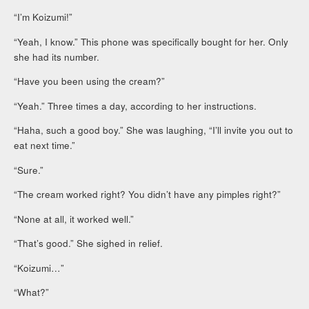
“I’m Koizumi!”
“Yeah, I know.” This phone was specifically bought for her. Only
she had its number.
“Have you been using the cream?”
“Yeah.” Three times a day, according to her instructions.
“Haha, such a good boy.” She was laughing, “I’ll invite you out to
eat next time.”
“Sure.”
“The cream worked right? You didn’t have any pimples right?”
“None at all, it worked well.”
“That’s good.” She sighed in relief.
“Koizumi…”
“What?”