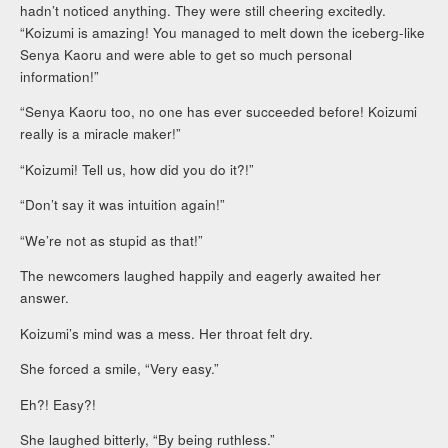
hadn’t noticed anything. They were still cheering excitedly.
“Koizumi is amazing! You managed to melt down the iceberg-like
Senya Kaoru and were able to get so much personal
information!”
“Senya Kaoru too, no one has ever succeeded before! Koizumi
really is a miracle maker!”
“Koizumi! Tell us, how did you do it?!”
“Don’t say it was intuition again!”
“We’re not as stupid as that!”
The newcomers laughed happily and eagerly awaited her
answer.
Koizumi’s mind was a mess. Her throat felt dry.
She forced a smile, “Very easy.”
Eh?! Easy?!
She laughed bitterly, “By being ruthless.”