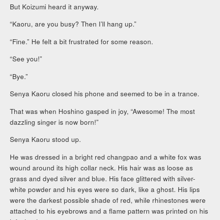
But Koizumi heard it anyway.
“Kaoru, are you busy? Then I’ll hang up.”
“Fine.” He felt a bit frustrated for some reason.
“See you!”
“Bye.”
Senya Kaoru closed his phone and seemed to be in a trance.
That was when Hoshino gasped in joy, “Awesome! The most
dazzling singer is now born!”
Senya Kaoru stood up.
He was dressed in a bright red changpao and a white fox was
wound around its high collar neck. His hair was as loose as
grass and dyed silver and blue. His face glittered with silver-
white powder and his eyes were so dark, like a ghost. His lips
were the darkest possible shade of red, while rhinestones were
attached to his eyebrows and a flame pattern was printed on his