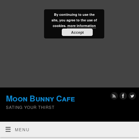
By continuing to use the
site, you agree to the use of
cookies.
more information
Accept
Moon Bunny Cafe
SATING YOUR THIRST
MENU