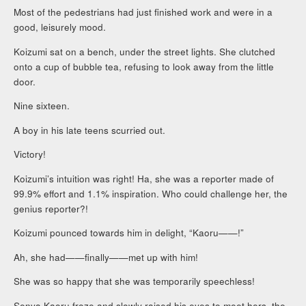
Most of the pedestrians had just finished work and were in a
good, leisurely mood.
Koizumi sat on a bench, under the street lights. She clutched
onto a cup of bubble tea, refusing to look away from the little
door.
Nine sixteen.
A boy in his late teens scurried out.
Victory!
Koizumi’s intuition was right! Ha, she was a reporter made of
99.9% effort and 1.1% inspiration. Who could challenge her, the
genius reporter?!
Koizumi pounced towards him in delight, “Kaoru——!”
Ah, she had——finally——met up with him!
She was so happy that she was temporarily speechless!
Senya Kaoru froze and slowly raised his eyes to meet hers, the