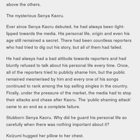
above the others.
The mysterious Senya Kaoru.
Ever since Senya Kaoru debuted, he had always been tight-
lipped towards the media. His personal life, origin and even his
age still remained a secret. There had been countless reporters
who had tried to dig out his story, but all of them had failed.
He had always had a bad attitude towards reporters and had
bluntly refused to talk about his personal life every time. Once,
all of the reporters tried to publicly shame him, but the public
remained mesmerised by him and every one of his songs
continued to rank among the top selling singles in the country.
Finally, under the pressure of the market, the media had to stop
their attacks and chase after Kaoru. The ‘public shaming attack’
came to an end as a complete failure.
Stubborn Senya Kaoru. Why did he guard his personal life so
carefully when there was nothing important about it?
Koizumi hugged her pillow to her chest.