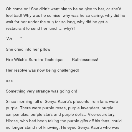
Oh come on! She didn’t want him to be so nice to her, or she’d
feel bad! Why was he so nice, why was he so caring, why did he
wait for her under the sun for so long, why did he get a
restaurant to send her lunch… why?!
“Ah——”
She cried into her pillow!
Fire Witch’s Surefire Technique——Ruthlessness!
Her resolve was now being challenged!
※※※
Something very strange was going on!
Since morning, all of Senya Kaoru’s presents from fans were
purple. There were purple roses, purple lavenders, purple
campanulas, purple stars and purple dolls…Vice-secretary,
Hirose, who had been taking the purple gifts off his fans, could
no longer stand not knowing. He eyed Senya Kaoru who was