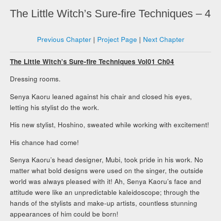
The Little Witch’s Sure-fire Techniques – 4
Previous Chapter
|
Project Page
|
Next Chapter
The Little Witch’s Sure-fire Techniques Vol01 Ch04
Dressing rooms.
Senya Kaoru leaned against his chair and closed his eyes,
letting his stylist do the work.
His new stylist, Hoshino, sweated while working with excitement!
His chance had come!
Senya Kaoru’s head designer, Mubi, took pride in his work. No
matter what bold designs were used on the singer, the outside
world was always pleased with it! Ah, Senya Kaoru’s face and
attitude were like an unpredictable kaleidoscope; through the
hands of the stylists and make-up artists, countless stunning
appearances of him could be born!