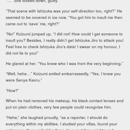
“…” She looked down, guilty.
“That scene with Ishizuka was your self-direction too, right?” He
seemed to be covered in ice now, “You got him to insult me then
came out to ‘save’ me, right?”
“No!” Koizumi jumped up, “I did not! How could I get someone to
insult you? Besides, I really didn’t get Ishizuka Jiro to attack you!
Feel free to check Ishizuka Jiro’s data! I swear on my honour, I
did not lie to you!”
He glared at her. “You knew who I was from the very beginning.”
“Well, hehe…” Koizumi smiled embarrassedly, “Yes, I knew you
were Senya Kaoru.”
“How?”
When he had removed his makeup, his black contact lenses and
put on plain clothes, very few people could recognise him.
“Hehe,” she laughed proudly, “as a reporter, I should do
everything within my abilities. I studied your villas, found your