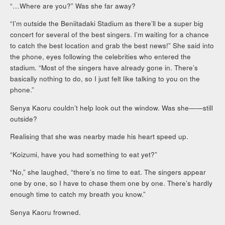
“…Where are you?” Was she far away?
“I’m outside the Beniitadaki Stadium as there’ll be a super big
concert for several of the best singers. I’m waiting for a chance
to catch the best location and grab the best news!” She said into
the phone, eyes following the celebrities who entered the
stadium. “Most of the singers have already gone in. There’s
basically nothing to do, so I just felt like talking to you on the
phone.”
Senya Kaoru couldn’t help look out the window. Was she——still
outside?
Realising that she was nearby made his heart speed up.
“Koizumi, have you had something to eat yet?”
“No,” she laughed, “there’s no time to eat. The singers appear
one by one, so I have to chase them one by one. There’s hardly
enough time to catch my breath you know.”
Senya Kaoru frowned.