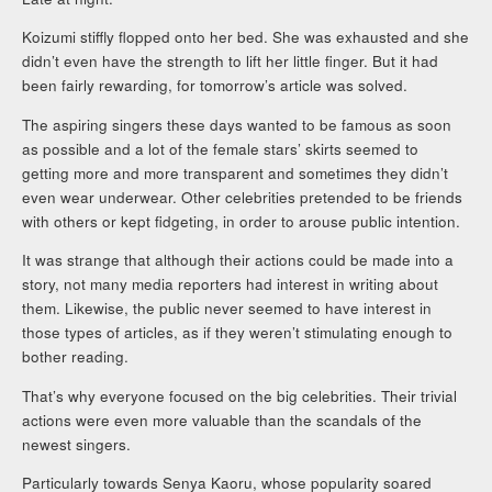
Koizumi stiffly flopped onto her bed. She was exhausted and she
didn’t even have the strength to lift her little finger. But it had
been fairly rewarding, for tomorrow’s article was solved.
The aspiring singers these days wanted to be famous as soon
as possible and a lot of the female stars’ skirts seemed to
getting more and more transparent and sometimes they didn’t
even wear underwear. Other celebrities pretended to be friends
with others or kept fidgeting, in order to arouse public intention.
It was strange that although their actions could be made into a
story, not many media reporters had interest in writing about
them. Likewise, the public never seemed to have interest in
those types of articles, as if they weren’t stimulating enough to
bother reading.
That’s why everyone focused on the big celebrities. Their trivial
actions were even more valuable than the scandals of the
newest singers.
Particularly towards Senya Kaoru, whose popularity soared