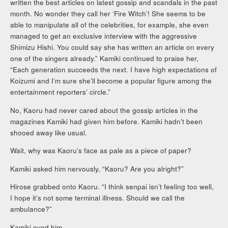
written the best articles on latest gossip and scandals in the past
month. No wonder they call her ‘Fire Witch’! She seems to be
able to manipulate all of the celebrities, for example, she even
managed to get an exclusive interview with the aggressive
Shimizu Hishi. You could say she has written an article on every
one of the singers already.” Kamiki continued to praise her,
“Each generation succeeds the next. I have high expectations of
Koizumi and I’m sure she’ll become a popular figure among the
entertainment reporters’ circle.”
No, Kaoru had never cared about the gossip articles in the
magazines Kamiki had given him before. Kamiki hadn’t been
shooed away like usual.
Wait, why was Kaoru’s face as pale as a piece of paper?
Kamiki asked him nervously, “Kaoru? Are you alright?”
Hirose grabbed onto Kaoru. “I think senpai isn’t feeling too well,
I hope it’s not some terminal illness. Should we call the
ambulance?”
Kamiki eyed him.