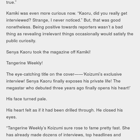
true.”
Kamiki was even more curious now. “Kaoru, did you really get
interviewed? Strange, I never noticed.” But, that was good
nonetheless. Being positive towards reporters wasn’t a bad
thing as revealing irrelevant things occasionally would satisfy the
public curiosity.
Senya Kaoru took the magazine off Kamiki!
Tangerine Weekly!
The eye-catching title on the cover——‘Koizumi’s exclusive
interview! Senya Kaoru finally exposes his private life! The
megastar who debuted three years ago finally opens his heart!’
His face turned pale.
His heart felt as if it had been drilled through. He closed his
eyes.
“Tangerine Weekly’s Koizumi sure rose to fame pretty fast. She
has already made dozens of interviews, top headlines and