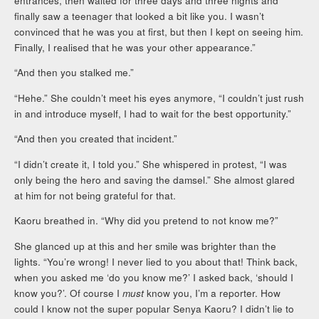
entrances, then waited for three days and three nights and
finally saw a teenager that looked a bit like you. I wasn’t
convinced that he was you at first, but then I kept on seeing him.
Finally, I realised that he was your other appearance.”
“And then you stalked me.”
“Hehe.” She couldn’t meet his eyes anymore, “I couldn’t just rush
in and introduce myself, I had to wait for the best opportunity.”
“And then you created that incident.”
“I didn’t create it, I told you.” She whispered in protest, “I was
only being the hero and saving the damsel.” She almost glared
at him for not being grateful for that.
Kaoru breathed in. “Why did you pretend to not know me?”
She glanced up at this and her smile was brighter than the
lights. “You’re wrong! I never lied to you about that! Think back,
when you asked me ‘do you know me?’ I asked back, ‘should I
know you?’. Of course I
must
know you, I’m a reporter. How
could I know not the super popular Senya Kaoru? I didn’t lie to