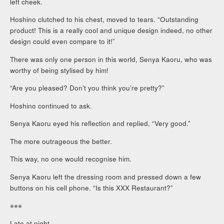
left cheek.
Hoshino clutched to his chest, moved to tears. “Outstanding
product! This is a really cool and unique design indeed, no other
design could even compare to it!”
There was only one person in this world, Senya Kaoru, who was
worthy of being stylised by him!
“Are you pleased? Don’t you think you’re pretty?”
Hoshino continued to ask.
Senya Kaoru eyed his reflection and replied, “Very good.”
The more outrageous the better.
This way, no one would recognise him.
Senya Kaoru left the dressing room and pressed down a few
buttons on his cell phone. “Is this XXX Restaurant?”
※※※
Late at night.