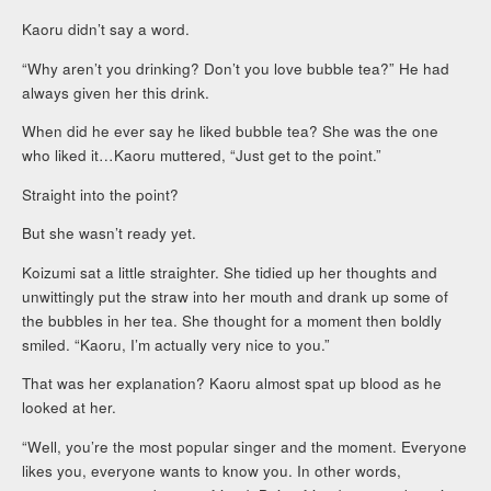
Kaoru didn’t say a word.
“Why aren’t you drinking? Don’t you love bubble tea?” He had
always given her this drink.
When did he ever say he liked bubble tea? She was the one
who liked it…Kaoru muttered, “Just get to the point.”
Straight into the point?
But she wasn’t ready yet.
Koizumi sat a little straighter. She tidied up her thoughts and
unwittingly put the straw into her mouth and drank up some of
the bubbles in her tea. She thought for a moment then boldly
smiled. “Kaoru, I’m actually very nice to you.”
That was her explanation? Kaoru almost spat up blood as he
looked at her.
“Well, you’re the most popular singer and the moment. Everyone
likes you, everyone wants to know you. In other words,