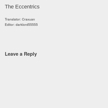
The Eccentrics
Translator: Craxuan
Editor: darklord55555
Leave a Reply