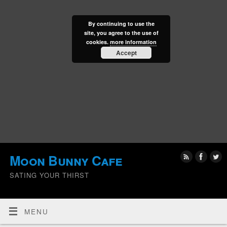
By continuing to use the
site, you agree to the use of
cookies.
more information
Accept
Moon Bunny Cafe
SATING YOUR THIRST
MENU