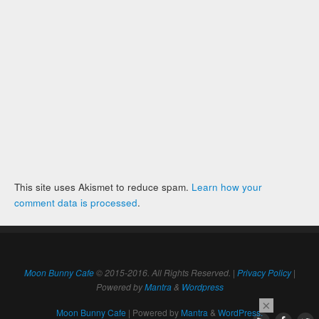
This site uses Akismet to reduce spam.
Learn how your
comment data is processed
.
Moon Bunny Cafe
© 2015-2016. All Rights Reserved. |
Privacy Policy
|
Powered by
Mantra
&
Wordpress
×
Moon Bunny Cafe
| Powered by
Mantra
&
WordPress.