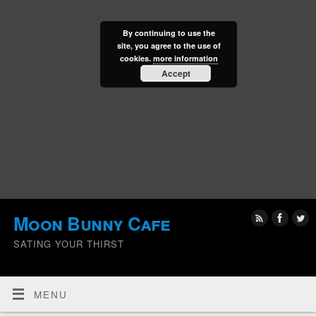
By continuing to use the
site, you agree to the use of
cookies.
more information
Accept
Moon Bunny Cafe
SATING YOUR THIRST
MENU