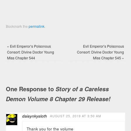
Bookmark the
permalink
.
«
Evil Emperor’s Poisonous
Evil Emperor’s Poisonous
Consort: Divine Doctor Young
Consort: Divine Doctor Young
Miss Chapter 544
Miss Chapter 545
»
One Response to
Story of a Careless
Demon Volume 8 Chapter 29 Release!
daisynkysloth
AUGUST 25, 2019 AT 3:50 AM
Thank you for the volume