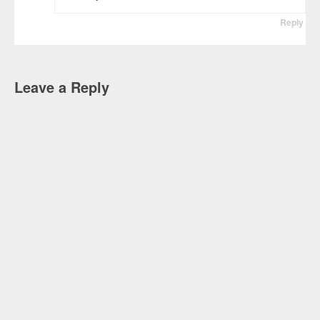
Reply
Leave a Reply