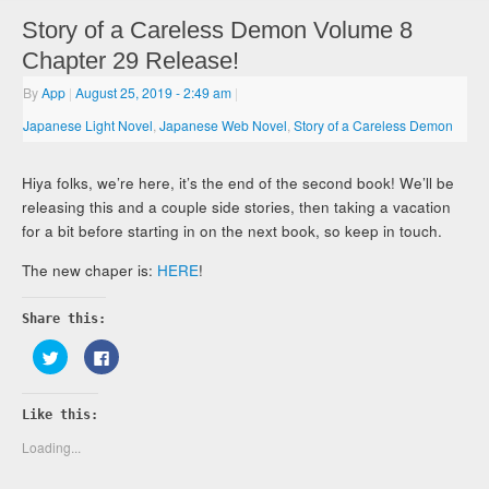
Story of a Careless Demon Volume 8
Chapter 29 Release!
By
App
|
August 25, 2019
- 2:49 am
|
Japanese Light Novel
,
Japanese Web Novel
,
Story of a Careless Demon
Hiya folks, we’re here, it’s the end of the second book! We’ll be
releasing this and a couple side stories, then taking a vacation
for a bit before starting in on the next book, so keep in touch.
The new chaper is:
HERE
!
Share this:
Click
Click
to
to
share
share
on
on
Twitter
Facebook
Like this:
(Opens
(Opens
in
in
new
new
Loading...
window)
window)