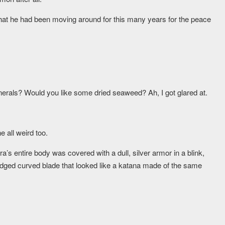
k that he had been moving around for this many years for the peace
erals? Would you like some dried seaweed? Ah, I got glared at.
 all weird too.
a’s entire body was covered with a dull, silver armor in a blink,
edged curved blade that looked like a katana made of the same