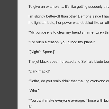
To give an example…. It’s like getting suddenly thr
I’m slightly better-off than other Demons since I ha
the light attribute, her power was doubled like an at
“My purpose is to clear my friend’s name. Everyth
“For such a reason, you ruined my plans!”
“[Night’s Spear.]”
The jet black spear I created and Sefira’s blade tou
“Dark magic!”
“Sefira, do you really think that making everyone eq
“Wha-”
“You can’t make everyone average. Those with luck su
it.”