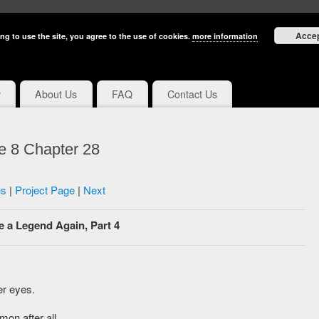
Acce
ng to use the site, you agree to the use of cookies.
more information
y
About Us
FAQ
Contact Us
e 8 Chapter 28
us
|
Project Page
|
Next
e a Legend Again, Part 4
er eyes.
mon after all.