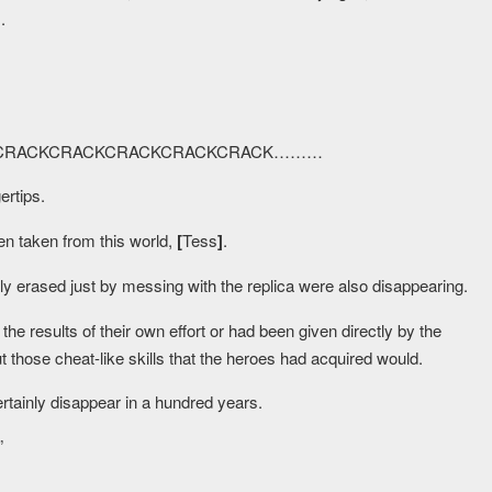
]
.
KCRACKCRACKCRACKCRACKCRACK………
ertips.
n taken from this world,
[
Tess
]
.
y erased just by messing with the replica were also disappearing.
 the results of their own effort or had been given directly by the
t those cheat-like skills that the heroes had acquired would.
ertainly disappear in a hundred years.
”