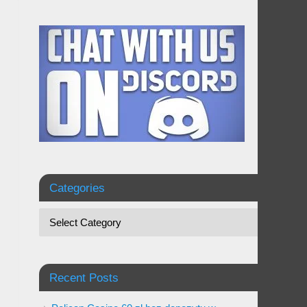
Categories
Recent Posts