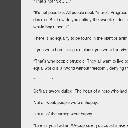
“That’s not true……”
“It’s not possible. All people seek “more”. Progress s
desires. But how do you satisfy the sweetest desire
would begin again.”
There is no equality to be found in the plant or anim
If you were born in a good place, you would survive
“That’s why people struggle. They all want to live b
equal world is a “world without freedom”, denying thei
“…………”
Sefira’s sword dulled. The heart of a hero who had
Not all weak people were unhappy.
Not all of the strong were happy.
“Even if you had an AA-cup size, you could make e