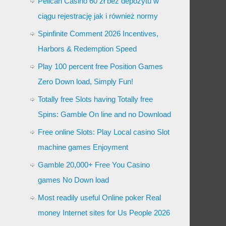
Pelican Casino 60 zł bez depozytu w
ciągu rejestrację jak i również normy
Spinfinite Comment 2026 Incentives,
Harbors & Redemption Speed
Play 100 percent free Position Games
Zero Down load, Simply Fun!
Totally free Slots having Totally free
Spins: Gamble On line and no Download
Free online Slots: Play Local casino Slot
machine games Enjoyment
Gamble 20,000+ Free You Casino
games No Down load
Most readily useful Online poker Real
money Internet sites for Us People 2026