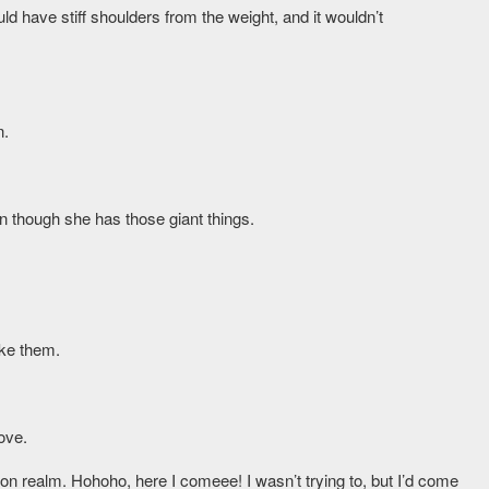
d have stiff shoulders from the weight, and it wouldn’t
n.
 though she has those giant things.
oke them.
ove.
on realm. Hohoho, here I comeee! I wasn’t trying to, but I’d come