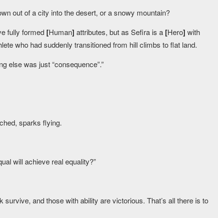
own out of a city into the desert, or a snowy mountain?
ve fully formed
[
Human
]
attributes, but as Sefira is a
[
Hero
]
with
hlete who had suddenly transitioned from hill climbs to flat land.
ing else was just “consequence”.”
ched, sparks flying.
ual will achieve real equality?”
rvive, and those with ability are victorious. That’s all there is to