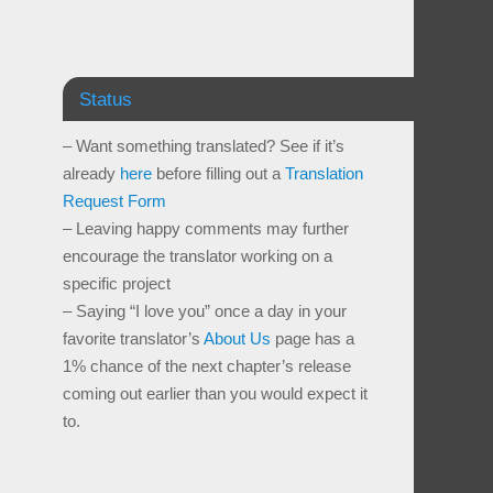
Status
– Want something translated? See if it’s
already
here
before filling out a
Translation
Request Form
– Leaving happy comments may further
encourage the translator working on a
specific project
– Saying “I love you” once a day in your
favorite translator’s
About Us
page has a
1% chance of the next chapter’s release
coming out earlier than you would expect it
to.