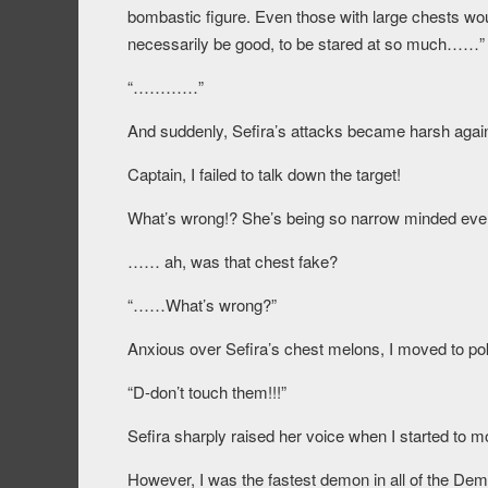
bombastic figure. Even those with large chests woul
necessarily be good, to be stared at so much……”
“…………”
And suddenly, Sefira’s attacks became harsh agai
Captain, I failed to talk down the target!
What’s wrong!? She’s being so narrow minded even
…… ah, was that chest fake?
“……What’s wrong?”
Anxious over Sefira’s chest melons, I moved to p
“D-don’t touch them!!!”
Sefira sharply raised her voice when I started to m
However, I was the fastest demon in all of the Dem