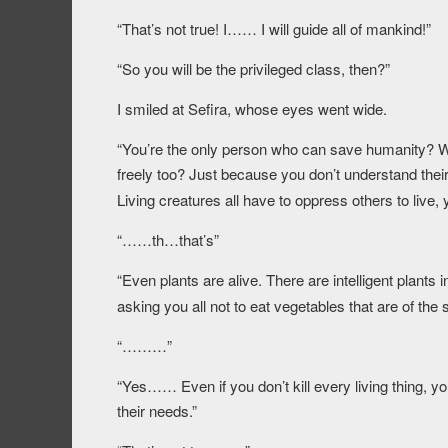
“That’s not true! I…… I will guide all of mankind!”
“So you will be the privileged class, then?”
I smiled at Sefira, whose eyes went wide.
“You’re the only person who can save humanity? Wha
freely too? Just because you don’t understand their 
Living creatures all have to oppress others to live
“……th…that’s”
“Even plants are alive. There are intelligent plants
asking you all not to eat vegetables that are of th
“………”
“Yes…… Even if you don’t kill every living thing, yo
their needs.”