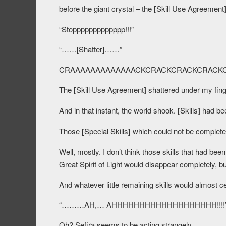
before the giant crystal – the
[
Skill Use Agreement
“Stoppppppppppppp!!!”
“……[Shatter]……”
CRAAAAAAAAAAAAACKCRACKCRACKCRAC
The
[
Skill Use Agreement
]
shattered under my fing
And in that instant, the world shook.
[
Skills
]
had bee
Those
[
Special Skills
]
which could not be completel
Well, mostly. I don’t think those skills that had been
Great Spirit of Light would disappear completely, bu
And whatever little remaining skills would almost c
“………AH,… AHHHHHHHHHHHHHHHHHHH!!!!
Oh? Sefira seems to be acting strangely.