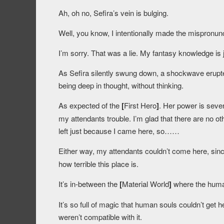
Ah, oh no, Sefira’s vein is bulging.
Well, you know, I intentionally made the mispronunci
I’m sorry. That was a lie. My fantasy knowledge is 
As Sefira silently swung down, a shockwave erupted
being deep in thought, without thinking.
As expected of the
[
First Hero
]
. Her power is seve
my attendants trouble. I’m glad that there are no ot
left just because I came here, so……
Either way, my attendants couldn’t come here, sin
how terrible this place is.
It’s in-between the
[
Material World
]
where the huma
It’s so full of magic that human souls couldn’t get h
weren’t compatible with it.