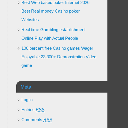
Best Web based poker Internet 2026
Best Real money Casino poker
Websites
Real time Gambling establishment
Online Play with Actual People
100 percent free Casino games Wager
Enjoyable 23,300+ Demonstration Video
game
Meta
Log in
Entries
RSS
Comments
RSS