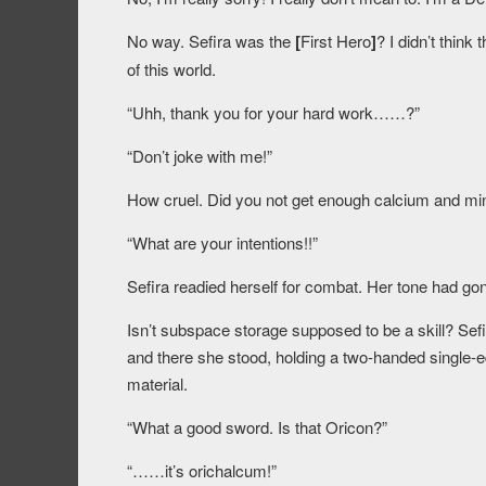
No way. Sefira was the
[
First Hero
]
? I didn’t thin
of this world.
“Uhh, thank you for your hard work……?”
“Don’t joke with me!”
How cruel. Did you not get enough calcium and min
“What are your intentions!!”
Sefira readied herself for combat. Her tone had gone
Isn’t subspace storage supposed to be a skill? Sefir
and there she stood, holding a two-handed single-
material.
“What a good sword. Is that Oricon?”
“……it’s orichalcum!”