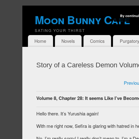
Moon Bunny Cafe
By continui
SATING YOUR THIRST
Home
Novels
Comics
Purgator
Story of a Careless Demon Volum
Previo
Volume 8, Chapter 28: It seems Like I’ve Becom
Hello there. It’s Yurushia again!
With me right now, Sefira is glaring with hatred in h
No, I’m really sorry! I really don’t mean to. I’m a De