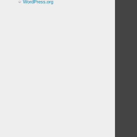
WordPress.org