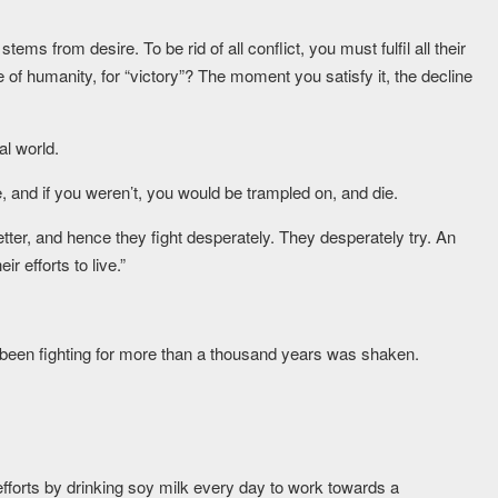
tems from desire. To be rid of all conflict, you must fulfil all their
 of humanity, for “victory”? The moment you satisfy it, the decline
al world.
, and if you weren’t, you would be trampled on, and die.
etter, and hence they fight desperately. They desperately try. An
r efforts to live.”
 been fighting for more than a thousand years was shaken.
fforts by drinking soy milk every day to work towards a