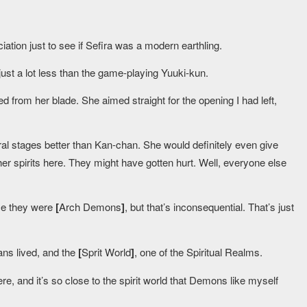
ation just to see if Sefira was a modern earthling.
just a lot less than the game-playing Yuuki-kun.
 from her blade. She aimed straight for the opening I had left,
ral stages better than Kan-chan. She would definitely even give
her spirits here. They might have gotten hurt. Well, everyone else
ce they were
[
Arch Demons
]
, but that’s inconsequential. That’s just
ns lived, and the
[
Sprit World
]
, one of the Spiritual Realms.
ere, and it’s so close to the spirit world that Demons like myself