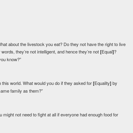
t about the livestock you eat? Do they not have the right to live
words, they’re not intelligent, and hence they’re not
[
Equal
]
?
, you know?”
 in this world. What would you do if they asked for
[
Equality
]
by
e same family as them?”
u might not need to fight at all if everyone had enough food for