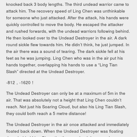
knocked back 3 body lengths. The third undead warrior came to
attack him. The recovery speed of Ling Chen was unthinkable
for someone who just attacked. After the attack, his hands were
quickly controlled to move the body. He escaped the attacker
and rushed forwards, with the undead warriors following behind.
He then looked over to the Undead Destroyer in the air. A dark
round sickle flew towards him. He didn’t think, he just jumped. In
the air there was a sound of tearing. The dark sickle fell at his
feet as he was jumping. Ling Chen who was in the air put his
hands together, overlapping his hands to use a “Ling Tian
Slash” directed at the Undead Destroyer.
-812，-1620！
The Undead Destroyer can only be at a maximum of 5m in the
air. That was absolutely not a height that Ling Chen couldn’t
reach. Not just his Soaring Cloud, but also his Ling Tian Slash,
they could both reach a 5 metre distance!
The Undead Destroyer in the air once attacked and immediately
floated back down. When the Undead Destroyer was floating