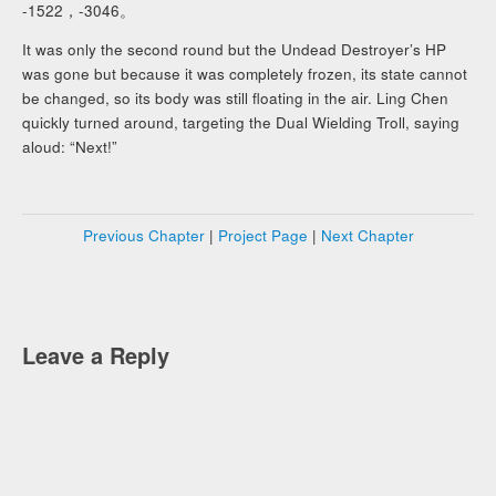
-1522，-3046。
It was only the second round but the Undead Destroyer’s HP
was gone but because it was completely frozen, its state cannot
be changed, so its body was still floating in the air. Ling Chen
quickly turned around, targeting the Dual Wielding Troll, saying
aloud: “Next!”
Previous Chapter
|
Project Page
|
Next Chapter
Leave a Reply