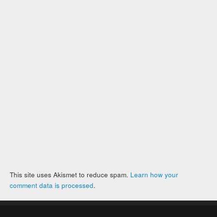
This site uses Akismet to reduce spam.
Learn how your
comment data is processed
.