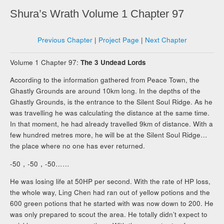
Shura’s Wrath Volume 1 Chapter 97
Previous Chapter
|
Project Page
|
Next Chapter
Volume 1 Chapter 97:
The 3 Undead Lords
According to the information gathered from Peace Town, the
Ghastly Grounds are around 10km long. In the depths of the
Ghastly Grounds, is the entrance to the Silent Soul Ridge. As he
was travelling he was calculating the distance at the same time.
In that moment, he had already travelled 9km of distance. With a
few hundred metres more, he will be at the Silent Soul Ridge…
the place where no one has ever returned.
-50，-50，-50……
He was losing life at 50HP per second. With the rate of HP loss,
the whole way, Ling Chen had ran out of yellow potions and the
600 green potions that he started with was now down to 200. He
was only prepared to scout the area. He totally didn’t expect to