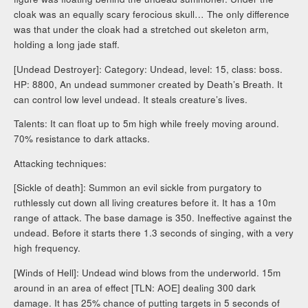
cloak was an equally scary ferocious skull… The only difference
was that under the cloak had a stretched out skeleton arm,
holding a long jade staff.
[Undead Destroyer]: Category: Undead, level: 15, class: boss.
HP: 8800, An undead summoner created by Death’s Breath. It
can control low level undead. It steals creature’s lives.
Talents: It can float up to 5m high while freely moving around.
70% resistance to dark attacks.
Attacking techniques:
[Sickle of death]: Summon an evil sickle from purgatory to
ruthlessly cut down all living creatures before it. It has a 10m
range of attack. The base damage is 350. Ineffective against the
undead. Before it starts there 1.3 seconds of singing, with a very
high frequency.
[Winds of Hell]: Undead wind blows from the underworld. 15m
around in an area of effect [TLN: AOE] dealing 300 dark
damage. It has 25% chance of putting targets in 5 seconds of