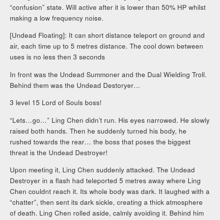
“confusion” state. Will active after it is lower than 50% HP whilst
making a low frequency noise.
[Undead Floating]: It can short distance teleport on ground and
air, each time up to 5 metres distance. The cool down between
uses is no less then 3 seconds
In front was the Undead Summoner and the Dual Wielding Troll.
Behind them was the Undead Destoryer…
3 level 15 Lord of Souls boss!
“Lets…go…” Ling Chen didn’t run. His eyes narrowed. He slowly
raised both hands. Then he suddenly turned his body, he
rushed towards the rear… the boss that poses the biggest
threat is the Undead Destroyer!
Upon meeting it, Ling Chen suddenly attacked. The Undead
Destroyer in a flash had teleported 5 metres away where Ling
Chen couldnt reach it. Its whole body was dark. It laughed with a
“chatter”, then sent its dark sickle, creating a thick atmosphere
of death. Ling Chen rolled aside, calmly avoiding it. Behind him