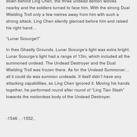
down behind Ling Chen, the three undead demon wolves
nearby and the soldiers turned to face him. With the strong Dual
Wielding Troll only a few metres away from him with such a
strong attack, Ling Chen silently glanced before him and raised
his right hand…
“Lunar Scourge!!”
In thes Ghastly Grounds, Lunar Scourge’s light was extra bright.
Lunar Scourge’s light had a range of 13m, which included all the
summoned undead. The Undead Destroyer and the Dual
Wielding Troll was frozen there. As for the Undead Summoner…
all it could do was summon undeads. It itself didn’t have any
attacking capabilities, so Ling Chen ignored it. Moving his hands
together, he performed round after round of “Ling Tian Slash”
towards the motionless body of the Undead Destroyer.
-1546，-1552。