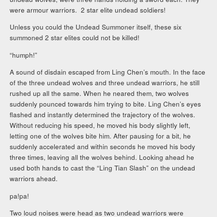
were armour warriors. 2 star elite undead soldiers!
Unless you could the Undead Summoner itself, these six
summoned 2 star elites could not be killed!
“humph!”
A sound of disdain escaped from Ling Chen’s mouth. In the face
of the three undead wolves and three undead warriors, he still
rushed up all the same. When he neared them, two wolves
suddenly pounced towards him trying to bite. Ling Chen’s eyes
flashed and instantly determined the trajectory of the wolves.
Without reducing his speed, he moved his body slightly left,
letting one of the wolves bite him. After pausing for a bit, he
suddenly accelerated and within seconds he moved his body
three times, leaving all the wolves behind. Looking ahead he
used both hands to cast the “Ling Tian Slash” on the undead
warriors ahead.
pa!pa!
Two loud noises were head as two undead warriors were