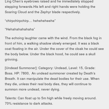
Ling Chen’s eyebrows raised and he immediately stopped
stepping forwards.His left and right hands were holding the
Soaring Cloud and the Zephyr blade respectively.
“chirpchirpchirp… heheheheehe”
“Hehahahahahaha”
The echoing laughter came with the wind. From the black fog in
front of him, a walking shadow slowly emerged. It was a black
coat floating in the air. Under the cover of the cloak he could see
the body below. Under the black hood, he could see a skull
grinning.
[Undead Summoner]: Category: Undead, Level: 15, Grade:
Boss. HP: 7800, An undead summoner created by Death’s
Breath. It can manipulate the dead bodies for their use. When
they die, unless their real body dies, they will continue to
summon more undead, never dying.
Talents: Can float up to 5m high while freely moving around.
70% resistance to dark attacks.