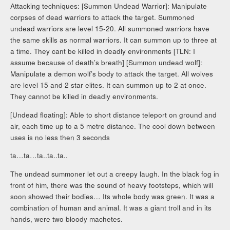
Attacking techniques: [Summon Undead Warrior]: Manipulate
corpses of dead warriors to attack the target. Summoned
undead warriors are level 15-20. All summoned warriors have
the same skills as normal warriors. It can summon up to three at
a time. They cant be killed in deadly environments [TLN: I
assume because of death’s breath] [Summon undead wolf]:
Manipulate a demon wolf’s body to attack the target. All wolves
are level 15 and 2 star elites. It can summon up to 2 at once.
They cannot be killed in deadly environments.
[Undead floating]: Able to short distance teleport on ground and
air, each time up to a 5 metre distance. The cool down between
uses is no less then 3 seconds
ta…ta…ta..ta..ta..
The undead summoner let out a creepy laugh. In the black fog in
front of him, there was the sound of heavy footsteps, which will
soon showed their bodies… Its whole body was green. It was a
combination of human and animal. It was a giant troll and in its
hands, were two bloody machetes.