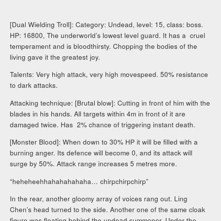
[Dual Wielding Troll]: Category: Undead, level: 15, class: boss.
HP: 16800, The underworld’s lowest level guard. It has a cruel
temperament and is bloodthirsty. Chopping the bodies of the
living gave it the greatest joy.
Talents: Very high attack, very high movespeed. 50% resistance
to dark attacks.
Attacking technique: [Brutal blow]: Cutting in front of him with the
blades in his hands. All targets within 4m in front of it are
damaged twice. Has 2% chance of triggering instant death.
[Monster Blood]: When down to 30% HP it will be filled with a
burning anger. Its defence will become 0, and its attack will
surge by 50%. Attack range increases 5 metres more.
“heheheehhahahahahaha… chirpchirpchirp”
In the rear, another gloomy array of voices rang out. Ling
Chen’s head turned to the side. Another one of the same cloak
figure was floating behind the undead summoner. Under the