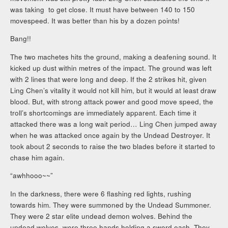
was taking to get close. It must have between 140 to 150
movespeed. It was better than his by a dozen points!
Bang!!
The two machetes hits the ground, making a deafening sound. It
kicked up dust within metres of the impact. The ground was left
with 2 lines that were long and deep. If the 2 strikes hit, given
Ling Chen’s vitality it would not kill him, but it would at least draw
blood. But, with strong attack power and good move speed, the
troll’s shortcomings are immediately apparent. Each time it
attacked there was a long wait period… Ling Chen jumped away
when he was attacked once again by the Undead Destroyer. It
took about 2 seconds to raise the two blades before it started to
chase him again.
“awhhooo~~”
In the darkness, there were 6 flashing red lights, rushing
towards him. They were summoned by the Undead Summoner.
They were 2 star elite undead demon wolves. Behind the
undead wolves, were three hands holding a sword each. They