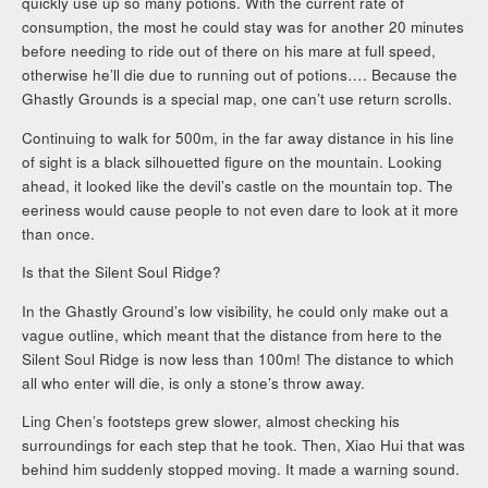
quickly use up so many potions. With the current rate of
consumption, the most he could stay was for another 20 minutes
before needing to ride out of there on his mare at full speed,
otherwise he’ll die due to running out of potions…. Because the
Ghastly Grounds is a special map, one can’t use return scrolls.
Continuing to walk for 500m, in the far away distance in his line
of sight is a black silhouetted figure on the mountain. Looking
ahead, it looked like the devil’s castle on the mountain top. The
eeriness would cause people to not even dare to look at it more
than once.
Is that the Silent Soul Ridge?
In the Ghastly Ground’s low visibility, he could only make out a
vague outline, which meant that the distance from here to the
Silent Soul Ridge is now less than 100m! The distance to which
all who enter will die, is only a stone’s throw away.
Ling Chen’s footsteps grew slower, almost checking his
surroundings for each step that he took. Then, Xiao Hui that was
behind him suddenly stopped moving. It made a warning sound.