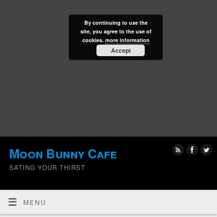
By continuing to use the
site, you agree to the use of
cookies.
more information
Accept
Moon Bunny Cafe
SATING YOUR THIRST
MENU