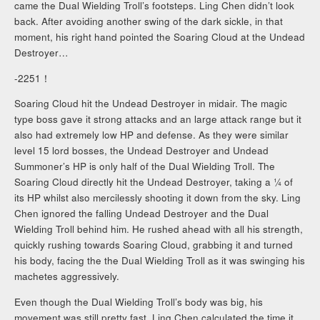
came the Dual Wielding Troll’s footsteps. Ling Chen didn’t look
back. After avoiding another swing of the dark sickle, in that
moment, his right hand pointed the Soaring Cloud at the Undead
Destroyer…
-2251！
Soaring Cloud hit the Undead Destroyer in midair. The magic
type boss gave it strong attacks and an large attack range but it
also had extremely low HP and defense. As they were similar
level 15 lord bosses, the Undead Destroyer and Undead
Summoner’s HP is only half of the Dual Wielding Troll. The
Soaring Cloud directly hit the Undead Destroyer, taking a ¼ of
its HP whilst also mercilessly shooting it down from the sky. Ling
Chen ignored the falling Undead Destroyer and the Dual
Wielding Troll behind him. He rushed ahead with all his strength,
quickly rushing towards Soaring Cloud, grabbing it and turned
his body, facing the the Dual Wielding Troll as it was swinging his
machetes aggressively.
Even though the Dual Wielding Troll’s body was big, his
movement was still pretty fast. Ling Chen calculated the time it