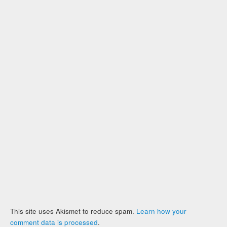
This site uses Akismet to reduce spam.
Learn how your
comment data is processed
.