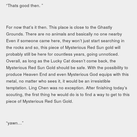
“Thats good then. ”
For now that’s it then. This place is close to the Ghastly
Grounds. There are no animals and basically no one nearby
Even if someone came here, they won’t just start searching in
the rocks and so, this piece of Mysterious Red Sun gold will
probably still be here for countless years, going unnoticed.
Overall, as long as the Lucky Cat doesn’t come back, the
Mysterious Red Sun Gold should be safe. With the possibility to
produce Heaven End and even Mysterious God equips with this
metal, no matter who sees it, it would be an irresistible
temptation. Ling Chen was no exception. After finishing today’s
scouting, the first thing he would do is to find a way to get to this
piece of Mysterious Red Sun Gold.
“yawn…”