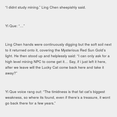
“I didnt study mining.” Ling Chen sheepishly said.
Yi Que: “…”
Ling Chen hands were continuously digging but the soft soil next
to it returned onto it, covering the Mysterious Red Sun Gold’s
light. He then stood up and helplessly said: “I can only ask for a
high level mining NPC to come get it… Say, if i just left it here,
after we leave will the Lucky Cat come back here and take it
away?”
Yi Que voice rang out: “The timidness is that fat cat’s biggest
weakness, so where its found, even if there’s a treasure, it wont
go back there for a few years.”