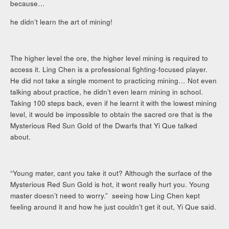
because…
he didn’t learn the art of mining!
The higher level the ore, the higher level mining is required to
access it. Ling Chen is a professional fighting-focused player.
He did not take a single moment to practicing mining… Not even
talking about practice, he didn’t even learn mining in school.
Taking 100 steps back, even if he learnt it with the lowest mining
level, it would be impossible to obtain the sacred ore that is the
Mysterious Red Sun Gold of the Dwarfs that Yi Que talked
about.
“Young mater, cant you take it out? Although the surface of the
Mysterious Red Sun Gold is hot, it wont really hurt you. Young
master doesn’t need to worry.” seeing how Ling Chen kept
feeling around it and how he just couldn’t get it out, Yi Que said.