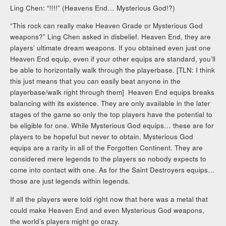
Ling Chen: “!!!!” (Heavens End… Mysterious God!?)
“This rock can really make Heaven Grade or Mysterious God
weapons?” Ling Chen asked in disbelief. Heaven End, they are
players’ ultimate dream weapons. If you obtained even just one
Heaven End equip, even if your other equips are standard, you’ll
be able to horizontally walk through the playerbase. [TLN: I think
this just means that you can easily beat anyone in the
playerbase/walk right through them] Heaven End equips breaks
balancing with its existence. They are only available in the later
stages of the game so only the top players have the potential to
be eligible for one. While Mysterious God equips… these are for
players to be hopeful but never to obtain. Mysterious God
equips are a rarity in all of the Forgotten Continent. They are
considered mere legends to the players so nobody expects to
come into contact with one. As for the Saint Destroyers equips…
those are just legends within legends.
If all the players were told right now that here was a metal that
could make Heaven End and even Mysterious God weapons,
the world’s players might go crazy.