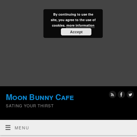
By continuing to use the
site, you agree to the use of
cookies.
more information
Accept
Moon Bunny Cafe
SATING YOUR THIRST
MENU