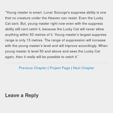
“Young master is smart. Lunar Scourge’s suppress ability is one
that no creature under the Heaven can resist. Even the Lucky
Cat cant. But, young master right now even with the suppress
ability still cant catch it, because the Lucky Cat will never allow
anything within 50 metres of it. Young master’s largest suppress
range is only 13 metres. The range of suppression will increase
with the young master’s level and will improve accordingly. When
young master is level 50 and above and sees the Lucky Cat
again, then it really will be possible to catch it.”
Previous Chapter
|
Project Page
|
Next Chapter
Leave a Reply