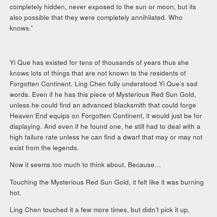
completely hidden, never exposed to the sun or moon, but its
also possible that they were completely annihilated. Who
knows.”
Yi Que has existed for tens of thousands of years thus she
knows lots of things that are not known to the residents of
Forgotten Continent. Ling Chen fully understood Yi Que’s sad
words. Even if he has this piece of Mysterious Red Sun Gold,
unless he could find an advanced blacksmith that could forge
Heaven End equips on Forgotten Continent, it would just be for
displaying. And even if he found one, he still had to deal with a
high failure rate unless he can find a dwarf that may or may not
exist from the legends.
Now it seems too much to think about. Because…
Touching the Mysterious Red Sun Gold, it felt like it was burning
hot.
Ling Chen touched it a few more times, but didn’t pick it up,