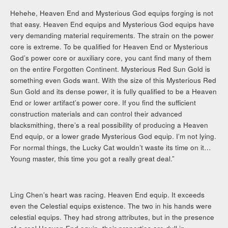
Hehehe, Heaven End and Mysterious God equips forging is not
that easy. Heaven End equips and Mysterious God equips have
very demanding material requirements. The strain on the power
core is extreme. To be qualified for Heaven End or Mysterious
God’s power core or auxiliary core, you cant find many of them
on the entire Forgotten Continent. Mysterious Red Sun Gold is
something even Gods want. With the size of this Mysterious Red
Sun Gold and its dense power, it is fully qualified to be a Heaven
End or lower artifact’s power core. If you find the sufficient
construction materials and can control their advanced
blacksmithing, there’s a real possibility of producing a Heaven
End equip, or a lower grade Mysterious God equip. I’m not lying.
For normal things, the Lucky Cat wouldn’t waste its time on it…
Young master, this time you got a really great deal.”
Ling Chen’s heart was racing. Heaven End equip. It exceeds
even the Celestial equips existence. The two in his hands were
celestial equips. They had strong attributes, but in the presence