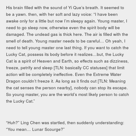
His brain filled with the sound of Yi Que’s breath. It seemed to
be a yawn. then, with her soft and lazy voice: “I have been
awake only for a little but now I’m sleepy again. Young master, I
need to go sleep now, otherwise even the spirit body will be
damaged. The undead gas is thick here. The air is filled with the
smell of death. Young master needs to be careful… Oh yeah, I
need to tell young master one last thing. If you want to catch the
Lucky Cat, possess its body before it realizes…but, the Lucky
Cat is a spirit of Heaven and Earth, so effects such as dizziness,
freeze, petrify and sleep [TLN: basically CC statuses] that limit
action will be completely ineffective. Even the Extreme Water
Dragon couldn’t freeze it. As long as it finds out [TLN: Meaning
the cat senses the person nearby], nobody can stop its escape.
So young master, you are the world’s most likely person to catch
the Lucky Cat.”
“Huh?” Ling Chen was startled, then suddenly understanding:
“You mean… Lunar Scourge?”