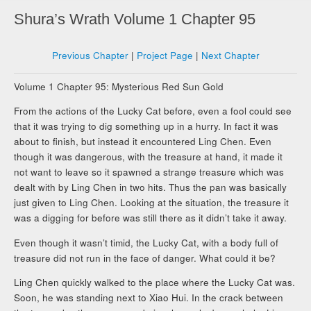
Shura’s Wrath Volume 1 Chapter 95
Previous Chapter
|
Project Page
|
Next Chapter
Volume 1 Chapter 95: Mysterious Red Sun Gold
From the actions of the Lucky Cat before, even a fool could see
that it was trying to dig something up in a hurry. In fact it was
about to finish, but instead it encountered Ling Chen. Even
though it was dangerous, with the treasure at hand, it made it
not want to leave so it spawned a strange treasure which was
dealt with by Ling Chen in two hits. Thus the pan was basically
just given to Ling Chen. Looking at the situation, the treasure it
was a digging for before was still there as it didn’t take it away.
Even though it wasn’t timid, the Lucky Cat, with a body full of
treasure did not run in the face of danger. What could it be?
Ling Chen quickly walked to the place where the Lucky Cat was.
Soon, he was standing next to Xiao Hui. In the crack between