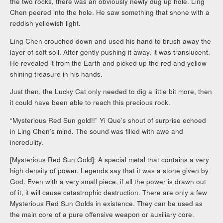
the two rocks, there was an obviously newly dug up hole. Ling
Chen peered into the hole. He saw something that shone with a
reddish yellowish light.
Ling Chen crouched down and used his hand to brush away the
layer of soft soil. After gently pushing it away, it was translucent.
He revealed it from the Earth and picked up the red and yellow
shining treasure in his hands.
Just then, the Lucky Cat only needed to dig a little bit more, then
it could have been able to reach this precious rock.
“Mysterious Red Sun gold!!” Yi Que’s shout of surprise echoed
in Ling Chen’s mind. The sound was filled with awe and
incredulity.
[Mysterious Red Sun Gold]: A special metal that contains a very
high density of power. Legends say that it was a stone given by
God. Even with a very small piece, if all the power is drawn out
of it, it will cause catastrophic destruction. There are only a few
Mysterious Red Sun Golds in existence. They can be used as
the main core of a pure offensive weapon or auxiliary core.