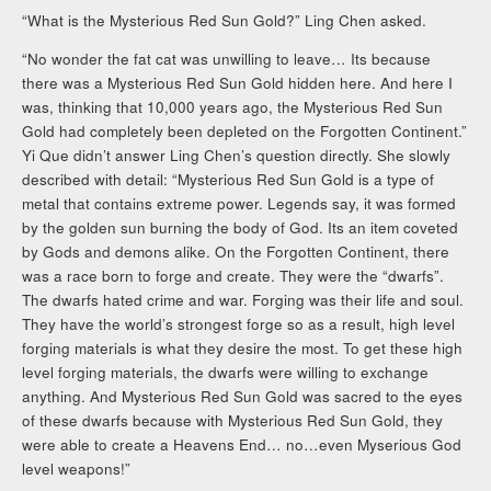
“What is the Mysterious Red Sun Gold?” Ling Chen asked.
“No wonder the fat cat was unwilling to leave… Its because
there was a Mysterious Red Sun Gold hidden here. And here I
was, thinking that 10,000 years ago, the Mysterious Red Sun
Gold had completely been depleted on the Forgotten Continent.”
Yi Que didn’t answer Ling Chen’s question directly. She slowly
described with detail: “Mysterious Red Sun Gold is a type of
metal that contains extreme power. Legends say, it was formed
by the golden sun burning the body of God. Its an item coveted
by Gods and demons alike. On the Forgotten Continent, there
was a race born to forge and create. They were the “dwarfs”.
The dwarfs hated crime and war. Forging was their life and soul.
They have the world’s strongest forge so as a result, high level
forging materials is what they desire the most. To get these high
level forging materials, the dwarfs were willing to exchange
anything. And Mysterious Red Sun Gold was sacred to the eyes
of these dwarfs because with Mysterious Red Sun Gold, they
were able to create a Heavens End… no…even Myserious God
level weapons!”