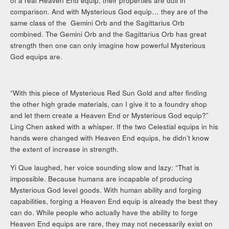
of a real Heaven End equip, their properties are dull in
comparison. And with Mysterious God equip… they are of the
same class of the Gemini Orb and the Sagittarius Orb
combined. The Gemini Orb and the Sagittarius Orb has great
strength then one can only imagine how powerful Mysterious
God equips are.
“With this piece of Mysterious Red Sun Gold and after finding
the other high grade materials, can I give it to a foundry shop
and let them create a Heaven End or Mysterious God equip?”
Ling Chen asked with a whisper. If the two Celestial equips in his
hands were changed with Heaven End equips, he didn’t know
the extent of increase in strength.
Yi Que laughed, her voice sounding slow and lazy: “That is
impossible. Because humans are incapable of producing
Mysterious God level goods. With human ability and forging
capabilities, forging a Heaven End equip is already the best they
can do. While people who actually have the ability to forge
Heaven End equips are rare, they may not necessarily exist on