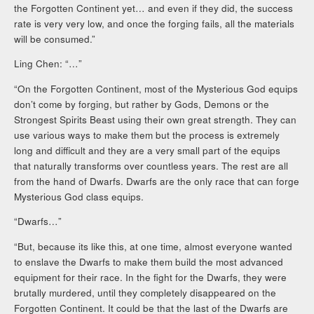
the Forgotten Continent yet… and even if they did, the success
rate is very very low, and once the forging fails, all the materials
will be consumed.”
Ling Chen: “…”
“On the Forgotten Continent, most of the Mysterious God equips
don’t come by forging, but rather by Gods, Demons or the
Strongest Spirits Beast using their own great strength. They can
use various ways to make them but the process is extremely
long and difficult and they are a very small part of the equips
that naturally transforms over countless years. The rest are all
from the hand of Dwarfs. Dwarfs are the only race that can forge
Mysterious God class equips.
“Dwarfs…”
“But, because its like this, at one time, almost everyone wanted
to enslave the Dwarfs to make them build the most advanced
equipment for their race. In the fight for the Dwarfs, they were
brutally murdered, until they completely disappeared on the
Forgotten Continent. It could be that the last of the Dwarfs are