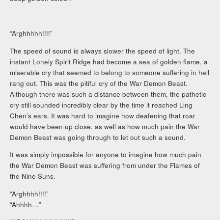
“Arghhhhh!!!!”
The speed of sound is always slower the speed of light. The
instant Lonely Spirit Ridge had become a sea of golden flame, a
miserable cry that seemed to belong to someone suffering in hell
rang out. This was the pitiful cry of the War Demon Beast.
Although there was such a distance between them, the pathetic
cry still sounded incredibly clear by the time it reached Ling
Chen’s ears. It was hard to imagine how deafening that roar
would have been up close, as well as how much pain the War
Demon Beast was going through to let out such a sound.
It was simply impossible for anyone to imagine how much pain
the War Demon Beast was suffering from under the Flames of
the Nine Suns.
“Arghhhh!!!!”
“Ahhhh…”