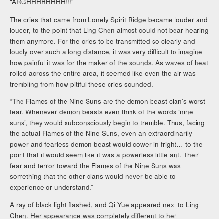
“ARGHHHHHHHH!!!”
The cries that came from Lonely Spirit Ridge became louder and
louder, to the point that Ling Chen almost could not bear hearing
them anymore. For the cries to be transmitted so clearly and
loudly over such a long distance, it was very difficult to imagine
how painful it was for the maker of the sounds. As waves of heat
rolled across the entire area, it seemed like even the air was
trembling from how pitiful these cries sounded.
“The Flames of the Nine Suns are the demon beast clan’s worst
fear. Whenever demon beasts even think of the words ‘nine
suns’, they would subconsciously begin to tremble. Thus, facing
the actual Flames of the Nine Suns, even an extraordinarily
power and fearless demon beast would cower in fright… to the
point that it would seem like it was a powerless little ant. Their
fear and terror toward the Flames of the Nine Suns was
something that the other clans would never be able to
experience or understand.”
A ray of black light flashed, and Qi Yue appeared next to Ling
Chen. Her appearance was completely different to her