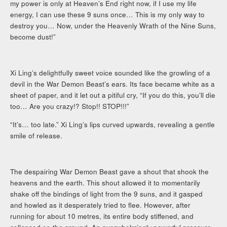
my power is only at Heaven’s End right now, if I use my life
energy, I can use these 9 suns once… This is my only way to
destroy you… Now, under the Heavenly Wrath of the Nine Suns,
become dust!”
Xi Ling’s delightfully sweet voice sounded like the growling of a
devil in the War Demon Beast’s ears. Its face became white as a
sheet of paper, and it let out a pitiful cry, “If you do this, you’ll die
too… Are you crazy!? Stop!! STOP!!!”
“It’s… too late.” Xi Ling’s lips curved upwards, revealing a gentle
smile of release.
The despairing War Demon Beast gave a shout that shook the
heavens and the earth. This shout allowed it to momentarily
shake off the bindings of light from the 9 suns, and it gasped
and howled as it desperately tried to flee. However, after
running for about 10 metres, its entire body stiffened, and