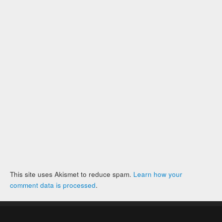
This site uses Akismet to reduce spam.
Learn how your
comment data is processed
.