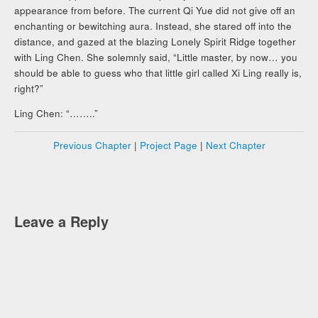
appearance from before. The current Qi Yue did not give off an
enchanting or bewitching aura. Instead, she stared off into the
distance, and gazed at the blazing Lonely Spirit Ridge together
with Ling Chen. She solemnly said, “Little master, by now… you
should be able to guess who that little girl called Xi Ling really is,
right?”
Ling Chen: “……..”
Previous Chapter
|
Project Page
|
Next Chapter
Leave a Reply