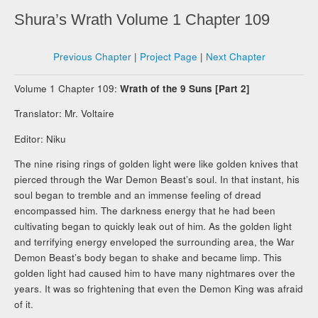
Shura’s Wrath Volume 1 Chapter 109
Previous Chapter
|
Project Page
|
Next Chapter
Volume 1 Chapter 109:
Wrath of the 9 Suns [Part 2]
Translator: Mr. Voltaire
Editor: Niku
The nine rising rings of golden light were like golden knives that
pierced through the War Demon Beast’s soul. In that instant, his
soul began to tremble and an immense feeling of dread
encompassed him. The darkness energy that he had been
cultivating began to quickly leak out of him. As the golden light
and terrifying energy enveloped the surrounding area, the War
Demon Beast’s body began to shake and became limp. This
golden light had caused him to have many nightmares over the
years. It was so frightening that even the Demon King was afraid
of it.