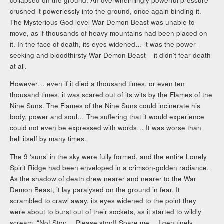
collapsed on the ground. An overwhelmingly powerful pressure
crushed it powerlessly into the ground, once again binding it.
The Mysterious God level War Demon Beast was unable to
move, as if thousands of heavy mountains had been placed on
it. In the face of death, its eyes widened… it was the power-
seeking and bloodthirsty War Demon Beast – it didn’t fear death
at all.
However… even if it died a thousand times, or even ten
thousand times, it was scared out of its wits by the Flames of the
Nine Suns. The Flames of the Nine Suns could incinerate his
body, power and soul… The suffering that it would experience
could not even be expressed with words… It was worse than
hell itself by many times.
The 9 ‘suns’ in the sky were fully formed, and the entire Lonely
Spirit Ridge had been enveloped in a crimson-golden radiance.
As the shadow of death drew nearer and nearer to the War
Demon Beast, it lay paralysed on the ground in fear. It
scrambled to crawl away, its eyes widened to the point they
were about to burst out of their sockets, as it started to wildly
scream, “No! Stop… Please stop!! Spare me… I genuinely