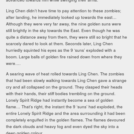
Ling Chen didn’t have time to pay attention to these zombies;
after landing, he immediately looked up towards the east…
Although they were very far away, the nine golden suns were
still brightly in the sky towards the East. Even though he was
quite a distance away from them, they were still so bright that he
scarcely dared to look at them. Seconds later, Ling Chen
hurriedly squinted his eyes as the 9 ‘suns’ exploded with a
boom. Large balls of golden fire rained down from where they
were….
A searing wave of heat rolled towards Ling Chen. The zombies
that had been slowly walking towards Ling Chen gave a strange
cry and all collapsed on the ground. They clasped their heads
with their hands, their stiff bodies trembling on the ground.
Lonely Spirit Ridge had instantly become a sea of golden
flame… That’s right, the instant the 9 ‘suns’ had exploded, the
entire Lonely Spirit Ridge and the area surrounding it had been
completely engulfed in the golden flames. The flames devoured
the dark clouds and heavy fog and even dyed the sky into a
deep golden colour.