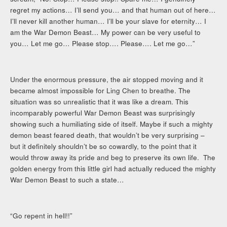
regret my actions… I’ll send you… and that human out of here…
I’ll never kill another human… I’ll be your slave for eternity… I
am the War Demon Beast… My power can be very useful to
you… Let me go… Please stop…. Please…. Let me go…”
Under the enormous pressure, the air stopped moving and it
became almost impossible for Ling Chen to breathe. The
situation was so unrealistic that it was like a dream. This
incomparably powerful War Demon Beast was surprisingly
showing such a humiliating side of itself. Maybe if such a mighty
demon beast feared death, that wouldn’t be very surprising –
but it definitely shouldn’t be so cowardly, to the point that it
would throw away its pride and beg to preserve its own life. The
golden energy from this little girl had actually reduced the mighty
War Demon Beast to such a state…
“Go repent in hell!!”