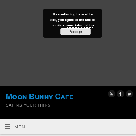
By continuing to use the
site, you agree to the use of
cookies.
more information
Accept
Moon Bunny Cafe
SATING YOUR THIRST
MENU