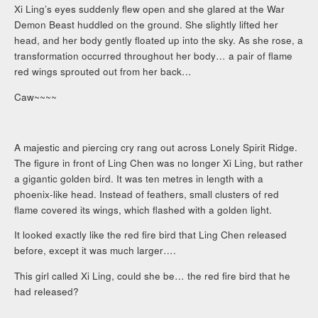
Xi Ling’s eyes suddenly flew open and she glared at the War
Demon Beast huddled on the ground. She slightly lifted her
head, and her body gently floated up into the sky. As she rose, a
transformation occurred throughout her body… a pair of flame
red wings sprouted out from her back…
Caw~~~~
A majestic and piercing cry rang out across Lonely Spirit Ridge.
The figure in front of Ling Chen was no longer Xi Ling, but rather
a gigantic golden bird. It was ten metres in length with a
phoenix-like head. Instead of feathers, small clusters of red
flame covered its wings, which flashed with a golden light.
It looked exactly like the red fire bird that Ling Chen released
before, except it was much larger….
This girl called Xi Ling, could she be… the red fire bird that he
had released?