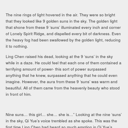
The nine rings of light hovered in the air. They were so bright
that they looked like 9 golden suns in the sky. The golden light
that shone from these 9 ‘suns’ illuminated every inch and corner
of Lonely Spirit Ridge, and dispelled every bit of darkness. Even
the heavy fog had been swallowed by the golden light, reducing
it to nothing.
Ling Chen raised his dead, looking at the 9 ‘suns’ in the sky
while in a daze. He could feel that each one of them contained a
terrifying amount of power- this sort of power surpassed
anything that he knew, surpassed anything that he could even
imagine. However, the aura from these 9 ‘suns’ was warm and
beautiful. All of them came from the heavenly beauty who stood
in front of him.
Nine suns… this girl… she… she is…” Looking at the nine ‘suns’
in the sky, Qi Yue’s voice trembled as she spoke. This was the
first time Ling Chen had heard so much emotion in Qi Yue’s