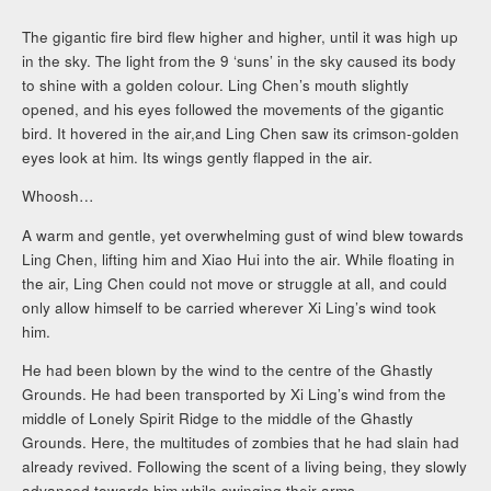
The gigantic fire bird flew higher and higher, until it was high up
in the sky. The light from the 9 ‘suns’ in the sky caused its body
to shine with a golden colour. Ling Chen’s mouth slightly
opened, and his eyes followed the movements of the gigantic
bird. It hovered in the air,and Ling Chen saw its crimson-golden
eyes look at him. Its wings gently flapped in the air.
Whoosh…
A warm and gentle, yet overwhelming gust of wind blew towards
Ling Chen, lifting him and Xiao Hui into the air. While floating in
the air, Ling Chen could not move or struggle at all, and could
only allow himself to be carried wherever Xi Ling’s wind took
him.
He had been blown by the wind to the centre of the Ghastly
Grounds. He had been transported by Xi Ling’s wind from the
middle of Lonely Spirit Ridge to the middle of the Ghastly
Grounds. Here, the multitudes of zombies that he had slain had
already revived. Following the scent of a living being, they slowly
advanced towards him while swinging their arms.