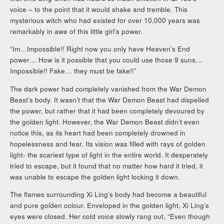
voice – to the point that it would shake and tremble. This
mysterious witch who had existed for over 10,000 years was
remarkably in awe of this little girl’s power.
“Im…Impossible!! Right now you only have Heaven’s End
power… How is it possible that you could use those 9 suns…
Impossible!! Fake… they must be fake!!”
The dark power had completely vanished from the War Demon
Beast’s body. It wasn’t that the War Demon Beast had dispelled
the power, but rather that it had been completely devoured by
the golden light. However, the War Demon Beast didn’t even
notice this, as its heart had been completely drowned in
hopelessness and fear. Its vision was filled with rays of golden
light- the scariest type of light in the entire world. It desperately
tried to escape, but it found that no matter how hard it tried, it
was unable to escape the golden light locking it down.
The flames surrounding Xi Ling’s body had become a beautiful
and pure golden colour. Enveloped in the golden light, Xi Ling’s
eyes were closed. Her cold voice slowly rang out, “Even though