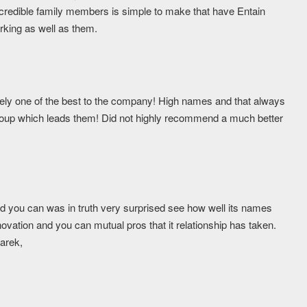
credible family members is simple to make that have Entain
ing as well as them.
nitely one of the best to the company! High names and that always
oup which leads them! Did not highly recommend a much better
d you can was in truth very surprised see how well its names
ovation and you can mutual pros that it relationship has taken.
arek,