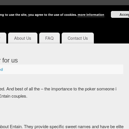
Acce
ng to use the site, you agree to the use of cookies.
more information
y
About Us
FAQ
Contact Us
 for us
ed
ed. And best of all the – the importance to the poker someone i
Entain couples.
 about Entain. They provide specific sweet names and have be elite