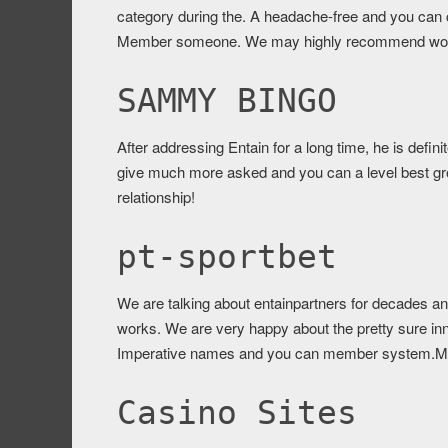
category during the. A headache-free and you can 
Member someone. We may highly recommend work
SAMMY BINGO
After addressing Entain for a long time, he is defi
give much more asked and you can a level best gr
relationship!
pt-sportbet
We are talking about entainpartners for decades an
works. We are very happy about the pretty sure inn
Imperative names and you can member system.M
Casino Sites