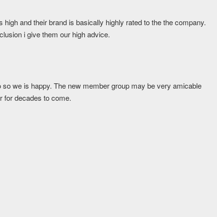
 high and their brand is basically highly rated to the the company.
lusion i give them our high advice.
go so we is happy. The new member group may be very amicable
r for decades to come.