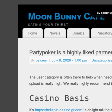
Moon Bunny Cafe
By continui
SATING YOUR THIRST
Home
Novels
Comics
Purgator
Partypoker is a highly liked partner
By
psicern
|
July 8, 2026
- 1:00 pm
|
Uncategoriz
The user category is often there to help when need
upload is really high. We really highly recommend 
Casino Basis
It’s
https://hellspin-casino.gr.com/
a delight talking