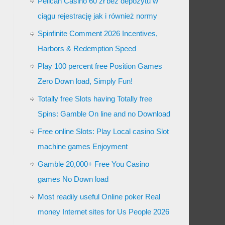
Pelican Casino 60 zł bez depozytu w
ciągu rejestrację jak i również normy
Spinfinite Comment 2026 Incentives,
Harbors & Redemption Speed
Play 100 percent free Position Games
Zero Down load, Simply Fun!
Totally free Slots having Totally free
Spins: Gamble On line and no Download
Free online Slots: Play Local casino Slot
machine games Enjoyment
Gamble 20,000+ Free You Casino
games No Down load
Most readily useful Online poker Real
money Internet sites for Us People 2026