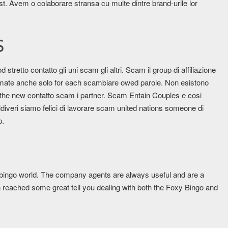
est. Avem o colaborare stransa cu multe dintre brand-urile lor
S
stretto contatto gli uni scam gli altri. Scam il group di affiliazione
iamate anche solo for each scambiare owed parole. Non esistono
he the new contatto scam i partner. Scam Entain Couples e cosi
ldiveri siamo felici di lavorare scam united nations someone di
p.
he bingo world. The company agents are always useful and are a
n reached some great tell you dealing with both the Foxy Bingo and