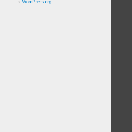
WordPress.org