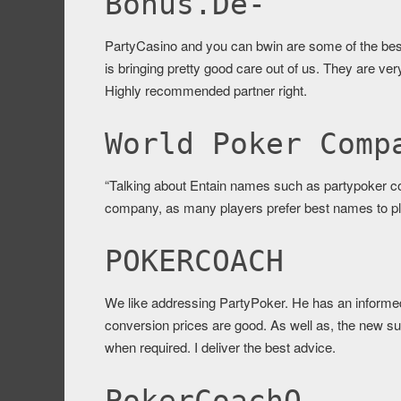
Bonus.De-
PartyCasino and you can bwin are some of the be
is bringing pretty good care out of us. They are v
Highly recommended partner right.
World Poker Comp
“Talking about Entain names such as partypoker c
company, as many players prefer best names to pl
POKERCOACH
We like addressing PartyPoker. He has an informed
conversion prices are good. As well as, the new supe
when required. I deliver the best advice.
PokerCoachO