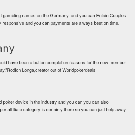
st gambling names on the Germany, and you can Entain Couples
ery responsive and you can payments are always best on time.
any
ould have been a button completion reasons for the new member
ay.”Rodion Longa,creator out of Worldpokerdeals
 poker device in the industry and you can you can also
r affilliate category is certainly there so you can just help away