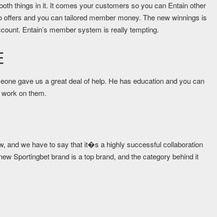
 both things in it. It comes your customers so you can Entain other
lso offers and you can tailored member money. The new winnings is
count. Entain’s member system is really tempting.
E
eone gave us a great deal of help. He has education and you can
to work on them.
w, and we have to say that it�s a highly successful collaboration
new Sportingbet brand is a top brand, and the category behind it