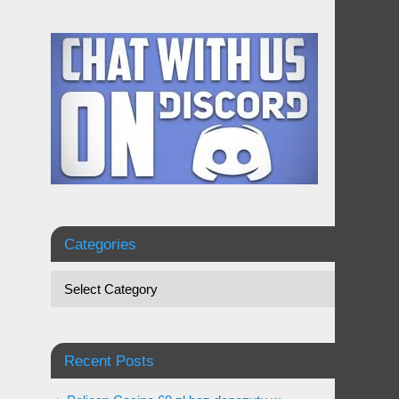
Categories
Recent Posts