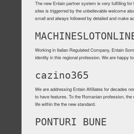
The new Entain partner system is very fulfilling for
sites is triggerred by the unbelievable welcome a
small and always followed by detailed and make ac
MACHINESLOTONLIN
Working in Italian Regulated Company, Entain Som
identity in this regional profession. We are happy 
cazino365
We are addressing Entain Afliliates for decades no
to have features. To the Romanian profession, the 
life within the the new standard.
PONTURI BUNE