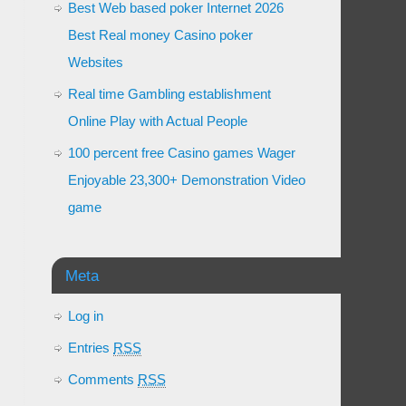
Best Web based poker Internet 2026
Best Real money Casino poker
Websites
Real time Gambling establishment
Online Play with Actual People
100 percent free Casino games Wager
Enjoyable 23,300+ Demonstration Video
game
Meta
Log in
Entries
RSS
Comments
RSS