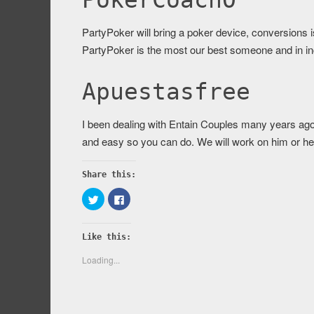
PartyPoker will bring a poker device, conversions is
PartyPoker is the most our best someone and in inc
Apuestasfree
I been dealing with Entain Couples many years a
and easy so you can do. We will work on him or he
Share this:
Click
Click
to
to
share
share
on
on
Twitter
Facebook
Like this:
(Opens
(Opens
in
in
new
new
Loading...
window)
window)