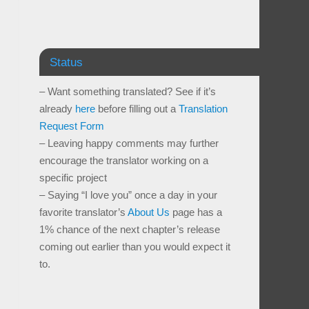
Status
– Want something translated? See if it’s
already
here
before filling out a
Translation
Request Form
– Leaving happy comments may further
encourage the translator working on a
specific project
– Saying “I love you” once a day in your
favorite translator’s
About Us
page has a
1% chance of the next chapter’s release
coming out earlier than you would expect it
to.