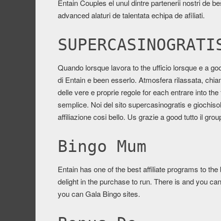
Entain Couples el unul dintre partenerii nostri de b
advanced alaturi de talentata echipa de afiliati.
SUPERCASINOGRATI
Quando lorsque lavora to the ufficio lorsque e a good 
di Entain e been esserlo. Atmosfera rilassata, ch
delle vere e proprie regole for each entrare into t
semplice. Noi del sito supercasinogratis e giochiso
affiliazione cosi bello. Us grazie a good tutto il grou
Bingo Mum
Entain has one of the best affiliate programs to t
delight in the purchase to run. There is and you ca
you can Gala Bingo sites.