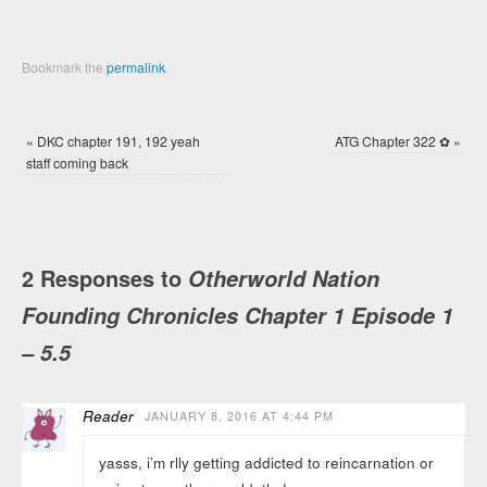
Bookmark the
permalink
.
«
DKC chapter 191, 192 yeah
ATG Chapter 322 ✿
»
staff coming back
2 Responses to
Otherworld Nation
Founding Chronicles Chapter 1 Episode 1
– 5.5
Reader
JANUARY 8, 2016 AT 4:44 PM
yasss, i’m rlly getting addicted to reincarnation or