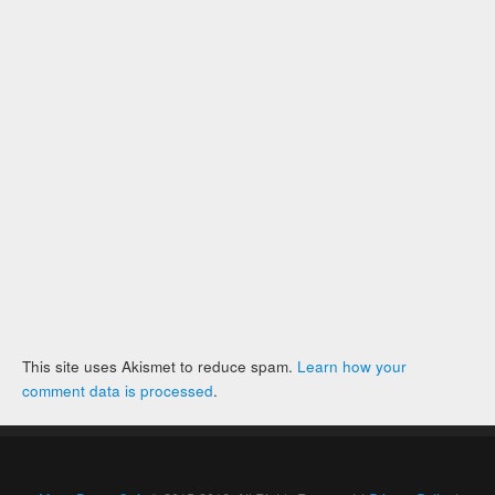
This site uses Akismet to reduce spam.
Learn how your
comment data is processed
.