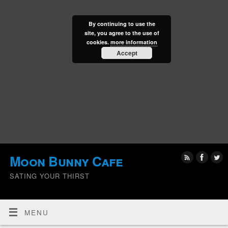
By continuing to use the
site, you agree to the use of
cookies.
more information
Accept
Moon Bunny Cafe
SATING YOUR THIRST
MENU