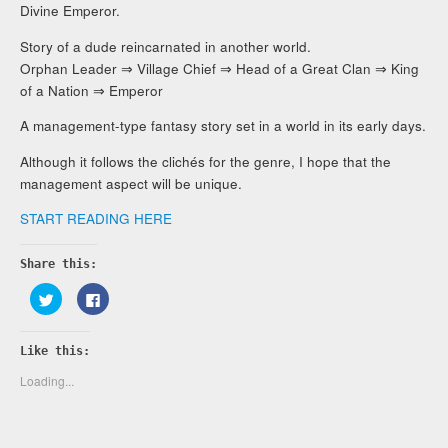
Divine Emperor.
Story of a dude reincarnated in another world.
Orphan Leader ⇒ Village Chief ⇒ Head of a Great Clan ⇒ King
of a Nation ⇒ Emperor
A management-type fantasy story set in a world in its early days.
Although it follows the clichés for the genre, I hope that the
management aspect will be unique.
START READING HERE
Share this:
Click
Click
to
to
share
share
on
on
Twitter
Facebook
Like this:
(Opens
(Opens
in
in
new
new
Loading...
window)
window)