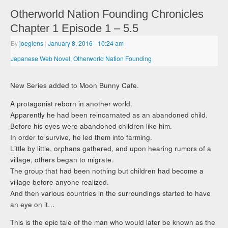
Otherworld Nation Founding Chronicles
Chapter 1 Episode 1 – 5.5
By
joeglens
|
January 8, 2016
- 10:24 am
|
Japanese Web Novel
,
Otherworld Nation Founding
New Series added to Moon Bunny Cafe.
A protagonist reborn in another world.
Apparently he had been reincarnated as an abandoned child.
Before his eyes were abandoned children like him.
In order to survive, he led them into farming.
Little by little, orphans gathered, and upon hearing rumors of a
village, others began to migrate.
The group that had been nothing but children had become a
village before anyone realized.
And then various countries in the surroundings started to have
an eye on it…
This is the epic tale of the man who would later be known as the