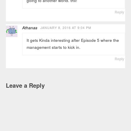
going to another world. thx!
Reply
Athanas
JANUARY 8, 2016 AT 9:04 PM
It gets Kinda interesting after Episode 5 where the
management starts to kick in.
Reply
Leave a Reply