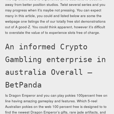
away from better position studios. Twist several series and you
may progress when it’s maybe not pressing. You can expect
many in this article, you could and listed below are some the
webpage one listings the of our totally free slot demonstrations
out of A good-Z.
You could think apparent, however it’s difficult
to overstate the value of to experience slots free of charge.
An informed Crypto
Gambling enterprise in
australia Overall –
BetPanda
Is Dragon Emperor and you can play pokies 100percent free on
line having amazing gameplay and features. Which 5-reel
Australian pokies on the web 100 percent free is designed to to
find the newest Dragon Emperor’s gifts, rare jade artifacts, and