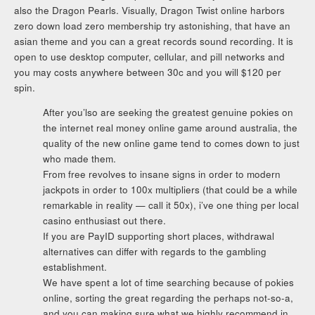
also the Dragon Pearls. Visually, Dragon Twist online harbors
zero down load zero membership try astonishing, that have an
asian theme and you can a great records sound recording. It is
open to use desktop computer, cellular, and pill networks and
you may costs anywhere between 30c and you will $120 per
spin.
After you’lso are seeking the greatest genuine pokies on
the internet real money online game around australia, the
quality of the new online game tend to comes down to just
who made them.
From free revolves to insane signs in order to modern
jackpots in order to 100x multipliers (that could be a while
remarkable in reality — call it 50x), i’ve one thing per local
casino enthusiast out there.
If you are PayID supporting short places, withdrawal
alternatives can differ with regards to the gambling
establishment.
We have spent a lot of time searching because of pokies
online, sorting the great regarding the perhaps not-so-a,
and you can making sure what we highly recommend in