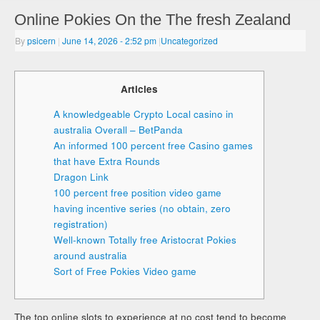
Online Pokies On the The fresh Zealand
By
psicern
|
June 14, 2026
- 2:52 pm
|
Uncategorized
Articles
A knowledgeable Crypto Local casino in
australia Overall – BetPanda
An informed 100 percent free Casino games
that have Extra Rounds
Dragon Link
100 percent free position video game
having incentive series (no obtain, zero
registration)
Well-known Totally free Aristocrat Pokies
around australia
Sort of Free Pokies Video game
The top online slots to experience at no cost tend to become