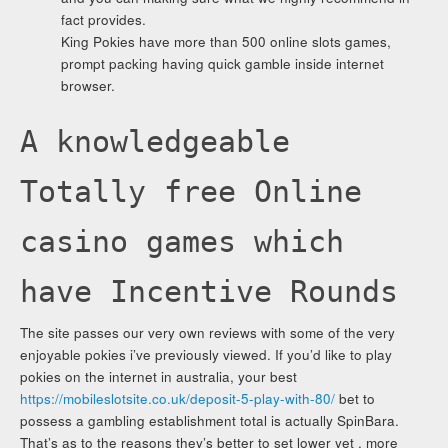
fact provides.
King Pokies have more than 500 online slots games,
prompt packing having quick gamble inside internet
browser.
A knowledgeable
Totally free Online
casino games which
have Incentive Rounds
The site passes our very own reviews with some of the very
enjoyable pokies i’ve previously viewed. If you’d like to play
pokies on the internet in australia, your best
https://mobileslotsite.co.uk/deposit-5-play-with-80/
bet to
possess a gambling establishment total is actually SpinBara.
That’s as to the reasons they’s better to set lower yet , more