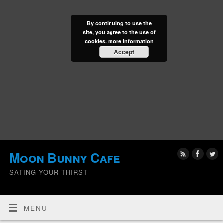
By continuing to use the
site, you agree to the use of
cookies.
more information
Accept
Moon Bunny Cafe
SATING YOUR THIRST
MENU