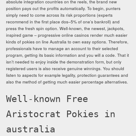
absolute integration countries on the reels, the brand new
position pays out the profits automatically. To begin, punters
simply need to come across its risk proportions (experts
recommend in the first place dos–5% of one’s bankroll) and
press the fresh spin option. Well-known, the newest, jackpots,
inspired game – progressive online casinos render much easier
kinds of pokies on line Australia to own easy options. Therefore,
professionals have to manage an account to their selected
program, getting its basic information and you will a code. That it
isn’t needed to enjoy inside the demonstration form, but only
registered users is also receive genuine winnings. You should
listen to aspects for example legality, protection guarantees and
also the method of getting much easier percentage alternatives.
Well-known Free
Aristocrat Pokies in
australia