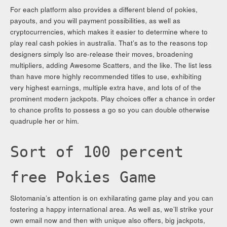
For each platform also provides a different blend of pokies,
payouts, and you will payment possibilities, as well as
cryptocurrencies, which makes it easier to determine where to
play real cash pokies in australia. That’s as to the reasons top
designers simply lso are-release their moves, broadening
multipliers, adding Awesome Scatters, and the like. The list less
than have more highly recommended titles to use, exhibiting
very highest earnings, multiple extra have, and lots of of the
prominent modern jackpots. Play choices offer a chance in order
to chance profits to possess a go so you can double otherwise
quadruple her or him.
Sort of 100 percent
free Pokies Game
Slotomania’s attention is on exhilarating game play and you can
fostering a happy international area. As well as, we’ll strike your
own email now and then with unique also offers, big jackpots,