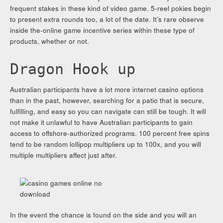
frequent stakes in these kind of video game. 5-reel pokies begin
to present extra rounds too, a lot of the date. It’s rare observe
inside the-online game incentive series within these type of
products, whether or not.
Dragon Hook up
Australian participants have a lot more internet casino options
than in the past, however, searching for a patio that is secure,
fulfilling, and easy so you can navigate can still be tough. It will
not make it unlawful to have Australian participants to gain
access to offshore-authorized programs. 100 percent free spins
tend to be random lollipop multipliers up to 100x, and you will
multiple multipliers affect just after.
In the event the chance is found on the side and you will an