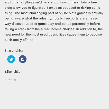
and other anything we’d hate about how to miss. Totally free
slots allow you to figure so it away as opposed to risking some
thing. The most challenging part of online slots games is actually
being aware what the rules try. Totally free ports are an easy
way discover used to game play and bonus personality before
taking a crack from the a real income choices. In addition to, the
new need for the most used possibilities cause them to become
such easily offered.
Share this:
Click
Click
to
to
share
share
on
on
Twitter
Facebook
Like this:
(Opens
(Opens
in
in
new
new
Loading...
window)
window)