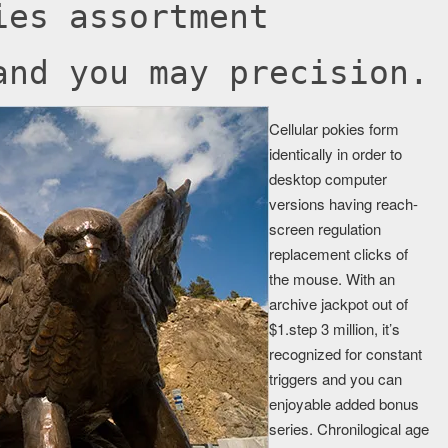
ies assortment
and you may precision.
Cellular pokies form
identically in order to
desktop computer
versions having reach-
screen regulation
replacement clicks of
the mouse. With an
archive jackpot out of
$1.step 3 million, it’s
recognized for constant
triggers and you can
enjoyable added bonus
series. Chronilogical age