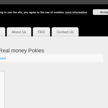
Acce
ng to use the site, you agree to the use of cookies.
more information
y
About Us
FAQ
Contact Us
 Real money Pokies
ized