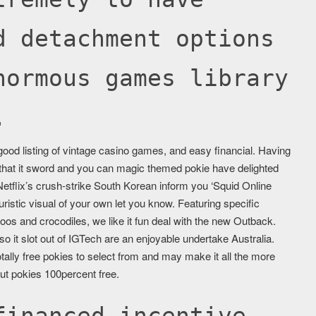
d detachment options
normous games library
.
ood listing of vintage casino games, and easy financial. Having
, that it sword and you can magic themed pokie have delighted
 Netflix’s crush-strike South Korean inform you ‘Squid Online
istic visual of your own let you know. Featuring specific
os and crocodiles, we like it fun deal with the new Outback.
 it slot out of IGTech are an enjoyable undertake Australia.
tally free pokies to select from and may make it all the more
out pokies 100percent free.
financed incentive