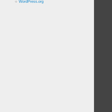
WordPress.org