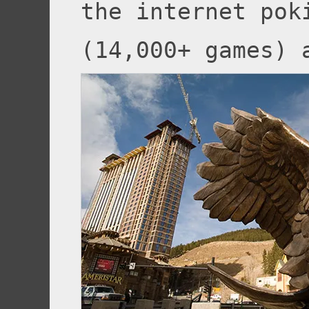
the internet pok
(14,000+ games) 