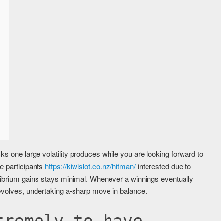
cks one large volatility produces while you are looking forward to
ve participants
https://kiwislot.co.nz/hitman/
interested due to
ilibrium gains stays minimal.
Whenever a winnings eventually
revolves, undertaking a-sharp move in balance.
tremely to have