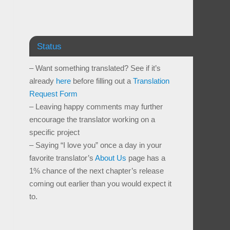
Status
– Want something translated? See if it’s
already
here
before filling out a
Translation
Request Form
– Leaving happy comments may further
encourage the translator working on a
specific project
– Saying “I love you” once a day in your
favorite translator’s
About Us
page has a
1% chance of the next chapter’s release
coming out earlier than you would expect it
to.