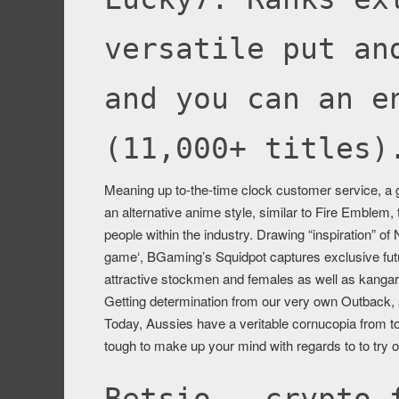
versatile put an
and you can an e
(11,000+ titles)
Meaning up to-the-time clock customer service, a g
an alternative anime style, similar to Fire Emblem
people within the industry. Drawing “inspiration” of
game‘, BGaming’s Squidpot captures exclusive futur
attractive stockmen and females as well as kangaro
Getting determination from our very own Outback, so
Today, Aussies have a veritable cornucopia from to
tough to make up your mind with regards to to try 
Betsio – crypto 