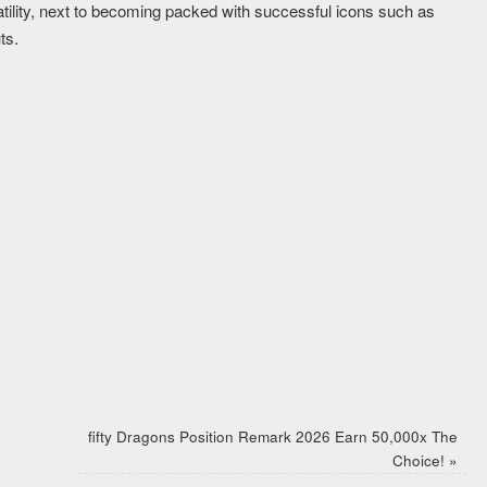
atility, next to becoming packed with successful icons such as
ts.
fifty Dragons Position Remark 2026 Earn 50,000x The
Choice!
»