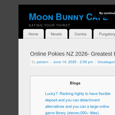
Moon Bunny Cafe
By continui
SATING YOUR THIRST
Home
Novels
Comics
Purgator
Online Pokies NZ 2026- Greatest
By
psicern
|
June 14, 2026
- 2:56 pm
|
Uncategor
Blogs
Lucky7: Ranking highly to have flexible
deposit and you can detachment
alternatives and you can a large online
game library (eleven,000+ titles).