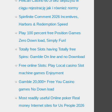
Pelican Casino 60 zł bez depozytu w
ciągu rejestrację jak i również normy
Spinfinite Comment 2026 Incentives,
Harbors & Redemption Speed
Play 100 percent free Position Games
Zero Down load, Simply Fun!
Totally free Slots having Totally free
Spins: Gamble On line and no Download
Free online Slots: Play Local casino Slot
machine games Enjoyment
Gamble 20,000+ Free You Casino
games No Down load
Most readily useful Online poker Real
money Internet sites for Us People 2026