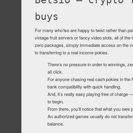
buys
For many who’lso are happy to twist rather than payi
vintage fruit servers or fancy video slots, all of the
zero packages, simply immediate access on the vide
to transferring to a real income pokies.
There’s no pressure in order to winnings, z
all click.
For anyone chasing real cash pokies in the 
bank compatibility with quick handling.
And, it’s really easy playing free of charge 
to begin.
From there, you’ll notice that what you owe p
An authorized games usually do not transform
balance.