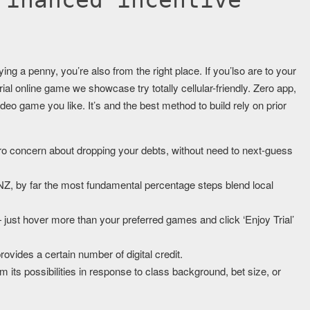
ng a penny, you’re also from the right place. If you’lso are to your
 trial online game we showcase try totally cellular-friendly. Zero app,
o game you like. It’s and the best method to build rely on prior
ero concern about dropping your debts, without need to next-guess
NZ, by far the most fundamental percentage steps blend local
— just hover more than your preferred games and click ‘Enjoy Trial’
rovides a certain number of digital credit.
 its possibilities in response to class background, bet size, or