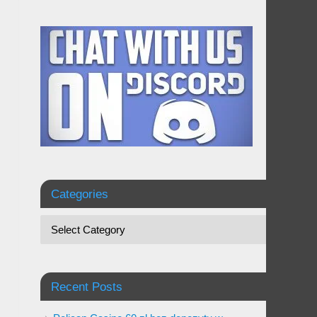
Categories
Recent Posts