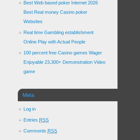
Best Web based poker Internet 2026
Best Real money Casino poker
Websites
Real time Gambling establishment
Online Play with Actual People
100 percent free Casino games Wager
Enjoyable 23,300+ Demonstration Video
game
Meta
Log in
Entries
RSS
Comments
RSS