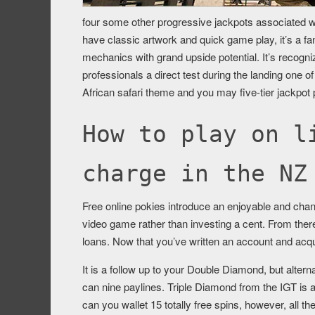
four some other progressive jackpots associated wi
have classic artwork and quick game play, it’s a fa
mechanics with grand upside potential. It’s recogni
professionals a direct test during the landing one 
African safari theme and you may five-tier jackpot 
How to play on l
charge in the NZ
Free online pokies introduce an enjoyable and chanc
video game rather than investing a cent. From there
loans. Now that you’ve written an account and acqui
It is a follow up to your Double Diamond, but altern
can nine paylines. Triple Diamond from the IGT is a 
can you wallet 15 totally free spins, however, all the