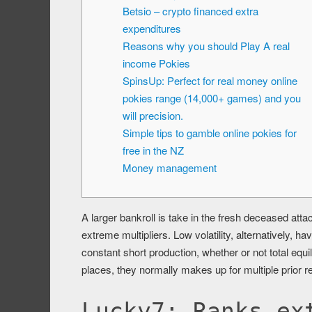
Betsio – crypto financed extra
expenditures
Reasons why you should Play A real
income Pokies
SpinsUp: Perfect for real money online
pokies range (14,000+ games) and you
will precision.
Simple tips to gamble online pokies for
free in the NZ
Money management
A larger bankroll is take in the fresh deceased atta
extreme multipliers. Low volatility, alternatively, ha
constant short production, whether or not total equ
places, they normally makes up for multiple prior 
Lucky7: Ranks ex