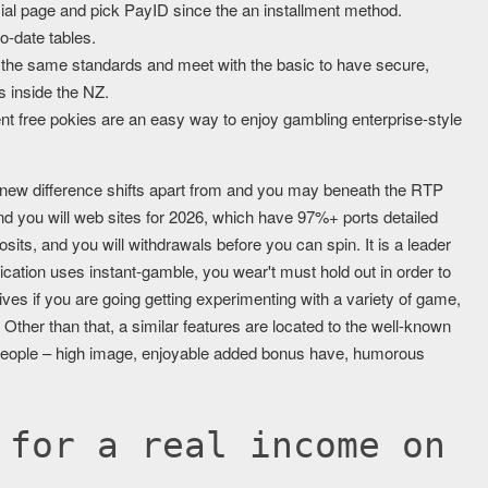
ial page and pick PayID since the an installment method.
to-date tables.
to the same standards and meet with the basic to have secure,
s inside the NZ.
nt free pokies are an easy way to enjoy gambling enterprise-style
e new difference shifts apart from and you may beneath the RTP
 you will web sites for 2026, which have 97%+ ports detailed
its, and you will withdrawals before you can spin. It is a leader
lication uses instant-gamble, you wear't must hold out in order to
ives if you are going getting experimenting with a variety of game,
 Other than that, a similar features are located to the well-known
people – high image, enjoyable added bonus have, humorous
 for a real income on