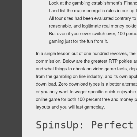
Look at the gambling establishment’s Financ
I and list the major energetic rules in our up-
All four sites had been evaluated contrary 
reasonable, and legitimate real money pokie
But even if you never switch over, 100 perce
gaming just for the fun from it.
In a single lesson out of one hundred revolves, th
commission. Below are the greatest RTP pokies and
and what things to check on video game facts, depos
from the gambling on line industry, and its own app
down load. Zero download types is a better alternat
or you only want to wager specific quick enjoyable.
online game for both 100 percent free and money 
layouts and you will fast gameplay.
SpinsUp: Perfect