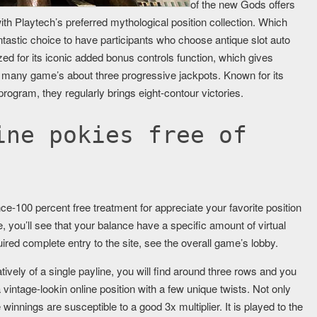
of the new Gods offers
th Playtech’s preferred mythological position collection. Which
ntastic choice to have participants who choose antique slot auto
zed for its iconic added bonus controls function, which gives
of many game’s about three progressive jackpots. Known for its
program, they regularly brings eight-contour victories.
ine pokies free of
e-100 percent free treatment for appreciate your favorite position
, you’ll see that your balance have a specific amount of virtual
red complete entry to the site, see the overall game’s lobby.
atively of a single payline, you will find around three rows and you
vintage-lookin online position with a few unique twists. Not only
 winnings are susceptible to a good 3x multiplier. It is played to the