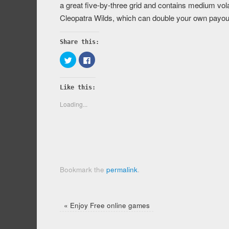
a great five-by-three grid and contains medium vol
Cleopatra Wilds, which can double your own payou
Share this:
Click
Click
to
to
share
share
on
on
Twitter
Facebook
Like this:
(Opens
(Opens
in
in
new
new
Loading...
window)
window)
Bookmark the
permalink
.
«
Enjoy Free online games