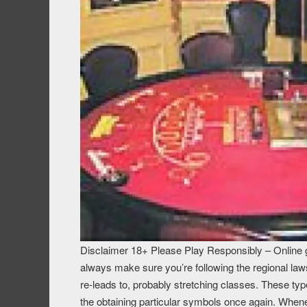
Disclaimer 18+ Please Play Responsibly – Online ga
always make sure you’re following the regional law
re-leads to, probably stretching classes. These typ
the obtaining particular symbols once again. When