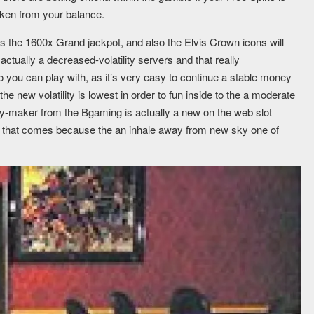
aken from your balance.
is the 1600x Grand jackpot, and also the Elvis Crown icons will
ctually a decreased-volatility servers and that really
so you can play with, as it’s very easy to continue a stable money
e new volatility is lowest in order to fun inside to the a moderate
y-maker from the Bgaming is actually a new on the web slot
k that comes because the an inhale away from new sky one of