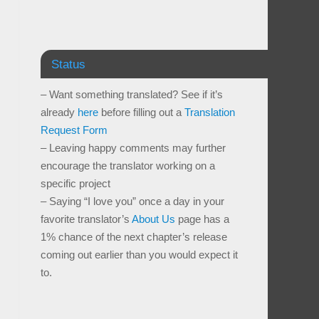
Status
– Want something translated? See if it’s
already
here
before filling out a
Translation
Request Form
– Leaving happy comments may further
encourage the translator working on a
specific project
– Saying “I love you” once a day in your
favorite translator’s
About Us
page has a
1% chance of the next chapter’s release
coming out earlier than you would expect it
to.