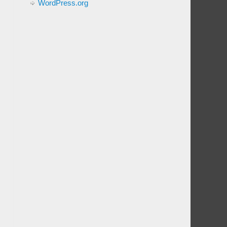
WordPress.org