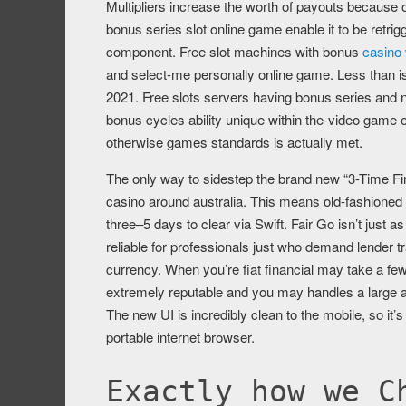
Multipliers increase the worth of payouts because o
bonus series slot online game enable it to be retri
component. Free slot machines with bonus
casino
and select-me personally online game. Less than i
2021. Free slots servers having bonus series and 
bonus cycles ability unique within the-video game
otherwise games standards is actually met.
The only way to sidestep the brand new “3-Time Fina
casino around australia. This means old-fashioned “
three–5 days to clear via Swift. Fair Go isn’t just a
reliable for professionals just who demand lender 
currency. When you’re fiat financial may take a few 
extremely reputable and you may handles a large am
The new UI is incredibly clean to the mobile, so it
portable internet browser.
Exactly how we C