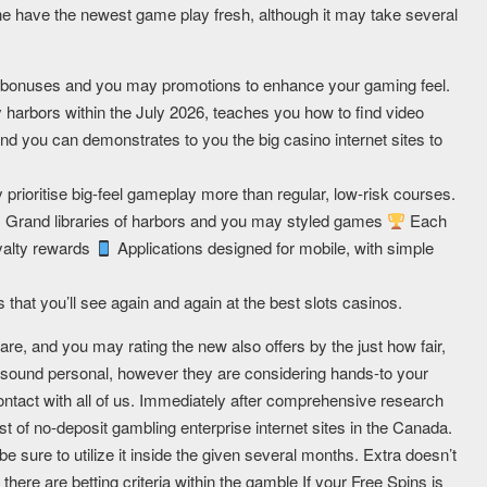
e have the newest game play fresh, although it may take several
of bonuses and you may promotions to enhance your gaming feel.
 harbors within the July 2026, teaches you how to find video
nd you can demonstrates to you the big casino internet sites to
 prioritise big-feel gameplay more than regular, low-risk courses.
Grand libraries of harbors and you may styled games
Each
yalty rewards
Applications designed for mobile, with simple
 that you’ll see again and again at the best slots casinos.
are, and you may rating the new also offers by the just how fair,
y sound personal, however they are considering hands-to your
contact with all of us. Immediately after comprehensive research
t of no-deposit gambling enterprise internet sites in the Canada.
be sure to utilize it inside the given several months. Extra doesn’t
there are betting criteria within the gamble If your Free Spins is