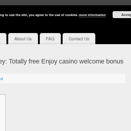
Acce
ng to use the site, you agree to the use of cookies.
more information
y
About Us
FAQ
Contact Us
ey: Totally free Enjoy casino welcome bonus
ed