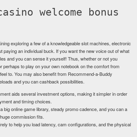
casino welcome bonus
ining exploring a few of a knowledgeable slot machines, electronic
paying an individual buck. If you want the new voice out of what
ables and you can sense it yourself! Thus, whether or not you
r perhaps to play on your own notebook on the comfort from
ng feel to. You may also benefit from Recommend-a-Buddy
loads and you can cashback possibilities.
ment aids several investment options, making it simpler in order
ayment and timing choices.
a big online game library, steady promo cadence, and you can a
 huge commission fits.
rely to help you load latency, cam configurations, and the physical