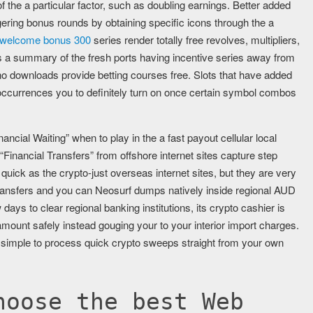
f the a particular factor, such as doubling earnings. Better added
ggering bonus rounds by obtaining specific icons through the a
 welcome bonus 300
series render totally free revolves, multipliers,
s a summary of the fresh ports having incentive series away from
no downloads provide betting courses free. Slots that have added
 occurrences you to definitely turn on once certain symbol combos
ncial Waiting” when to play in the a fast payout cellular local
Financial Transfers” from offshore internet sites capture step
s quick as the crypto-just overseas internet sites, but they are very
transfers and you can Neosurf dumps natively inside regional AUD
days to clear regional banking institutions, its crypto cashier is
ount safely instead gouging your to your interior import charges.
’s simple to process quick crypto sweeps straight from your own
hoose the best Web