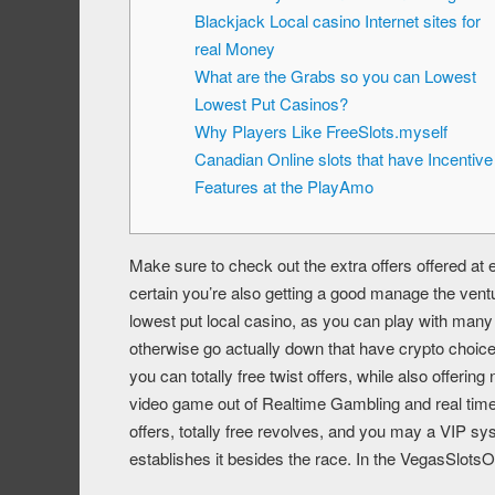
Blackjack Local casino Internet sites for
real Money
What are the Grabs so you can Lowest
Lowest Put Casinos?
Why Players Like FreeSlots.myself
Canadian Online slots that have Incentive
Features at the PlayAmo
Make sure to check out the extra offers offered a
certain you’re also getting a good manage the ven
lowest put local casino, as you can play with many 
otherwise go actually down that have crypto choic
you can totally free twist offers, while also offerin
video game out of Realtime Gambling and real time a
offers, totally free revolves, and you may a VIP sys
establishes it besides the race. In the VegasSlotsO