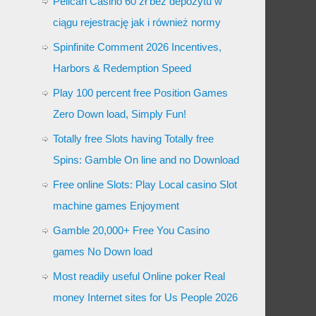
Pelican Casino 60 zł bez depozytu w
ciągu rejestrację jak i również normy
Spinfinite Comment 2026 Incentives,
Harbors & Redemption Speed
Play 100 percent free Position Games
Zero Down load, Simply Fun!
Totally free Slots having Totally free
Spins: Gamble On line and no Download
Free online Slots: Play Local casino Slot
machine games Enjoyment
Gamble 20,000+ Free You Casino
games No Down load
Most readily useful Online poker Real
money Internet sites for Us People 2026