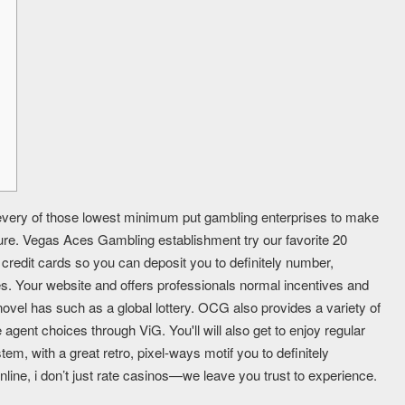
t every of those lowest minimum put gambling enterprises to make
ture. Vegas Aces Gambling establishment try our favorite 20
credit cards so you can deposit you to definitely number,
es.
Your website and offers professionals normal incentives and
g novel has such as a global lottery. OCG also provides a variety of
gent choices through ViG. You'll will also get to enjoy regular
tem, with a great retro, pixel-ways motif you to definitely
nline, i don’t just rate casinos—we leave you trust to experience.