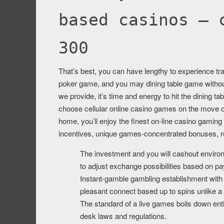
based casinos – 
300
That’s best, you can have lengthy to experience tra
poker game, and you may dining table game without 
we provide, it’s time and energy to hit the dining t
choose cellular online casino games on the move o
home, you’ll enjoy the finest on-line casino gami
incentives, unique games-concentrated bonuses, re
The investment and you will cashout environ
to adjust exchange possibilities based on p
Instant-gamble gambling establishment with 
pleasant connect based up to spins unlike a
The standard of a live games boils down enti
desk laws and regulations.