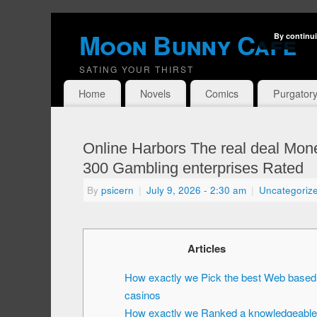
Moon Bunny Cafe
By continui
SATING YOUR THIRST
Home
Novels
Comics
Purgator
Online Harbors The real deal Mon
300 Gambling enterprises Rated
By
psicern
|
July 9, 2026
- 2:30 am
|
Uncategoriz
Articles
How exactly we Pick the best Web based
casinos
How exactly we Ranked a knowledgeable