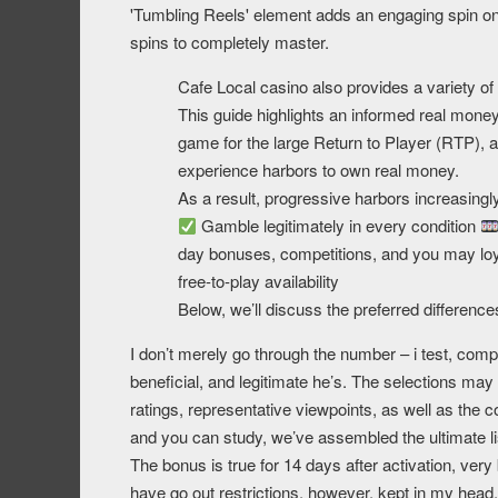
'Tumbling Reels' element adds an engaging spin on
spins to completely master.
Cafe Local casino also provides a variety 
This guide highlights an informed real money
game for the large Return to Player (RTP), a
experience harbors to own real money.
As a result, progressive harbors increasingly
Gamble legitimately in every condition
day bonuses, competitions, and you may lo
free-to-play availability
Below, we’ll discuss the preferred differences
I don’t merely go through the number – i test, comp
beneficial, and legitimate he’s. The selections ma
ratings, representative viewpoints, as well as the 
and you can study, we’ve assembled the ultimate lis
The bonus is true for 14 days after activation, very 
have go out restrictions, however, kept in my head, 