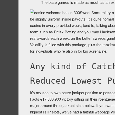
The base games is made as much as an exce
Sweet Samurai try a 
be slightly uniform inside payouts. It’s quite normal
casino in every provided week; tend to, talking abo
team such as Relax Betting and you may Hacksaw
real awards each week, on the better sweeps gambli
Volatility is filled with this package, plus the maxi
for individuals who’re also in for big adrenaline.
Any kind of Catc
Reduced Lowest P
It's my see to own better jackpot position to posse
Facts €17,880,900 victory sitting on their roentgen
major around three jackpot slots below. If you want
highest RTP slots, we've had a faithful webpage you