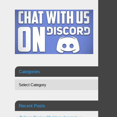
Categories
Recent Posts