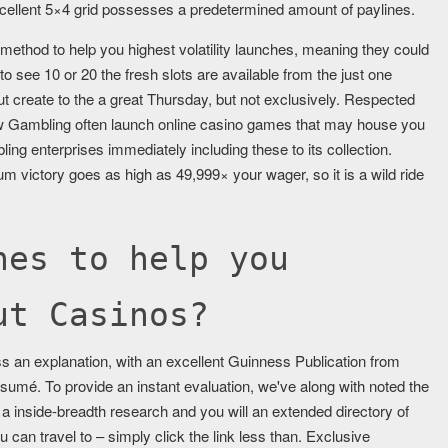
llent 5×4 grid possesses a predetermined amount of paylines.
method to help you highest volatility launches, meaning they could
 to see 10 or 20 the fresh slots are available from the just one
ut create to the a great Thursday, but not exclusively. Respected
 Gambling often launch online casino games that may house you
ng enterprises immediately including these to its collection.
mum victory goes as high as 49,999× your wager, so it is a wild ride
hes to help you
ut Casinos?
ss an explanation, with an excellent Guinness Publication from
ésumé. To provide an instant evaluation, we've along with noted the
 a inside-breadth research and you will an extended directory of
 can travel to – simply click the link less than. Exclusive