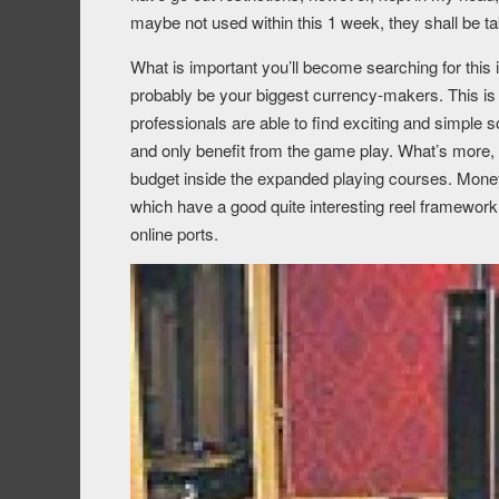
maybe not used within this 1 week, they shall be t
What is important you’ll become searching for this 
probably be your biggest currency-makers. This is a
professionals are able to find exciting and simple 
and only benefit from the game play. What’s more, th
budget inside the expanded playing courses. Mone
which have a good quite interesting reel framewor
online ports.