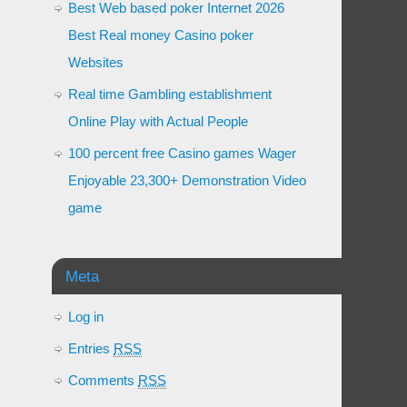
Best Web based poker Internet 2026
Best Real money Casino poker
Websites
Real time Gambling establishment
Online Play with Actual People
100 percent free Casino games Wager
Enjoyable 23,300+ Demonstration Video
game
Meta
Log in
Entries
RSS
Comments
RSS