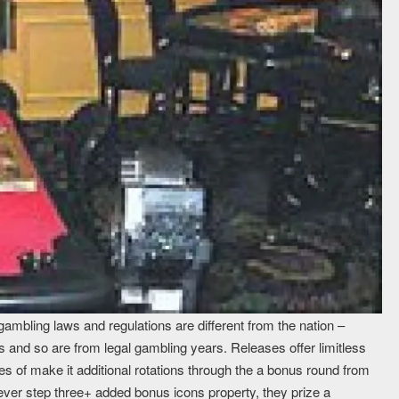
mbling laws and regulations are different from the nation –
s and so are from legal gambling years. Releases offer limitless
es of make it additional rotations through the a bonus round from
ever step three+ added bonus icons property, they prize a