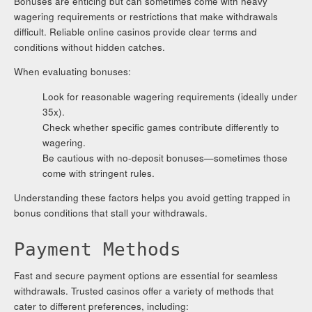
Bonuses are enticing but can sometimes come with heavy
wagering requirements or restrictions that make withdrawals
difficult. Reliable online casinos provide clear terms and
conditions without hidden catches.
When evaluating bonuses:
Look for reasonable wagering requirements (ideally under
35x).
Check whether specific games contribute differently to
wagering.
Be cautious with no-deposit bonuses—sometimes those
come with stringent rules.
Understanding these factors helps you avoid getting trapped in
bonus conditions that stall your withdrawals.
Payment Methods
Fast and secure payment options are essential for seamless
withdrawals. Trusted casinos offer a variety of methods that
cater to different preferences, including: