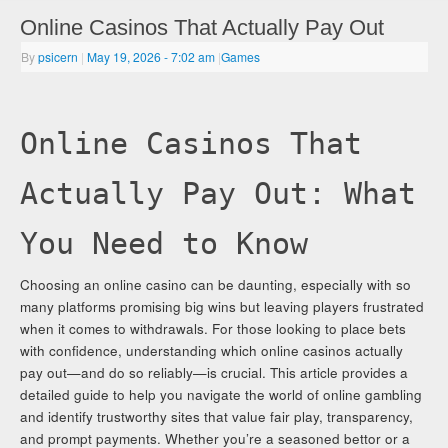
Online Casinos That Actually Pay Out
By
psicern
|
May 19, 2026
- 7:02 am
|
Games
Online Casinos That
Actually Pay Out: What
You Need to Know
Choosing an online casino can be daunting, especially with so
many platforms promising big wins but leaving players frustrated
when it comes to withdrawals. For those looking to place bets
with confidence, understanding which online casinos actually
pay out—and do so reliably—is crucial. This article provides a
detailed guide to help you navigate the world of online gambling
and identify trustworthy sites that value fair play, transparency,
and prompt payments. Whether you’re a seasoned bettor or a