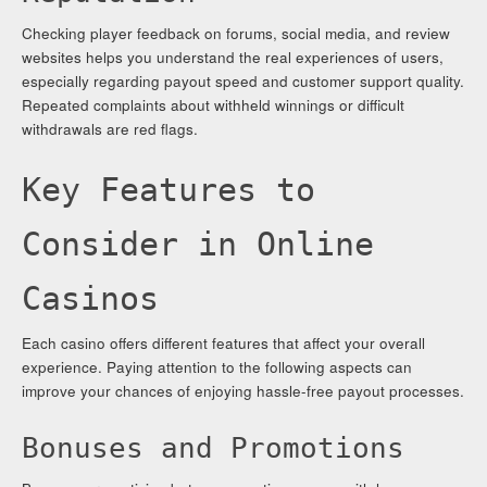
Checking player feedback on forums, social media, and review
websites helps you understand the real experiences of users,
especially regarding payout speed and customer support quality.
Repeated complaints about withheld winnings or difficult
withdrawals are red flags.
Key Features to
Consider in Online
Casinos
Each casino offers different features that affect your overall
experience. Paying attention to the following aspects can
improve your chances of enjoying hassle-free payout processes.
Bonuses and Promotions