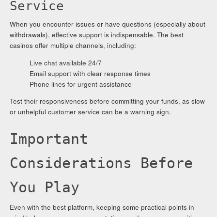
Service
When you encounter issues or have questions (especially about
withdrawals), effective support is indispensable. The best
casinos offer multiple channels, including:
Live chat available 24/7
Email support with clear response times
Phone lines for urgent assistance
Test their responsiveness before committing your funds, as slow
or unhelpful customer service can be a warning sign.
Important
Considerations Before
You Play
Even with the best platform, keeping some practical points in