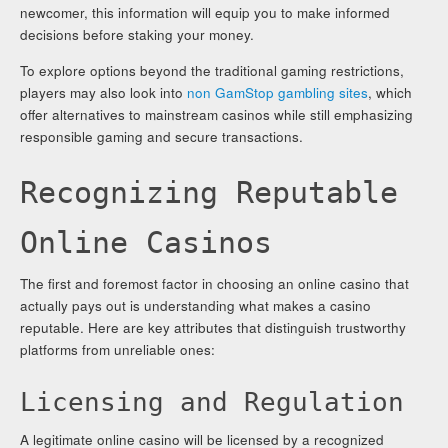
newcomer, this information will equip you to make informed
decisions before staking your money.
To explore options beyond the traditional gaming restrictions,
players may also look into
non GamStop gambling sites
, which
offer alternatives to mainstream casinos while still emphasizing
responsible gaming and secure transactions.
Recognizing Reputable
Online Casinos
The first and foremost factor in choosing an online casino that
actually pays out is understanding what makes a casino
reputable. Here are key attributes that distinguish trustworthy
platforms from unreliable ones:
Licensing and Regulation
A legitimate online casino will be licensed by a recognized