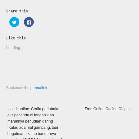
Share this:
Click
Click
to
to
share
share
on
on
Twitter
Facebook
Like this:
(Opens
(Opens
in
in
new
new
Loading...
window)
window)
Bookmark the
permalink
.
«
Judi online: Cerita pertobatan
Free Online Casino Chips
»
eks pecandu di tengah kian
maraknya perjudian daring
‘Kalau ada niat gampang, tapi
bagaimana kalau bandarnya