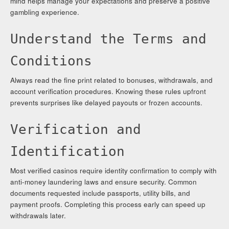
mind helps manage your expectations and preserve a positive
gambling experience.
Understand the Terms and
Conditions
Always read the fine print related to bonuses, withdrawals, and
account verification procedures. Knowing these rules upfront
prevents surprises like delayed payouts or frozen accounts.
Verification and
Identification
Most verified casinos require identity confirmation to comply with
anti-money laundering laws and ensure security. Common
documents requested include passports, utility bills, and
payment proofs. Completing this process early can speed up
withdrawals later.