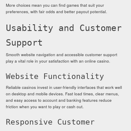
More choices mean you can find games that suit your
preferences, with fair odds and better payout potential.
Usability and Customer
Support
Smooth website navigation and accessible customer support
play a vital role in your satisfaction with an online casino.
Website Functionality
Reliable casinos invest in user-friendly interfaces that work well
on desktop and mobile devices. Fast load times, clear menus,
and easy access to account and banking features reduce
friction when you want to play or cash out.
Responsive Customer