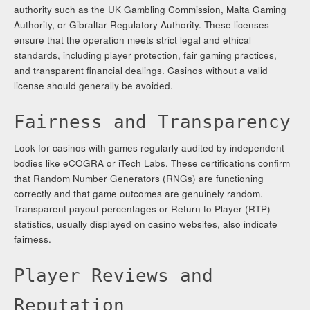
authority such as the UK Gambling Commission, Malta Gaming
Authority, or Gibraltar Regulatory Authority. These licenses
ensure that the operation meets strict legal and ethical
standards, including player protection, fair gaming practices,
and transparent financial dealings. Casinos without a valid
license should generally be avoided.
Fairness and Transparency
Look for casinos with games regularly audited by independent
bodies like eCOGRA or iTech Labs. These certifications confirm
that Random Number Generators (RNGs) are functioning
correctly and that game outcomes are genuinely random.
Transparent payout percentages or Return to Player (RTP)
statistics, usually displayed on casino websites, also indicate
fairness.
Player Reviews and
Reputation