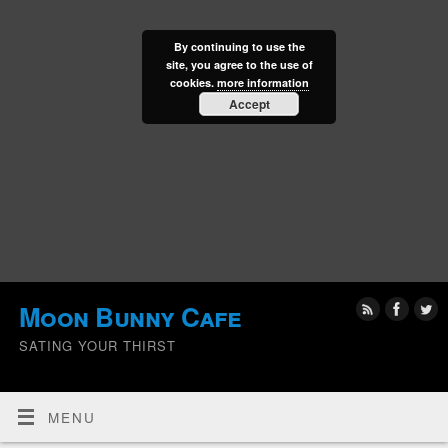
By continuing to use the
site, you agree to the use of
cookies.
more information
Accept
Moon Bunny Cafe
SATING YOUR THIRST
MENU