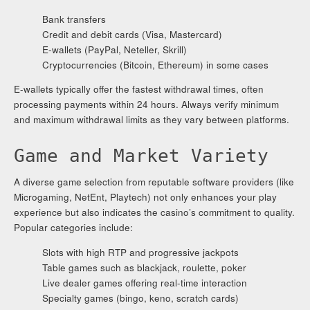
Bank transfers
Credit and debit cards (Visa, Mastercard)
E-wallets (PayPal, Neteller, Skrill)
Cryptocurrencies (Bitcoin, Ethereum) in some cases
E-wallets typically offer the fastest withdrawal times, often
processing payments within 24 hours. Always verify minimum
and maximum withdrawal limits as they vary between platforms.
Game and Market Variety
A diverse game selection from reputable software providers (like
Microgaming, NetEnt, Playtech) not only enhances your play
experience but also indicates the casino’s commitment to quality.
Popular categories include:
Slots with high RTP and progressive jackpots
Table games such as blackjack, roulette, poker
Live dealer games offering real-time interaction
Specialty games (bingo, keno, scratch cards)