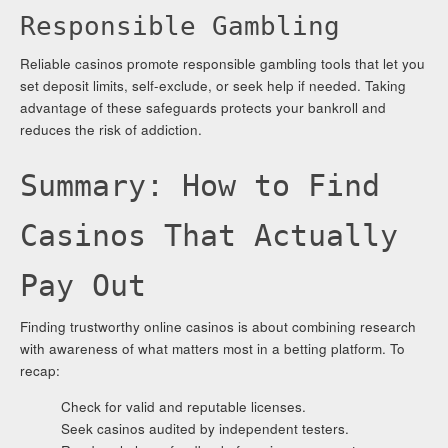
Responsible Gambling
Reliable casinos promote responsible gambling tools that let you
set deposit limits, self-exclude, or seek help if needed. Taking
advantage of these safeguards protects your bankroll and
reduces the risk of addiction.
Summary: How to Find
Casinos That Actually
Pay Out
Finding trustworthy online casinos is about combining research
with awareness of what matters most in a betting platform. To
recap:
Check for valid and reputable licenses.
Seek casinos audited by independent testers.