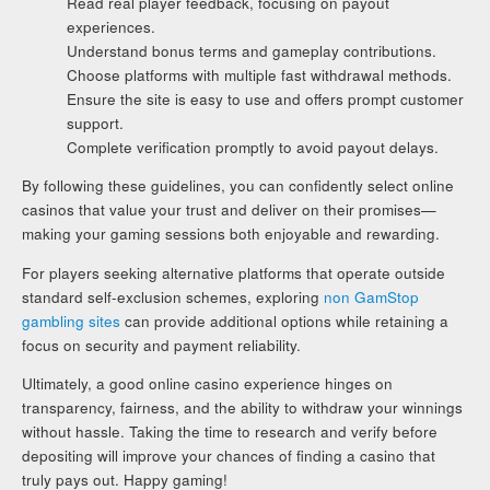
Read real player feedback, focusing on payout
experiences.
Understand bonus terms and gameplay contributions.
Choose platforms with multiple fast withdrawal methods.
Ensure the site is easy to use and offers prompt customer
support.
Complete verification promptly to avoid payout delays.
By following these guidelines, you can confidently select online
casinos that value your trust and deliver on their promises—
making your gaming sessions both enjoyable and rewarding.
For players seeking alternative platforms that operate outside
standard self-exclusion schemes, exploring
non GamStop
gambling sites
can provide additional options while retaining a
focus on security and payment reliability.
Ultimately, a good online casino experience hinges on
transparency, fairness, and the ability to withdraw your winnings
without hassle. Taking the time to research and verify before
depositing will improve your chances of finding a casino that
truly pays out. Happy gaming!