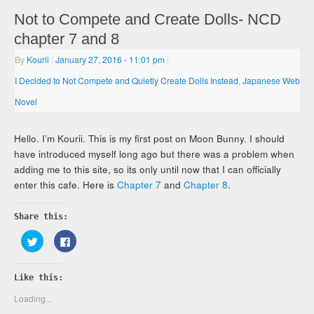
Not to Compete and Create Dolls- NCD
chapter 7 and 8
By
Kourii
|
January 27, 2016
- 11:01 pm
|
I Decided to Not Compete and Quietly Create Dolls Instead
,
Japanese Web
Novel
Hello. I’m Kourii. This is my first post on Moon Bunny. I should
have introduced myself long ago but there was a problem when
adding me to this site, so its only until now that I can officially
enter this cafe. Here is
Chapter 7
and
Chapter 8
.
Share this:
Click
Click
to
to
share
share
on
on
Twitter
Facebook
Like this:
(Opens
(Opens
in
in
new
new
Loading...
window)
window)