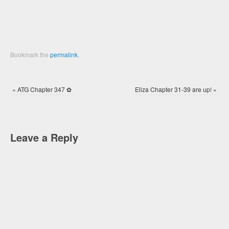
Bookmark the
permalink
.
«
ATG Chapter 347 ✿
Eliza Chapter 31-39 are up!
»
Leave a Reply