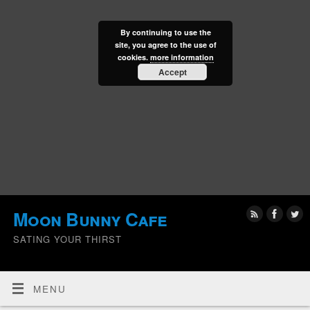
By continuing to use the
site, you agree to the use of
cookies.
more information
Accept
Moon Bunny Cafe
SATING YOUR THIRST
MENU