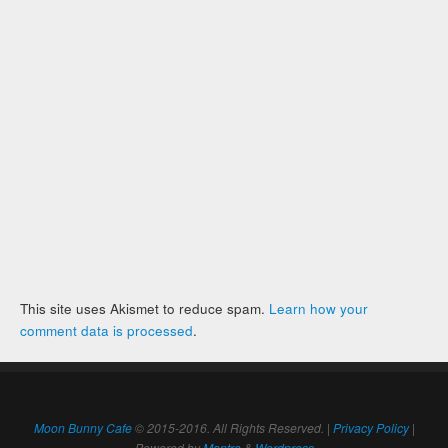
This site uses Akismet to reduce spam.
Learn how your
comment data is processed
.
Moon Bunny Cafe
© 2015-2016. All Rights Reserved. |
Privacy Policy
|
Powered by
Mantra
&
Wordpress